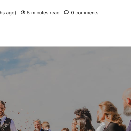
ths ago)
5 minutes read
0 comments