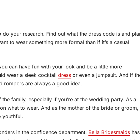
to do your research. Find out what the dress code is and pla
ll want to wear something more formal than if it’s a casual
you can have fun with your look and be a little more
uld wear a sleek cocktail
dress
or even a jumpsuit. And if th
nd rompers are always a good idea.
of the family, especially if you’re at the wedding party. As a
ns on what to wear. And as the mother of the bride or groom,
 youthful.
onders in the confidence department.
Bella Bridesmaids
has