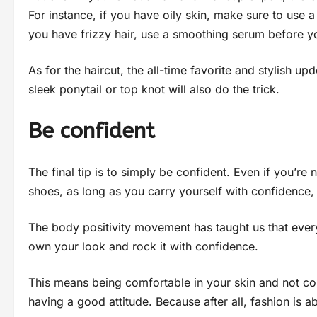
For instance, if you have oily skin, make sure to use 
you have frizzy hair, use a smoothing serum before you 
As for the haircut, the all-time favorite and stylish up
sleek ponytail or top knot will also do the trick.
Be confident
The final tip is to simply be confident. Even if you’re
shoes, as long as you carry yourself with confidence, 
The body positivity movement has taught us that everyo
own your look and rock it with confidence.
This means being comfortable in your skin and not com
having a good attitude. Because after all, fashion is 