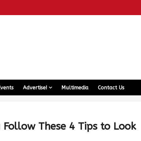
Events
Advertise!
Multimedia
Contact Us
Follow These 4 Tips to Look