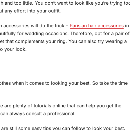
 and too little. You don’t want to look like you’re trying to
t any effort into your outfit.
n accessories will do the trick –
Parisian hair accessories
in
utifully for wedding occasions. Therefore, opt for a pair of
et that complements your ring. You can also try wearing a
to your look.
othes when it comes to looking your best. So take the time
 are plenty of tutorials online that can help you get the
 can always consult a professional.
 are still some easy tips you can follow to look your best.