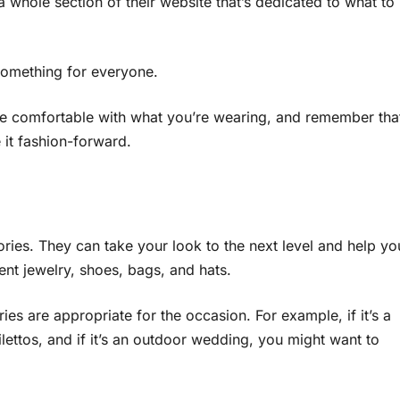
a whole section of their website that’s dedicated to what to
something for everyone.
re comfortable with what you’re wearing, and remember tha
 it fashion-forward.
ories. They can take your look to the next level and help yo
ent jewelry, shoes, bags, and hats.
ies are appropriate for the occasion. For example, if it’s a
ettos, and if it’s an outdoor wedding, you might want to