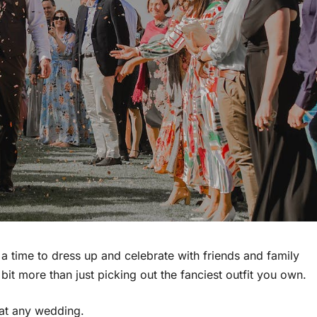
 a time to dress up and celebrate with friends and family
bit more than just picking out the fanciest outfit you own.
 at any wedding.