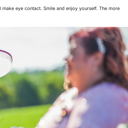
nd make eye contact. Smile and enjoy yourself. The more