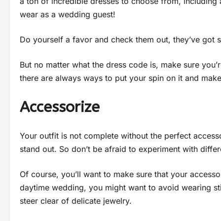
a ton of incredible dresses to choose from, including 
wear as a wedding guest!
Do yourself a favor and check them out, they’ve got 
But no matter what the dress code is, make sure you’
there are always ways to put your spin on it and make
Accessorize
Your outfit is not complete without the perfect access
stand out. So don’t be afraid to experiment with differ
Of course, you’ll want to make sure that your accessor
daytime wedding, you might want to avoid wearing stil
steer clear of delicate jewelry.