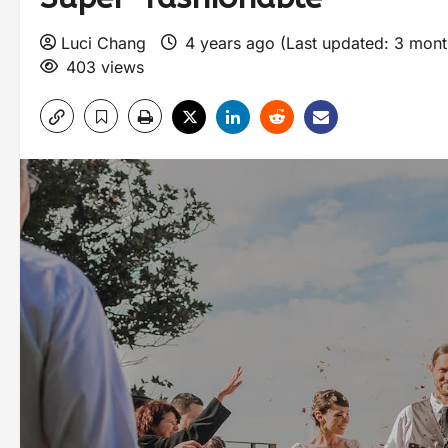
Luci Chang
4 years ago (Last updated: 3 mon
403 views