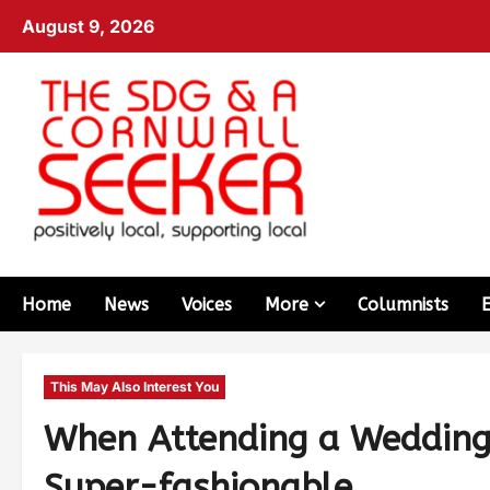
August 9, 2026
Home
News
Voices
More
Columnists
This May Also Interest You
When Attending a Wedding 
Super-fashionable