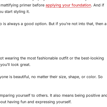
a mattifying primer before
applying your foundation
. And if
start styling it.
do is always a good option. But if you’re not into that, then a
 not wearing the most fashionable outfit or the best-looking
you’ll look great.
ne is beautiful, no matter their size, shape, or color. So
paring yourself to others. It also means being positive an
about having fun and expressing yourself.