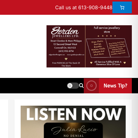
Call us at 613-908-9448
News Tip?