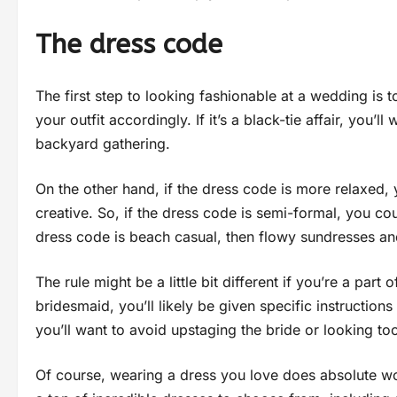
The dress code
The first step to looking fashionable at a wedding is 
your outfit accordingly. If it’s a black-tie affair, you’
backyard gathering.
On the other hand, if the dress code is more relaxed, 
creative. So, if the dress code is semi-formal, you co
dress code is beach casual, then flowy sundresses a
The rule might be a little bit different if you’re a part 
bridesmaid, you’ll likely be given specific instructio
you’ll want to avoid upstaging the bride or looking too
Of course, wearing a dress you love does absolute w