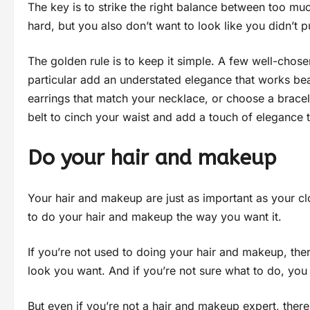
The key is to strike the right balance between too much
hard, but you also don’t want to look like you didn’t pu
The golden rule is to keep it simple. A few well-chose
particular add an understated elegance that works bea
earrings that match your necklace, or choose a bracel
belt to cinch your waist and add a touch of elegance 
Do your hair and makeup
Your hair and makeup are just as important as your cl
to do your hair and makeup the way you want it.
If you’re not used to doing your hair and makeup, there
look you want. And if you’re not sure what to do, you
But even if you’re not a hair and makeup expert, there