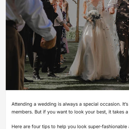
Attending a wedding is always a special occasion. It’s
members. But if you want to look your best, it takes a 
Here are four tips to help you look super-fashionable