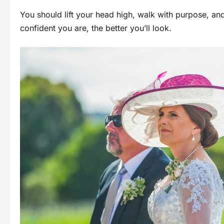
You should lift your head high, walk with purpose, a
confident you are, the better you’ll look.