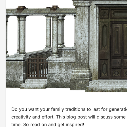
Do you want your family traditions to last for generation
creativity and effort. This blog post will discuss some 
time. So read on and get inspired!