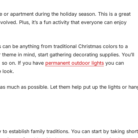
 or apartment during the holiday season. This is a great
volved. Plus, it’s a fun activity that everyone can enjoy
 can be anything from traditional Christmas colors to a
heme in mind, start gathering decorating supplies. You’ll
d so on. If you have
permanent outdoor lights
you can
e look.
 as much as possible. Let them help put up the lights or han
 to establish family traditions. You can start by taking short