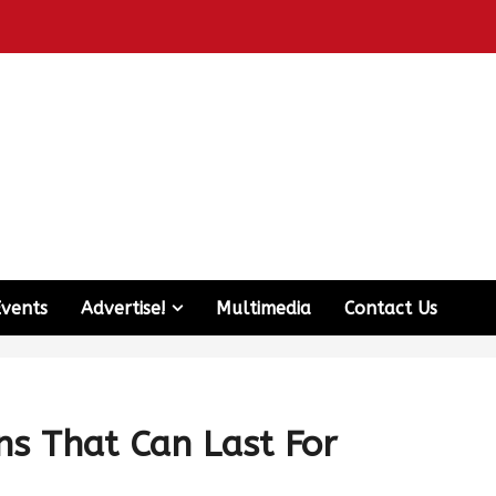
Events
Advertise!
Multimedia
Contact Us
ons That Can Last For