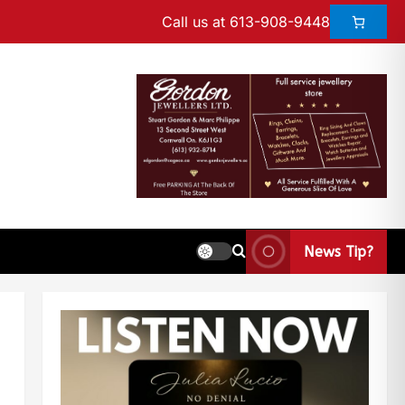
Call us at 613-908-9448
News Tip?