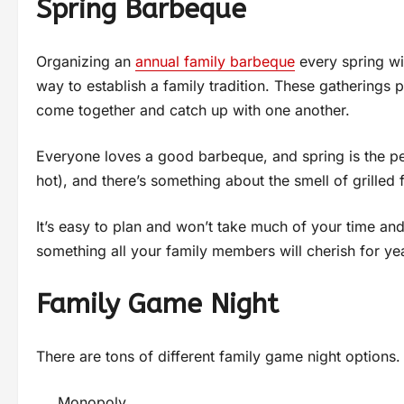
Spring Barbeque
Organizing an
annual family barbeque
every spring wil
way to establish a family tradition. These gatherings 
come together and catch up with one another.
Everyone loves a good barbeque, and spring is the pe
hot), and there’s something about the smell of grilled
It’s easy to plan and won’t take much of your time and
something all your family members will cherish for ye
Family Game Night
There are tons of different family game night options.
Monopoly