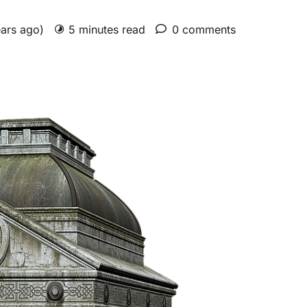
ears ago)
5 minutes read
0 comments