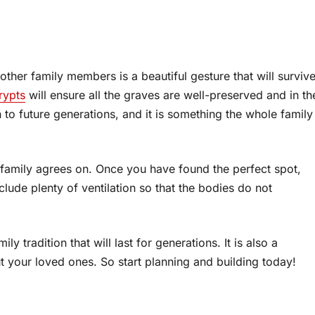
other family members is a beautiful gesture that will surviv
rypts
will ensure all the graves are well-preserved and in th
 to future generations, and it is something the whole family
he family agrees on. Once you have found the perfect spot,
clude plenty of ventilation so that the bodies do not
ly tradition that will last for generations. It is also a
 your loved ones. So start planning and building today!