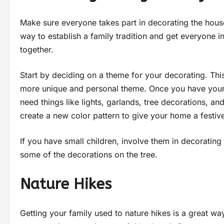
Make sure everyone takes part in decorating the house
way to establish a family tradition and get everyone in
together.
Start by deciding on a theme for your decorating. This
more unique and personal theme. Once you have your t
need things like lights, garlands, tree decorations, an
create a new color pattern to give your home a festiv
If you have small children, involve them in decorating
some of the decorations on the tree.
Nature Hikes
Getting your family used to nature hikes is a great way