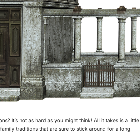
s? It’s not as hard as you might think! All it takes is a little
family traditions that are sure to stick around for a long