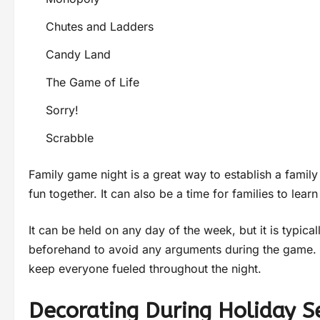
Chutes and Ladders
Candy Land
The Game of Life
Sorry!
Scrabble
Family game night is a great way to establish a family
fun together. It can also be a time for families to lea
It can be held on any day of the week, but it is typica
beforehand to avoid any arguments during the game. 
keep everyone fueled throughout the night.
Decorating During Holiday 