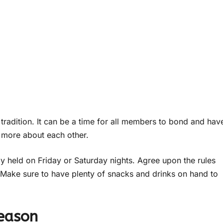
 tradition. It can be a time for all members to bond and hav
rn more about each other.
lly held on Friday or Saturday nights. Agree upon the rules
Make sure to have plenty of snacks and drinks on hand to
Season