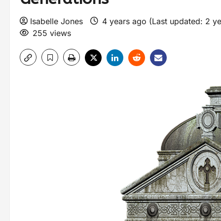
Isabelle Jones
4 years ago (Last updated: 2 y
255 views