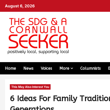
August 6, 2026
Home
News
Voices
More
Columnists
This May Also Interest You
6 Ideas For Family Traditi
Generations