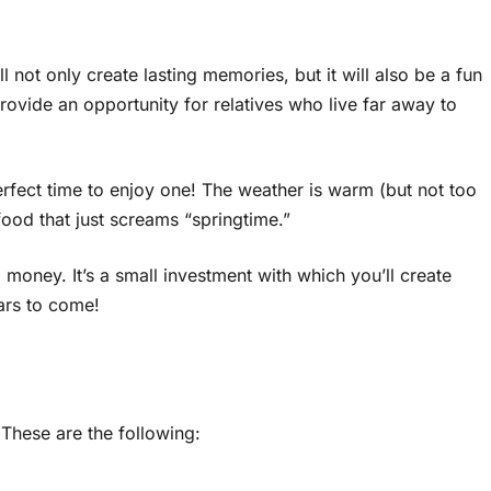
l not only create lasting memories, but it will also be a fun
provide an opportunity for relatives who live far away to
rfect time to enjoy one! The weather is warm (but not too
 food that just screams “springtime.”
 money. It’s a small investment with which you’ll create
ars to come!
 These are the following: