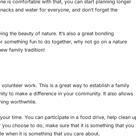
 is comfortable with that, you can start planning longer
snacks and water for everyone, and don’t forget the
ing the beauty of nature. It’s also a great bonding
for something fun to do together, why not go on a nature
new family tradition!
olunteer work. This is a great way to establish a family
ity to make a difference in your community. It also allows
hing worthwhile.
your time. You can participate in a food drive, help clean u
er you choose to do, make sure that it is something that you
e when it is something that you care about.