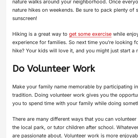
nature walks around your neighborhood. Once everyone
nature hikes on weekends. Be sure to pack plenty of 
sunscreen!
Hiking is a great way to
get some exercise
while enjoy
experience for families. So next time you’re looking 
hike? Your kids will love it, and you might just start a 
Do Volunteer Work
Make your family name memorable by participating in v
tradition. Doing volunteer work gives you the opportun
you to spend time with your family while doing somet
There are many different ways that you can volunteer 
the local park, or tutor children after school. Whatev
are passionate about. Volunteer work is more enjoyabl