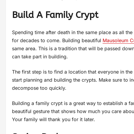
Build A Family Crypt
Spending time after death in the same place as all the 
for decades to come. Building beautiful
Mausoleum C
same area. This is a tradition that will be passed down
can take part in building.
The first step is to find a location that everyone in t
start planning and building the crypts. Make sure to in
decompose too quickly.
Building a family crypt is a great way to establish a fami
beautiful gesture that shows how much you care about
Your family will thank you for it later.