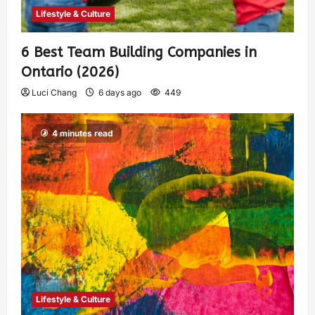
Lifestyle & Culture
6 Best Team Building Companies in
Ontario (2026)
Luci Chang
6 days ago
449
4 minutes read
Lifestyle & Culture