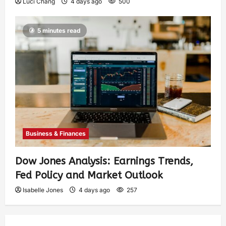
Luci Chang
4 days ago
500
5 minutes read
Business & Finances
Dow Jones Analysis: Earnings Trends,
Fed Policy and Market Outlook
Isabelle Jones
4 days ago
257