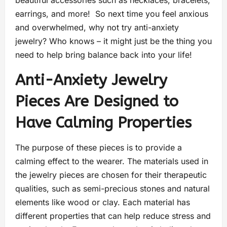
beautiful accessories such as necklaces, bracelets,
earrings, and more! So next time you feel anxious
and overwhelmed, why not try anti-anxiety
jewelry? Who knows – it might just be the thing you
need to help bring balance back into your life!
Anti-Anxiety Jewelry
Pieces Are Designed to
Have Calming Properties
The purpose of these pieces is to provide a
calming effect to the wearer. The materials used in
the jewelry pieces are chosen for their therapeutic
qualities, such as semi-precious stones and natural
elements like wood or clay. Each material has
different properties that can help reduce stress and