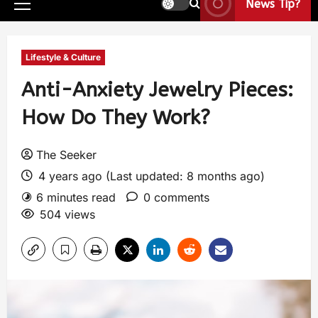
News Tip?
Lifestyle & Culture
Anti-Anxiety Jewelry Pieces:
How Do They Work?
The Seeker
4 years ago (Last updated: 8 months ago)
6 minutes read
0 comments
504 views