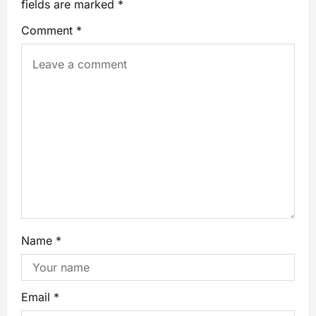
fields are marked
*
Comment
*
Name
*
Email
*