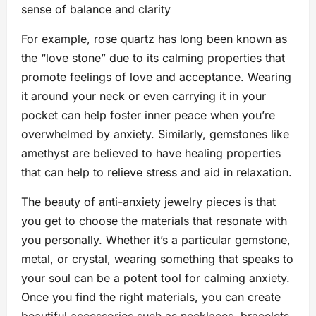
sense of balance and clarity
For example, rose quartz has long been known as
the “love stone” due to its calming properties that
promote feelings of love and acceptance. Wearing
it around your neck or even carrying it in your
pocket can help foster inner peace when you’re
overwhelmed by anxiety. Similarly, gemstones like
amethyst are believed to have healing properties
that can help to relieve stress and aid in relaxation.
The beauty of anti-anxiety jewelry pieces is that
you get to choose the materials that resonate with
you personally. Whether it’s a particular gemstone,
metal, or crystal, wearing something that speaks to
your soul can be a potent tool for calming anxiety.
Once you find the right materials, you can create