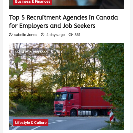
Business & Finances
Top 5 Recruitment Agencies in Canada
for Employers and Job Seekers
Isabelle Jones
4 days ago
361
4 minutes read
Lifestyle & Culture