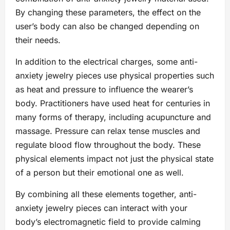
By changing these parameters, the effect on the
user’s body can also be changed depending on
their needs.
In addition to the electrical charges, some anti-
anxiety jewelry pieces use physical properties such
as heat and pressure to influence the wearer’s
body. Practitioners have used heat for centuries in
many forms of therapy, including acupuncture and
massage. Pressure can relax tense muscles and
regulate blood flow throughout the body. These
physical elements impact not just the physical state
of a person but their emotional one as well.
By combining all these elements together, anti-
anxiety jewelry pieces can interact with your
body’s electromagnetic field to provide calming