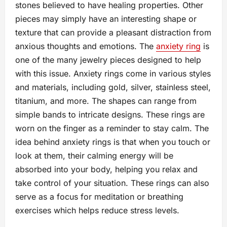
stones believed to have healing properties. Other
pieces may simply have an interesting shape or
texture that can provide a pleasant distraction from
anxious thoughts and emotions. The
anxiety ring
is
one of the many jewelry pieces designed to help
with this issue. Anxiety rings come in various styles
and materials, including gold, silver, stainless steel,
titanium, and more. The shapes can range from
simple bands to intricate designs. These rings are
worn on the finger as a reminder to stay calm. The
idea behind anxiety rings is that when you touch or
look at them, their calming energy will be
absorbed into your body, helping you relax and
take control of your situation. These rings can also
serve as a focus for meditation or breathing
exercises which helps reduce stress levels.