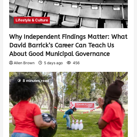
Lifestyle & Culture
Why Independent Findings Matter: What
David Barrick’s Career Can Teach Us
About Good Municipal Governance
Allen Brown
5 days ago
456
8 minutes read