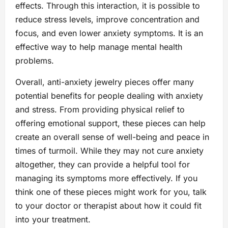
effects. Through this interaction, it is possible to
reduce stress levels, improve concentration and
focus, and even lower anxiety symptoms. It is an
effective way to help manage mental health
problems.
Overall, anti-anxiety jewelry pieces offer many
potential benefits for people dealing with anxiety
and stress. From providing physical relief to
offering emotional support, these pieces can help
create an overall sense of well-being and peace in
times of turmoil. While they may not cure anxiety
altogether, they can provide a helpful tool for
managing its symptoms more effectively. If you
think one of these pieces might work for you, talk
to your doctor or therapist about how it could fit
into your treatment.