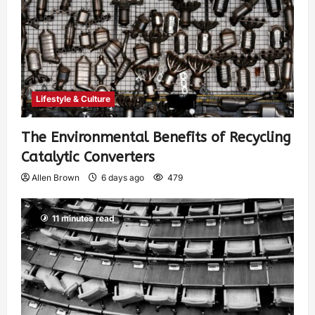
Lifestyle & Culture
The Environmental Benefits of Recycling
Catalytic Converters
Allen Brown
6 days ago
479
11 minutes read