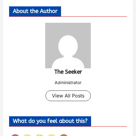
About the Author
The Seeker
Administrator
View All Posts
What do you feel about this?