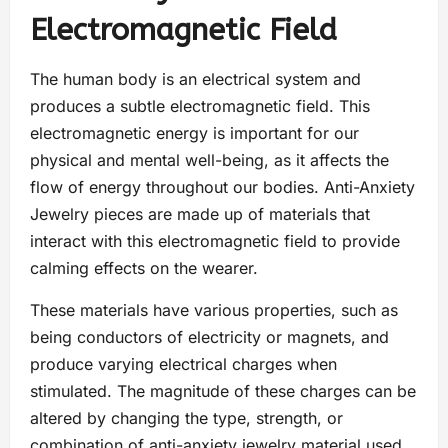
Electromagnetic Field
The human body is an electrical system and
produces a subtle electromagnetic field. This
electromagnetic energy is important for our
physical and mental well-being, as it affects the
flow of energy throughout our bodies. Anti-Anxiety
Jewelry pieces are made up of materials that
interact with this electromagnetic field to provide
calming effects on the wearer.
These materials have various properties, such as
being conductors of electricity or magnets, and
produce varying electrical charges when
stimulated. The magnitude of these charges can be
altered by changing the type, strength, or
combination of anti-anxiety jewelry material used.