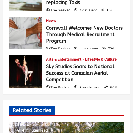
replacing Taxis
The Seeker
7 days ago
630
News
Cornwall Welcomes New Doctors
Through Medical Recruitment
Program
The Seeker
1 week ago
720
Arts & Entertainment
Lifestyle & Culture
Sky Studios Soars to National
Success at Canadian Aerial
Competition
The Seeker
3 weeks ago
606
Related Stories
4 minutes read