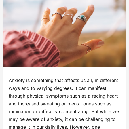
Anxiety is something that affects us all, in different
ways and to varying degrees. It can manifest
through physical symptoms such as a racing heart
and increased sweating or mental ones such as
rumination or difficulty concentrating. But while we
may be aware of anxiety, it can be challenging to
manage it in our daily lives. However, one