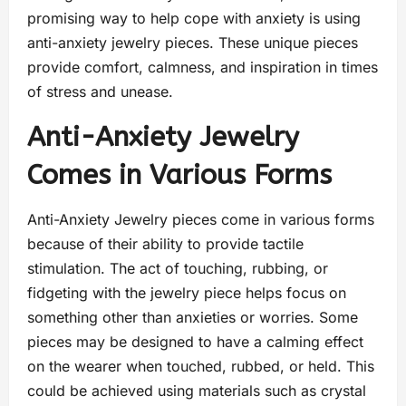
promising way to help cope with anxiety is using
anti-anxiety jewelry pieces. These unique pieces
provide comfort, calmness, and inspiration in times
of stress and unease.
Anti-Anxiety Jewelry
Comes in Various Forms
Anti-Anxiety Jewelry pieces come in various forms
because of their ability to provide tactile
stimulation. The act of touching, rubbing, or
fidgeting with the jewelry piece helps focus on
something other than anxieties or worries. Some
pieces may be designed to have a calming effect
on the wearer when touched, rubbed, or held. This
could be achieved using materials such as crystal