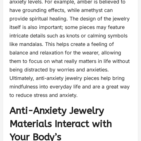
anxiety levels. For example, amber is believed to
have grounding effects, while amethyst can
provide spiritual healing. The design of the jewelry
itself is also important; some pieces may feature
intricate details such as knots or calming symbols
like mandalas. This helps create a feeling of
balance and relaxation for the wearer, allowing
them to focus on what really matters in life without
being distracted by worries and anxieties.
Ultimately, anti-anxiety jewelry pieces help bring
mindfulness into everyday life and are a great way
to reduce stress and anxiety.
Anti-Anxiety Jewelry
Materials Interact with
Your Body’s