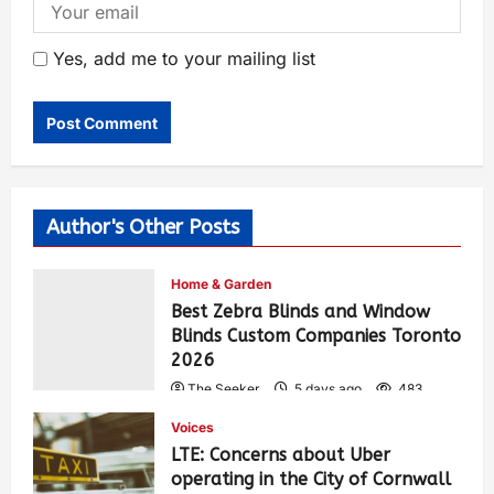
Yes, add me to your mailing list
Author's Other Posts
Home & Garden
Best Zebra Blinds and Window
Blinds Custom Companies Toronto
2026
The Seeker
5 days ago
483
Voices
LTE: Concerns about Uber
operating in the City of Cornwall