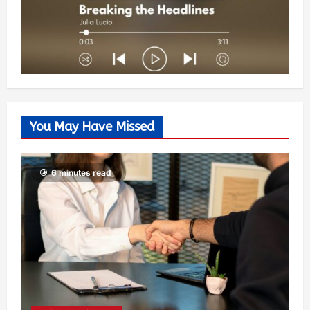
You May Have Missed
6 minutes read