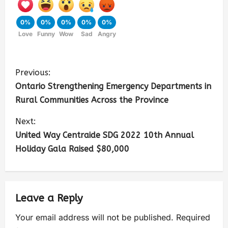
0%
0%
0%
0%
0%
Love
Funny
Wow
Sad
Angry
Previous:
Ontario Strengthening Emergency Departments in
Rural Communities Across the Province
Next:
United Way Centraide SDG 2022 10th Annual
Holiday Gala Raised $80,000
Leave a Reply
Your email address will not be published.
Required