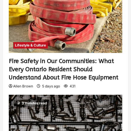
Lifestyle & Culture
Fire Safety in Our Communities: What
Every Ontario Resident Should
Understand About Fire Hose Equipment
Allen Brown
5 days ago
431
3 minutes read