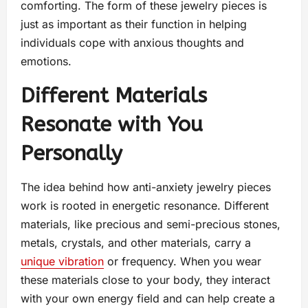
comforting. The form of these jewelry pieces is
just as important as their function in helping
individuals cope with anxious thoughts and
emotions.
Different Materials
Resonate with You
Personally
The idea behind how anti-anxiety jewelry pieces
work is rooted in energetic resonance. Different
materials, like precious and semi-precious stones,
metals, crystals, and other materials, carry a
unique vibration
or frequency. When you wear
these materials close to your body, they interact
with your own energy field and can help create a