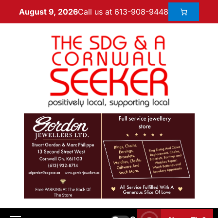
Call us at 613-908-9448
August 9, 2026