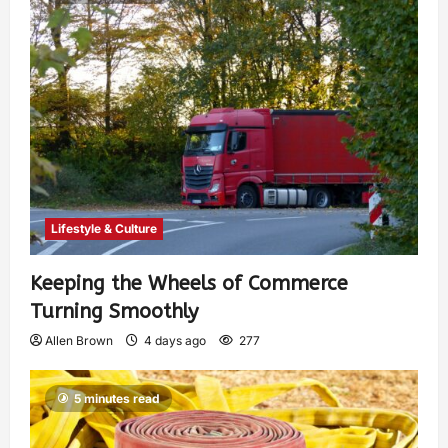
Lifestyle & Culture
Keeping the Wheels of Commerce
Turning Smoothly
Allen Brown
4 days ago
277
5 minutes read