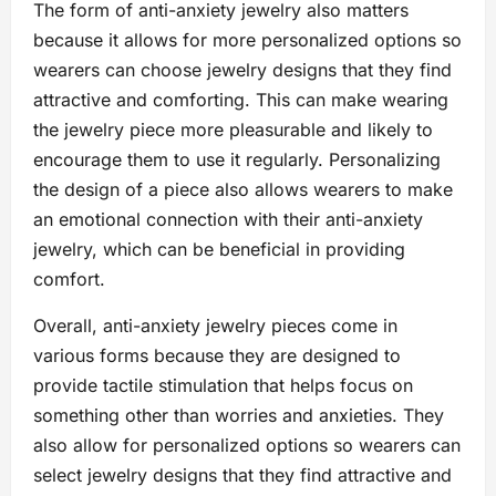
The form of anti-anxiety jewelry also matters
because it allows for more personalized options so
wearers can choose jewelry designs that they find
attractive and comforting. This can make wearing
the jewelry piece more pleasurable and likely to
encourage them to use it regularly. Personalizing
the design of a piece also allows wearers to make
an emotional connection with their anti-anxiety
jewelry, which can be beneficial in providing
comfort.
Overall, anti-anxiety jewelry pieces come in
various forms because they are designed to
provide tactile stimulation that helps focus on
something other than worries and anxieties. They
also allow for personalized options so wearers can
select jewelry designs that they find attractive and