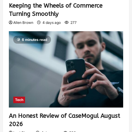
Keeping the Wheels of Commerce
Turning Smoothly
Allen Brown
4 days ago
277
6 minutes read
Tech
An Honest Review of CaseMogul August
2026