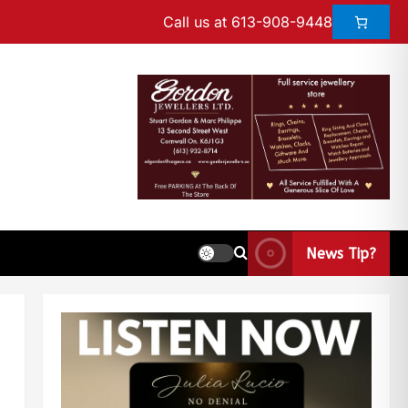
Call us at 613-908-9448
News Tip?