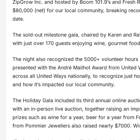
ZipGrow Inc. and hosted by Boom 101.9’s and Fresh Rad
$80,000 (net) for our local community, breaking record
date.
The sold-out milestone gala, chaired by Karen and Ra
with just over 170 guests enjoying wine, gourmet food
The night also recognized the 5000+ volunteer hour
presented with the André Mailhot Award from United 
across all United Ways nationally, to recognize just ho
and how it’s impacted our local community.
The Holiday Gala included its third annual online auc
with an in-person live auction, together raising an im
prizes such as wine for a year, beer for a year from 
from Pommier Jewellers also raised nearly $7000. Wi