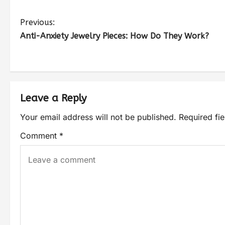
Previous:
Anti-Anxiety Jewelry Pieces: How Do They Work?
Leave a Reply
Your email address will not be published.
Required fi
Comment
*