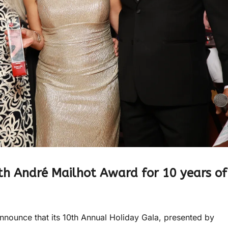
th André Mailhot Award for 10 years of
nounce that its 10th Annual Holiday Gala, presented by