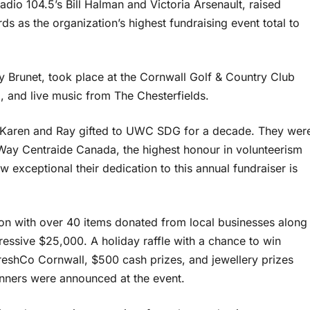
io 104.5’s Bill Halman and Victoria Arsenault, raised
s as the organization’s highest fundraising event total to
y Brunet, took place at the Cornwall Golf & Country Club
, and live music from The Chesterfields.
s Karen and Ray gifted to UWC SDG for a decade. They wer
Way Centraide Canada, the highest honour in volunteerism
w exceptional their dedication to this annual fundraiser is
tion with over 40 items donated from local businesses along
pressive $25,000. A holiday raffle with a chance to win
FreshCo Cornwall, $500 cash prizes, and jewellery prizes
nners were announced at the event.