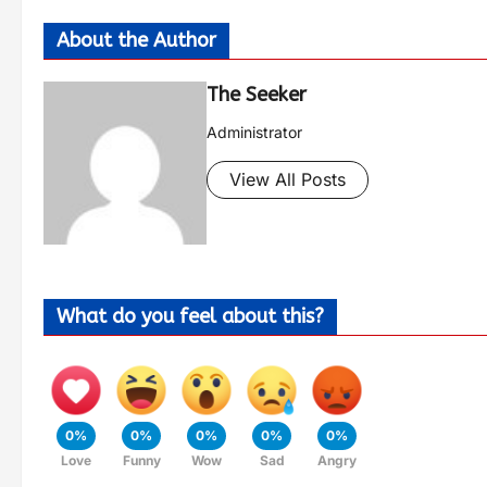
About the Author
The Seeker
Administrator
View All Posts
What do you feel about this?
0%
0%
0%
0%
0%
Love
Funny
Wow
Sad
Angry