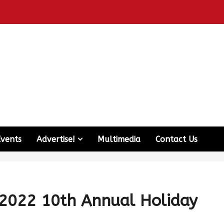
Events
Advertise!
Multimedia
Contact Us
 2022 10th Annual Holiday