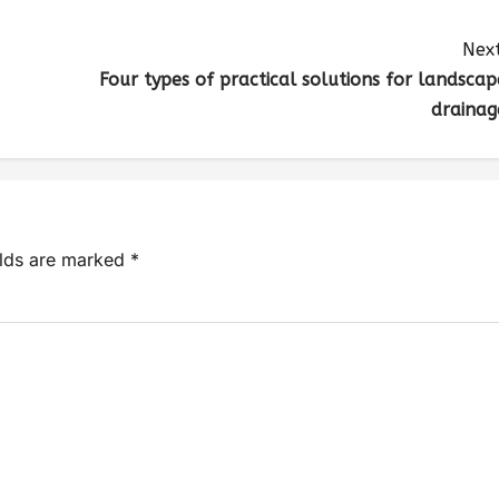
Next
Four types of practical solutions for landscap
drainag
elds are marked
*