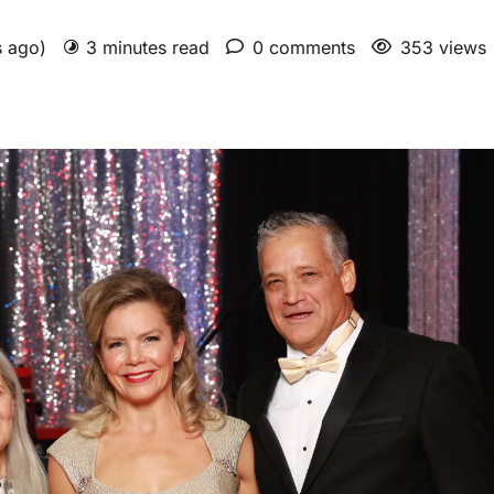
s ago)
3 minutes read
0 comments
353 views