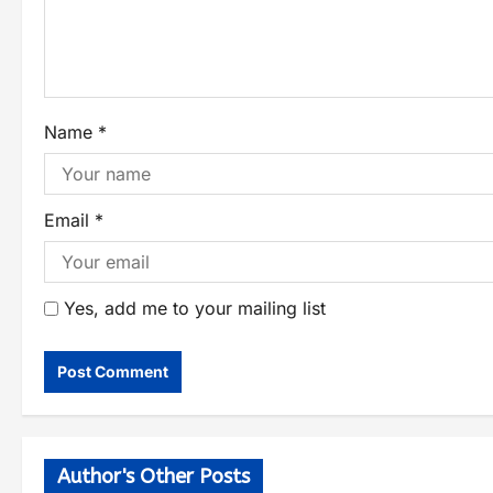
Name
*
Email
*
Yes, add me to your mailing list
Author's Other Posts