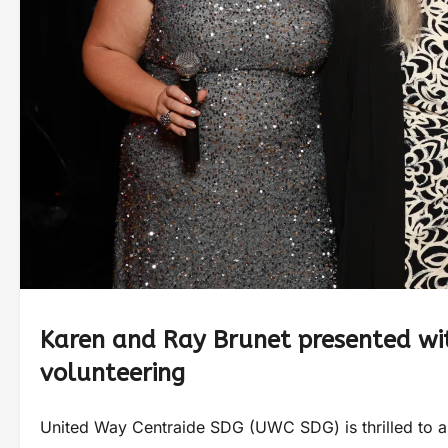
Karen and Ray Brunet presented wi
volunteering
United Way Centraide SDG (UWC SDG) is thrilled to an