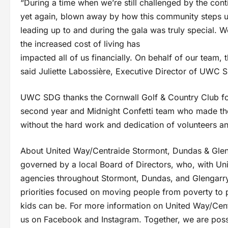
“During a time when we’re still challenged by the co
yet again, blown away by how this community steps u
leading up to and during the gala was truly special.
the increased cost of living has
impacted all of us financially. On behalf of our team,
said Juliette Labossière, Executive Director of UWC 
UWC SDG thanks the Cornwall Golf & Country Club for 
second year and Midnight Confetti team who made the
without the hard work and dedication of volunteers an
About United Way/Centraide Stormont, Dundas & Glen
governed by a local Board of Directors, who, with Unit
agencies throughout Stormont, Dundas, and Glengarry.
priorities focused on moving people from poverty to po
kids can be. For more information on United Way/Cen
us on Facebook and Instagram. Together, we are possi