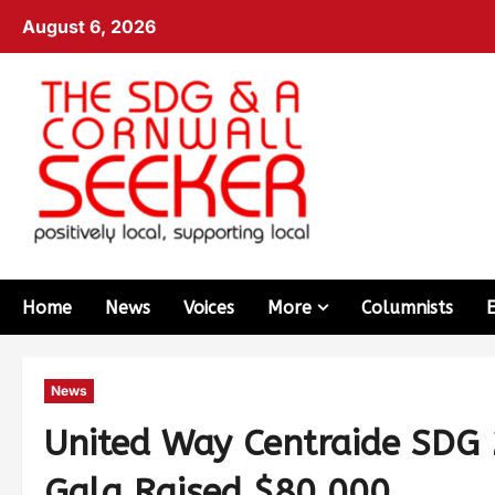
August 6, 2026
Home
News
Voices
More
Columnists
News
United Way Centraide SDG
Gala Raised $80,000