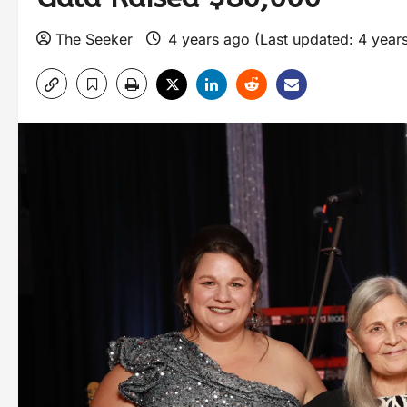
The Seeker
4 years ago (Last updated: 4 year