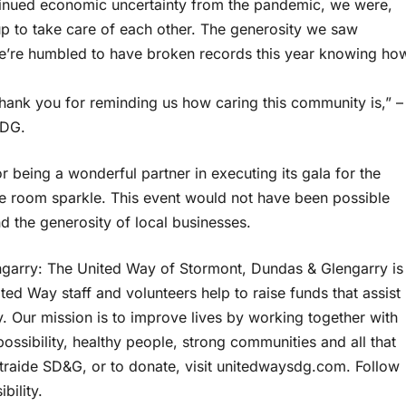
ntinued economic uncertainty from the pandemic, we were,
p to take care of each other. The generosity we saw
 We’re humbled to have broken records this year knowing ho
 thank you for reminding us how caring this community is,” –
SDG.
being a wonderful partner in executing its gala for the
 room sparkle. This event would not have been possible
d the generosity of local businesses.
garry: The United Way of Stormont, Dundas & Glengarry is
ed Way staff and volunteers help to raise funds that assist
 Our mission is to improve lives by working together with
ssibility, healthy people, strong communities and all that
traide SD&G, or to donate, visit unitedwaysdg.com. Follow
bility.