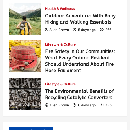
Health & Wellness
Outdoor Adventures With Baby:
Hiking and Walking Essentials
Allen Brown
5 days ago
266
Lifestyle & Culture
Fire Safety in Our Communities:
What Every Ontario Resident
Should Understand About Fire
Hose Equipment
Allen Brown
5 days ago
425
Lifestyle & Culture
The Environmental Benefits of
Recycling Catalytic Converters
Allen Brown
6 days ago
475