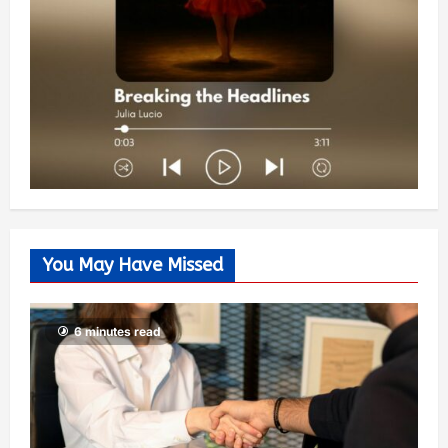
You May Have Missed
6 minutes read