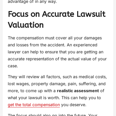
advantage of in any way.
Focus on Accurate Lawsuit
Valuation
The compensation must cover all your damages
and losses from the accident. An experienced
lawyer can help to ensure that you are getting an
accurate representation of the actual value of your
case.
They will review all factors, such as medical costs,
lost wages, property damage, pain, suffering, and
more, to come up with a
realistic assessment
of
what your lawsuit is worth. This can help you to
get the total compensation
you deserve.
The focus should also go into the future. Your