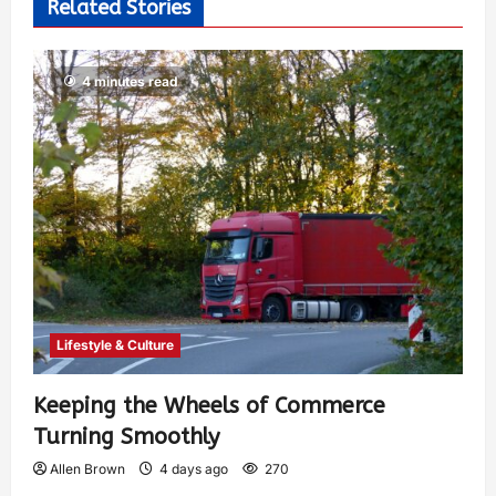
Related Stories
4 minutes read
Lifestyle & Culture
Keeping the Wheels of Commerce
Turning Smoothly
Allen Brown
4 days ago
270