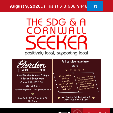
Call us at 613-908-9448
August 9, 2026