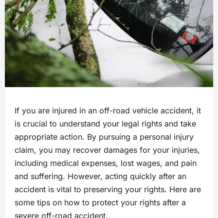
If you are injured in an off-road vehicle accident, it
is crucial to understand your legal rights and take
appropriate action. By pursuing a personal injury
claim, you may recover damages for your injuries,
including medical expenses, lost wages, and pain
and suffering. However, acting quickly after an
accident is vital to preserving your rights. Here are
some tips on how to protect your rights after a
severe off-road accident.