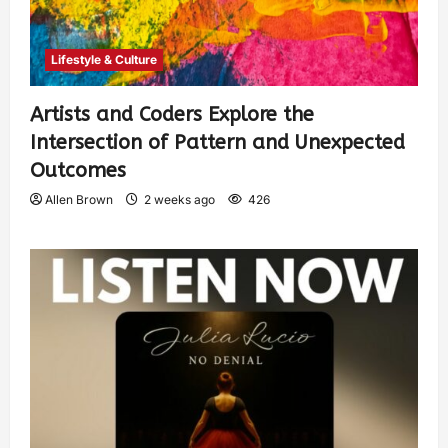
Lifestyle & Culture
Artists and Coders Explore the
Intersection of Pattern and Unexpected
Outcomes
Allen Brown
2 weeks ago
426