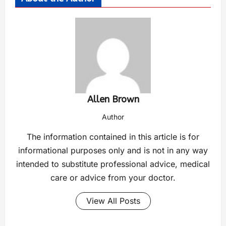
Allen Brown
Author
The information contained in this article is for
informational purposes only and is not in any way
intended to substitute professional advice, medical
care or advice from your doctor.
View All Posts