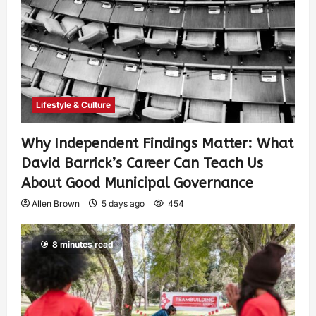
Lifestyle & Culture
Why Independent Findings Matter: What
David Barrick’s Career Can Teach Us
About Good Municipal Governance
Allen Brown
5 days ago
454
8 minutes read