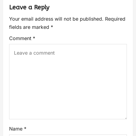
Leave a Reply
Your email address will not be published.
Required
fields are marked
*
Comment
*
Name
*