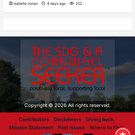
Isabelle Jones
4 days ago
252
Copyright © 2026 All rights reserved.
Contributors
Disclaimers
Giving back
Mission Statement
Past Issues
Where to Find