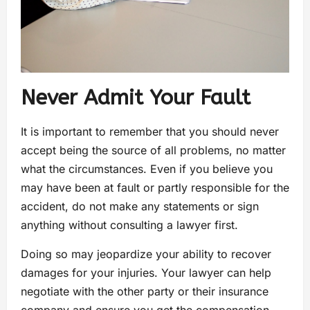
Never Admit Your Fault
It is important to remember that you should never
accept being the source of all problems, no matter
what the circumstances. Even if you believe you
may have been at fault or partly responsible for the
accident, do not make any statements or sign
anything without consulting a lawyer first.
Doing so may jeopardize your ability to recover
damages for your injuries. Your lawyer can help
negotiate with the other party or their insurance
company and ensure you get the compensation