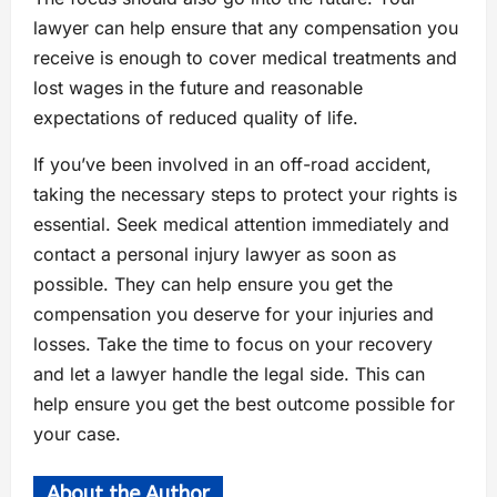
lawyer can help ensure that any compensation you
receive is enough to cover medical treatments and
lost wages in the future and reasonable
expectations of reduced quality of life.
If you’ve been involved in an off-road accident,
taking the necessary steps to protect your rights is
essential. Seek medical attention immediately and
contact a personal injury lawyer as soon as
possible. They can help ensure you get the
compensation you deserve for your injuries and
losses. Take the time to focus on your recovery
and let a lawyer handle the legal side. This can
help ensure you get the best outcome possible for
your case.
About the Author