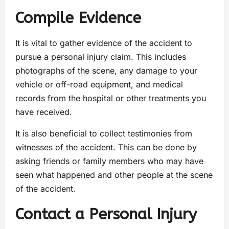
Compile Evidence
It is vital to gather evidence of the accident to
pursue a personal injury claim. This includes
photographs of the scene, any damage to your
vehicle or off-road equipment, and medical
records from the hospital or other treatments you
have received.
It is also beneficial to collect testimonies from
witnesses of the accident. This can be done by
asking friends or family members who may have
seen what happened and other people at the scene
of the accident.
Contact a Personal Injury