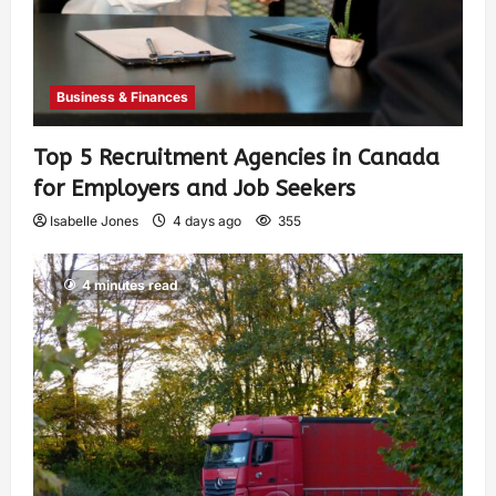
Business & Finances
Top 5 Recruitment Agencies in Canada
for Employers and Job Seekers
Isabelle Jones
4 days ago
355
4 minutes read