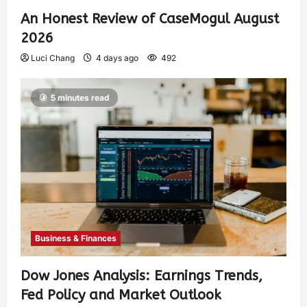
An Honest Review of CaseMogul August
2026
Luci Chang
4 days ago
492
5 minutes read
Business & Finances
Dow Jones Analysis: Earnings Trends,
Fed Policy and Market Outlook