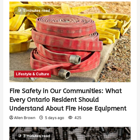
5 minutes read
Lifestyle & Culture
Fire Safety in Our Communities: What
Every Ontario Resident Should
Understand About Fire Hose Equipment
Allen Brown
5 days ago
425
3 minutes read