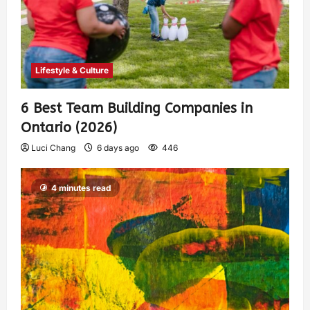
Lifestyle & Culture
6 Best Team Building Companies in
Ontario (2026)
Luci Chang
6 days ago
446
4 minutes read