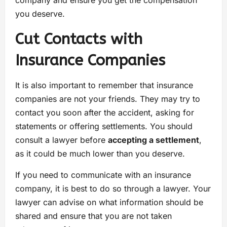
you deserve.
Cut Contacts with
Insurance Companies
It is also important to remember that insurance
companies are not your friends. They may try to
contact you soon after the accident, asking for
statements or offering settlements. You should
consult a lawyer before
accepting a settlement
,
as it could be much lower than you deserve.
If you need to communicate with an insurance
company, it is best to do so through a lawyer. Your
lawyer can advise on what information should be
shared and ensure that you are not taken