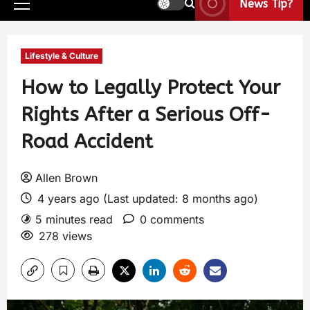
News Tip?
Lifestyle & Culture
How to Legally Protect Your
Rights After a Serious Off-
Road Accident
Allen Brown
4 years ago (Last updated: 8 months ago)
5 minutes read
0 comments
278 views