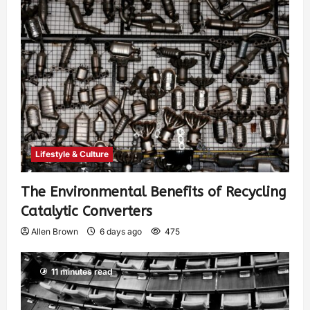
Lifestyle & Culture
The Environmental Benefits of Recycling
Catalytic Converters
Allen Brown
6 days ago
475
11 minutes read