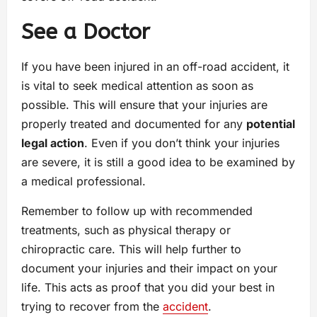
See a Doctor
If you have been injured in an off-road accident, it
is vital to seek medical attention as soon as
possible. This will ensure that your injuries are
properly treated and documented for any
potential
legal action
. Even if you don’t think your injuries
are severe, it is still a good idea to be examined by
a medical professional.
Remember to follow up with recommended
treatments, such as physical therapy or
chiropractic care. This will help further to
document your injuries and their impact on your
life. This acts as proof that you did your best in
trying to recover from the
accident
.