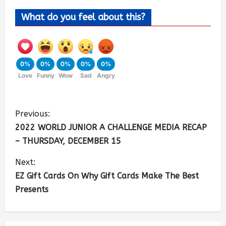
What do you feel about this?
0%
0%
0%
0%
0%
Love
Funny
Wow
Sad
Angry
Previous:
2022 WORLD JUNIOR A CHALLENGE MEDIA RECAP
– THURSDAY, DECEMBER 15
Next:
EZ Gift Cards On Why Gift Cards Make The Best
Presents