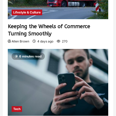
Lifestyle & Culture
Keeping the Wheels of Commerce
Turning Smoothly
Allen Brown
4 days ago
270
6 minutes read
Tech