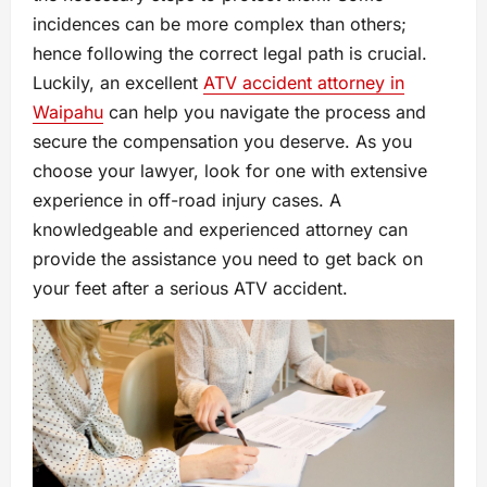
incidences can be more complex than others;
hence following the correct legal path is crucial.
Luckily, an excellent
ATV accident attorney in
Waipahu
can help you navigate the process and
secure the compensation you deserve. As you
choose your lawyer, look for one with extensive
experience in off-road injury cases. A
knowledgeable and experienced attorney can
provide the assistance you need to get back on
your feet after a serious ATV accident.