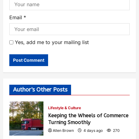
Email
*
Yes, add me to your mailing list
Author's Other Posts
Lifestyle & Culture
Keeping the Wheels of Commerce
Turning Smoothly
Allen Brown
4 days ago
270