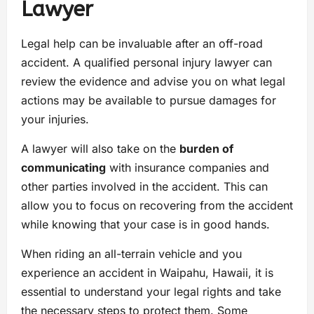
Lawyer
Legal help can be invaluable after an off-road
accident. A qualified personal injury lawyer can
review the evidence and advise you on what legal
actions may be available to pursue damages for
your injuries.
A lawyer will also take on the
burden of
communicating
with insurance companies and
other parties involved in the accident. This can
allow you to focus on recovering from the accident
while knowing that your case is in good hands.
When riding an all-terrain vehicle and you
experience an accident in Waipahu, Hawaii, it is
essential to understand your legal rights and take
the necessary steps to protect them. Some