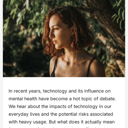
In recent years, technology and its influence on
mental health have become a hot topic of debate.
We hear about the impacts of technology in our
everyday lives and the potential risks associated
with heavy usage. But what does it actually mean