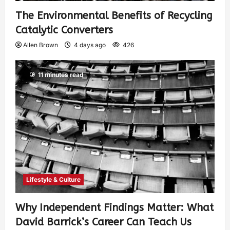
The Environmental Benefits of Recycling
Catalytic Converters
Allen Brown
4 days ago
426
11 minutes read
Lifestyle & Culture
Why Independent Findings Matter: What
David Barrick’s Career Can Teach Us