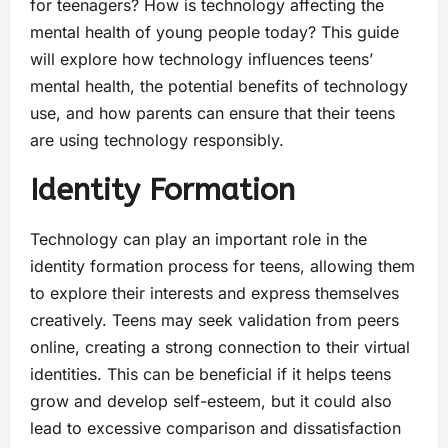
for teenagers? How is technology affecting the
mental health of young people today? This guide
will explore how technology influences teens’
mental health, the potential benefits of technology
use, and how parents can ensure that their teens
are using technology responsibly.
Identity Formation
Technology can play an important role in the
identity formation process for teens, allowing them
to explore their interests and express themselves
creatively. Teens may seek validation from peers
online, creating a strong connection to their virtual
identities. This can be beneficial if it helps teens
grow and develop self-esteem, but it could also
lead to excessive comparison and dissatisfaction