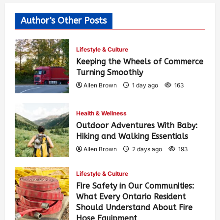
Author's Other Posts
Lifestyle & Culture
Keeping the Wheels of Commerce
Turning Smoothly
Allen Brown
1 day ago
163
Health & Wellness
Outdoor Adventures With Baby:
Hiking and Walking Essentials
Allen Brown
2 days ago
193
Lifestyle & Culture
Fire Safety in Our Communities:
What Every Ontario Resident
Should Understand About Fire
Hose Equipment