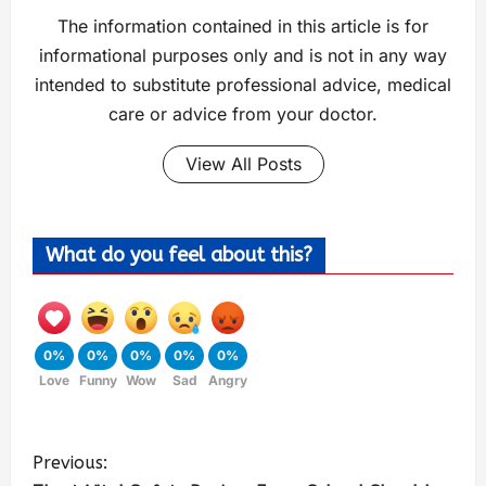
The information contained in this article is for
informational purposes only and is not in any way
intended to substitute professional advice, medical
care or advice from your doctor.
View All Posts
What do you feel about this?
0%
0%
0%
0%
0%
Love
Funny
Wow
Sad
Angry
Previous: