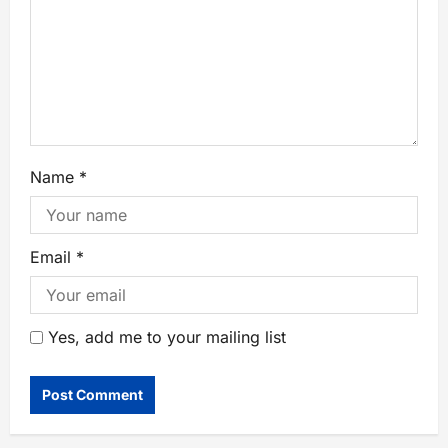
Name
*
Email
*
Yes, add me to your mailing list