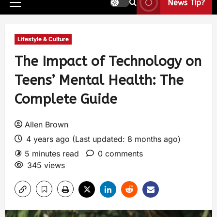
News Tip?
Lifestyle & Culture
The Impact of Technology on
Teens’ Mental Health: The
Complete Guide
Allen Brown
4 years ago (Last updated: 8 months ago)
5 minutes read
0 comments
345 views