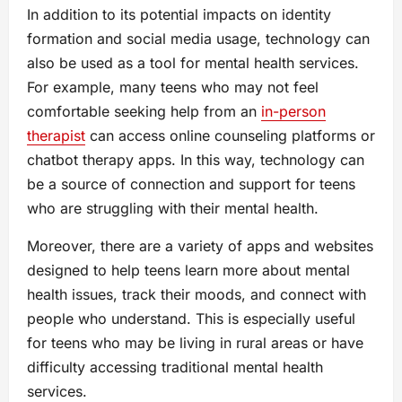
In addition to its potential impacts on identity
formation and social media usage, technology can
also be used as a tool for mental health services.
For example, many teens who may not feel
comfortable seeking help from an
in-person
therapist
can access online counseling platforms or
chatbot therapy apps. In this way, technology can
be a source of connection and support for teens
who are struggling with their mental health.
Moreover, there are a variety of apps and websites
designed to help teens learn more about mental
health issues, track their moods, and connect with
people who understand. This is especially useful
for teens who may be living in rural areas or have
difficulty accessing traditional mental health
services.