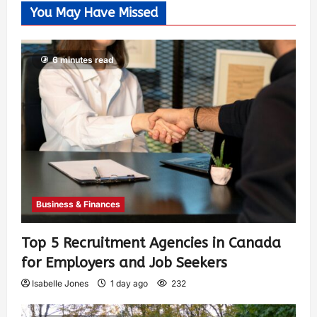
You May Have Missed
6 minutes read
Business & Finances
Top 5 Recruitment Agencies in Canada
for Employers and Job Seekers
Isabelle Jones
1 day ago
232