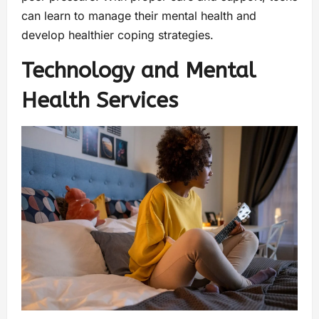
can learn to manage their mental health and
develop healthier coping strategies.
Technology and Mental
Health Services