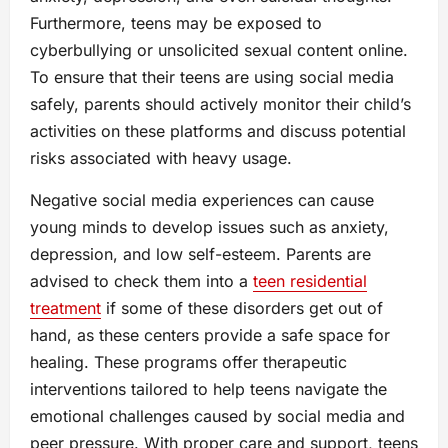
Furthermore, teens may be exposed to
cyberbullying or unsolicited sexual content online.
To ensure that their teens are using social media
safely, parents should actively monitor their child’s
activities on these platforms and discuss potential
risks associated with heavy usage.
Negative social media experiences can cause
young minds to develop issues such as anxiety,
depression, and low self-esteem. Parents are
advised to check them into a
teen residential
treatment
if some of these disorders get out of
hand, as these centers provide a safe space for
healing. These programs offer therapeutic
interventions tailored to help teens navigate the
emotional challenges caused by social media and
peer pressure. With proper care and support, teens