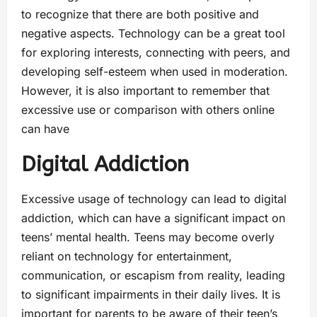
to recognize that there are both positive and
negative aspects. Technology can be a great tool
for exploring interests, connecting with peers, and
developing self-esteem when used in moderation.
However, it is also important to remember that
excessive use or comparison with others online
can have
Digital Addiction
Excessive usage of technology can lead to digital
addiction, which can have a significant impact on
teens’ mental health. Teens may become overly
reliant on technology for entertainment,
communication, or escapism from reality, leading
to significant impairments in their daily lives. It is
important for parents to be aware of their teen’s