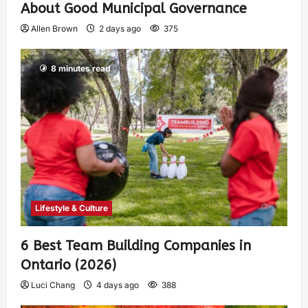
About Good Municipal Governance
Allen Brown
2 days ago
375
8 minutes read
Lifestyle & Culture
6 Best Team Building Companies in
Ontario (2026)
Luci Chang
4 days ago
388