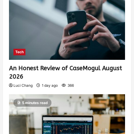
Tech
An Honest Review of CaseMogul August
2026
Luci Chang
1 day ago
366
5 minutes read