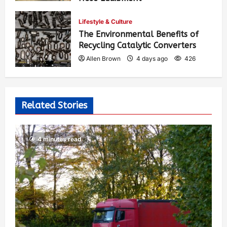
Allen Brown
2 days ago
311
Lifestyle & Culture
The Environmental Benefits of
Recycling Catalytic Converters
Allen Brown
4 days ago
426
Related Stories
4 minutes read