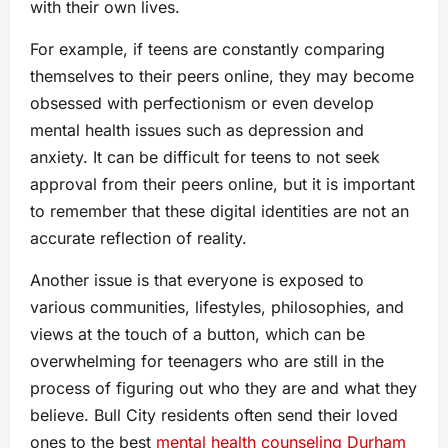
with their own lives.
For example, if teens are constantly comparing
themselves to their peers online, they may become
obsessed with perfectionism or even develop
mental health issues such as depression and
anxiety. It can be difficult for teens to not seek
approval from their peers online, but it is important
to remember that these digital identities are not an
accurate reflection of reality.
Another issue is that everyone is exposed to
various communities, lifestyles, philosophies, and
views at the touch of a button, which can be
overwhelming for teenagers who are still in the
process of figuring out who they are and what they
believe. Bull City residents often send their loved
ones to the best
mental health counseling Durham