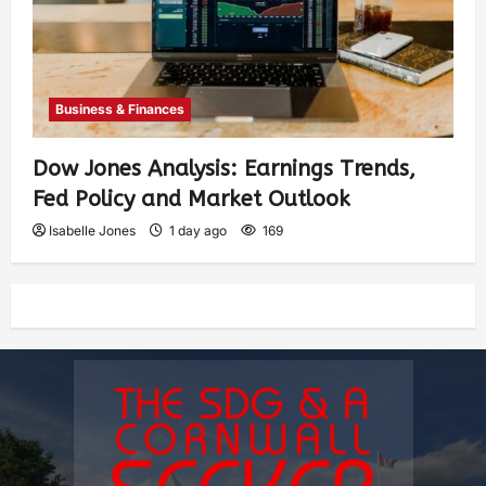
Business & Finances
Dow Jones Analysis: Earnings Trends,
Fed Policy and Market Outlook
Isabelle Jones
1 day ago
169