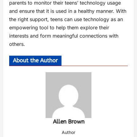
parents to monitor their teens’ technology usage
and ensure that it is used in a healthy manner. With
the right support, teens can use technology as an
empowering tool to help them explore their
interests and form meaningful connections with
others.
About the Author
Allen Brown
Author