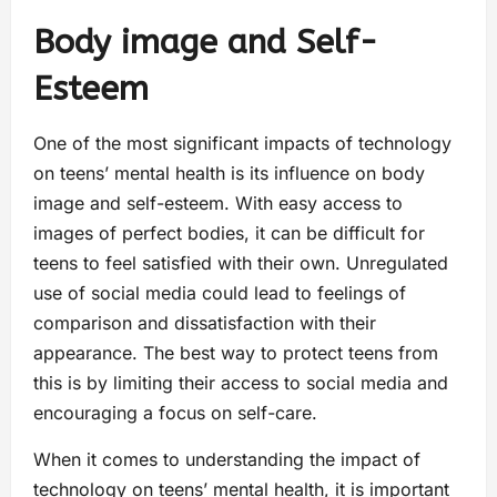
Body image and Self-
Esteem
One of the most significant impacts of technology
on teens’ mental health is its influence on body
image and self-esteem. With easy access to
images of perfect bodies, it can be difficult for
teens to feel satisfied with their own. Unregulated
use of social media could lead to feelings of
comparison and dissatisfaction with their
appearance. The best way to protect teens from
this is by limiting their access to social media and
encouraging a focus on self-care.
When it comes to understanding the impact of
technology on teens’ mental health, it is important