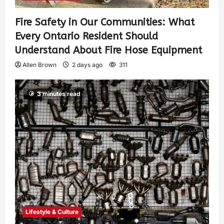
Fire Safety in Our Communities: What
Every Ontario Resident Should
Understand About Fire Hose Equipment
Allen Brown
2 days ago
311
3 minutes read
Lifestyle & Culture