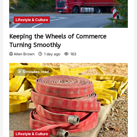
Lifestyle & Culture
Keeping the Wheels of Commerce
Turning Smoothly
Allen Brown
1 day ago
163
5 minutes read
Lifestyle & Culture