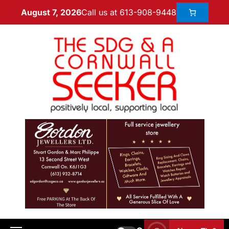
Call us at 613-908-9448
August 7, 2026