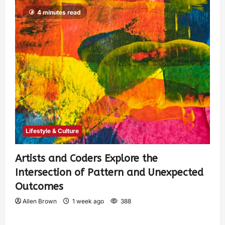
4 minutes read
Lifestyle & Culture
Artists and Coders Explore the
Intersection of Pattern and Unexpected
Outcomes
Allen Brown
1 week ago
388