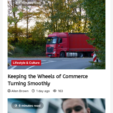
4 minutes read
Lifestyle & Culture
Keeping the Wheels of Commerce
Turning Smoothly
Allen Brown
1 day ago
163
6 minutes read