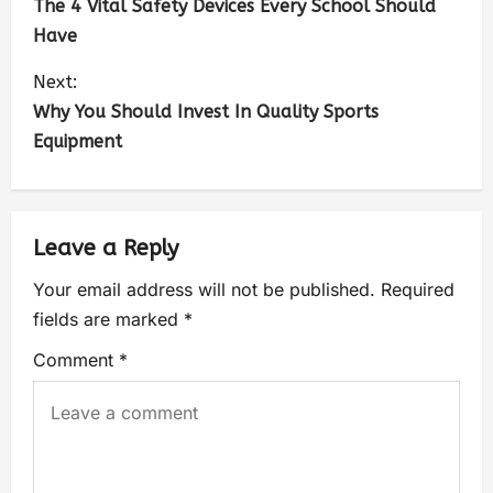
The 4 Vital Safety Devices Every School Should
Have
Next:
Why You Should Invest In Quality Sports
Equipment
Leave a Reply
Your email address will not be published.
Required
fields are marked
*
Comment
*