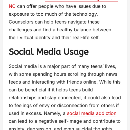
NC
can offer people who have issues due to
exposure to too much of the technology.
Counselors can help teens navigate these
challenges and find a healthy balance between
their virtual identity and their real-life self.
Social Media Usage
Social media is a major part of many teens’ lives,
with some spending hours scrolling through news
feeds and interacting with friends online. While this
can be beneficial if it helps teens build
relationships and stay connected, it could also lead
to feelings of envy or disconnection from others if
used in excess. Namely, a
social media addiction
can lead to a negative self-image and contribute to
anxiety, depression, and even suicidal thoughts.