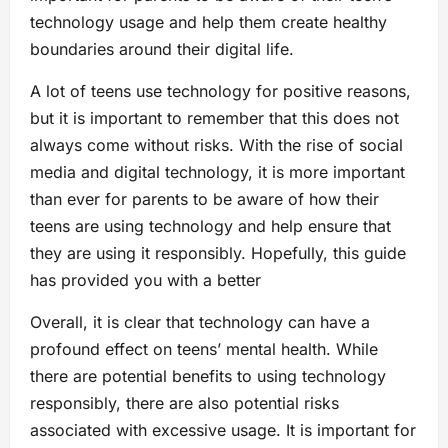
technology usage and help them create healthy
boundaries around their digital life.
A lot of teens use technology for positive reasons,
but it is important to remember that this does not
always come without risks. With the rise of social
media and digital technology, it is more important
than ever for parents to be aware of how their
teens are using technology and help ensure that
they are using it responsibly. Hopefully, this guide
has provided you with a better
Overall, it is clear that technology can have a
profound effect on teens’ mental health. While
there are potential benefits to using technology
responsibly, there are also potential risks
associated with excessive usage. It is important for