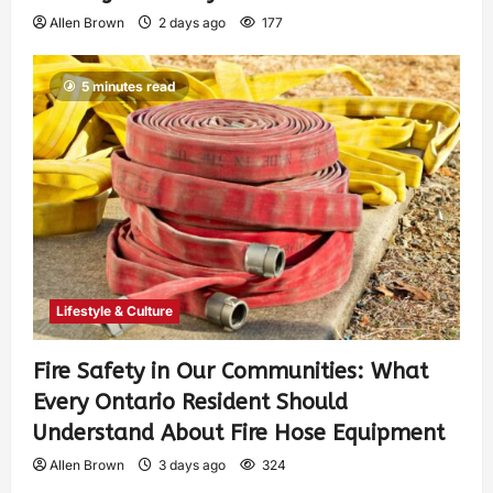
Allen Brown
2 days ago
177
5 minutes read
Lifestyle & Culture
Fire Safety in Our Communities: What
Every Ontario Resident Should
Understand About Fire Hose Equipment
Allen Brown
3 days ago
324