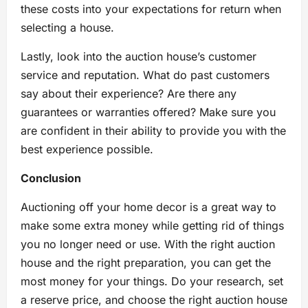
these costs into your expectations for return when
selecting a house.
Lastly, look into the auction house’s customer
service and reputation. What do past customers
say about their experience? Are there any
guarantees or warranties offered? Make sure you
are confident in their ability to provide you with the
best experience possible.
Conclusion
Auctioning off your home decor is a great way to
make some extra money while getting rid of things
you no longer need or use. With the right auction
house and the right preparation, you can get the
most money for your things. Do your research, set
a reserve price, and choose the right auction house