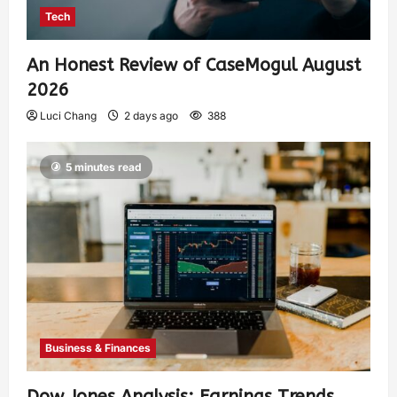
Tech
An Honest Review of CaseMogul August
2026
Luci Chang
2 days ago
388
5 minutes read
Business & Finances
Dow Jones Analysis: Earnings Trends,