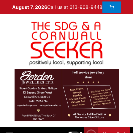
Call us at 613-908-9448
August 7, 2026