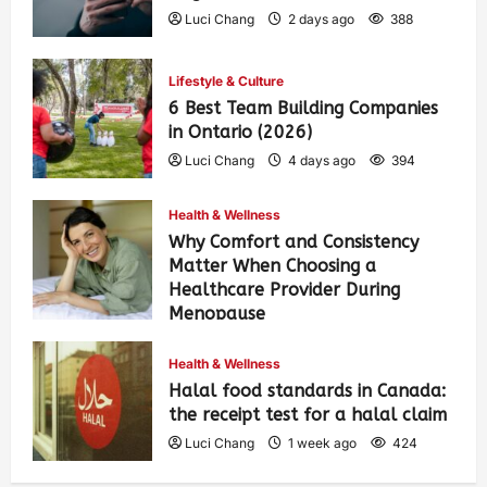
Luci Chang
2 days ago
388
Lifestyle & Culture
6 Best Team Building Companies
in Ontario (2026)
Luci Chang
4 days ago
394
Health & Wellness
Why Comfort and Consistency
Matter When Choosing a
Healthcare Provider During
Menopause
Luci Chang
1 week ago
430
Health & Wellness
Halal food standards in Canada:
the receipt test for a halal claim
Luci Chang
1 week ago
424