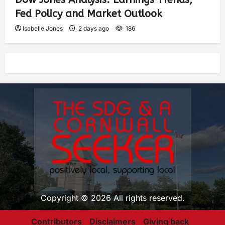
Fed Policy and Market Outlook
Isabelle Jones
2 days ago
186
Copyright © 2026 All rights reserved.
Contributors
Disclaimers
Giving back