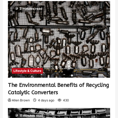
3 minutes read
Lifestyle & Culture
The Environmental Benefits of Recycling
Catalytic Converters
Allen Brown
4 days ago
430
11 minutes read