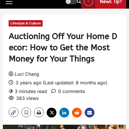
News Tip?
Lifestyle & Culture
Auctioning Off Your Home D
ecor: How to Get the Most
Money for Your Things
Luci Chang
3 years ago (Last updated: 8 months ago)
3 minutes read
0 comments
383 views