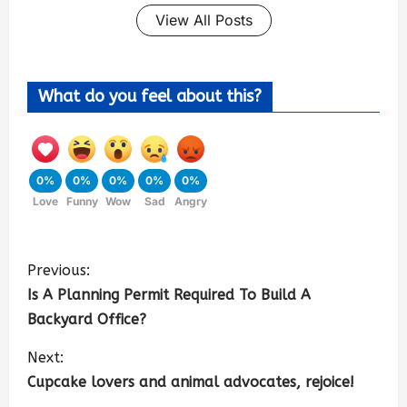
View All Posts
What do you feel about this?
0%
0%
0%
0%
0%
Love
Funny
Wow
Sad
Angry
Previous:
Is A Planning Permit Required To Build A
Backyard Office?
Next:
Cupcake lovers and animal advocates, rejoice!