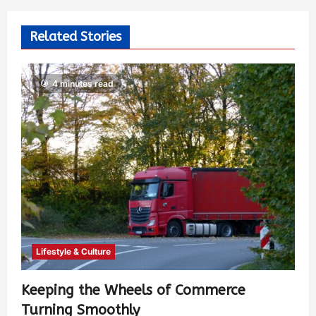
Related Stories
4 minutes read
Lifestyle & Culture
Keeping the Wheels of Commerce
Turning Smoothly