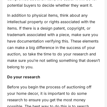
potential buyers to decide whether they want it.
In addition to physical items, think about any
intellectual property or rights associated with the
items. If there is a design patent, copyright, or
trademark associated with a piece, make sure you
have documentation verifying this. These elements
can make a big difference in the success of your
auction, so take the time to do your research and
make sure you’re not selling something that doesn’t
belong to you.
Do your research
Before you begin the process of auctioning off
your home decor, it is important to do some
research to ensure you get the most money
possible. The best way to do this is to search