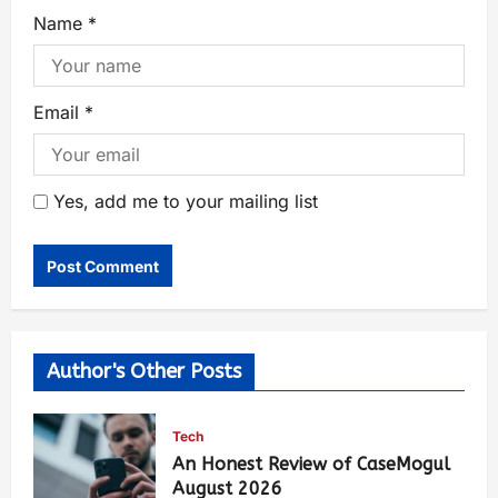
Name
*
Email
*
Yes, add me to your mailing list
Author's Other Posts
Tech
An Honest Review of CaseMogul
August 2026