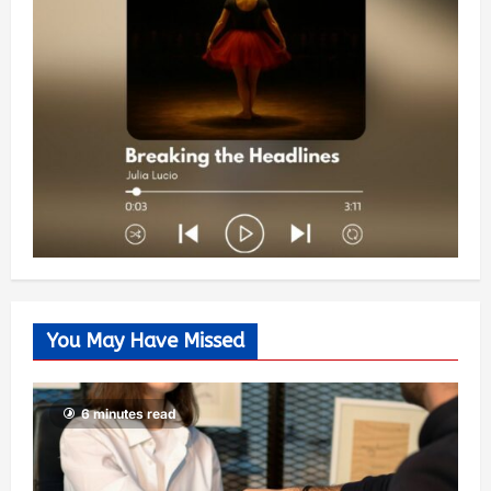
You May Have Missed
6 minutes read