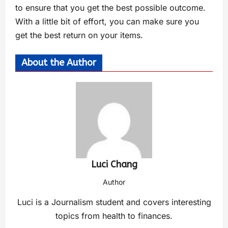
to ensure that you get the best possible outcome.
With a little bit of effort, you can make sure you
get the best return on your items.
About the Author
Luci Chang
Author
Luci is a Journalism student and covers interesting
topics from health to finances.