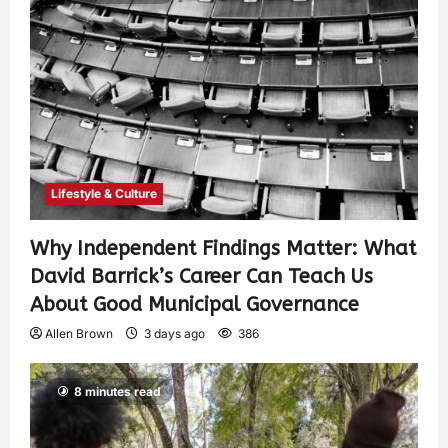
Lifestyle & Culture
Why Independent Findings Matter: What
David Barrick’s Career Can Teach Us
About Good Municipal Governance
Allen Brown
3 days ago
386
8 minutes read