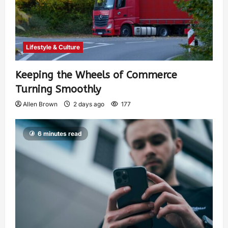
Lifestyle & Culture
Keeping the Wheels of Commerce
Turning Smoothly
Allen Brown
2 days ago
177
6 minutes read