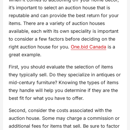
it’s important to select an auction house that is
reputable and can provide the best return for your
items. There are a variety of auction houses
available, each with its own speciality is important
to consider a few factors before deciding on the
right auction house for you.
One.bid Canada
is a
great example.
First, you should evaluate the selection of items
they typically sell. Do they specialize in antiques or
mid-century furniture? Knowing the types of items
they handle will help you determine if they are the
best fit for what you have to offer.
Second, consider the costs associated with the
auction house. Some may charge a commission or
additional fees for items that sell. Be sure to factor