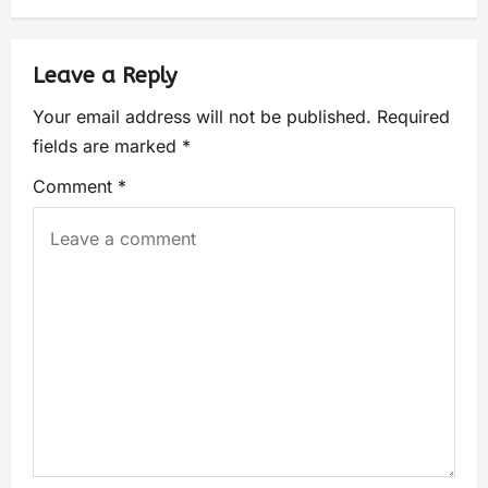
Leave a Reply
Your email address will not be published.
Required
fields are marked
*
Comment
*