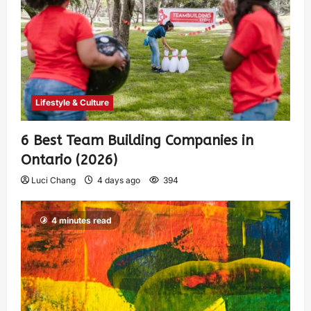
Lifestyle & Culture
6 Best Team Building Companies in
Ontario (2026)
Luci Chang
4 days ago
394
4 minutes read