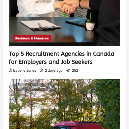
Business & Finances
Top 5 Recruitment Agencies in Canada
for Employers and Job Seekers
Isabelle Jones
2 days ago
252
4 minutes read