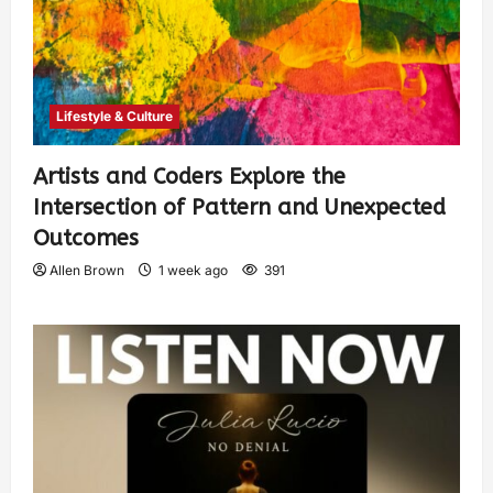
Lifestyle & Culture
Artists and Coders Explore the
Intersection of Pattern and Unexpected
Outcomes
Allen Brown
1 week ago
391