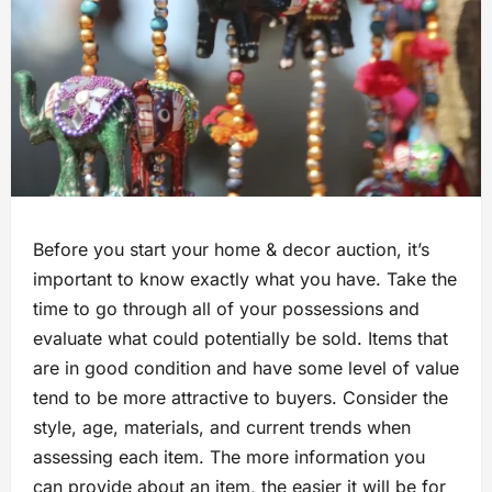
Before you start your home & decor auction, it’s
important to know exactly what you have. Take the
time to go through all of your possessions and
evaluate what could potentially be sold. Items that
are in good condition and have some level of value
tend to be more attractive to buyers. Consider the
style, age, materials, and current trends when
assessing each item. The more information you
can provide about an item, the easier it will be for