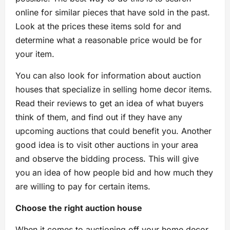
online for similar pieces that have sold in the past.
Look at the prices these items sold for and
determine what a reasonable price would be for
your item.
You can also look for information about auction
houses that specialize in selling home decor items.
Read their reviews to get an idea of what buyers
think of them, and find out if they have any
upcoming auctions that could benefit you. Another
good idea is to visit other auctions in your area
and observe the bidding process. This will give
you an idea of how people bid and how much they
are willing to pay for certain items.
Choose the right auction house
When it comes to auctioning off your home decor,