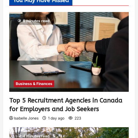
You May Have Missed
6 minutes read
Business & Finances
Top 5 Recruitment Agencies in Canada
for Employers and Job Seekers
Isabelle Jones
1 day ago
223
4 minutes read