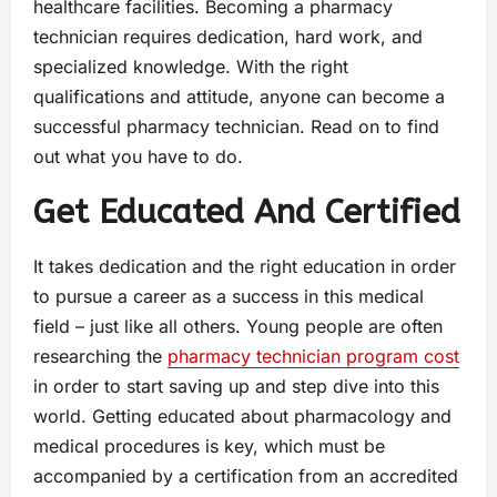
healthcare facilities. Becoming a pharmacy
technician requires dedication, hard work, and
specialized knowledge. With the right
qualifications and attitude, anyone can become a
successful pharmacy technician. Read on to find
out what you have to do.
Get Educated And Certified
It takes dedication and the right education in order
to pursue a career as a success in this medical
field – just like all others. Young people are often
researching the
pharmacy technician program cost
in order to start saving up and step dive into this
world. Getting educated about pharmacology and
medical procedures is key, which must be
accompanied by a certification from an accredited