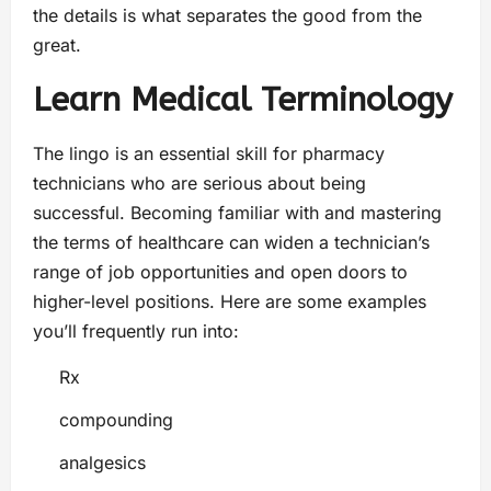
the details is what separates the good from the
great.
Learn Medical Terminology
The lingo is an essential skill for pharmacy
technicians who are serious about being
successful. Becoming familiar with and mastering
the terms of healthcare can widen a technician’s
range of job opportunities and open doors to
higher-level positions. Here are some examples
you’ll frequently run into:
Rx
compounding
analgesics