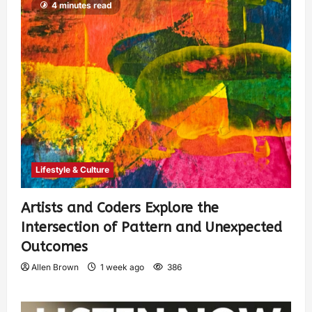
4 minutes read
Lifestyle & Culture
Artists and Coders Explore the
Intersection of Pattern and Unexpected
Outcomes
Allen Brown
1 week ago
386