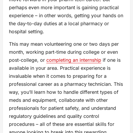
perhaps even more important is gaining practical
experience – in other words, getting your hands on
the day-to-day duties at a local pharmacy or
hospital setting.
This may mean volunteering one or two days per
month, working part-time during college or even
post-college, or
completing an internship
if one is
available in your area. Practical experience is
invaluable when it comes to preparing for a
professional career as a pharmacy technician. This
way, you’ll learn how to handle different types of
meds and equipment, collaborate with other
professionals for patient safety, and understand
regulatory guidelines and quality control
procedures – all of these are essential skills for
anyone looking to break into this rewarding