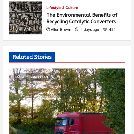
Allen Brown
2 days ago
303
Lifestyle & Culture
The Environmental Benefits of
Recycling Catalytic Converters
Allen Brown
4 days ago
424
Related Stories
4 minutes read