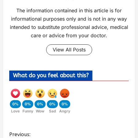
The information contained in this article is for
informational purposes only and is not in any way
intended to substitute professional advice, medical
care or advice from your doctor.
View All Posts
What do you feel about this?
0%
0%
0%
0%
0%
Love
Funny
Wow
Sad
Angry
Previous: