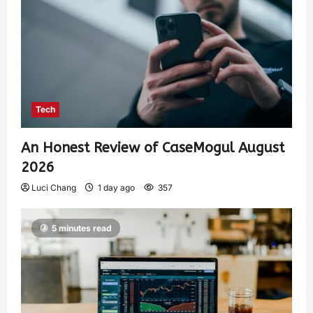
Tech
An Honest Review of CaseMogul August
2026
Luci Chang
1 day ago
357
5 minutes read