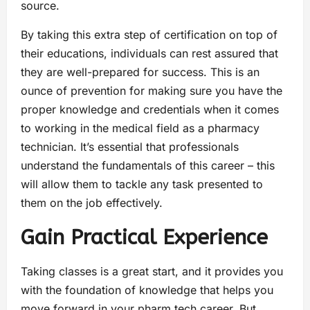
source.
By taking this extra step of certification on top of
their educations, individuals can rest assured that
they are well-prepared for success. This is an
ounce of prevention for making sure you have the
proper knowledge and credentials when it comes
to working in the medical field as a pharmacy
technician. It’s essential that professionals
understand the fundamentals of this career – this
will allow them to tackle any task presented to
them on the job effectively.
Gain Practical Experience
Taking classes is a great start, and it provides you
with the foundation of knowledge that helps you
move forward in your pharm tech career. But