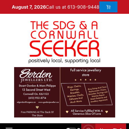
Call us at 613-908-9448
August 7, 2026