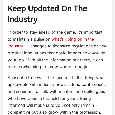
Keep Updated On The
Industry
In order to stay ahead of the game, it’s important
to maintain a pulse on
what’s going on in the
industry
– changes to licensure regulations or new
product innovations that could impact how you do
your job. With all the information out there, it can
be overwhelming to know where to begin.
Subscribe to newsletters and alerts that keep you
up-to-date with industry news, attend conferences
and seminars, or talk with mentors and colleagues
who have been in the field for years. Being
informed will make sure you not only remain
competitive but also grow within the profession.