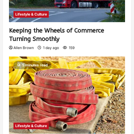
Lifestyle & Culture
Keeping the Wheels of Commerce
Turning Smoothly
Allen Brown
1 day ago
159
5 minutes read
Lifestyle & Culture