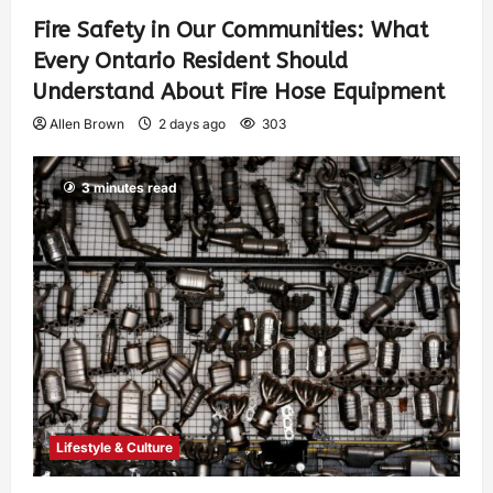
Fire Safety in Our Communities: What
Every Ontario Resident Should
Understand About Fire Hose Equipment
Allen Brown
2 days ago
303
3 minutes read
Lifestyle & Culture