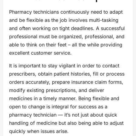
Pharmacy technicians continuously need to adapt
and be flexible as the job involves multi-tasking
and often working on tight deadlines. A successful
professional must be organized, professional, and
able to think on their feet – all the while providing
excellent customer service.
It is important to stay vigilant in order to contact
prescribers, obtain patient histories, fill or process
orders accurately, prepare insurance claim forms,
modify existing prescriptions, and deliver
medicines in a timely manner. Being flexible and
open to change is integral for success as a
pharmacy technician — it’s not just about quick
handling of medicine but also being able to adjust
quickly when issues arise.