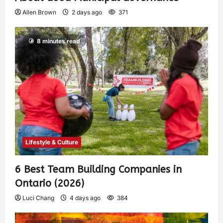
Allen Brown
2 days ago
371
8 minutes read
Lifestyle & Culture
6 Best Team Building Companies in
Ontario (2026)
Luci Chang
4 days ago
384