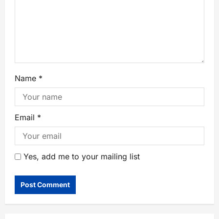
Name
*
Email
*
Yes, add me to your mailing list