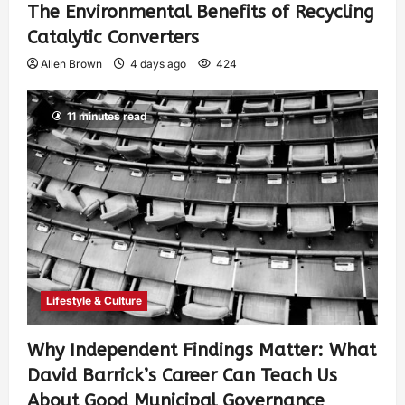
The Environmental Benefits of Recycling
Catalytic Converters
Allen Brown
4 days ago
424
11 minutes read
Lifestyle & Culture
Why Independent Findings Matter: What
David Barrick’s Career Can Teach Us
About Good Municipal Governance