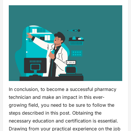
In conclusion, to become a successful pharmacy
technician and make an impact in this ever-
growing field, you need to be sure to follow the
steps described in this post. Obtaining the
necessary education and certification is essential.
Drawing from your practical experience on the job