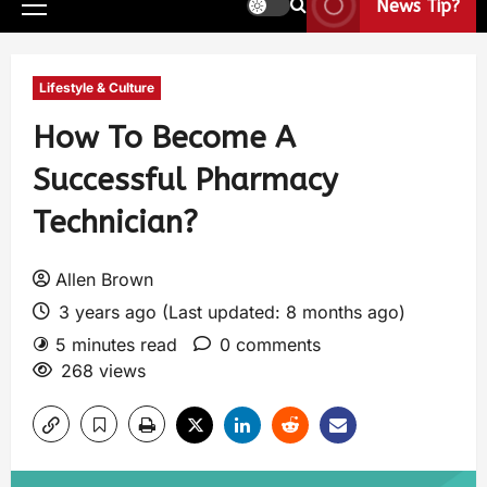
News Tip?
Lifestyle & Culture
How To Become A
Successful Pharmacy
Technician?
Allen Brown
3 years ago (Last updated: 8 months ago)
5 minutes read
0 comments
268 views