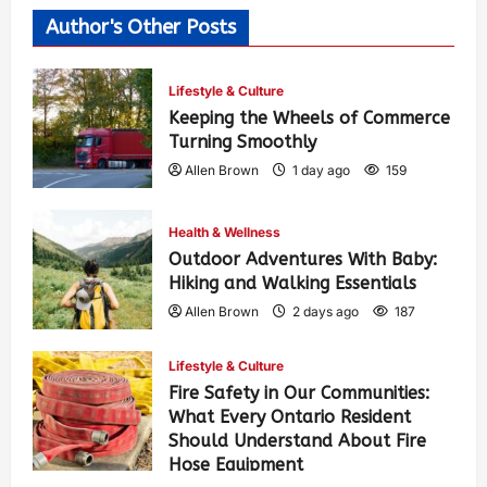
Author's Other Posts
Lifestyle & Culture
Keeping the Wheels of Commerce
Turning Smoothly
Allen Brown
1 day ago
159
Health & Wellness
Outdoor Adventures With Baby:
Hiking and Walking Essentials
Allen Brown
2 days ago
187
Lifestyle & Culture
Fire Safety in Our Communities:
What Every Ontario Resident
Should Understand About Fire
Hose Equipment