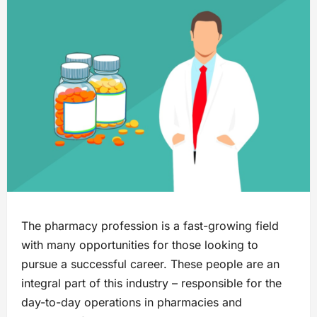
The pharmacy profession is a fast-growing field
with many opportunities for those looking to
pursue a successful career. These people are an
integral part of this industry – responsible for the
day-to-day operations in pharmacies and