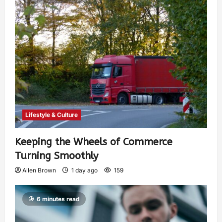
Lifestyle & Culture
Keeping the Wheels of Commerce
Turning Smoothly
Allen Brown
1 day ago
159
6 minutes read