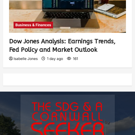
Business & Finances
Dow Jones Analysis: Earnings Trends,
Fed Policy and Market Outlook
Isabelle Jones
1 day ago
161