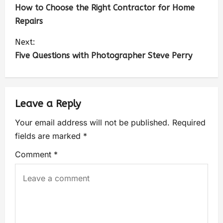
How to Choose the Right Contractor for Home
Repairs
Next:
Five Questions with Photographer Steve Perry
Leave a Reply
Your email address will not be published.
Required
fields are marked
*
Comment
*