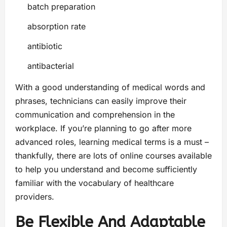
batch preparation
absorption rate
antibiotic
antibacterial
With a good understanding of medical words and
phrases, technicians can easily improve their
communication and comprehension in the
workplace. If you’re planning to go after more
advanced roles, learning medical terms is a must –
thankfully, there are lots of online courses available
to help you understand and become sufficiently
familiar with the vocabulary of healthcare
providers.
Be Flexible And Adaptable