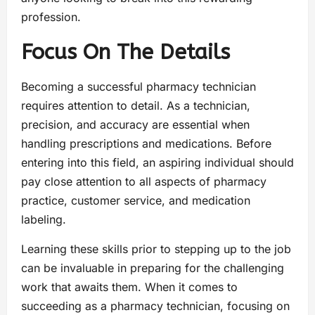
profession.
Focus On The Details
Becoming a successful pharmacy technician
requires attention to detail. As a technician,
precision, and accuracy are essential when
handling prescriptions and medications. Before
entering into this field, an aspiring individual should
pay close attention to all aspects of pharmacy
practice, customer service, and medication
labeling.
Learning these skills prior to stepping up to the job
can be invaluable in preparing for the challenging
work that awaits them. When it comes to
succeeding as a pharmacy technician, focusing on