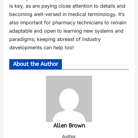
is key, as are paying close attention to details and
becoming well-versed in medical terminology. It’s
also important for pharmacy technicians to remain
adaptable and open to learning new systems and
paradigms; keeping abreast of industry
developments can help too!
About the Author
Allen Brown
Author