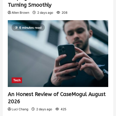
Turning Smoothly
Allen Brown
2 days ago
208
6 minutes read
Tech
An Honest Review of CaseMogul August
2026
Luci Chang
2 days ago
425