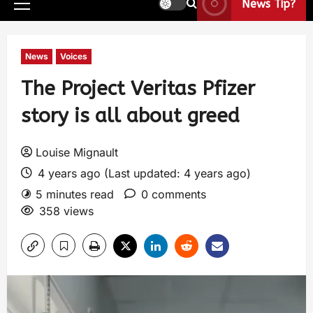
News Tip?
News
Voices
The Project Veritas Pfizer
story is all about greed
Louise Mignault
4 years ago (Last updated: 4 years ago)
5 minutes read
0 comments
358 views