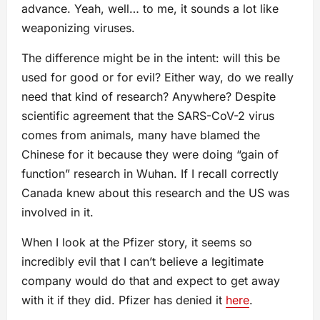
advance. Yeah, well… to me, it sounds a lot like
weaponizing viruses.
The difference might be in the intent: will this be
used for good or for evil? Either way, do we really
need that kind of research? Anywhere? Despite
scientific agreement that the SARS-CoV-2 virus
comes from animals, many have blamed the
Chinese for it because they were doing “gain of
function” research in Wuhan. If I recall correctly
Canada knew about this research and the US was
involved in it.
When I look at the Pfizer story, it seems so
incredibly evil that I can’t believe a legitimate
company would do that and expect to get away
with it if they did. Pfizer has denied it
here
.