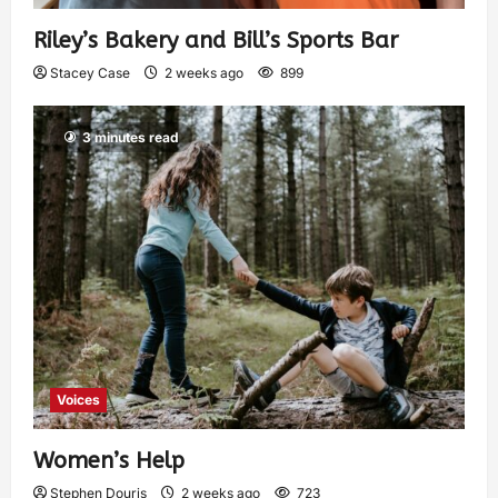
Riley’s Bakery and Bill’s Sports Bar
Stacey Case
2 weeks ago
899
3 minutes read
Voices
Women’s Help
Stephen Douris
2 weeks ago
723