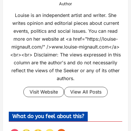
Author
Louise is an independent artist and writer. She
writes opinion and editorial pieces about current
events, politics and social issues. You can read
more on her website at <a href="https://louise-
mignault.com/" />www.louise-mignault.com</a>
<br><br> Disclaimer: The views expressed in this
column are the author's and do not necessarily
reflect the views of the Seeker or any of its other
authors.
Visit Website
View All Posts
What do you feel about this?