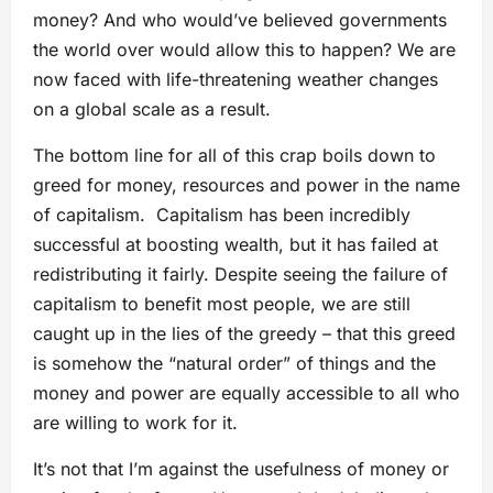
money? And who would’ve believed governments
the world over would allow this to happen? We are
now faced with life-threatening weather changes
on a global scale as a result.
The bottom line for all of this crap boils down to
greed for money, resources and power in the name
of capitalism. Capitalism has been incredibly
successful at boosting wealth, but it has failed at
redistributing it fairly. Despite seeing the failure of
capitalism to benefit most people, we are still
caught up in the lies of the greedy – that this greed
is somehow the “natural order” of things and the
money and power are equally accessible to all who
are willing to work for it.
It’s not that I’m against the usefulness of money or