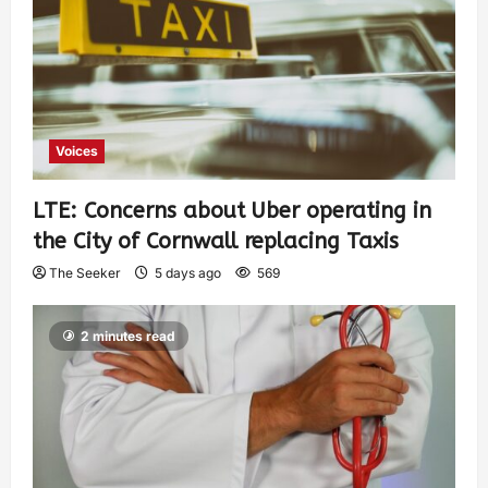
Voices
LTE: Concerns about Uber operating in
the City of Cornwall replacing Taxis
The Seeker
5 days ago
569
2 minutes read