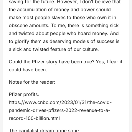
saving for the future. However, I don’t believe that
the accumulation of money and power should
make most people slaves to those who own it in
obscene amounts. To me, there is something sick
and twisted about people who hoard money. And
to glorify them as deserving models of success is
a sick and twisted feature of our culture.
Could the Pfizer story
have been
true? Yes, I fear it
could have been.
Notes for the reader:
Pfizer profits:
https://www.cnbc.com/2023/01/31/the-covid-
pandemic-drives-pfizers-2022-revenue-to-a-
record-100-billion.html
The capitalist dream gone sour: