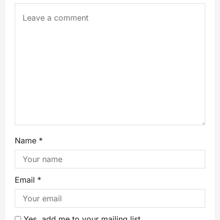
Name
*
Email
*
Yes, add me to your mailing list