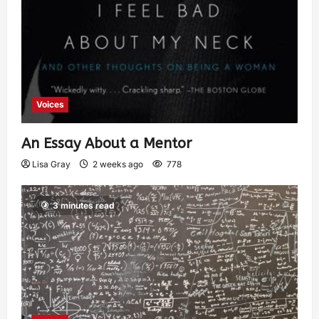
Voices
An Essay About a Mentor
Lisa Gray
2 weeks ago
778
3 minutes read