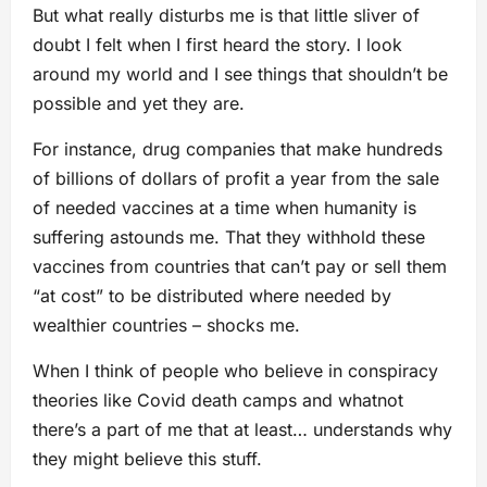
But what really disturbs me is that little sliver of
doubt I felt when I first heard the story. I look
around my world and I see things that shouldn’t be
possible and yet they are.
For instance, drug companies that make hundreds
of billions of dollars of profit a year from the sale
of needed vaccines at a time when humanity is
suffering astounds me. That they withhold these
vaccines from countries that can’t pay or sell them
“at cost” to be distributed where needed by
wealthier countries – shocks me.
When I think of people who believe in conspiracy
theories like Covid death camps and whatnot
there’s a part of me that at least… understands why
they might believe this stuff.