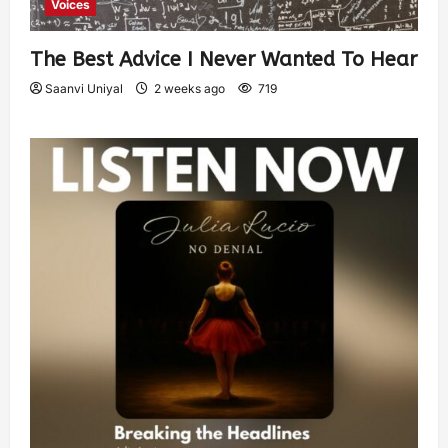
Voices
The Best Advice I Never Wanted To Hear
Saanvi Uniyal
2 weeks ago
719