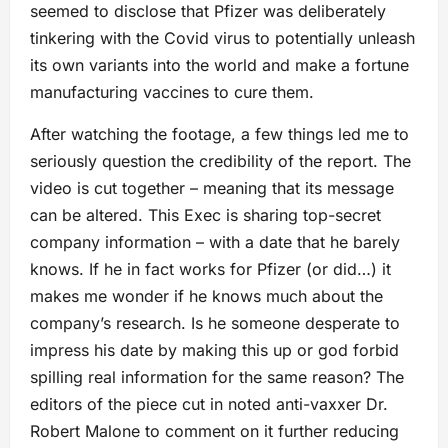
seemed to disclose that Pfizer was deliberately
tinkering with the Covid virus to potentially unleash
its own variants into the world and make a fortune
manufacturing vaccines to cure them.
After watching the footage, a few things led me to
seriously question the credibility of the report. The
video is cut together – meaning that its message
can be altered. This Exec is sharing top-secret
company information – with a date that he barely
knows. If he in fact works for Pfizer (or did…) it
makes me wonder if he knows much about the
company’s research. Is he someone desperate to
impress his date by making this up or god forbid
spilling real information for the same reason? The
editors of the piece cut in noted anti-vaxxer Dr.
Robert Malone to comment on it further reducing