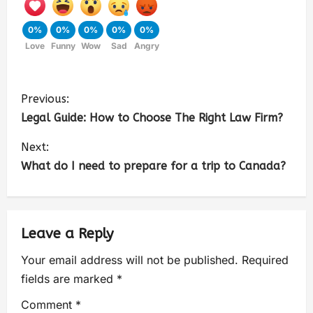
0%
0%
0%
0%
0%
Love
Funny
Wow
Sad
Angry
Previous:
Legal Guide: How to Choose The Right Law Firm?
Next:
What do I need to prepare for a trip to Canada?
Leave a Reply
Your email address will not be published.
Required
fields are marked
*
Comment
*