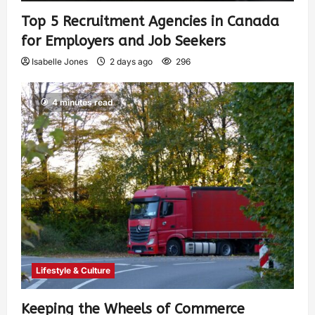
Top 5 Recruitment Agencies in Canada
for Employers and Job Seekers
Isabelle Jones
2 days ago
296
4 minutes read
Lifestyle & Culture
Keeping the Wheels of Commerce