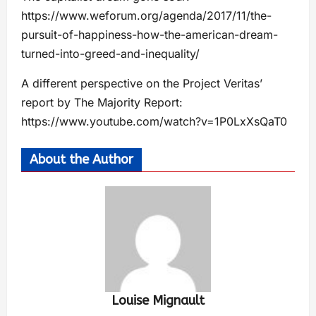
https://www.weforum.org/agenda/2017/11/the-
pursuit-of-happiness-how-the-american-dream-
turned-into-greed-and-inequality/
A different perspective on the Project Veritas’
report by The Majority Report:
https://www.youtube.com/watch?v=1P0LxXsQaT0
About the Author
Louise Mignault