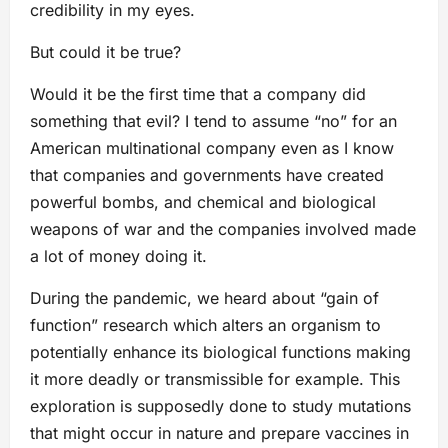
credibility in my eyes.
But could it be true?
Would it be the first time that a company did
something that evil? I tend to assume “no” for an
American multinational company even as I know
that companies and governments have created
powerful bombs, and chemical and biological
weapons of war and the companies involved made
a lot of money doing it.
During the pandemic, we heard about “gain of
function” research which alters an organism to
potentially enhance its biological functions making
it more deadly or transmissible for example. This
exploration is supposedly done to study mutations
that might occur in nature and prepare vaccines in