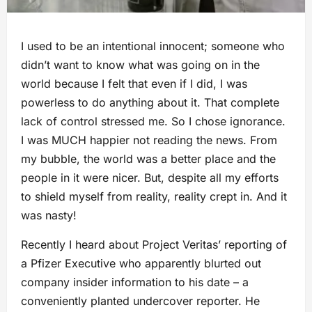
I used to be an intentional innocent; someone who
didn’t want to know what was going on in the
world because I felt that even if I did, I was
powerless to do anything about it. That complete
lack of control stressed me. So I chose ignorance.
I was MUCH happier not reading the news. From
my bubble, the world was a better place and the
people in it were nicer. But, despite all my efforts
to shield myself from reality, reality crept in. And it
was nasty!
Recently I heard about Project Veritas’ reporting of
a Pfizer Executive who apparently blurted out
company insider information to his date – a
conveniently planted undercover reporter. He