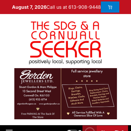
Call us at 613-908-9448
August 7, 2026