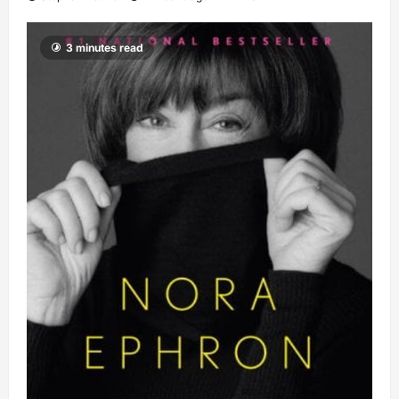
3 minutes read