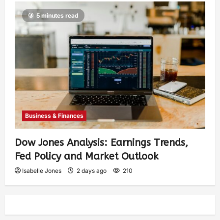
5 minutes read
Business & Finances
Dow Jones Analysis: Earnings Trends,
Fed Policy and Market Outlook
Isabelle Jones
2 days ago
210