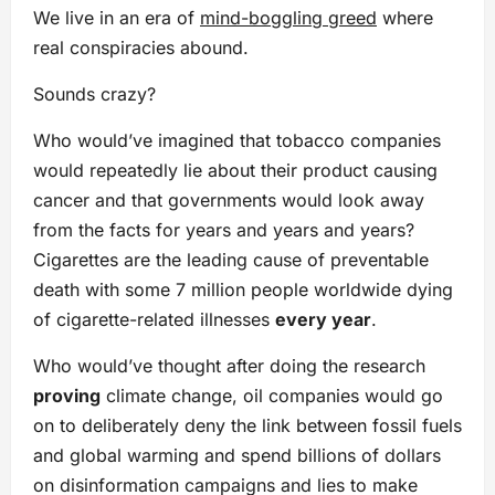
We live in an era of
mind-boggling greed
where
real conspiracies abound.
Sounds crazy?
Who would’ve imagined that tobacco companies
would repeatedly lie about their product causing
cancer and that governments would look away
from the facts for years and years and years?
Cigarettes are the leading cause of preventable
death with some 7 million people worldwide dying
of cigarette-related illnesses
every year
.
Who would’ve thought after doing the research
proving
climate change, oil companies would go
on to deliberately deny the link between fossil fuels
and global warming and spend billions of dollars
on disinformation campaigns and lies to make