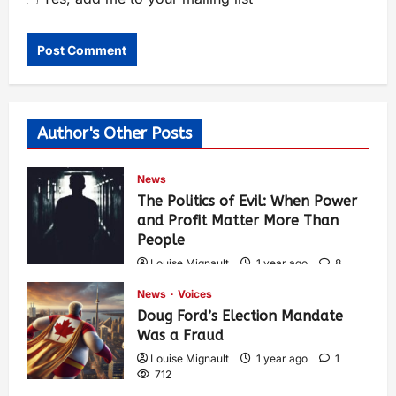
Author's Other Posts
News
The Politics of Evil: When Power
and Profit Matter More Than
People
Louise Mignault
1 year ago
8
571
News
Voices
Doug Ford’s Election Mandate
Was a Fraud
Louise Mignault
1 year ago
1
712