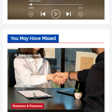
You May Have Missed
6 minutes read
Business & Finances