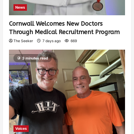
News
Cornwall Welcomes New Doctors
Through Medical Recruitment Program
The Seeker
7 days ago
669
3 minutes read
Voices