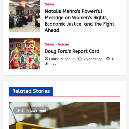
News
Natalie Mehra’s Powerful
Message on Women’s Rights,
Economic Justice, and the Fight
Ahead
Louise Mignault
1 year ago
0
374
News
Voices
Doug Ford’s Report Card
Louise Mignault
2 years ago
11
572
Related Stories
2 minutes read