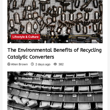
Lifestyle & Culture
The Environmental Benefits of Recycling
Catalytic Converters
Allen Brown
2 days ago
382
11 minutes read