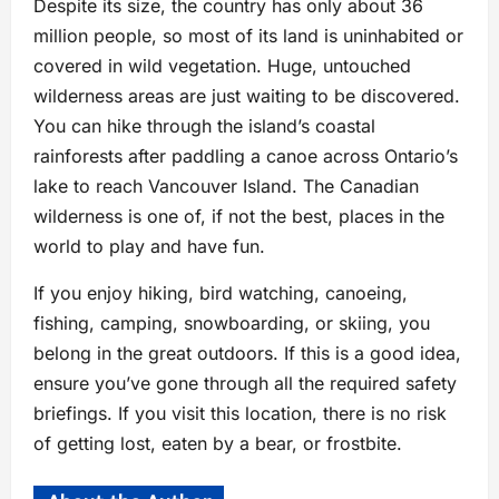
Despite its size, the country has only about 36
million people, so most of its land is uninhabited or
covered in wild vegetation. Huge, untouched
wilderness areas are just waiting to be discovered.
You can hike through the island’s coastal
rainforests after paddling a canoe across Ontario’s
lake to reach Vancouver Island. The Canadian
wilderness is one of, if not the best, places in the
world to play and have fun.
If you enjoy hiking, bird watching, canoeing,
fishing, camping, snowboarding, or skiing, you
belong in the great outdoors. If this is a good idea,
ensure you’ve gone through all the required safety
briefings. If you visit this location, there is no risk
of getting lost, eaten by a bear, or frostbite.