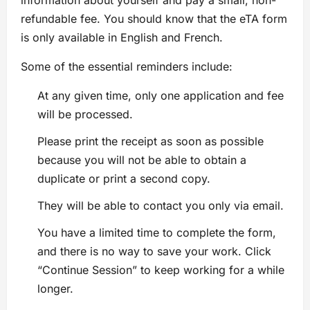
refundable fee. You should know that the eTA form
is only available in English and French.
Some of the essential reminders include:
At any given time, only one application and fee
will be processed.
Please print the receipt as soon as possible
because you will not be able to obtain a
duplicate or print a second copy.
They will be able to contact you only via email.
You have a limited time to complete the form,
and there is no way to save your work. Click
“Continue Session” to keep working for a while
longer.