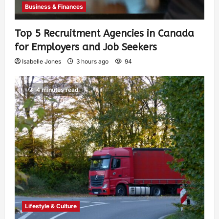
Business & Finances
Top 5 Recruitment Agencies in Canada
for Employers and Job Seekers
Isabelle Jones
3 hours ago
94
4 minutes read
Lifestyle & Culture