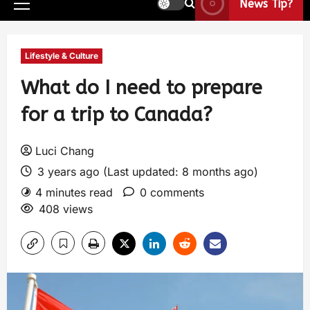
News Tip?
Lifestyle & Culture
What do I need to prepare
for a trip to Canada?
Luci Chang
3 years ago (Last updated: 8 months ago)
4 minutes read
0 comments
408 views