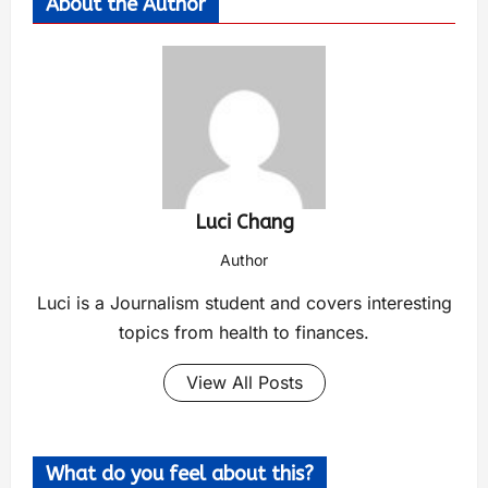
About the Author
Luci Chang
Author
Luci is a Journalism student and covers interesting
topics from health to finances.
View All Posts
What do you feel about this?