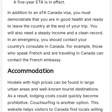
A five-year ETA is in effect.
In addition to an eTA Canada visa, you must
demonstrate that you are in good health and ready
to leave the country at the end of your trip. You
will also need a steady income and a clean record.
In an emergency, you should contact your
country’s consulate in Canada. For example, those
who speak French and are traveling in Canada can
contact the French embassy.
Accommodation
Hostels with high prices can be found in large
urban areas and well-known tourist destinations.
As a result, lodging costs could quickly become
prohibitive. Couchsurfing is another option. This
website helps visitors to Canada find locals willing