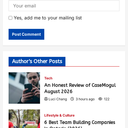
Yes, add me to your mailing list
Author's Other Posts
Tech
An Honest Review of CaseMogul
August 2026
Luci Chang
3 hours ago
122
Lifestyle & Culture
6 Best Team Building Companies