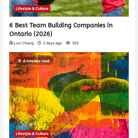
Lifestyle & Culture
6 Best Team Building Companies in
Ontario (2026)
Luci Chang
2 days ago
333
4 minutes read
Lifestyle & Culture