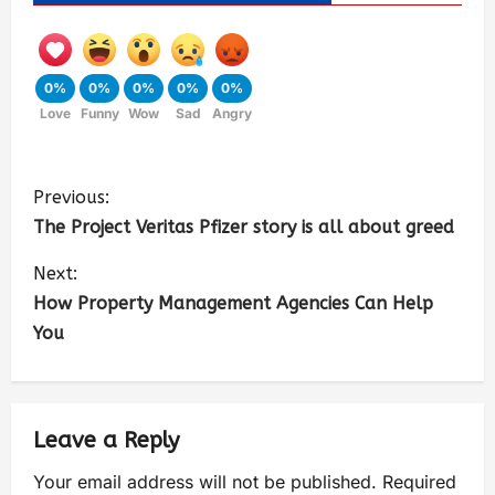
0%
0%
0%
0%
0%
Love
Funny
Wow
Sad
Angry
Previous:
The Project Veritas Pfizer story is all about greed
Next:
How Property Management Agencies Can Help
You
Leave a Reply
Your email address will not be published.
Required