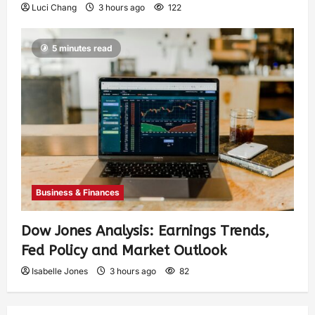
Luci Chang
3 hours ago
122
5 minutes read
Business & Finances
Dow Jones Analysis: Earnings Trends,
Fed Policy and Market Outlook
Isabelle Jones
3 hours ago
82