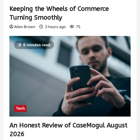
Keeping the Wheels of Commerce
Turning Smoothly
Allen Brown
3 hours ago
75
6 minutes read
Tech
An Honest Review of CaseMogul August
2026