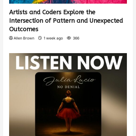
Artists and Coders Explore the
Intersection of Pattern and Unexpected
Outcomes
Allen Brown
1 week ago
366