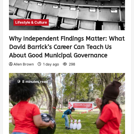
Lifestyle & Culture
Why Independent Findings Matter: What
David Barrick’s Career Can Teach Us
About Good Municipal Governance
Allen Brown
1 day ago
298
8 minutes read