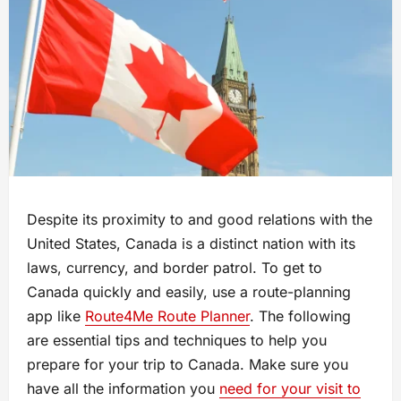
Despite its proximity to and good relations with the
United States, Canada is a distinct nation with its
laws, currency, and border patrol. To get to
Canada quickly and easily, use a route-planning
app like
Route4Me Route Planner
. The following
are essential tips and techniques to help you
prepare for your trip to Canada. Make sure you
have all the information you
need for your visit to