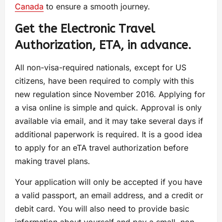
Canada
to ensure a smooth journey.
Get the Electronic Travel
Authorization, ETA, in advance.
All non-visa-required nationals, except for US
citizens, have been required to comply with this
new regulation since November 2016. Applying for
a visa online is simple and quick. Approval is only
available via email, and it may take several days if
additional paperwork is required. It is a good idea
to apply for an eTA travel authorization before
making travel plans.
Your application will only be accepted if you have
a valid passport, an email address, and a credit or
debit card. You will also need to provide basic
information about yourself and pay a small, non-