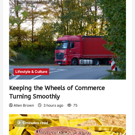
Lifestyle & Culture
Keeping the Wheels of Commerce
Turning Smoothly
Allen Brown
3 hours ago
75
5 minutes read