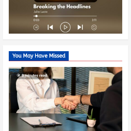
You May Have Missed
6 minutes read