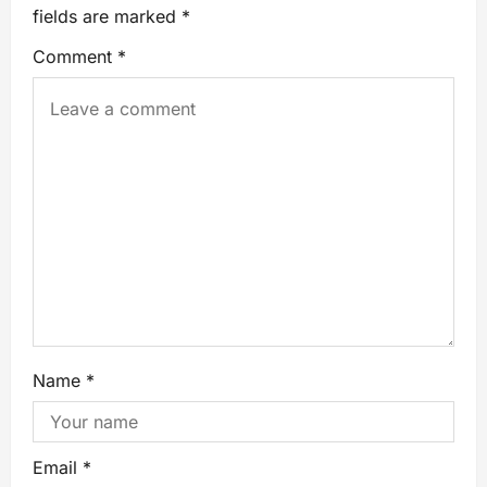
fields are marked
*
Comment
*
Name
*
Email
*