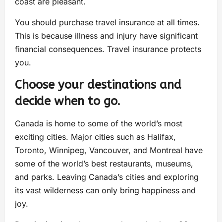
coast are pleasant.
You should purchase travel insurance at all times.
This is because illness and injury have significant
financial consequences. Travel insurance protects
you.
Choose your destinations and
decide when to go.
Canada is home to some of the world’s most
exciting cities. Major cities such as Halifax,
Toronto, Winnipeg, Vancouver, and Montreal have
some of the world’s best restaurants, museums,
and parks. Leaving Canada’s cities and exploring
its vast wilderness can only bring happiness and
joy.