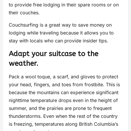
to provide free lodging in their spare rooms or on
their couches.
Couchsurfing is a great way to save money on
lodging while traveling because it allows you to
stay with locals who can provide insider tips.
Adapt your suitcase to the
weather.
Pack a wool toque, a scarf, and gloves to protect
your head, fingers, and toes from frostbite. This is
because the mountains can experience significant
nighttime temperature drops even in the height of
summer, and the prairies are prone to frequent
thunderstorms. Even when the rest of the country
is freezing, temperatures along British Columbia’s