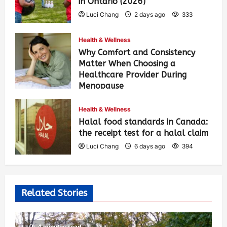
in Ontario (2026)
Luci Chang
2 days ago
333
Health & Wellness
Why Comfort and Consistency
Matter When Choosing a
Healthcare Provider During
Menopause
Luci Chang
6 days ago
402
Health & Wellness
Halal food standards in Canada:
the receipt test for a halal claim
Luci Chang
6 days ago
394
Related Stories
4 minutes read