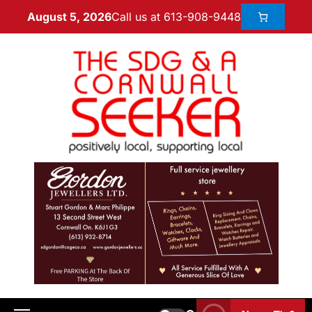
Call us at 613-908-9448
August 5, 2026