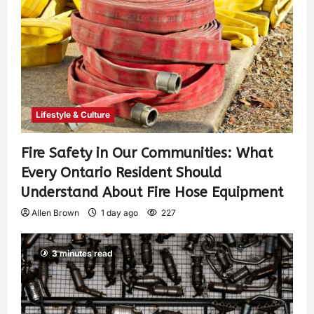
Lifestyle & Culture
Fire Safety in Our Communities: What
Every Ontario Resident Should
Understand About Fire Hose Equipment
Allen Brown
1 day ago
227
3 minutes read