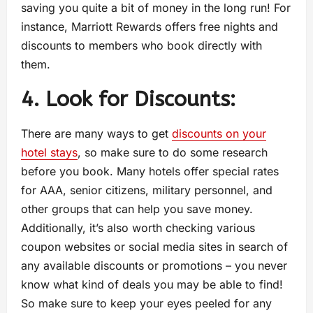
saving you quite a bit of money in the long run! For
instance, Marriott Rewards offers free nights and
discounts to members who book directly with
them.
4. Look for Discounts:
There are many ways to get
discounts on your
hotel stays
, so make sure to do some research
before you book. Many hotels offer special rates
for AAA, senior citizens, military personnel, and
other groups that can help you save money.
Additionally, it’s also worth checking various
coupon websites or social media sites in search of
any available discounts or promotions – you never
know what kind of deals you may be able to find!
So make sure to keep your eyes peeled for any