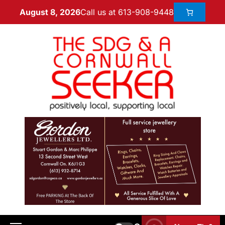
Call us at 613-908-9448
August 8, 2026