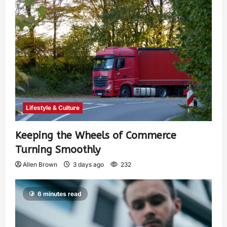
Lifestyle & Culture
Keeping the Wheels of Commerce
Turning Smoothly
Allen Brown
3 days ago
232
6 minutes read