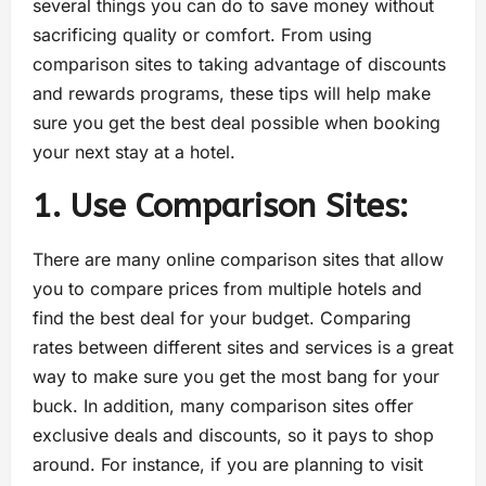
several things you can do to save money without
sacrificing quality or comfort. From using
comparison sites to taking advantage of discounts
and rewards programs, these tips will help make
sure you get the best deal possible when booking
your next stay at a hotel.
1. Use Comparison Sites:
There are many online comparison sites that allow
you to compare prices from multiple hotels and
find the best deal for your budget. Comparing
rates between different sites and services is a great
way to make sure you get the most bang for your
buck. In addition, many comparison sites offer
exclusive deals and discounts, so it pays to shop
around. For instance, if you are planning to visit