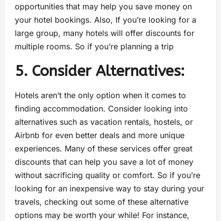
opportunities that may help you save money on
your hotel bookings. Also, If you’re looking for a
large group, many hotels will offer discounts for
multiple rooms. So if you’re planning a trip
5. Consider Alternatives:
Hotels aren’t the only option when it comes to
finding accommodation. Consider looking into
alternatives such as vacation rentals, hostels, or
Airbnb for even better deals and more unique
experiences. Many of these services offer great
discounts that can help you save a lot of money
without sacrificing quality or comfort. So if you’re
looking for an inexpensive way to stay during your
travels, checking out some of these alternative
options may be worth your while! For instance,