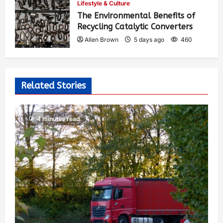
Lifestyle & Culture
The Environmental Benefits of
Recycling Catalytic Converters
Allen Brown
5 days ago
460
Related Stories
4 minutes read