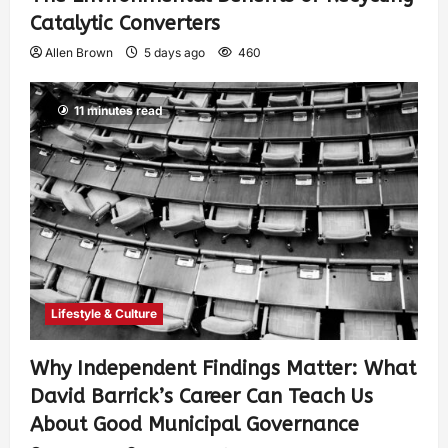
Catalytic Converters
Allen Brown
5 days ago
460
11 minutes read
Lifestyle & Culture
Why Independent Findings Matter: What
David Barrick’s Career Can Teach Us
About Good Municipal Governance