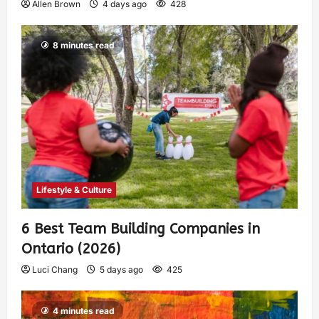
Allen Brown
4 days ago
428
8 minutes read
Lifestyle & Culture
6 Best Team Building Companies in
Ontario (2026)
Luci Chang
5 days ago
425
4 minutes read