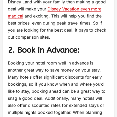
Disney Land with your family then making a good
deal will make your
Disney Vacation even more
magical
and exciting. This will help you find the
best prices, even during peak travel times. So if
you are looking for the best deal, it pays to check
out comparison sites.
2. Book in Advance:
Booking your hotel room well in advance is
another great way to save money on your stay.
Many hotels offer significant discounts for early
bookings, so if you know when and where you’d
like to stay, booking ahead can be a great way to
snag a good deal. Additionally, many hotels will
also offer discounted rates for extended stays or
multiple nights booked together. When planning