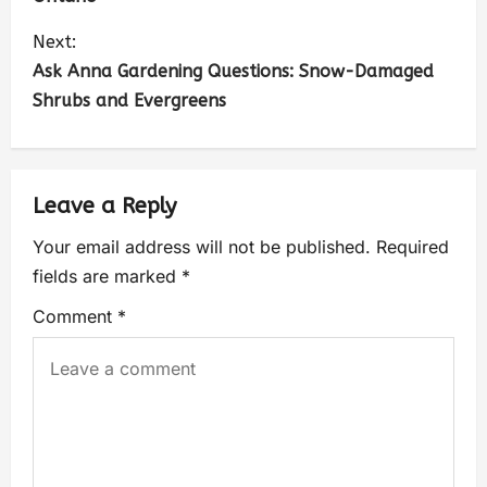
Next:
Ask Anna Gardening Questions: Snow-Damaged
Shrubs and Evergreens
Leave a Reply
Your email address will not be published.
Required
fields are marked
*
Comment
*