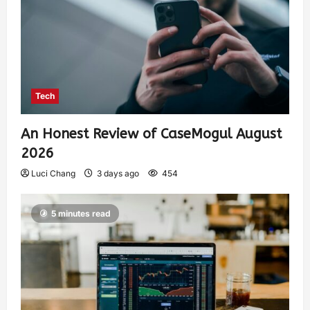
Tech
An Honest Review of CaseMogul August
2026
Luci Chang
3 days ago
454
5 minutes read