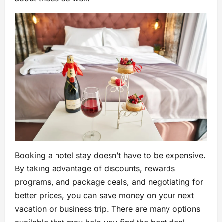
Booking a hotel stay doesn’t have to be expensive.
By taking advantage of discounts, rewards
programs, and package deals, and negotiating for
better prices, you can save money on your next
vacation or business trip. There are many options
available that may help you find the best deal