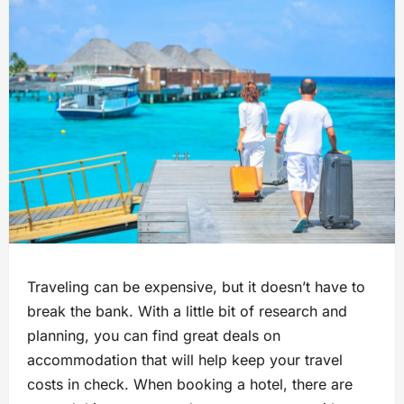
Traveling can be expensive, but it doesn’t have to
break the bank. With a little bit of research and
planning, you can find great deals on
accommodation that will help keep your travel
costs in check. When booking a hotel, there are