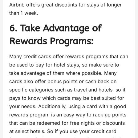
Airbnb offers great discounts for stays of longer
than 1 week.
6. Take Advantage of
Rewards Programs:
Many credit cards offer rewards programs that can
be used to pay for hotel stays, so make sure to
take advantage of them where possible. Many
cards also offer bonus points or cash back on
specific categories such as travel and hotels, so it
pays to know which cards may be best suited for
your needs. Additionally, using a card with a good
rewards program is an easy way to rack up points
that can be redeemed for free nights or discounts
at select hotels. So if you use your credit card