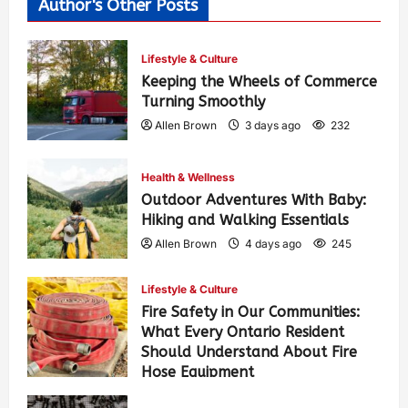
Author's Other Posts
Lifestyle & Culture
Keeping the Wheels of Commerce
Turning Smoothly
Allen Brown
3 days ago
232
Health & Wellness
Outdoor Adventures With Baby:
Hiking and Walking Essentials
Allen Brown
4 days ago
245
Lifestyle & Culture
Fire Safety in Our Communities:
What Every Ontario Resident
Should Understand About Fire
Hose Equipment
Allen Brown
4 days ago
389