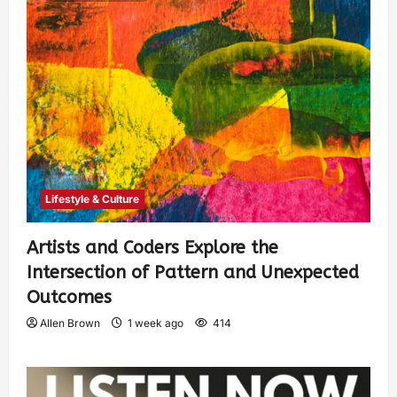
Lifestyle & Culture
Artists and Coders Explore the
Intersection of Pattern and Unexpected
Outcomes
Allen Brown
1 week ago
414