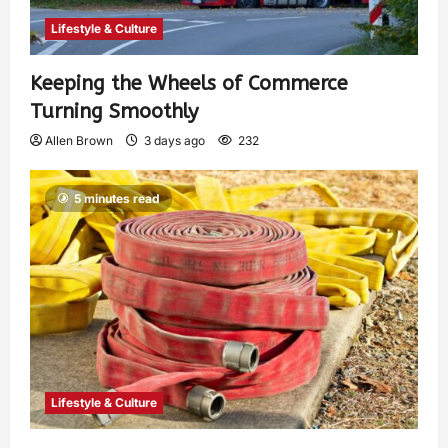
Lifestyle & Culture
Keeping the Wheels of Commerce
Turning Smoothly
Allen Brown
3 days ago
232
5 minutes read
Lifestyle & Culture