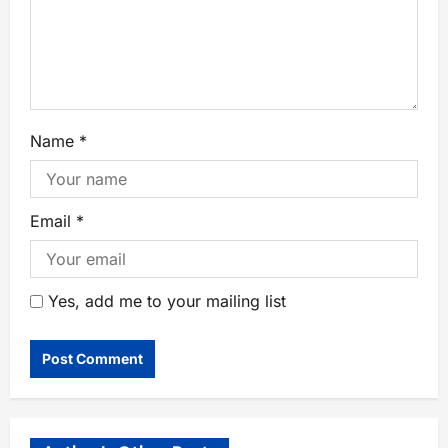
Name
*
Email
*
Yes, add me to your mailing list