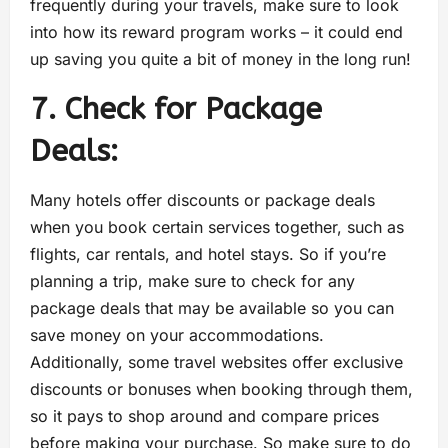
frequently during your travels, make sure to look
into how its reward program works – it could end
up saving you quite a bit of money in the long run!
7. Check for Package
Deals:
Many hotels offer discounts or package deals
when you book certain services together, such as
flights, car rentals, and hotel stays. So if you’re
planning a trip, make sure to check for any
package deals that may be available so you can
save money on your accommodations.
Additionally, some travel websites offer exclusive
discounts or bonuses when booking through them,
so it pays to shop around and compare prices
before making your purchase. So make sure to do