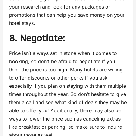
your research and look for any packages or
promotions that can help you save money on your
hotel stays.
8. Negotiate:
Price isn’t always set in stone when it comes to
booking, so don’t be afraid to negotiate if you
think the price is too high. Many hotels are willing
to offer discounts or other perks if you ask –
especially if you plan on staying with them multiple
times throughout the year. So don’t hesitate to give
them a call and see what kind of deals they may be
able to offer you! Additionally, there may also be
ways to lower the price such as canceling extras
like breakfast or parking, so make sure to inquire
about those as well.