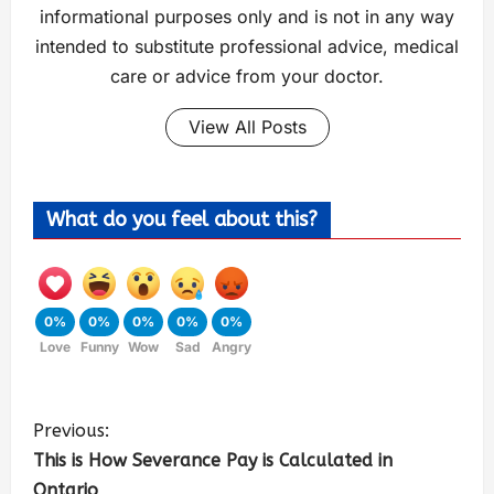
informational purposes only and is not in any way
intended to substitute professional advice, medical
care or advice from your doctor.
View All Posts
What do you feel about this?
0%
0%
0%
0%
0%
Love
Funny
Wow
Sad
Angry
Previous:
This is How Severance Pay is Calculated in
Ontario