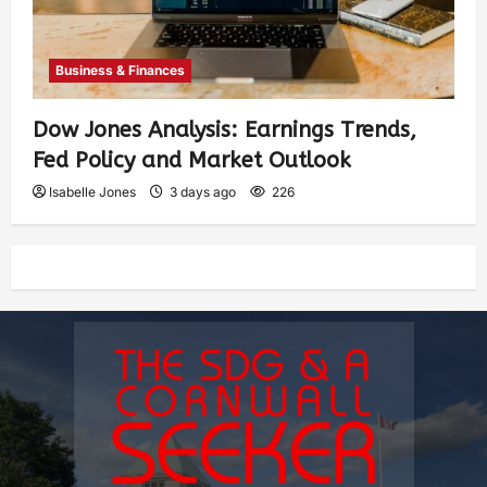
Business & Finances
Dow Jones Analysis: Earnings Trends,
Fed Policy and Market Outlook
Isabelle Jones
3 days ago
226