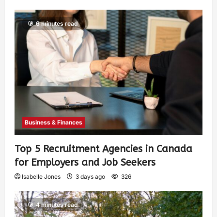
6 minutes read
Business & Finances
Top 5 Recruitment Agencies in Canada
for Employers and Job Seekers
Isabelle Jones
3 days ago
326
4 minutes read