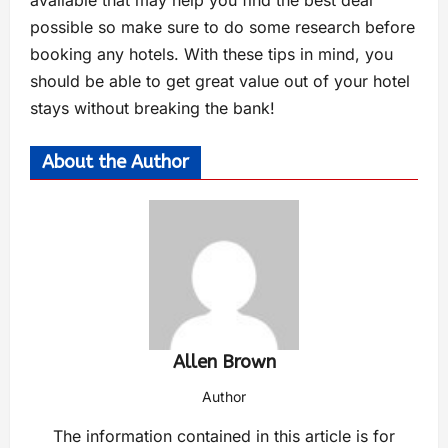
possible so make sure to do some research before
booking any hotels. With these tips in mind, you
should be able to get great value out of your hotel
stays without breaking the bank!
About the Author
Allen Brown
Author
The information contained in this article is for