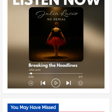
You May Have Missed