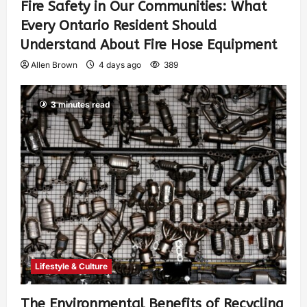
Fire Safety in Our Communities: What
Every Ontario Resident Should
Understand About Fire Hose Equipment
Allen Brown
4 days ago
389
3 minutes read
Lifestyle & Culture
The Environmental Benefits of Recycling