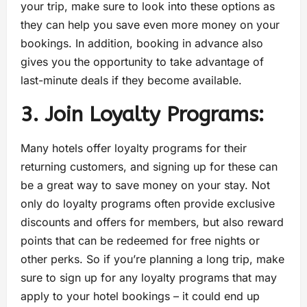
your trip, make sure to look into these options as
they can help you save even more money on your
bookings. In addition, booking in advance also
gives you the opportunity to take advantage of
last-minute deals if they become available.
3. Join Loyalty Programs:
Many hotels offer loyalty programs for their
returning customers, and signing up for these can
be a great way to save money on your stay. Not
only do loyalty programs often provide exclusive
discounts and offers for members, but also reward
points that can be redeemed for free nights or
other perks. So if you’re planning a long trip, make
sure to sign up for any loyalty programs that may
apply to your hotel bookings – it could end up