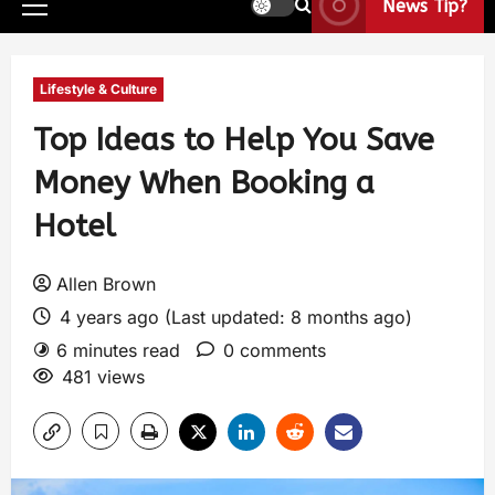
News Tip?
Lifestyle & Culture
Top Ideas to Help You Save
Money When Booking a
Hotel
Allen Brown
4 years ago (Last updated: 8 months ago)
6 minutes read
0 comments
481 views