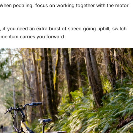
. When pedaling, focus on working together with the motor
if you need an extra burst of speed going uphill, switch
 momentum carries you forward.