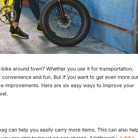
bike around town? Whether you use it for transportation,
r convenience and fun. But if you want to get even more ou
ce improvements. Here are six easy ways to improve your
vel.
ag can help you easily carry more items. This can also hel
 you are able to travel on one charge. Additionally,
e-bike