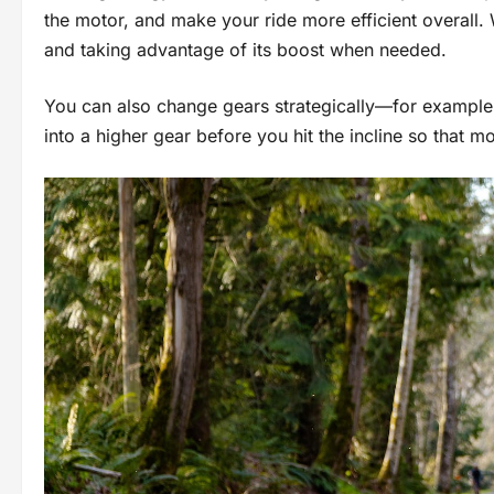
the motor, and make your ride more efficient overall
and taking advantage of its boost when needed.
You can also change gears strategically—for example, 
into a higher gear before you hit the incline so that