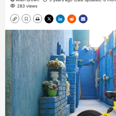
283 views