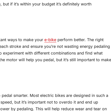
t if it’s within your budget it’s definitely worth
rtant ways to make your
e-bike
perform better. The right
each stroke and ensure you’re not wasting energy pedaling
to experiment with different combinations and find what
the motor will help you pedal, but it’s still important to mak
pedal smarter. Most electric bikes are designed in such a
 speed, but it’s important not to overdo it and end up
ower by pedaling. This will help reduce wear and tear on