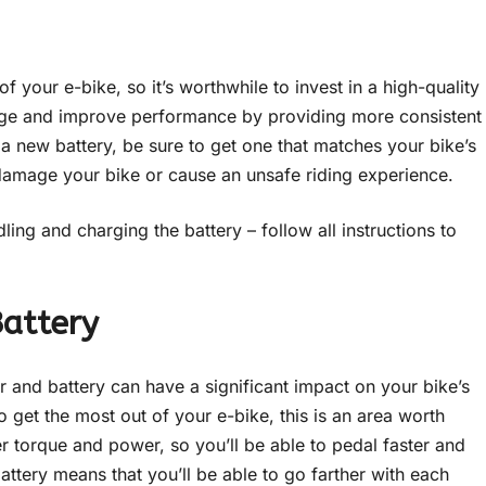
 your e-bike, so it’s worthwhile to invest in a high-quality
ange and improve performance by providing more consistent
a new battery, be sure to get one that matches your bike’s
damage your bike or cause an unsafe riding experience.
ing and charging the battery – follow all instructions to
Battery
 and battery can have a significant impact on your bike’s
to get the most out of your e-bike, this is an area worth
er torque and power, so you’ll be able to pedal faster and
battery means that you’ll be able to go farther with each