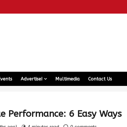
Events
Advertise!
Multimedia
Contact Us
ke Performance: 6 Easy Ways
nths ago)
4 minutes read
0 comments