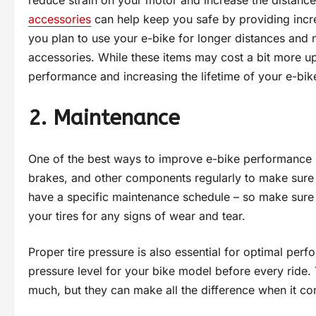
accessories
can help keep you safe by providing increas
you plan to use your e-bike for longer distances and n
accessories. While these items may cost a bit more up
performance and increasing the lifetime of your e-bik
2. Maintenance
One of the best ways to improve e-bike performance is
brakes, and other components regularly to make sure 
have a specific maintenance schedule – so make sure yo
your tires for any signs of wear and tear.
Proper tire pressure is also essential for optimal pe
pressure level for your bike model before every ride. 
much, but they can make all the difference when it com