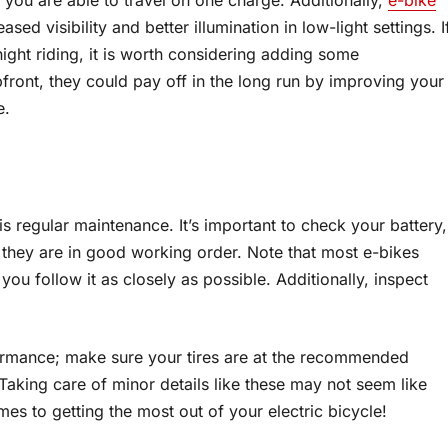
ed visibility and better illumination in low-light settings. I
ight riding, it is worth considering adding some
front, they could pay off in the long run by improving your
e.
 regular maintenance. It’s important to check your battery,
they are in good working order. Note that most e-bikes
u follow it as closely as possible. Additionally, inspect
rformance; make sure your tires are at the recommended
Taking care of minor details like these may not seem like
es to getting the most out of your electric bicycle!