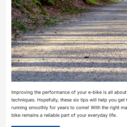
Improving the performance of your e-bike is all abou
techniques. Hopefully, these six tips will help you get
running smoothly for years to come! With the right m
bike remains a reliable part of your everyday life.