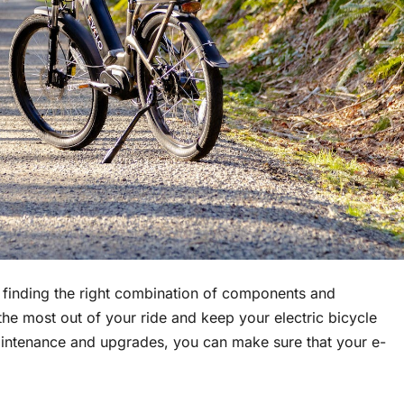
t finding the right combination of components and
 the most out of your ride and keep your electric bicycle
aintenance and upgrades, you can make sure that your e-