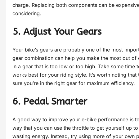
charge. Replacing both components can be expensive, bu
considering.
5. Adjust Your Gears
Your bike’s gears are probably one of the most impo
gear combination can help you make the most out of 
in a gear that is too low or too high. Take some time 
works best for your riding style. It’s worth noting that 
sure you’re in the right gear for maximum efficiency.
6. Pedal Smarter
A good way to improve your e-bike performance is to 
way that you can use the throttle to get yourself up to
wasting energy. Instead, try using more of your own p