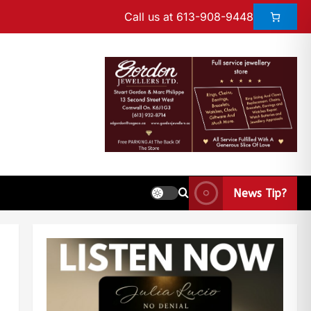
Call us at 613-908-9448
News Tip?