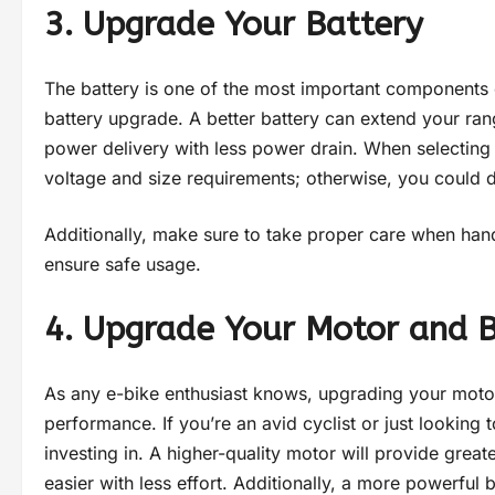
3. Upgrade Your Battery
The battery is one of the most important components of
battery upgrade. A better battery can extend your r
power delivery with less power drain. When selecting 
voltage and size requirements; otherwise, you could 
Additionally, make sure to take proper care when handl
ensure safe usage.
4. Upgrade Your Motor and 
As any e-bike enthusiast knows, upgrading your motor
performance. If you’re an avid cyclist or just looking 
investing in. A higher-quality motor will provide great
easier with less effort. Additionally, a more powerful 