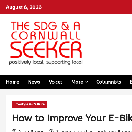
August 6, 2026
Home
News
Voices
More
Columnists
Lifestyle & Culture
How to Improve Your E-Bi
Allen Brown
3 years ago (Last updated: 8 mo