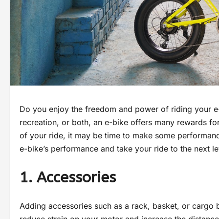
Do you enjoy the freedom and power of riding your e-
recreation, or both, an e-bike offers many rewards fo
of your ride, it may be time to make some performan
e-bike’s performance and take your ride to the next le
1. Accessories
Adding accessories such as a rack, basket, or cargo b
reduce strain on your motor and increase the distance