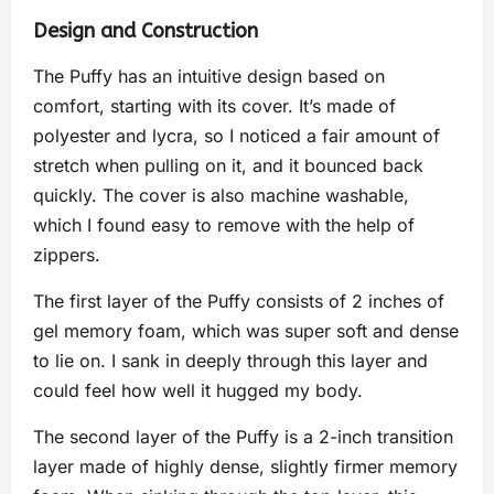
Design and Construction
The Puffy has an intuitive design based on
comfort, starting with its cover. It’s made of
polyester and lycra, so I noticed a fair amount of
stretch when pulling on it, and it bounced back
quickly. The cover is also machine washable,
which I found easy to remove with the help of
zippers.
The first layer of the Puffy consists of 2 inches of
gel memory foam, which was super soft and dense
to lie on. I sank in deeply through this layer and
could feel how well it hugged my body.
The second layer of the Puffy is a 2-inch transition
layer made of highly dense, slightly firmer memory