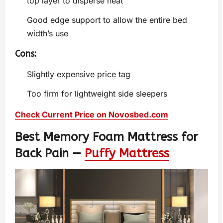
top layer to disperse heat
Good edge support to allow the entire bed
width’s use
Cons:
Slightly expensive price tag
Too firm for lightweight side sleepers
Check Current Price on Novosbed.com
Best Memory Foam Mattress for
Back Pain —
Puffy Mattress