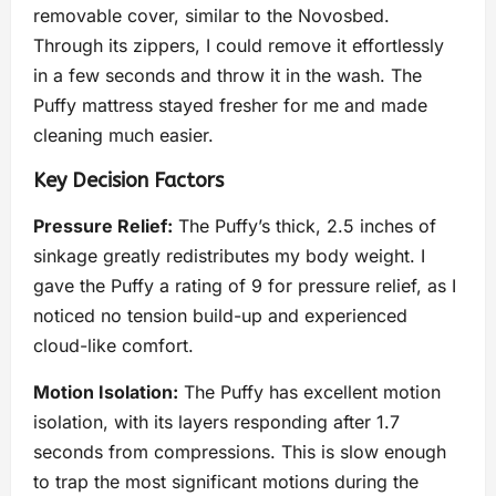
removable cover, similar to the Novosbed.
Through its zippers, I could remove it effortlessly
in a few seconds and throw it in the wash. The
Puffy mattress stayed fresher for me and made
cleaning much easier.
Key Decision Factors
Pressure Relief:
The Puffy’s thick, 2.5 inches of
sinkage greatly redistributes my body weight. I
gave the Puffy a rating of 9 for pressure relief, as I
noticed no tension build-up and experienced
cloud-like comfort.
Motion Isolation:
The Puffy has excellent motion
isolation, with its layers responding after 1.7
seconds from compressions. This is slow enough
to trap the most significant motions during the