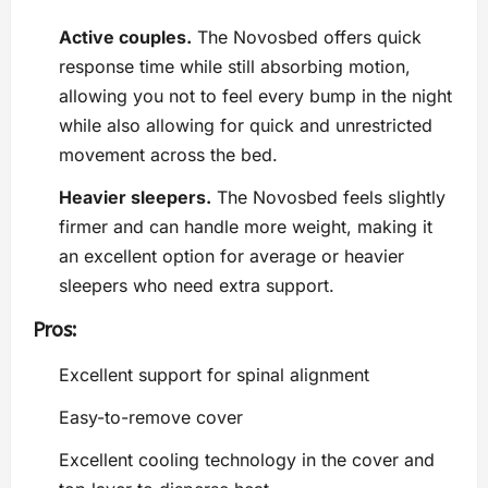
Active couples.
The Novosbed offers quick
response time while still absorbing motion,
allowing you not to feel every bump in the night
while also allowing for quick and unrestricted
movement across the bed.
Heavier sleepers.
The Novosbed feels slightly
firmer and can handle more weight, making it
an excellent option for average or heavier
sleepers who need extra support.
Pros:
Excellent support for spinal alignment
Easy-to-remove cover
Excellent cooling technology in the cover and