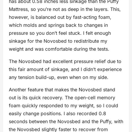
has about 0.58 inches less sinkage than the Puffy
Mattress, so you’re not as deep in the layers. This,
however, is balanced out by fast-acting foam,
which molds and springs back to changes in
pressure so you don’t feel stuck. I felt enough
sinkage for the Novosbed to redistribute my
weight and was comfortable during the tests.
The Novosbed had excellent pressure relief due to
this fair amount of sinkage, and I didn’t experience
any tension build-up, even when on my side.
Another feature that makes the Novosbed stand
out is its quick recovery. The open-cell memory
foam quickly responded to my weight, so I could
easily change positions. I also recorded 0.8
seconds between the Novosbed and the Puffy, with
the Novosbed slightly faster to recover from