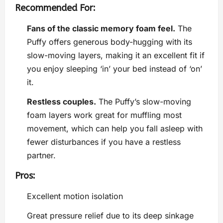
Recommended For:
Fans of the classic memory foam feel.
The
Puffy offers generous body-hugging with its
slow-moving layers, making it an excellent fit if
you enjoy sleeping ‘in’ your bed instead of ‘on’
it.
Restless couples.
The Puffy’s slow-moving
foam layers work great for muffling most
movement, which can help you fall asleep with
fewer disturbances if you have a restless
partner.
Pros:
Excellent motion isolation
Great pressure relief due to its deep sinkage