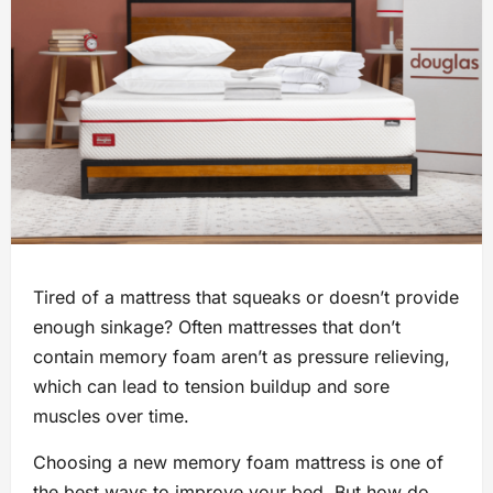
Tired of a mattress that squeaks or doesn’t provide
enough sinkage? Often mattresses that don’t
contain memory foam aren’t as pressure relieving,
which can lead to tension buildup and sore
muscles over time.
Choosing a new memory foam mattress is one of
the best ways to improve your bed. But how do