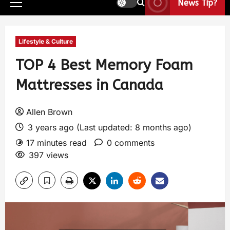
News Tip?
Lifestyle & Culture
TOP 4 Best Memory Foam
Mattresses in Canada
Allen Brown
3 years ago (Last updated: 8 months ago)
17 minutes read
0 comments
397 views