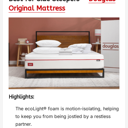
Original Mattress
Highlights:
The ecoLight® foam is motion-isolating, helping
to keep you from being jostled by a restless
partner.