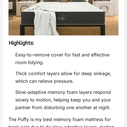
Highlights:
Easy-to-remove cover for fast and effective
room tidying.
Thick comfort layers allow for deep sinkage,
which can relieve pressure.
Slow-adaptive memory foam layers respond
slowly to motion, helping keep you and your
partner from disturbing one another at night.
The Puffy is my best memory foam mattress for
back pain due to its slow-adaptive layers, motion-