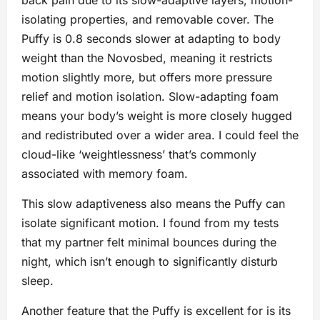
isolating properties, and removable cover. The
Puffy is 0.8 seconds slower at adapting to body
weight than the Novosbed, meaning it restricts
motion slightly more, but offers more pressure
relief and motion isolation. Slow-adapting foam
means your body’s weight is more closely hugged
and redistributed over a wider area. I could feel the
cloud-like ‘weightlessness’ that’s commonly
associated with memory foam.
This slow adaptiveness also means the Puffy can
isolate significant motion. I found from my tests
that my partner felt minimal bounces during the
night, which isn’t enough to significantly disturb
sleep.
Another feature that the Puffy is excellent for is its