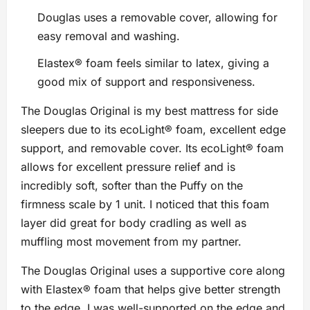
Douglas uses a removable cover, allowing for
easy removal and washing.
Elastex® foam feels similar to latex, giving a
good mix of support and responsiveness.
The Douglas Original is my best mattress for side
sleepers due to its ecoLight® foam, excellent edge
support, and removable cover. Its ecoLight® foam
allows for excellent pressure relief and is
incredibly soft, softer than the Puffy on the
firmness scale by 1 unit. I noticed that this foam
layer did great for body cradling as well as
muffling most movement from my partner.
The Douglas Original uses a supportive core along
with Elastex® foam that helps give better strength
to the edge. I was well-supported on the edge and