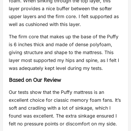
foam. When sinking through the top layer, this
layer provides a nice buffer between the softer
upper layers and the firm core. I felt supported as
well as cushioned with this layer.
The firm core that makes up the base of the Puffy
is 6 inches thick and made of dense polyfoam,
giving structure and shape to the mattress. This
layer most supported my hips and spine, as I felt I
was adequately kept level during my tests.
Based on Our Review
Our tests show that the Puffy mattress is an
excellent choice for classic memory foam fans. It’s
soft and cradling with a lot of sinkage, which I
found was excellent. The extra sinkage ensured I
felt no pressure points or discomfort on my side.