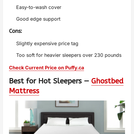
Easy-to-wash cover
Good edge support
Cons:
Slightly expensive price tag
Too soft for heavier sleepers over 230 pounds
Check Current Price on Puffy.ca
Best for Hot Sleepers —
Ghostbed
Mattress