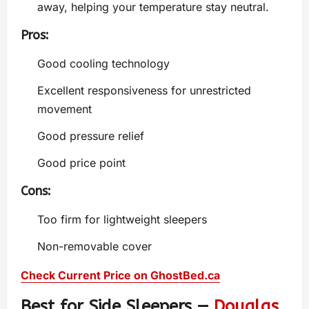
away, helping your temperature stay neutral.
Pros:
Good cooling technology
Excellent responsiveness for unrestricted
movement
Good pressure relief
Good price point
Cons:
Too firm for lightweight sleepers
Non-removable cover
Check Current Price on GhostBed.ca
Best for Side Sleepers —
Douglas