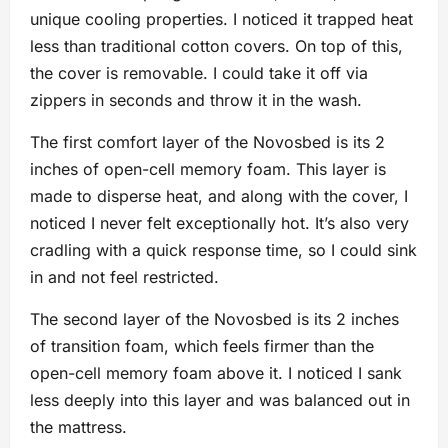
unique cooling properties. I noticed it trapped heat
less than traditional cotton covers. On top of this,
the cover is removable. I could take it off via
zippers in seconds and throw it in the wash.
The first comfort layer of the Novosbed is its 2
inches of open-cell memory foam. This layer is
made to disperse heat, and along with the cover, I
noticed I never felt exceptionally hot. It’s also very
cradling with a quick response time, so I could sink
in and not feel restricted.
The second layer of the Novosbed is its 2 inches
of transition foam, which feels firmer than the
open-cell memory foam above it. I noticed I sank
less deeply into this layer and was balanced out in
the mattress.