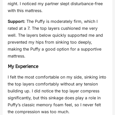
night. I noticed my partner slept disturbance-free
with this mattress.
Support:
The Puffy is moderately firm, which I
rated at a 7. The top layers cushioned me very
well. The layers below quickly supported me and
prevented my hips from sinking too deeply,
making the Puffy a good option for a supportive
mattress.
My Experience
I felt the most comfortable on my side, sinking into
the top layers comfortably without any tension
building up. I did notice the top layer compress
significantly, but this sinkage does play a role in
Puffy’s classic memory foam feel, so I never felt
the compression was too much.