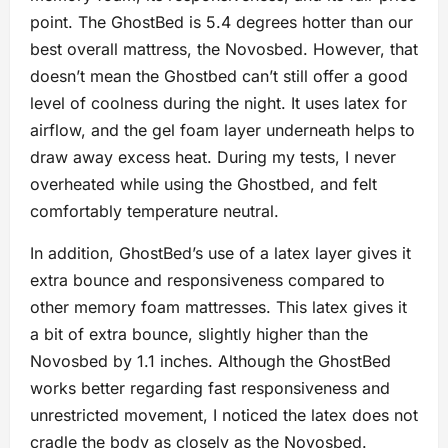
point. The GhostBed is 5.4 degrees hotter than our
best overall mattress, the Novosbed. However, that
doesn’t mean the Ghostbed can’t still offer a good
level of coolness during the night. It uses latex for
airflow, and the gel foam layer underneath helps to
draw away excess heat. During my tests, I never
overheated while using the Ghostbed, and felt
comfortably temperature neutral.
In addition, GhostBed’s use of a latex layer gives it
extra bounce and responsiveness compared to
other memory foam mattresses. This latex gives it
a bit of extra bounce, slightly higher than the
Novosbed by 1.1 inches. Although the GhostBed
works better regarding fast responsiveness and
unrestricted movement, I noticed the latex does not
cradle the body as closely as the Novosbed.