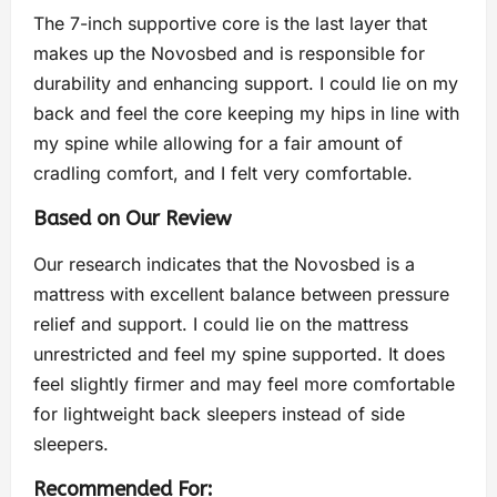
The 7-inch supportive core is the last layer that
makes up the Novosbed and is responsible for
durability and enhancing support. I could lie on my
back and feel the core keeping my hips in line with
my spine while allowing for a fair amount of
cradling comfort, and I felt very comfortable.
Based on Our Review
Our research indicates that the Novosbed is a
mattress with excellent balance between pressure
relief and support. I could lie on the mattress
unrestricted and feel my spine supported. It does
feel slightly firmer and may feel more comfortable
for lightweight back sleepers instead of side
sleepers.
Recommended For: