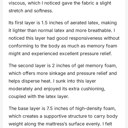
viscous, which I noticed gave the fabric a slight
stretch and softness.
Its first layer is 1.5 inches of aerated latex, making
it lighter than normal latex and more breathable. I
noticed this layer had good responsiveness without
conforming to the body as much as memory foam
might and experienced excellent pressure relief.
The second layer is 2 inches of gel memory foam,
which offers more sinkage and pressure relief and
helps disperse heat. I sunk into this layer
moderately and enjoyed its extra cushioning,
coupled with the latex layer.
The base layer is 7.5 inches of high-density foam,
which creates a supportive structure to carry body
weight along the mattress’s surface evenly. I felt