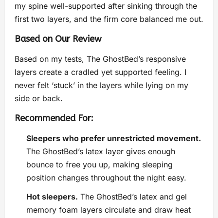
my spine well-supported after sinking through the
first two layers, and the firm core balanced me out.
Based on Our Review
Based on my tests, The GhostBed’s responsive
layers create a cradled yet supported feeling. I
never felt ‘stuck’ in the layers while lying on my
side or back.
Recommended For:
Sleepers who prefer unrestricted movement.
The GhostBed’s latex layer gives enough
bounce to free you up, making sleeping
position changes throughout the night easy.
Hot sleepers.
The GhostBed’s latex and gel
memory foam layers circulate and draw heat