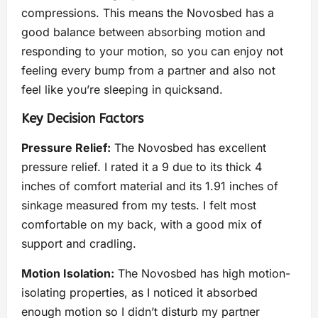
compressions. This means the Novosbed has a
good balance between absorbing motion and
responding to your motion, so you can enjoy not
feeling every bump from a partner and also not
feel like you’re sleeping in quicksand.
Key Decision Factors
Pressure Relief:
The Novosbed has excellent
pressure relief. I rated it a 9 due to its thick 4
inches of comfort material and its 1.91 inches of
sinkage measured from my tests. I felt most
comfortable on my back, with a good mix of
support and cradling.
Motion Isolation:
The Novosbed has high motion-
isolating properties, as I noticed it absorbed
enough motion so I didn’t disturb my partner