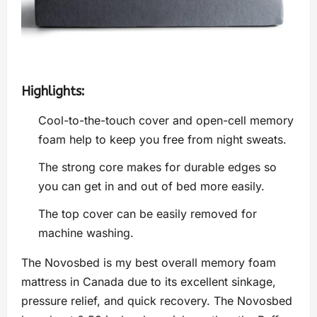
Highlights:
Cool-to-the-touch cover and open-cell memory
foam help to keep you free from night sweats.
The strong core makes for durable edges so
you can get in and out of bed more easily.
The top cover can be easily removed for
machine washing.
The Novosbed is my best overall memory foam
mattress in Canada due to its excellent sinkage,
pressure relief, and quick recovery. The Novosbed