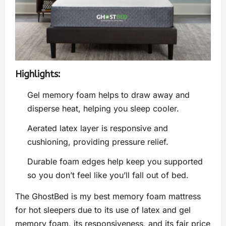
Highlights:
Gel memory foam helps to draw away and
disperse heat, helping you sleep cooler.
Aerated latex layer is responsive and
cushioning, providing pressure relief.
Durable foam edges help keep you supported
so you don’t feel like you’ll fall out of bed.
The GhostBed is my best memory foam mattress
for hot sleepers due to its use of latex and gel
memory foam, its responsiveness, and its fair price