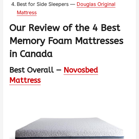
Best for Side Sleepers —
Douglas Original
Mattress
Our Review of the 4 Best
Memory Foam Mattresses
in Canada
Best Overall —
Novosbed
Mattress