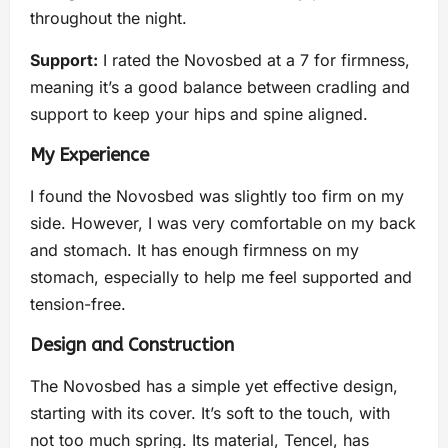
throughout the night.
Support:
I rated the Novosbed at a 7 for firmness,
meaning it’s a good balance between cradling and
support to keep your hips and spine aligned.
My Experience
I found the Novosbed was slightly too firm on my
side. However, I was very comfortable on my back
and stomach. It has enough firmness on my
stomach, especially to help me feel supported and
tension-free.
Design and Construction
The Novosbed has a simple yet effective design,
starting with its cover. It’s soft to the touch, with
not too much spring. Its material, Tencel, has