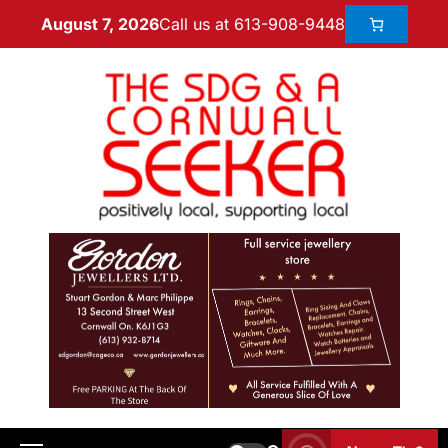
Call us at 613-908-9448
August 7, 2026