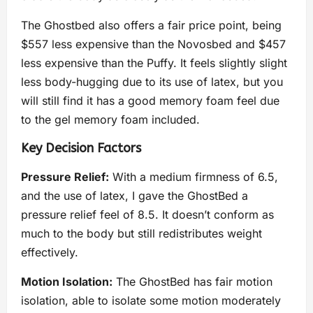
The Ghostbed also offers a fair price point, being
$557 less expensive than the Novosbed and $457
less expensive than the Puffy. It feels slightly slight
less body-hugging due to its use of latex, but you
will still find it has a good memory foam feel due
to the gel memory foam included.
Key Decision Factors
Pressure Relief:
With a medium firmness of 6.5,
and the use of latex, I gave the GhostBed a
pressure relief feel of 8.5. It doesn’t conform as
much to the body but still redistributes weight
effectively.
Motion Isolation:
The GhostBed has fair motion
isolation, able to isolate some motion moderately