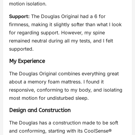
motion isolation.
Support:
The Douglas Original had a 6 for
firmness, making it slightly softer than what I look
for regarding support. However, my spine
remained neutral during all my tests, and I felt
supported.
My Experience
The Douglas Original combines everything great
about a memory foam mattress. I found it
responsive, conforming to my body, and isolating
most motion for undisturbed sleep.
Design and Construction
The Douglas has a construction made to be soft
and conforming, starting with its CoolSense®