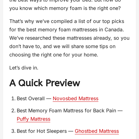
you know which memory foam is the right one?
That’s why we’ve compiled a list of our top picks
for the best memory foam mattresses in Canada.
We’ve researched these mattresses already, so you
don’t have to, and we will share some tips on
choosing the right one for your home.
Let’s dive in.
A Quick Preview
Best Overall —
Novosbed Mattress
Best Memory Foam Mattress for Back Pain —
Puffy Mattress
Best for Hot Sleepers —
Ghostbed Mattress