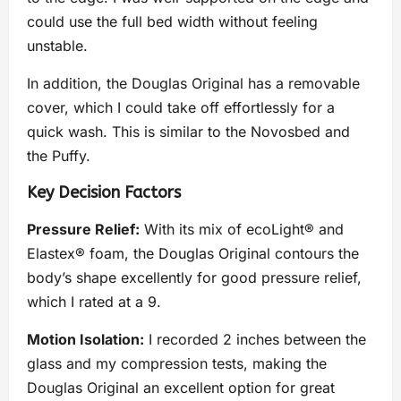
could use the full bed width without feeling
unstable.
In addition, the Douglas Original has a removable
cover, which I could take off effortlessly for a
quick wash. This is similar to the Novosbed and
the Puffy.
Key Decision Factors
Pressure Relief:
With its mix of ecoLight® and
Elastex® foam, the Douglas Original contours the
body’s shape excellently for good pressure relief,
which I rated at a 9.
Motion Isolation:
I recorded 2 inches between the
glass and my compression tests, making the
Douglas Original an excellent option for great