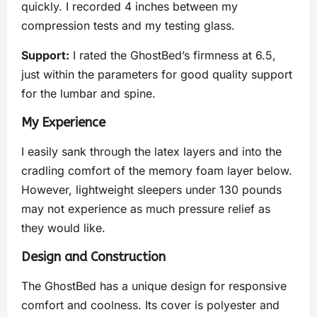
quickly. I recorded 4 inches between my
compression tests and my testing glass.
Support:
I rated the GhostBed’s firmness at 6.5,
just within the parameters for good quality support
for the lumbar and spine.
My Experience
I easily sank through the latex layers and into the
cradling comfort of the memory foam layer below.
However, lightweight sleepers under 130 pounds
may not experience as much pressure relief as
they would like.
Design and Construction
The GhostBed has a unique design for responsive
comfort and coolness. Its cover is polyester and