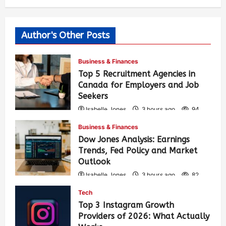
Author's Other Posts
Business & Finances
Top 5 Recruitment Agencies in
Canada for Employers and Job
Seekers
Isabelle Jones
3 hours ago
94
Business & Finances
Dow Jones Analysis: Earnings
Trends, Fed Policy and Market
Outlook
Isabelle Jones
3 hours ago
82
Tech
Top 3 Instagram Growth
Providers of 2026: What Actually