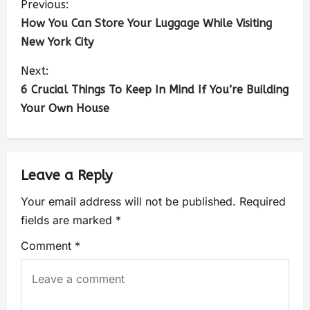
Previous:
How You Can Store Your Luggage While Visiting
New York City
Next:
6 Crucial Things To Keep In Mind If You’re Building
Your Own House
Leave a Reply
Your email address will not be published.
Required
fields are marked
*
Comment
*