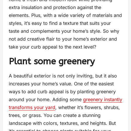
extra insulation and protection against the
elements. Plus, with a wide variety of materials and
styles, it’s easy to find a texture that suits your
taste and complements your home’s style. So why
not add creative flair to your home’s exterior and
take your curb appeal to the next level?
Plant some greenery
A beautiful exterior is not only inviting, but it also
increases your home’s value. One of the easiest
ways to add curb appeal is by planting greenery
around your home. Adding some
greenery instantly
transforms your yard
, whether it’s flowers, shrubs,
trees, or grass. You can create a stunning
landscape with colors, textures, and heights. But