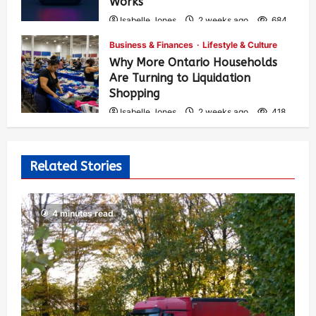
Works
Isabelle Jones
2 weeks ago
684
Business & Finances
Lifestyle & Culture
Why More Ontario Households
Are Turning to Liquidation
Shopping
Isabelle Jones
2 weeks ago
418
Related Stories
4 minutes read