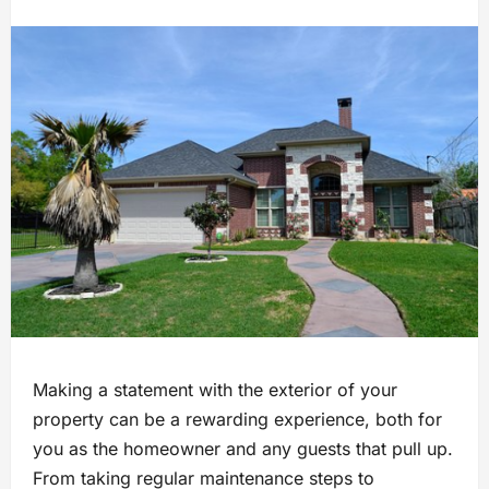
Making a statement with the exterior of your
property can be a rewarding experience, both for
you as the homeowner and any guests that pull up.
From taking regular maintenance steps to