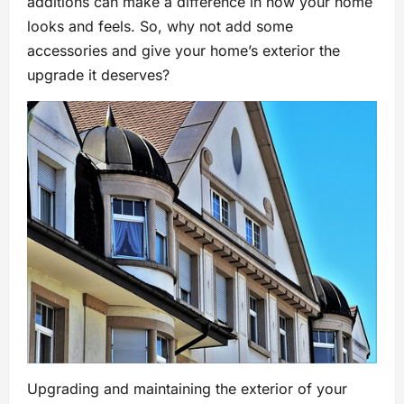
additions can make a difference in how your home
looks and feels. So, why not add some
accessories and give your home’s exterior the
upgrade it deserves?
Upgrading and maintaining the exterior of your