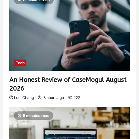
Tech
An Honest Review of CaseMogul August
2026
Luci Chang
3 hours ago
122
5 minutes read