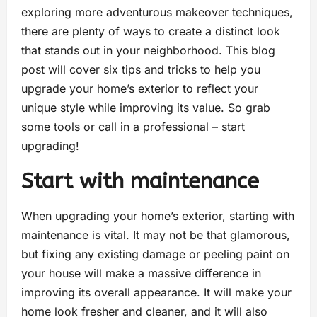
exploring more adventurous makeover techniques,
there are plenty of ways to create a distinct look
that stands out in your neighborhood. This blog
post will cover six tips and tricks to help you
upgrade your home’s exterior to reflect your
unique style while improving its value. So grab
some tools or call in a professional – start
upgrading!
Start with maintenance
When upgrading your home’s exterior, starting with
maintenance is vital. It may not be that glamorous,
but fixing any existing damage or peeling paint on
your house will make a massive difference in
improving its overall appearance. It will make your
home look fresher and cleaner, and it will also