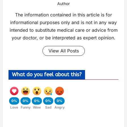
Author
The information contained in this article is for
informational purposes only and is not in any way
intended to substitute medical care or advice from
your doctor, or be interpreted as expert opinion.
View All Posts
What do you feel about this?
0%
0%
0%
0%
0%
Love
Funny
Wow
Sad
Angry