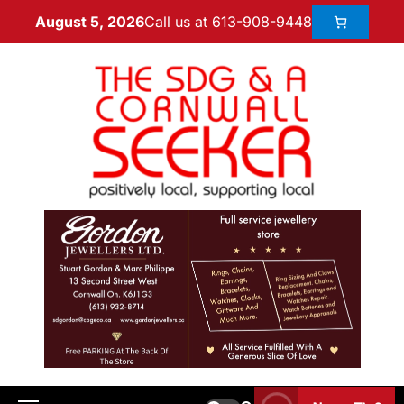
Call us at 613-908-9448
August 5, 2026