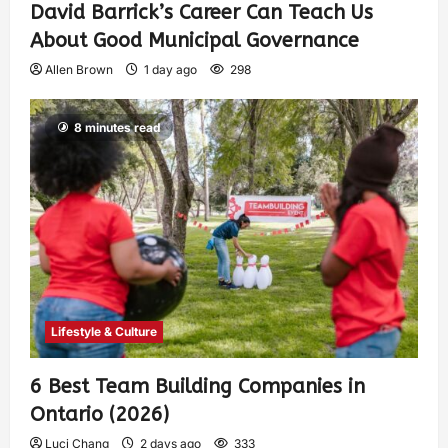
David Barrick’s Career Can Teach Us
About Good Municipal Governance
Allen Brown
1 day ago
298
8 minutes read
Lifestyle & Culture
6 Best Team Building Companies in
Ontario (2026)
Luci Chang
2 days ago
333