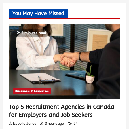
You May Have Missed
6 minutes read
Business & Finances
Top 5 Recruitment Agencies in Canada
for Employers and Job Seekers
Isabelle Jones
3 hours ago
94