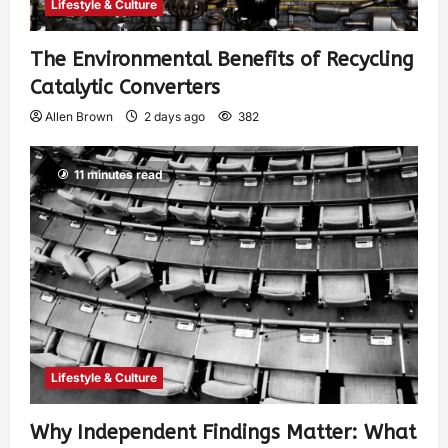
Lifestyle & Culture
The Environmental Benefits of Recycling
Catalytic Converters
Allen Brown
2 days ago
382
11 minutes read
Lifestyle & Culture
Why Independent Findings Matter: What