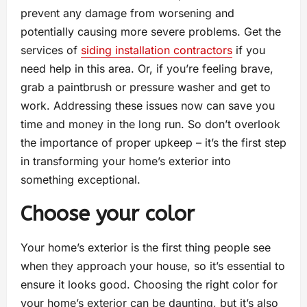
prevent any damage from worsening and
potentially causing more severe problems. Get the
services of
siding installation contractors
if you
need help in this area. Or, if you’re feeling brave,
grab a paintbrush or pressure washer and get to
work. Addressing these issues now can save you
time and money in the long run. So don’t overlook
the importance of proper upkeep – it’s the first step
in transforming your home’s exterior into
something exceptional.
Choose your color
Your home’s exterior is the first thing people see
when they approach your house, so it’s essential to
ensure it looks good. Choosing the right color for
your home’s exterior can be daunting, but it’s also