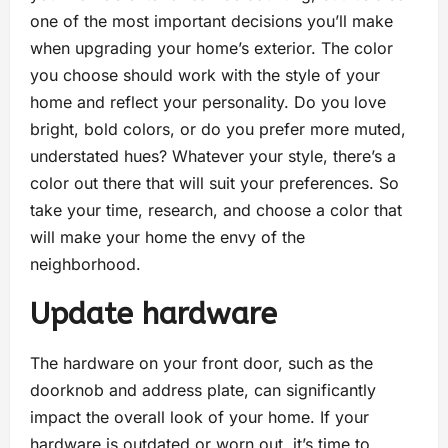
one of the most important decisions you’ll make
when upgrading your home’s exterior. The color
you choose should work with the style of your
home and reflect your personality. Do you love
bright, bold colors, or do you prefer more muted,
understated hues? Whatever your style, there’s a
color out there that will suit your preferences. So
take your time, research, and choose a color that
will make your home the envy of the
neighborhood.
Update hardware
The hardware on your front door, such as the
doorknob and address plate, can significantly
impact the overall look of your home. If your
hardware is outdated or worn out, it’s time to