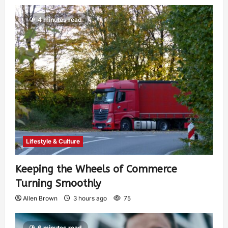
4 minutes read
Lifestyle & Culture
Keeping the Wheels of Commerce
Turning Smoothly
Allen Brown
3 hours ago
75
6 minutes read