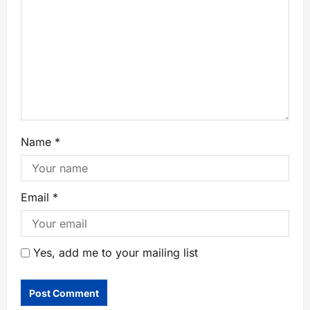
Name
*
Email
*
Yes, add me to your mailing list