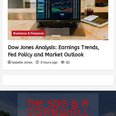
Business & Finances
Dow Jones Analysis: Earnings Trends,
Fed Policy and Market Outlook
Isabelle Jones
3 hours ago
82