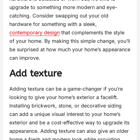
upgrade to something more modern and eye-
catching. Consider swapping out your old
hardware for something with a sleek,
contemporary design
that complements the style
of your home. By making this simple change, you’ll
be surprised at how much your home’s appearance
can improve.
Add texture
Adding texture can be a game-changer if you’re
looking to give your home’s exterior a facelift.
Installing brickwork, stone, or decorative siding
can add a unique visual interest to your home’s
exterior and be a cost-effective way to upgrade its
appearance. Adding texture can also give an older
home a fresh and modern look while providing