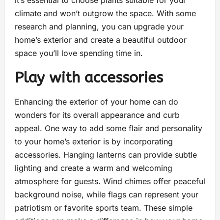
it’s essential to choose plants suitable for your
climate and won’t outgrow the space. With some
research and planning, you can upgrade your
home’s exterior and create a beautiful outdoor
space you’ll love spending time in.
Play with accessories
Enhancing the exterior of your home can do
wonders for its overall appearance and curb
appeal. One way to add some flair and personality
to your home’s exterior is by incorporating
accessories. Hanging lanterns can provide subtle
lighting and create a warm and welcoming
atmosphere for guests. Wind chimes offer peaceful
background noise, while flags can represent your
patriotism or favorite sports team. These simple