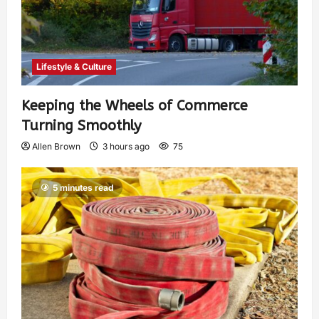
Lifestyle & Culture
Keeping the Wheels of Commerce
Turning Smoothly
Allen Brown
3 hours ago
75
5 minutes read