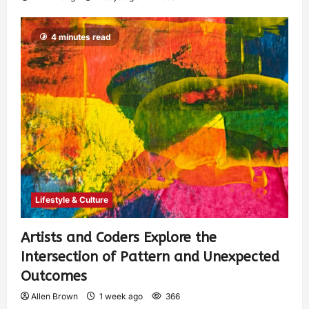
4 minutes read
Lifestyle & Culture
Artists and Coders Explore the
Intersection of Pattern and Unexpected
Outcomes
Allen Brown
1 week ago
366