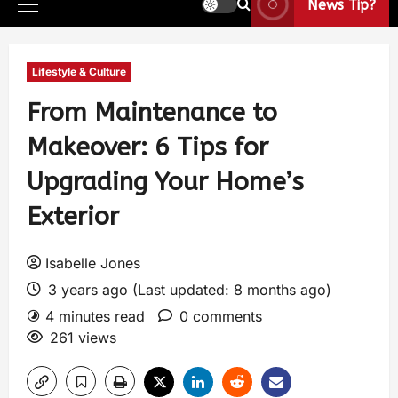
News Tip?
Lifestyle & Culture
From Maintenance to
Makeover: 6 Tips for
Upgrading Your Home’s
Exterior
Isabelle Jones
3 years ago (Last updated: 8 months ago)
4 minutes read
0 comments
261 views