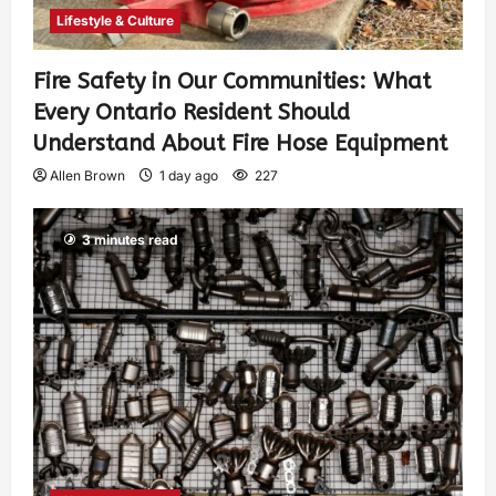
Lifestyle & Culture
Fire Safety in Our Communities: What
Every Ontario Resident Should
Understand About Fire Hose Equipment
Allen Brown
1 day ago
227
3 minutes read