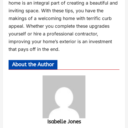
home is an integral part of creating a beautiful and
inviting space. With these tips, you have the
makings of a welcoming home with terrific curb
appeal. Whether you complete these upgrades
yourself or hire a professional contractor,
improving your home’s exterior is an investment
that pays off in the end.
About the Author
Isabelle Jones