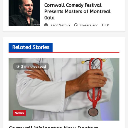
Cornwall Comedy Festival
Presents Masters of Montreal
Gala
Jason Setnyk
3 years ago
0
535
Related Stories
2 minutes read
News