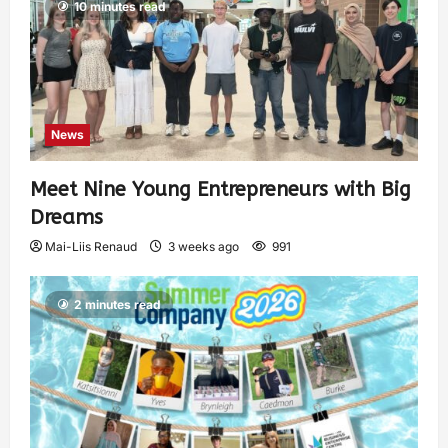
10 minutes read
News
Meet Nine Young Entrepreneurs with Big
Dreams
Mai-Liis Renaud
3 weeks ago
991
2 minutes read