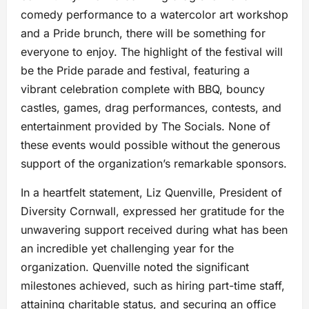
comedy performance to a watercolor art workshop
and a Pride brunch, there will be something for
everyone to enjoy. The highlight of the festival will
be the Pride parade and festival, featuring a
vibrant celebration complete with BBQ, bouncy
castles, games, drag performances, contests, and
entertainment provided by The Socials. None of
these events would possible without the generous
support of the organization’s remarkable sponsors.
In a heartfelt statement, Liz Quenville, President of
Diversity Cornwall, expressed her gratitude for the
unwavering support received during what has been
an incredible yet challenging year for the
organization. Quenville noted the significant
milestones achieved, such as hiring part-time staff,
attaining charitable status, and securing an office