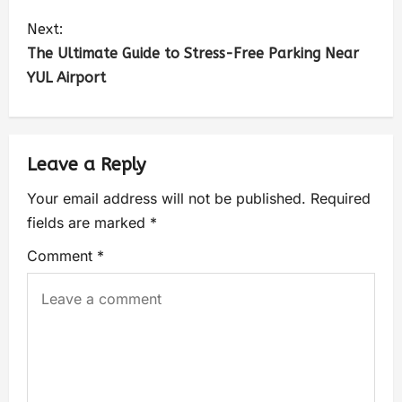
Next:
The Ultimate Guide to Stress-Free Parking Near
YUL Airport
Leave a Reply
Your email address will not be published.
Required
fields are marked
*
Comment
*