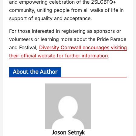
and empowering celebration of the 2SLGBTQ+
community, uniting people from all walks of life in
support of equality and acceptance.
For those interested in registering as sponsors or
volunteers or learning more about the Pride Parade
and Festival,
Diversity Cornwall encourages visiting
their official website for further information
.
About the Author
Jason Setnyk