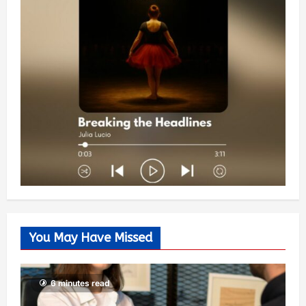
You May Have Missed
6 minutes read