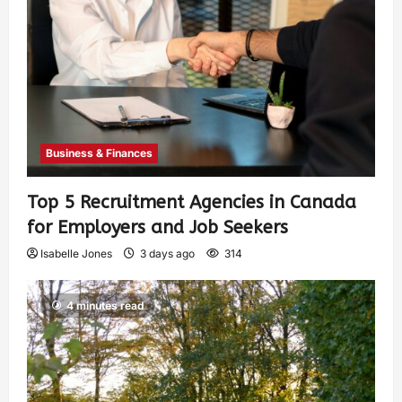
Business & Finances
Top 5 Recruitment Agencies in Canada
for Employers and Job Seekers
Isabelle Jones
3 days ago
314
4 minutes read