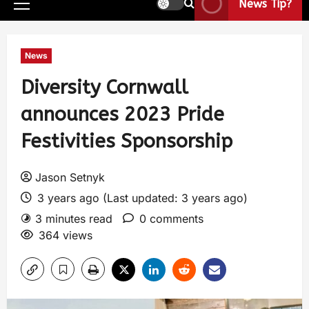
News Tip?
News
Diversity Cornwall
announces 2023 Pride
Festivities Sponsorship
Jason Setnyk
3 years ago (Last updated: 3 years ago)
3 minutes read
0 comments
364 views