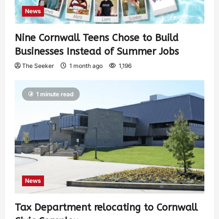
News
Nine Cornwall Teens Chose to Build
Businesses Instead of Summer Jobs
The Seeker
1 month ago
1,196
1 minute read
News
Tax Department relocating to Cornwall