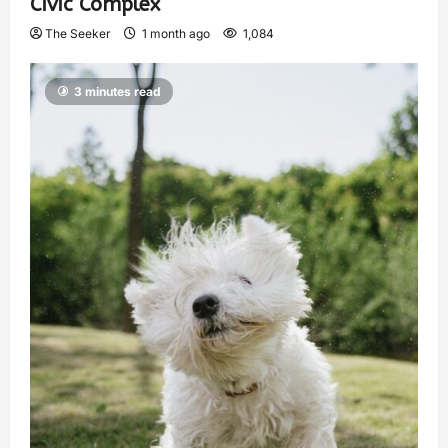
Civic Complex
The Seeker
1 month ago
1,084
3 minutes read