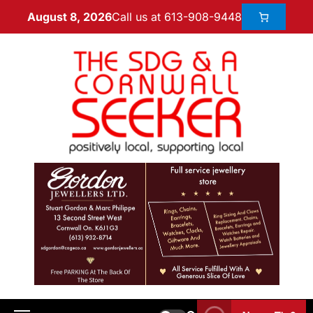
Call us at 613-908-9448
August 8, 2026