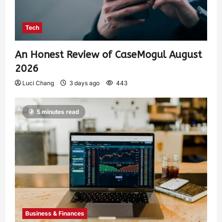
Tech
An Honest Review of CaseMogul August
2026
Luci Chang
3 days ago
443
5 minutes read
Business & Finances