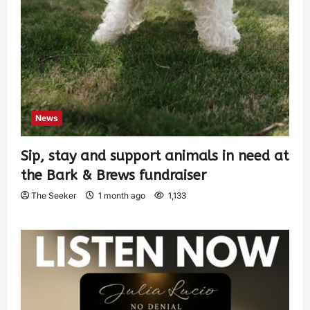
News
Sip, stay and support animals in need at
the Bark & Brews fundraiser
The Seeker
1 month ago
1,133