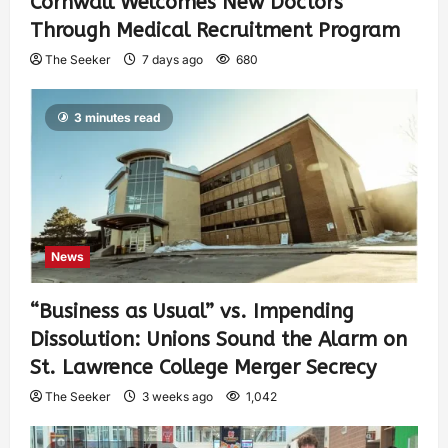
Cornwall Welcomes New Doctors
Through Medical Recruitment Program
The Seeker
7 days ago
680
3 minutes read
News
“Business as Usual” vs. Impending
Dissolution: Unions Sound the Alarm on
St. Lawrence College Merger Secrecy
The Seeker
3 weeks ago
1,042