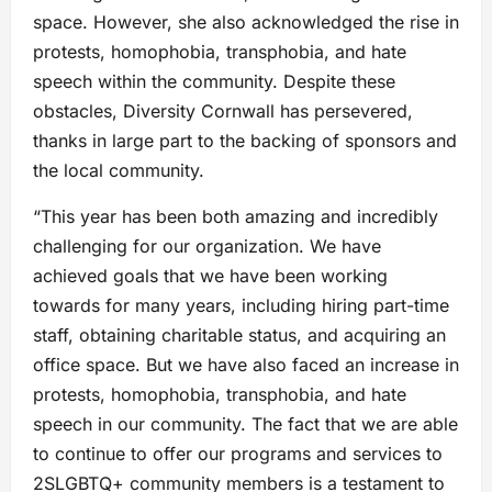
space. However, she also acknowledged the rise in
protests, homophobia, transphobia, and hate
speech within the community. Despite these
obstacles, Diversity Cornwall has persevered,
thanks in large part to the backing of sponsors and
the local community.
“This year has been both amazing and incredibly
challenging for our organization. We have
achieved goals that we have been working
towards for many years, including hiring part-time
staff, obtaining charitable status, and acquiring an
office space. But we have also faced an increase in
protests, homophobia, transphobia, and hate
speech in our community. The fact that we are able
to continue to offer our programs and services to
2SLGBTQ+ community members is a testament to