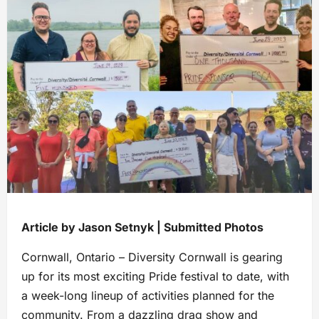
Article by Jason Setnyk | Submitted Photos
Cornwall, Ontario – Diversity Cornwall is gearing
up for its most exciting Pride festival to date, with
a week-long lineup of activities planned for the
community. From a dazzling drag show and