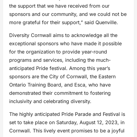
the support that we have received from our
sponsors and our community, and we could not be
more grateful for their support,” said Quenville.
Diversity Cornwall aims to acknowledge all the
exceptional sponsors who have made it possible
for the organization to provide year-round
programs and services, including the much-
anticipated Pride festival. Among this year’s
sponsors are the City of Cornwall, the Eastern
Ontario Training Board, and Esca, who have
demonstrated their commitment to fostering
inclusivity and celebrating diversity.
The highly anticipated Pride Parade and Festival is
set to take place on Saturday, August 12, 2023, in
Cornwall. This lively event promises to be a joyful