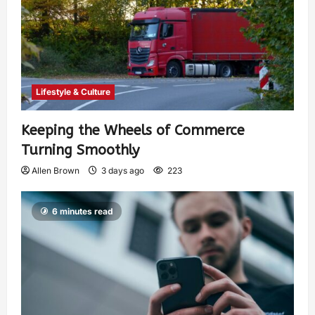
Lifestyle & Culture
Keeping the Wheels of Commerce
Turning Smoothly
Allen Brown
3 days ago
223
6 minutes read