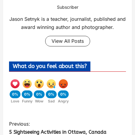
Subscriber
Jason Setnyk is a teacher, journalist, published and
award winning author and photographer.
View All Posts
What do you feel about this?
0%
0%
0%
0%
0%
Love
Funny
Wow
Sad
Angry
Previous:
5 Sightseeing Activities in Ottawa, Canada