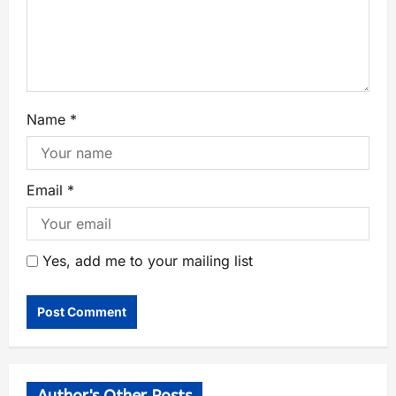
Name
*
Email
*
Yes, add me to your mailing list
Author's Other Posts