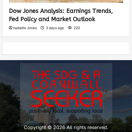
Dow Jones Analysis: Earnings Trends,
Fed Policy and Market Outlook
Isabelle Jones
3 days ago
220
Copyright © 2026 All rights reserved.