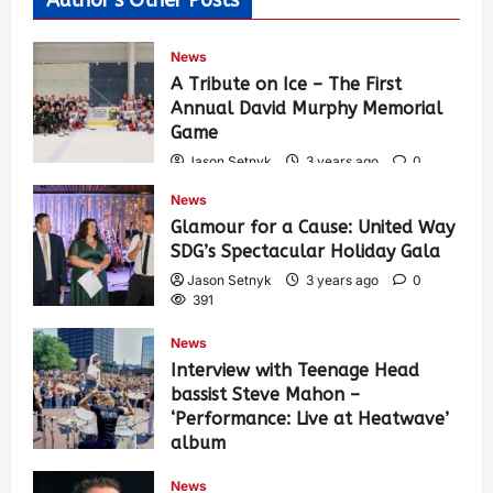
News
A Tribute on Ice – The First
Annual David Murphy Memorial
Game
Jason Setnyk
3 years ago
0
432
News
Glamour for a Cause: United Way
SDG’s Spectacular Holiday Gala
Jason Setnyk
3 years ago
0
391
News
Interview with Teenage Head
bassist Steve Mahon –
‘Performance: Live at Heatwave’
album
Jason Setnyk
3 years ago
0
News
544