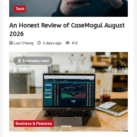
Tech
An Honest Review of CaseMogul August
2026
Luci Chang
2 days ago
412
5 minutes read
Business & Finances