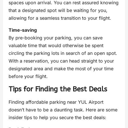
spaces upon arrival. You can rest assured knowing
that a designated spot will be waiting for you,
allowing for a seamless transition to your flight.
Time-saving
By pre-booking your parking, you can save
valuable time that would otherwise be spent
circling the parking lots in search of an open spot.
With a reservation, you can head straight to your
designated area and make the most of your time
before your flight.
Tips for Finding the Best Deals
Finding affordable parking near YUL Airport
doesn’t have to be a daunting task. Here are some
insider tips to help you secure the best deals: