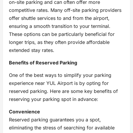
on-site parking and can often offer more
competitive rates. Many off-site parking providers
offer shuttle services to and from the airport,
ensuring a smooth transition to your terminal.
These options can be particularly beneficial for
longer trips, as they often provide affordable
extended stay rates.
Benefits of Reserved Parking
One of the best ways to simplify your parking
experience near YUL Airport is by opting for
reserved parking. Here are some key benefits of
reserving your parking spot in advance:
Convenience
Reserved parking guarantees you a spot,
eliminating the stress of searching for available