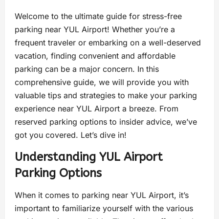
Welcome to the ultimate guide for stress-free
parking near YUL Airport! Whether you’re a
frequent traveler or embarking on a well-deserved
vacation, finding convenient and affordable
parking can be a major concern. In this
comprehensive guide, we will provide you with
valuable tips and strategies to make your parking
experience near YUL Airport a breeze. From
reserved parking options to insider advice, we’ve
got you covered. Let’s dive in!
Understanding YUL Airport
Parking Options
When it comes to parking near YUL Airport, it’s
important to familiarize yourself with the various