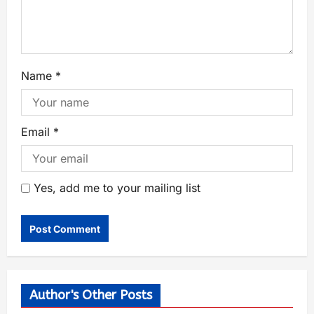
Name
*
Email
*
Yes, add me to your mailing list
Author's Other Posts