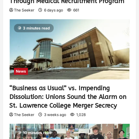
Through Medical Recruitment Program
The Seeker
6 days ago
661
3 minutes read
News
“Business as Usual” vs. Impending
Dissolution: Unions Sound the Alarm on
St. Lawrence College Merger Secrecy
The Seeker
3 weeks ago
1,028
10 minutes read