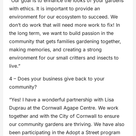
“Our goal is to enhance the looks of your gardens
with ethics. It is important to provide an
environment for our ecosystem to succeed. We
don’t do work that will need more work to fix! In
the long term, we want to build passion in the
community that gets families gardening together,
making memories, and creating a strong
environment for our small critters and insects to
live.”
4 – Does your business give back to your
community?
“Yes! I have a wonderful partnership with Lisa
Duprau at the Cornwall Agape Centre. We work
together and with the City of Cornwall to ensure
our community gardens are thriving. We have also
been participating in the Adopt a Street program