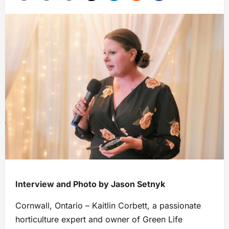
Interview and Photo by Jason Setnyk
Cornwall, Ontario – Kaitlin Corbett, a passionate
horticulture expert and owner of Green Life