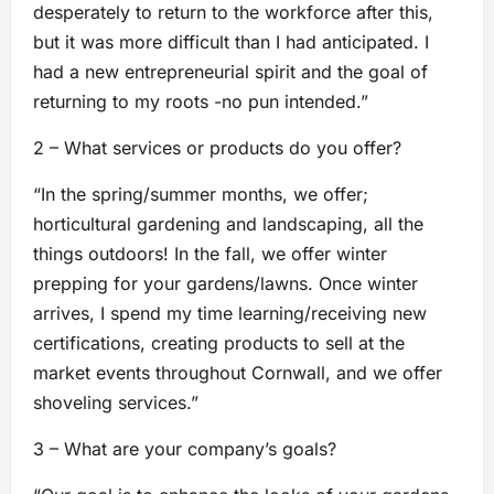
desperately to return to the workforce after this,
but it was more difficult than I had anticipated. I
had a new entrepreneurial spirit and the goal of
returning to my roots -no pun intended.”
2 – What services or products do you offer?
“In the spring/summer months, we offer;
horticultural gardening and landscaping, all the
things outdoors! In the fall, we offer winter
prepping for your gardens/lawns. Once winter
arrives, I spend my time learning/receiving new
certifications, creating products to sell at the
market events throughout Cornwall, and we offer
shoveling services.”
3 – What are your company’s goals?