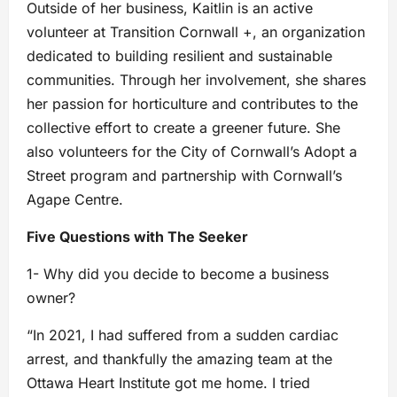
Outside of her business, Kaitlin is an active
volunteer at Transition Cornwall +, an organization
dedicated to building resilient and sustainable
communities. Through her involvement, she shares
her passion for horticulture and contributes to the
collective effort to create a greener future. She
also volunteers for the City of Cornwall’s Adopt a
Street program and partnership with Cornwall’s
Agape Centre.
Five Questions with The Seeker
1- Why did you decide to become a business
owner?
“In 2021, I had suffered from a sudden cardiac
arrest, and thankfully the amazing team at the
Ottawa Heart Institute got me home. I tried