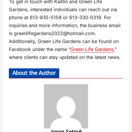
To get in touch with Kaitlin and Green Life
Gardens, interested individuals can reach out via
phone at 613-935-5158 or 613-330-0319. For
inquiries and more information, the business email
is
greenlifegardens2022@hotmail.com
.
Additionally, Green Life Gardens can be found on
Facebook under the name “
Green Life Gardens
,”
where clients can stay updated on the latest news.
About the Author