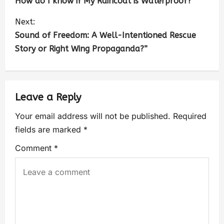
How do I know if My Raincoat is Waterproof?
Next:
Sound of Freedom: A Well-Intentioned Rescue
Story or Right Wing Propaganda?”
Leave a Reply
Your email address will not be published.
Required
fields are marked
*
Comment
*