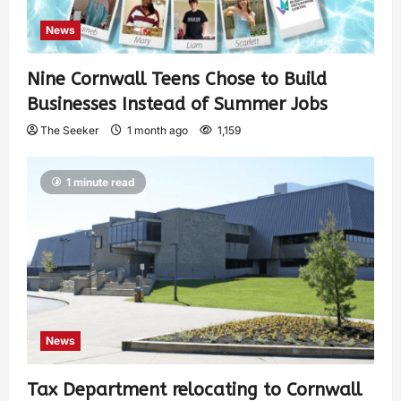
News
Nine Cornwall Teens Chose to Build
Businesses Instead of Summer Jobs
The Seeker
1 month ago
1,159
1 minute read
News
Tax Department relocating to Cornwall