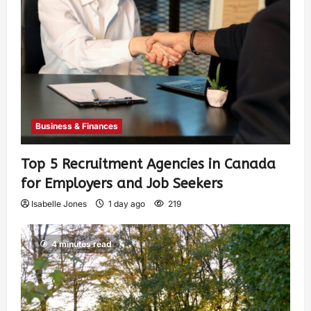
Business & Finances
Top 5 Recruitment Agencies in Canada
for Employers and Job Seekers
Isabelle Jones
1 day ago
219
4 minutes read