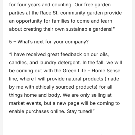
for four years and counting. Our free garden
parties at the Race St. community garden provide
an opportunity for families to come and learn
about creating their own sustainable gardens!”
5 – What’s next for your company?
“I have received great feedback on our oils,
candles, and laundry detergent. In the fall, we will
be coming out with the Green Life – Home Sense
line, where I will provide natural products (made
by me with ethically sourced products) for all
things home and body. We are only selling at
market events, but a new page will be coming to
enable purchases online. Stay tuned!”
____________