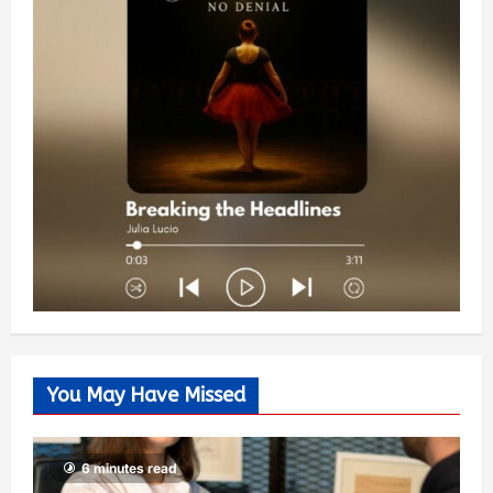
You May Have Missed
6 minutes read