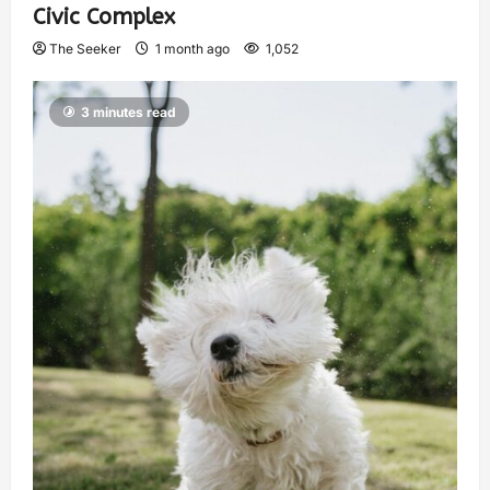
Civic Complex
The Seeker
1 month ago
1,052
3 minutes read