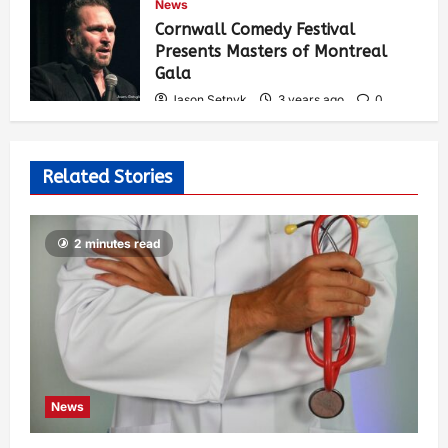
News
536
Cornwall Comedy Festival
Presents Masters of Montreal
Gala
Jason Setnyk
3 years ago
0
529
Related Stories
2 minutes read
News