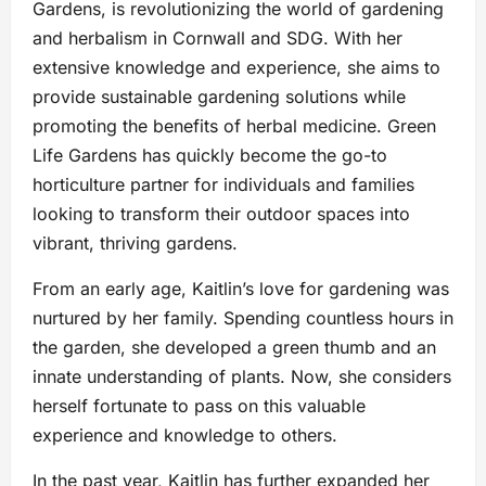
Gardens, is revolutionizing the world of gardening
and herbalism in Cornwall and SDG. With her
extensive knowledge and experience, she aims to
provide sustainable gardening solutions while
promoting the benefits of herbal medicine. Green
Life Gardens has quickly become the go-to
horticulture partner for individuals and families
looking to transform their outdoor spaces into
vibrant, thriving gardens.
From an early age, Kaitlin’s love for gardening was
nurtured by her family. Spending countless hours in
the garden, she developed a green thumb and an
innate understanding of plants. Now, she considers
herself fortunate to pass on this valuable
experience and knowledge to others.
In the past year, Kaitlin has further expanded her