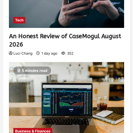
Tech
An Honest Review of CaseMogul August
2026
Luci Chang
1 day ago
352
5 minutes read
Business & Finances