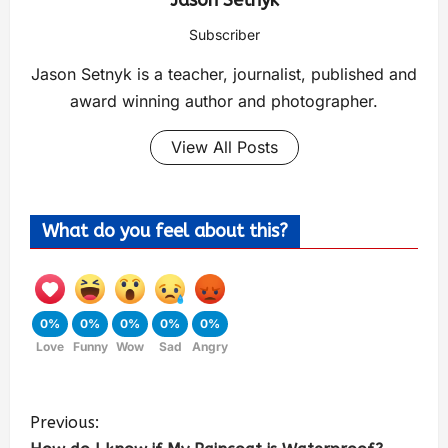
Jason Setnyk
Subscriber
Jason Setnyk is a teacher, journalist, published and
award winning author and photographer.
View All Posts
What do you feel about this?
0%
0%
0%
0%
0%
Love
Funny
Wow
Sad
Angry
Previous: