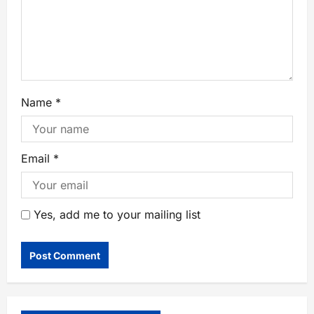
Name
*
Email
*
Yes, add me to your mailing list