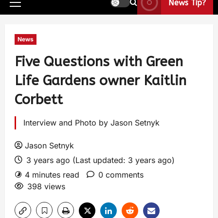
News Tip?
News
Five Questions with Green
Life Gardens owner Kaitlin
Corbett
Interview and Photo by Jason Setnyk
Jason Setnyk
3 years ago (Last updated: 3 years ago)
4 minutes read
0 comments
398 views