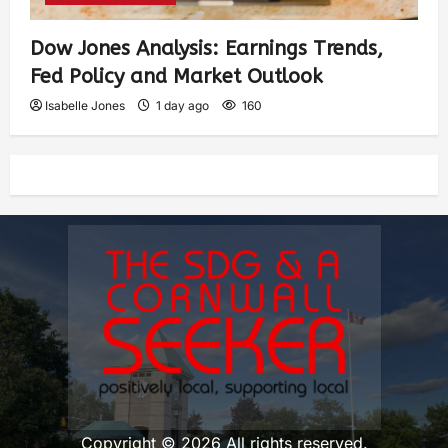
Dow Jones Analysis: Earnings Trends,
Fed Policy and Market Outlook
Isabelle Jones
1 day ago
160
Copyright © 2026 All rights reserved.