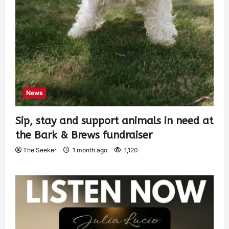
News
Sip, stay and support animals in need at
the Bark & Brews fundraiser
The Seeker
1 month ago
1,120