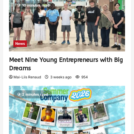
10 minutes read
News
Meet Nine Young Entrepreneurs with Big
Dreams
Mai-Liis Renaud
3 weeks ago
954
2 minutes read