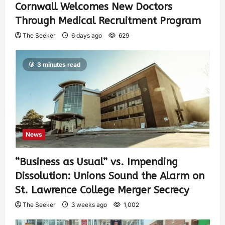
Cornwall Welcomes New Doctors
Through Medical Recruitment Program
The Seeker
6 days ago
629
3 minutes read
News
“Business as Usual” vs. Impending
Dissolution: Unions Sound the Alarm on
St. Lawrence College Merger Secrecy
The Seeker
3 weeks ago
1,002