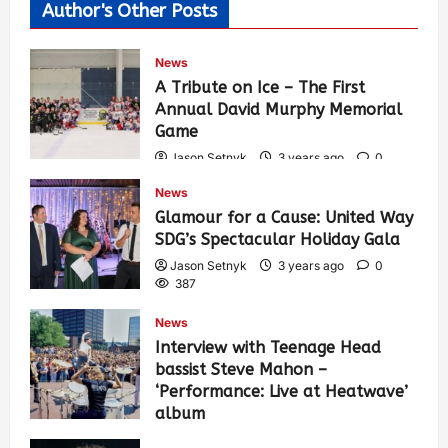
Author's Other Posts
News
A Tribute on Ice – The First
Annual David Murphy Memorial
Game
Jason Setnyk
3 years ago
0
423
News
Glamour for a Cause: United Way
SDG’s Spectacular Holiday Gala
Jason Setnyk
3 years ago
0
387
News
Interview with Teenage Head
bassist Steve Mahon –
‘Performance: Live at Heatwave’
album
Jason Setnyk
3 years ago
0