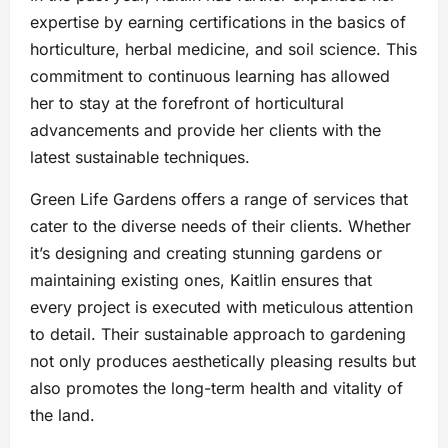
expertise by earning certifications in the basics of
horticulture, herbal medicine, and soil science. This
commitment to continuous learning has allowed
her to stay at the forefront of horticultural
advancements and provide her clients with the
latest sustainable techniques.
Green Life Gardens offers a range of services that
cater to the diverse needs of their clients. Whether
it’s designing and creating stunning gardens or
maintaining existing ones, Kaitlin ensures that
every project is executed with meticulous attention
to detail. Their sustainable approach to gardening
not only produces aesthetically pleasing results but
also promotes the long-term health and vitality of
the land.