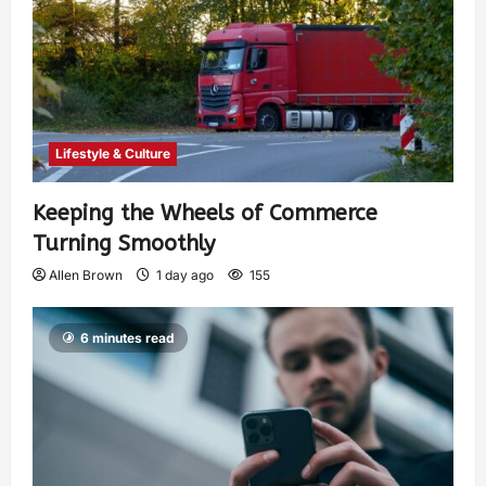
Lifestyle & Culture
Keeping the Wheels of Commerce
Turning Smoothly
Allen Brown
1 day ago
155
6 minutes read