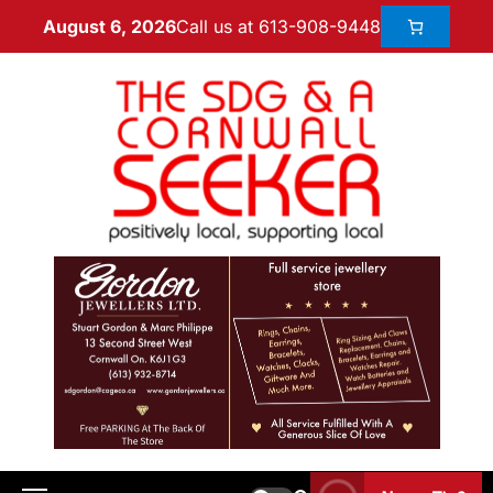
Call us at 613-908-9448
August 6, 2026