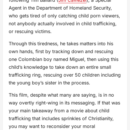
following Tim Ballard (
Jim Caviezel
), a Special
Agent in the Department of Homeland Security,
who gets tired of only catching child porn viewers,
not anybody actually involved in child trafficking,
or rescuing victims.
Through this tiredness, he takes matters into his
own hands, first by tracking down and rescuing
one Colombian boy named Miguel, then using this
child’s knowledge to take down an entire small
trafficking ring, rescuing over 50 children including
the young boy’s sister in the process.
This film, despite what many are saying, is in no
way overtly right-wing in its messaging. If that was
your main takeaway from a movie about child
trafficking that includes sprinkles of Christianity,
you may want to reconsider your moral