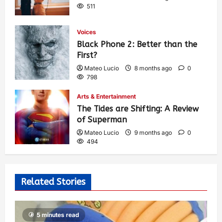
511
Voices
Black Phone 2: Better than the
First?
Mateo Lucio
8 months ago
0
798
Arts & Entertainment
The Tides are Shifting: A Review
of Superman
Mateo Lucio
9 months ago
0
494
Related Stories
5 minutes read