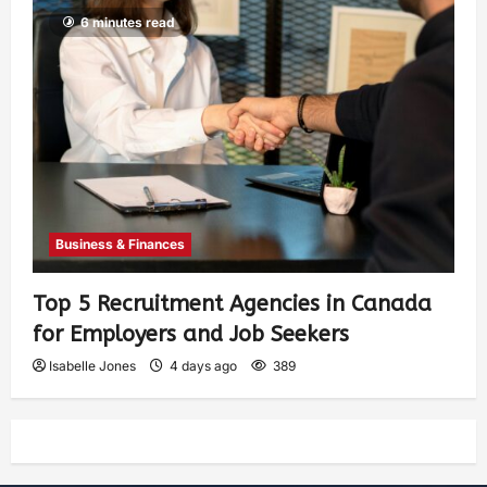
6 minutes read
Business & Finances
Top 5 Recruitment Agencies in Canada
for Employers and Job Seekers
Isabelle Jones
4 days ago
389