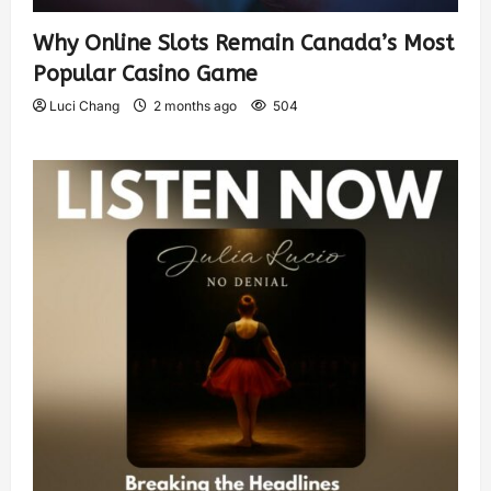
Why Online Slots Remain Canada’s Most
Popular Casino Game
Luci Chang
2 months ago
504