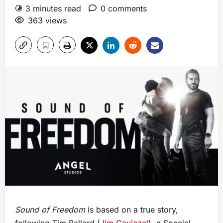
3 minutes read
0 comments
363 views
Sound of Freedom
is based on a true story,