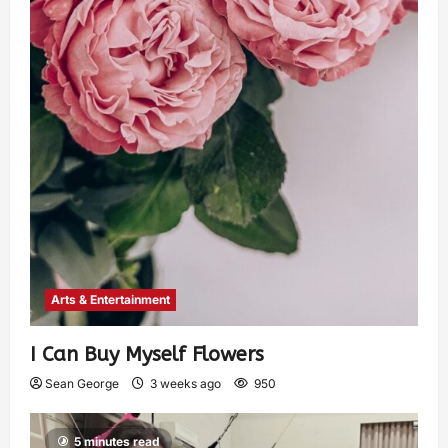
Arts & Entertainment
I Can Buy Myself Flowers
Sean George
3 weeks ago
950
5 minutes read