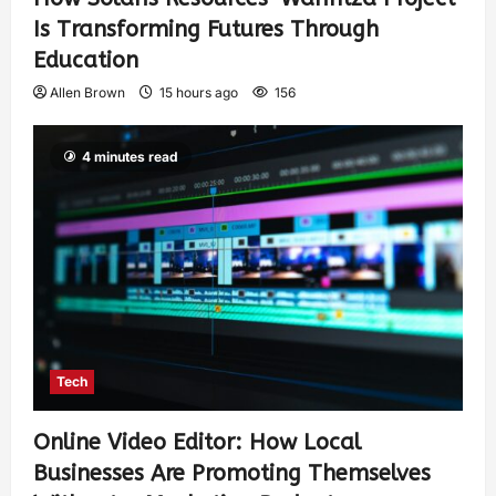
Is Transforming Futures Through
Education
Allen Brown
15 hours ago
156
4 minutes read
Tech
Online Video Editor: How Local
Businesses Are Promoting Themselves