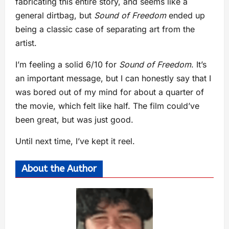
fabricating this entire story, and seems like a
general dirtbag, but
Sound of Freedom
ended up
being a classic case of separating art from the
artist.
I’m feeling a solid 6/10 for
Sound of Freedom
. It’s
an important message, but I can honestly say that I
was bored out of my mind for about a quarter of
the movie, which felt like half. The film could’ve
been great, but was just good.
Until next time, I’ve kept it reel.
About the Author