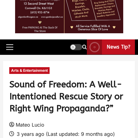
News Tip?
Arts & Entertainment
Sound of Freedom: A Well-
Intentioned Rescue Story or
Right Wing Propaganda?”
Mateo Lucio
3 years ago (Last updated: 9 months ago)