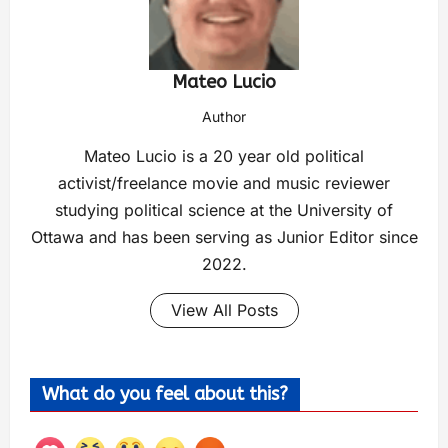
Mateo Lucio
Author
Mateo Lucio is a 20 year old political
activist/freelance movie and music reviewer
studying political science at the University of
Ottawa and has been serving as Junior Editor since
2022.
View All Posts
What do you feel about this?