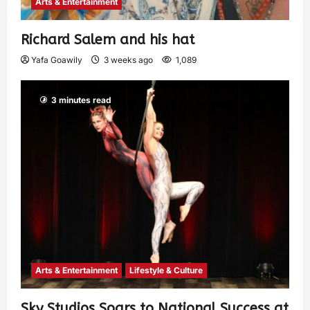
Arts & Entertainment
Richard Salem and his hat
Yafa Goawily
3 weeks ago
1,089
3 minutes read
Arts & Entertainment
Lifestyle & Culture
Sky Studios Soars to National Success at