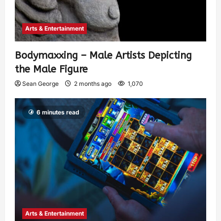
Arts & Entertainment
Bodymaxxing – Male Artists Depicting
the Male Figure
Sean George
2 months ago
1,070
6 minutes read
Arts & Entertainment