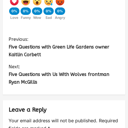
0%
0%
0%
0%
0%
Love
Funny
Wow
Sad
Angry
Previous:
Five Questions with Green Life Gardens owner
Kaitlin Corbett
Next:
Five Questions with Us With Wolves frontman
Ryan McGillis
Leave a Reply
Your email address will not be published.
Required