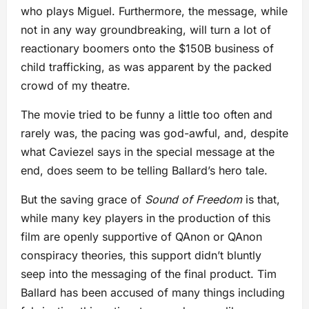
who plays Miguel. Furthermore, the message, while
not in any way groundbreaking, will turn a lot of
reactionary boomers onto the $150B business of
child trafficking, as was apparent by the packed
crowd of my theatre.
The movie tried to be funny a little too often and
rarely was, the pacing was god-awful, and, despite
what Caviezel says in the special message at the
end, does seem to be telling Ballard’s hero tale.
But the saving grace of
Sound of Freedom
is that,
while many key players in the production of this
film are openly supportive of QAnon or QAnon
conspiracy theories, this support didn’t bluntly
seep into the messaging of the final product. Tim
Ballard has been accused of many things including