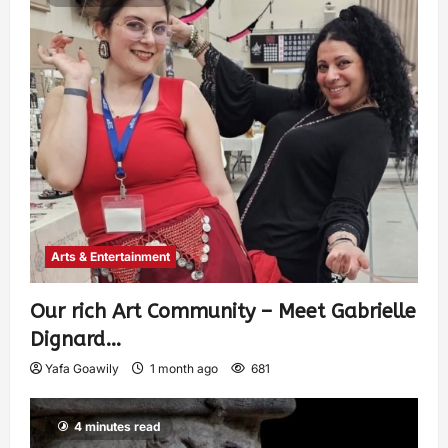
Arts & Entertainment
Our rich Art Community – Meet Gabrielle
Dignard…
Yafa Goawily
1 month ago
681
4 minutes read