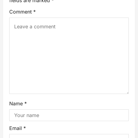
fields are marked
*
Comment
*
Name
*
Email
*