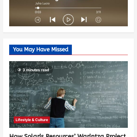
You May Have Missed
3 minutes read
Lifestyle & Culture
How Solaris Resources’ Warintza Project