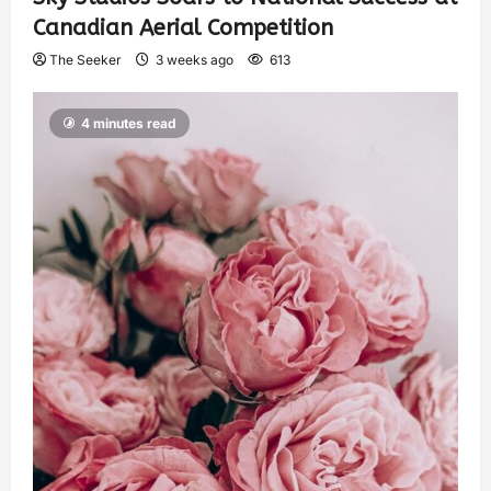
Canadian Aerial Competition
The Seeker
3 weeks ago
613
4 minutes read