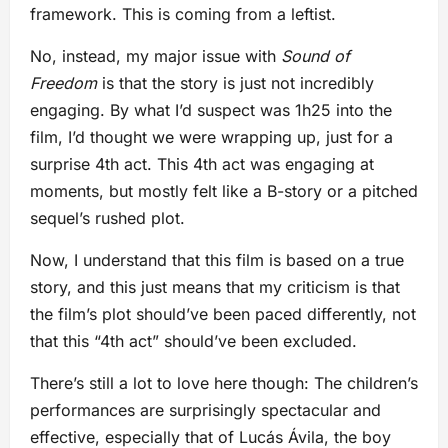
framework. This is coming from a leftist.
No, instead, my major issue with
Sound of
Freedom
is that the story is just not incredibly
engaging. By what I’d suspect was 1h25 into the
film, I’d thought we were wrapping up, just for a
surprise 4th act. This 4th act was engaging at
moments, but mostly felt like a B-story or a pitched
sequel’s rushed plot.
Now, I understand that this film is based on a true
story, and this just means that my criticism is that
the film’s plot should’ve been paced differently, not
that this “4th act” should’ve been excluded.
There’s still a lot to love here though: The children’s
performances are surprisingly spectacular and
effective, especially that of Lucás Ávila, the boy