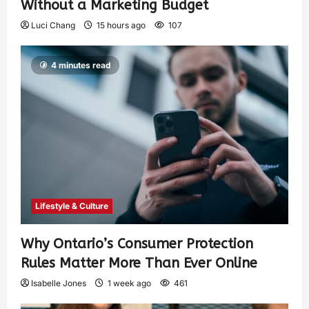
Without a Marketing Budget
Luci Chang
15 hours ago
107
4 minutes read
Lifestyle & Culture
Why Ontario’s Consumer Protection
Rules Matter More Than Ever Online
Isabelle Jones
1 week ago
461