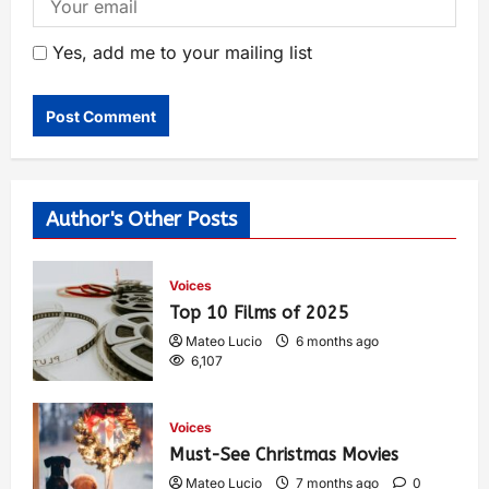
Yes, add me to your mailing list
Author's Other Posts
Voices
Top 10 Films of 2025
Mateo Lucio
6 months ago
6,107
Voices
Must-See Christmas Movies
Mateo Lucio
7 months ago
0