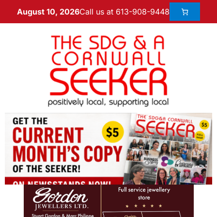
Call us at 613-908-9448
August 10, 2026