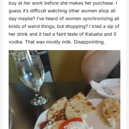
buy at her work before she makes her purchase. I
guess it’s difficult watching other women shop all
day maybe? I’ve heard of women synchronizing all
kinds of weird things, but shopping? I tried a sip of
her drink and it had a faint taste of Kaluaha and 0
vodka. That was mostly milk. Disappointing.