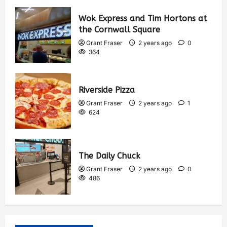
Wok Express and Tim Hortons at
the Cornwall Square
Grant Fraser
2 years ago
0
364
Riverside Pizza
Grant Fraser
2 years ago
1
624
The Daily Chuck
Grant Fraser
2 years ago
0
486