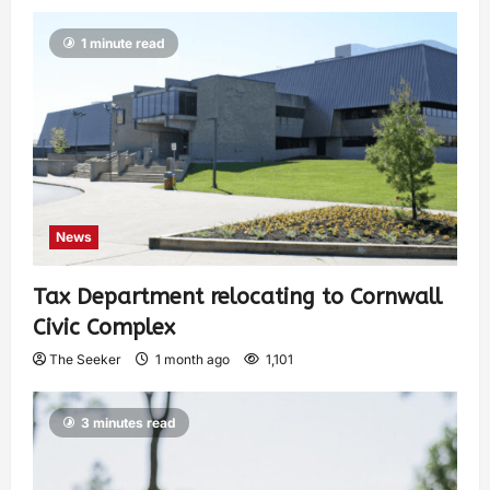
1 minute read
News
Tax Department relocating to Cornwall
Civic Complex
The Seeker
1 month ago
1,101
3 minutes read