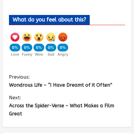
What do you feel about this?
0%
0%
0%
0%
0%
Love
Funny
Wow
Sad
Angry
Previous:
Wondrous Life – “I Have Dreamt of it Often”
Next:
Across the Spider-Verse – What Makes a Film
Great