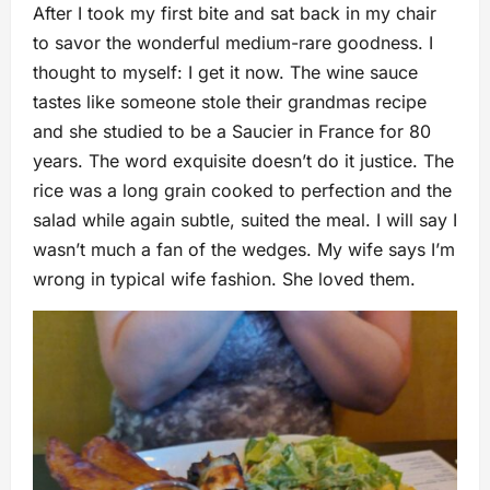
After I took my first bite and sat back in my chair
to savor the wonderful medium-rare goodness. I
thought to myself: I get it now. The wine sauce
tastes like someone stole their grandmas recipe
and she studied to be a Saucier in France for 80
years. The word exquisite doesn’t do it justice. The
rice was a long grain cooked to perfection and the
salad while again subtle, suited the meal. I will say I
wasn’t much a fan of the wedges. My wife says I’m
wrong in typical wife fashion. She loved them.