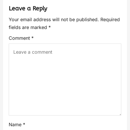
Leave a Reply
Your email address will not be published.
Required
fields are marked
*
Comment
*
Name
*