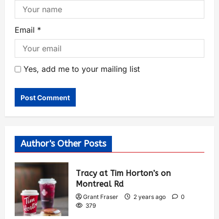
Email
*
Yes, add me to your mailing list
Author's Other Posts
Tracy at Tim Horton’s on
Montreal Rd
Grant Fraser
2 years ago
0
379