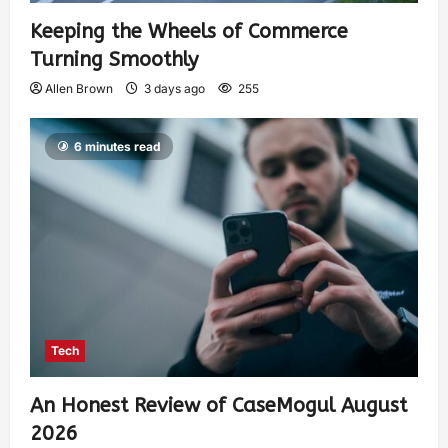
Keeping the Wheels of Commerce
Turning Smoothly
Allen Brown
3 days ago
255
6 minutes read
Tech
An Honest Review of CaseMogul August
2026