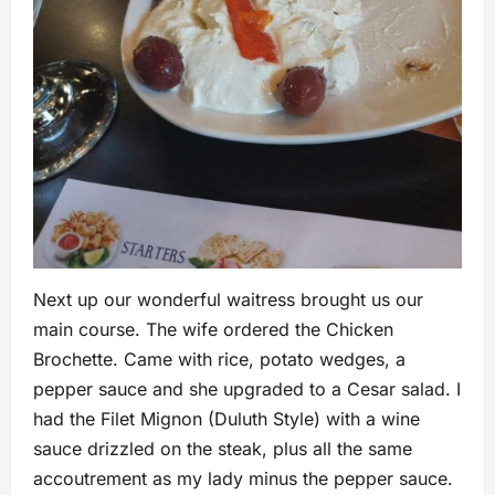
Next up our wonderful waitress brought us our
main course. The wife ordered the Chicken
Brochette. Came with rice, potato wedges, a
pepper sauce and she upgraded to a Cesar salad. I
had the Filet Mignon (Duluth Style) with a wine
sauce drizzled on the steak, plus all the same
accoutrement as my lady minus the pepper sauce.