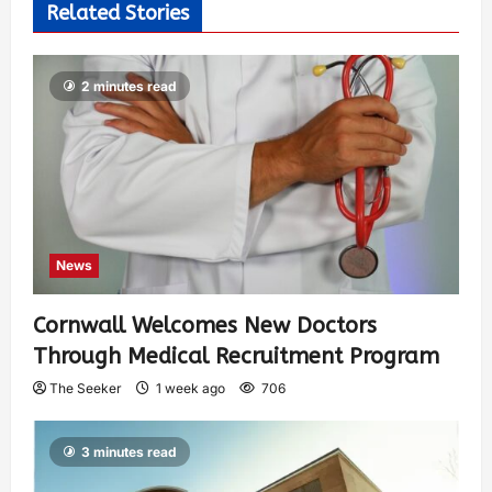
Related Stories
2 minutes read
News
Cornwall Welcomes New Doctors
Through Medical Recruitment Program
The Seeker
1 week ago
706
3 minutes read