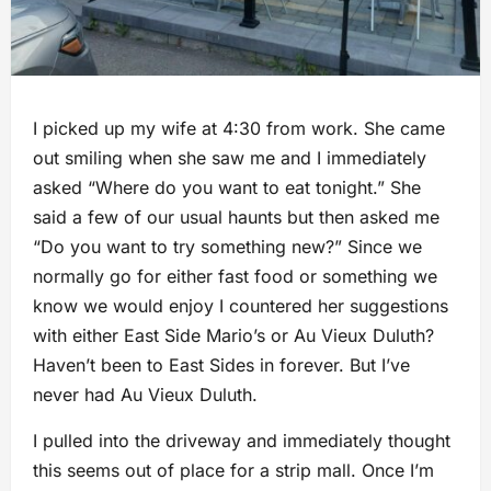
I picked up my wife at 4:30 from work. She came
out smiling when she saw me and I immediately
asked “Where do you want to eat tonight.” She
said a few of our usual haunts but then asked me
“Do you want to try something new?” Since we
normally go for either fast food or something we
know we would enjoy I countered her suggestions
with either East Side Mario’s or Au Vieux Duluth?
Haven’t been to East Sides in forever. But I’ve
never had Au Vieux Duluth.
I pulled into the driveway and immediately thought
this seems out of place for a strip mall. Once I’m