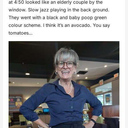
at 4:50 looked like an elderly couple by the
window. Slow jazz playing in the back ground.
They went with a black and baby poop green
colour scheme. I think it’s an avocado. You say
tomatoes…