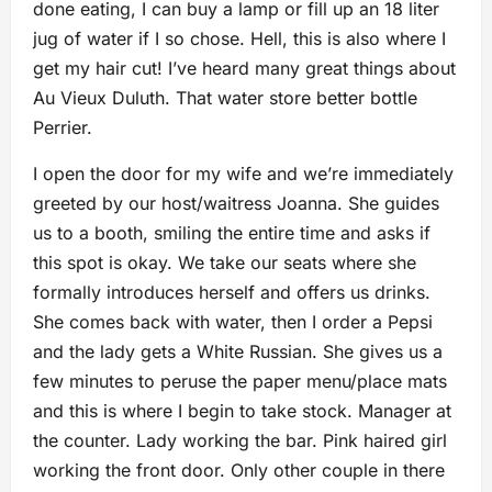
done eating, I can buy a lamp or fill up an 18 liter
jug of water if I so chose. Hell, this is also where I
get my hair cut! I’ve heard many great things about
Au Vieux Duluth. That water store better bottle
Perrier.
I open the door for my wife and we’re immediately
greeted by our host/waitress Joanna. She guides
us to a booth, smiling the entire time and asks if
this spot is okay. We take our seats where she
formally introduces herself and offers us drinks.
She comes back with water, then I order a Pepsi
and the lady gets a White Russian. She gives us a
few minutes to peruse the paper menu/place mats
and this is where I begin to take stock. Manager at
the counter. Lady working the bar. Pink haired girl
working the front door. Only other couple in there