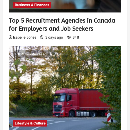
Business & Finances
Top 5 Recruitment Agencies in Canada
for Employers and Job Seekers
Isabelle Jones
3 days ago
348
4 minutes read
Lifestyle & Culture