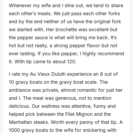
Whenever my wife and I dine out, we tend to share
each other’s meals. We just pass each other forks
and by the end neither of us have the original fork
we started with. Her brochette was excellent but
the pepper sauce is what will bring me back. It’s
hot but not really, a strong pepper flavor but not
ever lasting. If you like pepper, I highly recommend
it. With tip came to about 120.
I rate my Au Vieux Duluth experience an 8 out of
10 gravy boats on the gravy boat scale. The
ambiance was private, almost romantic for just her
and I. The meal was generous, not to mention
delicious. Our waitress was attentive, funny and
helped pick between the Filet Mignon and the
Manhattan steaks. Worth every penny of that tip. A
1000 gravy boats to the wife for snickering with