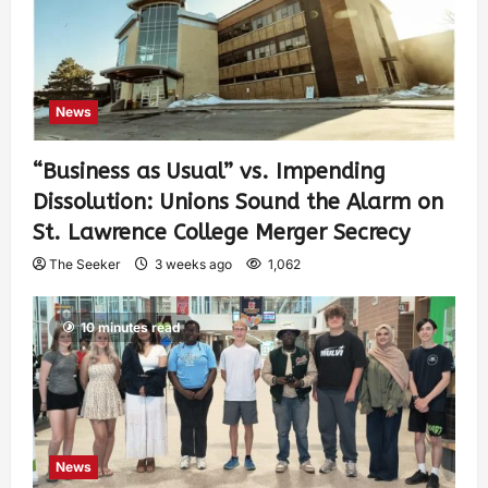
News
“Business as Usual” vs. Impending
Dissolution: Unions Sound the Alarm on
St. Lawrence College Merger Secrecy
The Seeker
3 weeks ago
1,062
10 minutes read
News