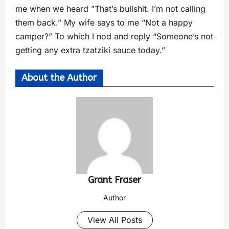
me when we heard ”That’s bullshit. I’m not calling
them back.” My wife says to me “Not a happy
camper?” To which I nod and reply “Someone’s not
getting any extra tzatziki sauce today.”
About the Author
Grant Fraser
Author
View All Posts