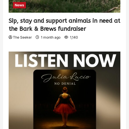
News
Sip, stay and support animals in need at
the Bark & Brews fundraiser
The Seeker
1 month ago
1,140