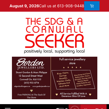
Call us at 613-908-9448
August 9, 2026