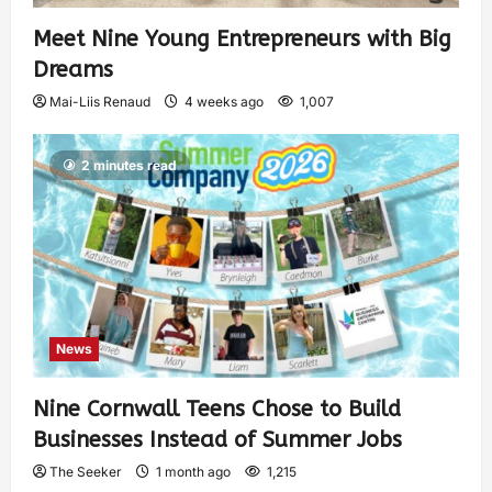
Meet Nine Young Entrepreneurs with Big
Dreams
Mai-Liis Renaud
4 weeks ago
1,007
2 minutes read
News
Nine Cornwall Teens Chose to Build
Businesses Instead of Summer Jobs
The Seeker
1 month ago
1,215