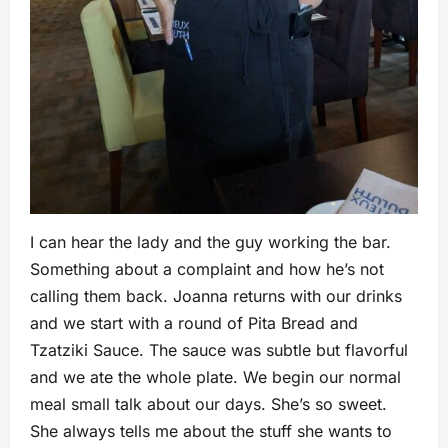
I can hear the lady and the guy working the bar.
Something about a complaint and how he’s not
calling them back. Joanna returns with our drinks
and we start with a round of Pita Bread and
Tzatziki Sauce. The sauce was subtle but flavorful
and we ate the whole plate. We begin our normal
meal small talk about our days. She’s so sweet.
She always tells me about the stuff she wants to