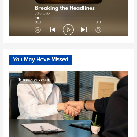
You May Have Missed
6 minutes read