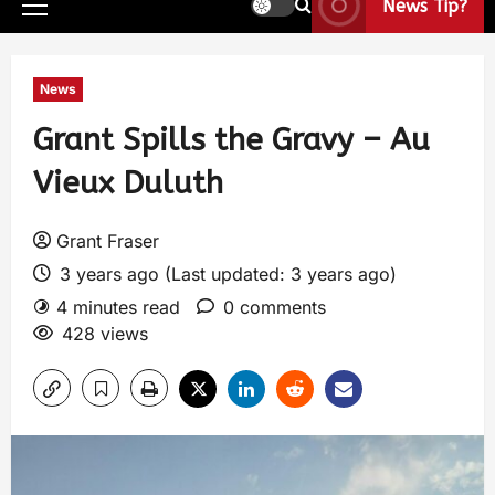
News Tip?
News
Grant Spills the Gravy – Au
Vieux Duluth
Grant Fraser
3 years ago (Last updated: 3 years ago)
4 minutes read
0 comments
428 views