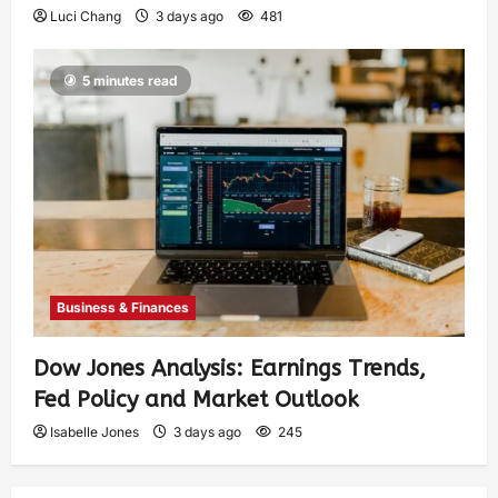
Luci Chang
3 days ago
481
5 minutes read
Business & Finances
Dow Jones Analysis: Earnings Trends,
Fed Policy and Market Outlook
Isabelle Jones
3 days ago
245