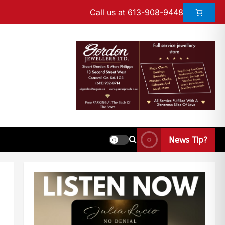
Call us at 613-908-9448
News Tip?