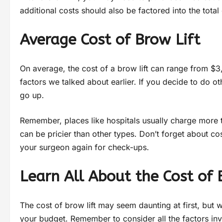
additional costs should also be factored into the total 
Average Cost of Brow Lift
On average, the cost of a brow lift can range from $3
factors we talked about earlier. If you decide to do ot
go up.
Remember, places like hospitals usually charge more 
can be pricier than other types. Don’t forget about co
your surgeon again for check-ups.
Learn All About the Cost of 
The cost of brow lift may seem daunting at first, but
your budget. Remember to consider all the factors inv