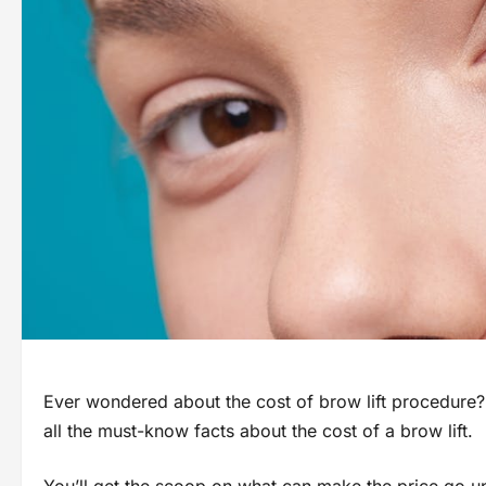
Ever wondered about the cost of brow lift procedure? W
all the must-know facts about the cost of a brow lift.