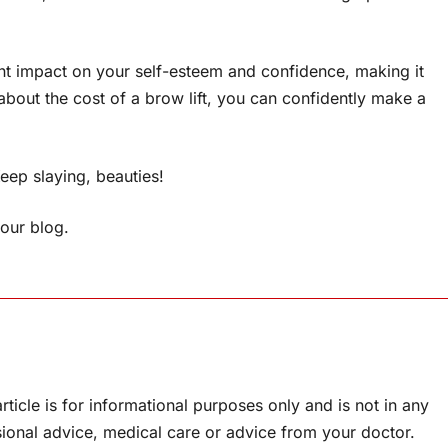
icant impact on your self-esteem and confidence, making it
about the cost of a brow lift, you can confidently make a
eep slaying, beauties!
f our blog.
rticle is for informational purposes only and is not in any
sional advice, medical care or advice from your doctor.