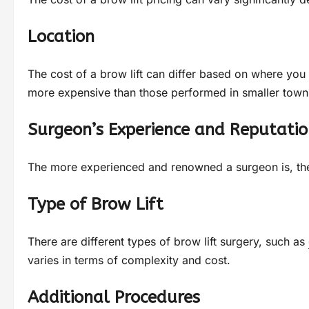
Location
The cost of a brow lift can differ based on where you 
more expensive than those performed in smaller town
Surgeon’s Experience and Reputatio
The more experienced and renowned a surgeon is, the h
Type of Brow Lift
There are different types of brow lift surgery, such as
varies in terms of complexity and cost.
Additional Procedures