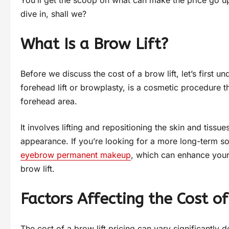
You’ll get the scoop on what can make the price go u
dive in, shall we?
What Is a Brow Lift?
Before we discuss the cost of a brow lift, let’s first u
forehead lift or browplasty, is a cosmetic procedure
forehead area.
It involves lifting and repositioning the skin and tiss
appearance. If you’re looking for a more long-term sol
eyebrow permanent makeup
, which can enhance you
brow lift.
Factors Affecting the Cost of
The cost of a brow lift pricing can vary significantly 