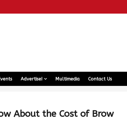
Events
Advertise!
Multimedia
Contact Us
ow About the Cost of Brow