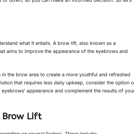
p or down, so you can make an informed decision. So let’s
nderstand what it entails. A brow lift, also known as a
 that aims to improve the appearance of the eyebrows and
ues in the brow area to create a more youthful and refreshed
ution that requires less daily upkeep, consider the option o
r eyebrows’ appearance and complement the results of you
 Brow Lift
depending on several factors. These include: