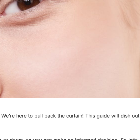
e’re here to pull back the curtain! This guide will dish out