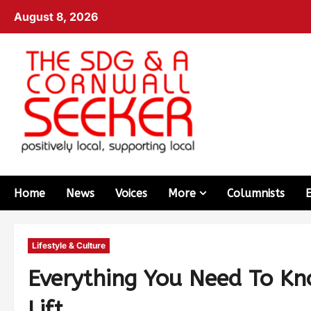
August 8, 2026
Home
News
Voices
More
Columnists
Lifestyle & Culture
Everything You Need To Kn
Lift