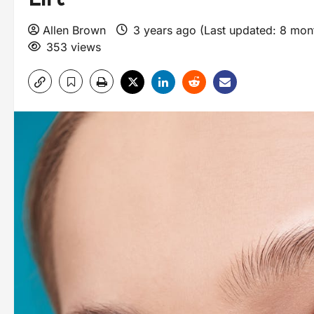
Allen Brown
3 years ago (Last updated: 8 mo
353 views