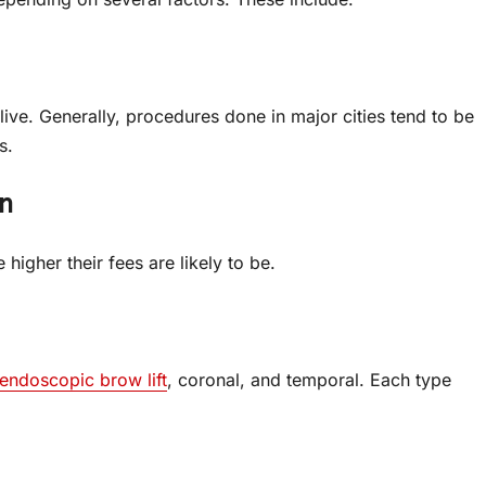
live. Generally, procedures done in major cities tend to be
s.
n
igher their fees are likely to be.
endoscopic brow lift
, coronal, and temporal. Each type