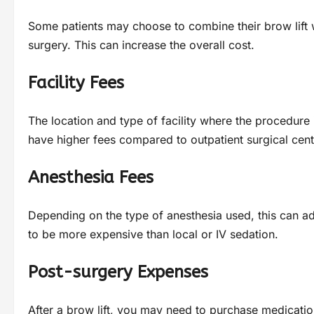
Some patients may choose to combine their brow lift wi
surgery. This can increase the overall cost.
Facility Fees
The location and type of facility where the procedure 
have higher fees compared to outpatient surgical cent
Anesthesia Fees
Depending on the type of anesthesia used, this can add
to be more expensive than local or IV sedation.
Post-surgery Expenses
After a brow lift, you may need to purchase medicati