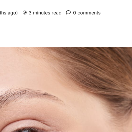
nths ago)
3 minutes read
0 comments