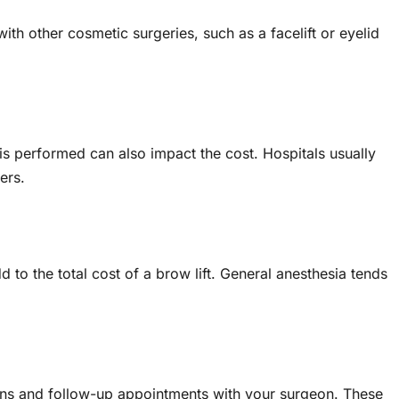
th other cosmetic surgeries, such as a facelift or eyelid
is performed can also impact the cost. Hospitals usually
ers.
 to the total cost of a brow lift. General anesthesia tends
ons and follow-up appointments with your surgeon. These