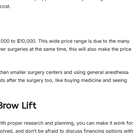
cost.
,000 to $10,000. This wide price range is due to the many
her surgeries at the same time, this will also make the price
than smaller surgery centers and using general anesthesia
sts after the surgery too, like buying medicine and seeing
Brow Lift
 with proper research and planning, you can make it work for
olved, and don’t be afraid to discuss financing options with