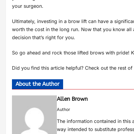
your surgeon.
Ultimately, investing in a brow lift can have a signif
worth the cost in the long run. Now that you know all 
decision that’s right for you.
So go ahead and rock those lifted brows with pride! K
Did you find this article helpful? Check out the rest o
About the Author
Allen Brown
Author
The information contained in this a
way intended to substitute profes