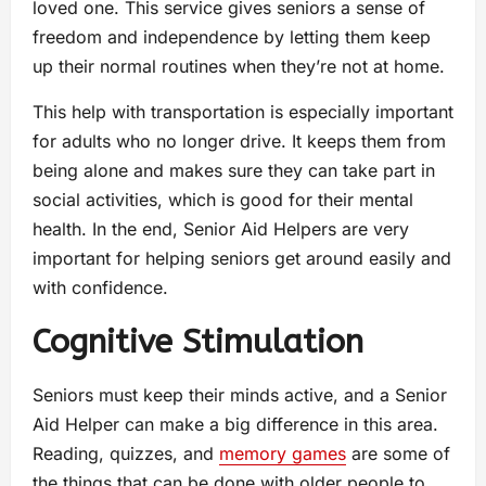
loved one. This service gives seniors a sense of
freedom and independence by letting them keep
up their normal routines when they’re not at home.
This help with transportation is especially important
for adults who no longer drive. It keeps them from
being alone and makes sure they can take part in
social activities, which is good for their mental
health. In the end, Senior Aid Helpers are very
important for helping seniors get around easily and
with confidence.
Cognitive Stimulation
Seniors must keep their minds active, and a Senior
Aid Helper can make a big difference in this area.
Reading, quizzes, and
memory games
are some of
the things that can be done with older people to