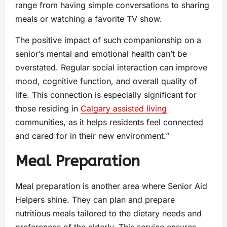
range from having simple conversations to sharing
meals or watching a favorite TV show.
The positive impact of such companionship on a
senior’s mental and emotional health can’t be
overstated. Regular social interaction can improve
mood, cognitive function, and overall quality of
life. This connection is especially significant for
those residing in
Calgary assisted living
communities, as it helps residents feel connected
and cared for in their new environment.”
Meal Preparation
Meal preparation is another area where Senior Aid
Helpers shine. They can plan and prepare
nutritious meals tailored to the dietary needs and