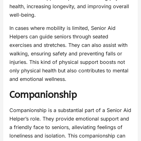
health, increasing longevity, and improving overall
well-being.
In cases where mobility is limited, Senior Aid
Helpers can guide seniors through seated
exercises and stretches. They can also assist with
walking, ensuring safety and preventing falls or
injuries. This kind of physical support boosts not
only physical health but also contributes to mental
and emotional wellness.
Companionship
Companionship is a substantial part of a Senior Aid
Helper’s role. They provide emotional support and
a friendly face to seniors, alleviating feelings of
loneliness and isolation. This companionship can