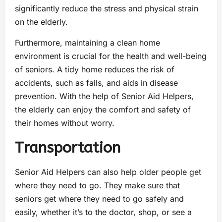
significantly reduce the stress and physical strain
on the elderly.
Furthermore, maintaining a clean home
environment is crucial for the health and well-being
of seniors. A tidy home reduces the risk of
accidents, such as falls, and aids in disease
prevention. With the help of Senior Aid Helpers,
the elderly can enjoy the comfort and safety of
their homes without worry.
Transportation
Senior Aid Helpers can also help older people get
where they need to go. They make sure that
seniors get where they need to go safely and
easily, whether it’s to the doctor, shop, or see a