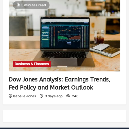
5 minutes read
Business & Finances
Dow Jones Analysis: Earnings Trends,
Fed Policy and Market Outlook
Isabelle Jones
3 days ago
246