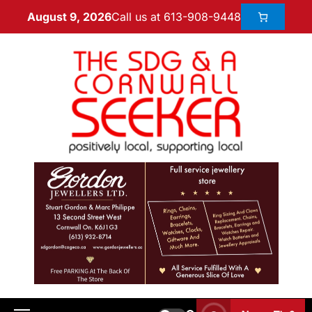
Call us at 613-908-9448
August 9, 2026