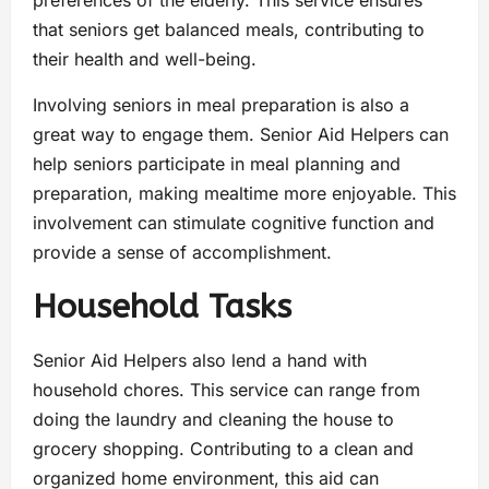
preferences of the elderly. This service ensures
that seniors get balanced meals, contributing to
their health and well-being.
Involving seniors in meal preparation is also a
great way to engage them. Senior Aid Helpers can
help seniors participate in meal planning and
preparation, making mealtime more enjoyable. This
involvement can stimulate cognitive function and
provide a sense of accomplishment.
Household Tasks
Senior Aid Helpers also lend a hand with
household chores. This service can range from
doing the laundry and cleaning the house to
grocery shopping. Contributing to a clean and
organized home environment, this aid can