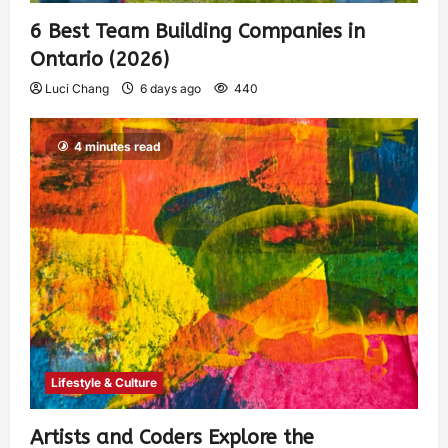
6 Best Team Building Companies in
Ontario (2026)
Luci Chang
6 days ago
440
4 minutes read
Lifestyle & Culture
Artists and Coders Explore the