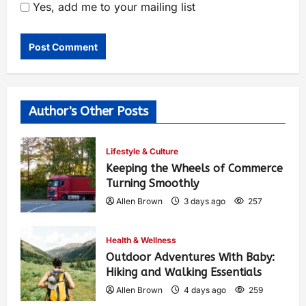
Yes, add me to your mailing list
Author's Other Posts
Lifestyle & Culture
Keeping the Wheels of Commerce
Turning Smoothly
Allen Brown
3 days ago
257
Health & Wellness
Outdoor Adventures With Baby:
Hiking and Walking Essentials
Allen Brown
4 days ago
259