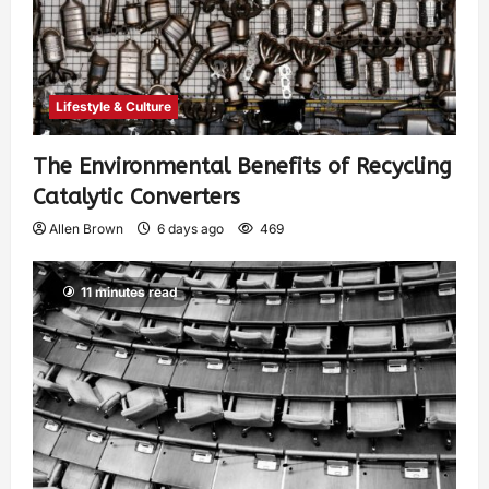
Lifestyle & Culture
The Environmental Benefits of Recycling
Catalytic Converters
Allen Brown
6 days ago
469
11 minutes read