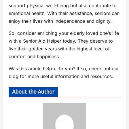
support physical well-being but also contribute to
emotional health. With their assistance, seniors can
enjoy their lives with independence and dignity.
So, consider enriching your elderly loved one’s life
with a Senior Aid Helper today. They deserve to
live their golden years with the highest level of
comfort and happiness.
Was this article helpful to you? If so, check out our
blog for more useful information and resources.
About the Author