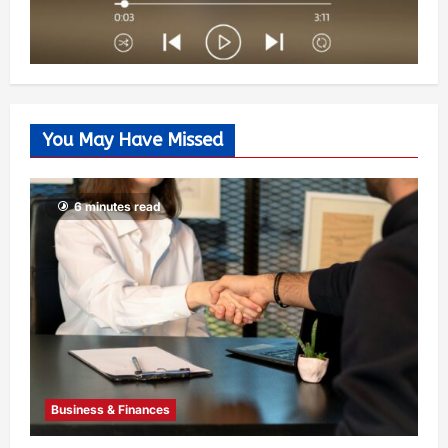
You May Have Missed
6 minutes read
Business & Finances