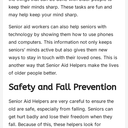
keep their minds sharp. These tasks are fun and
may help keep your mind sharp.
Senior aid workers can also help seniors with
technology by showing them how to use phones
and computers. This information not only keeps
seniors’ minds active but also gives them new
ways to stay in touch with their loved ones. This is
another way that Senior Aid Helpers make the lives
of older people better.
Safety and Fall Prevention
Senior Aid Helpers are very careful to ensure the
old are safe, especially from falling. Seniors can
get hurt badly and lose their freedom when they
fall. Because of this, these helpers look for