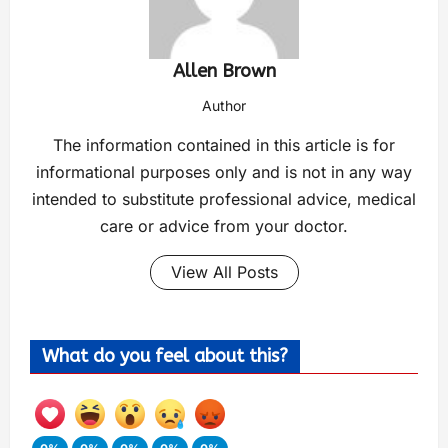
Allen Brown
Author
The information contained in this article is for
informational purposes only and is not in any way
intended to substitute professional advice, medical
care or advice from your doctor.
View All Posts
What do you feel about this?