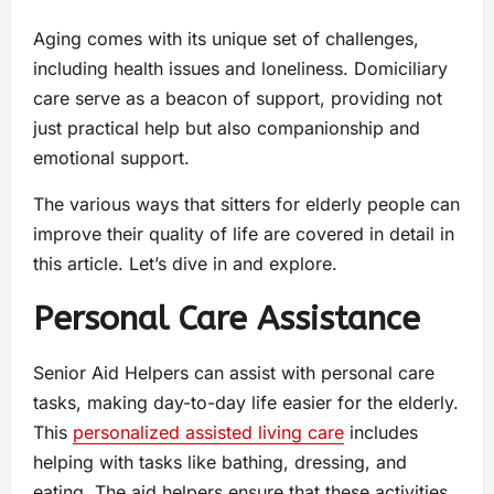
Aging comes with its unique set of challenges,
including health issues and loneliness. Domiciliary
care serve as a beacon of support, providing not
just practical help but also companionship and
emotional support.
The various ways that sitters for elderly people can
improve their quality of life are covered in detail in
this article. Let’s dive in and explore.
Personal Care Assistance
Senior Aid Helpers can assist with personal care
tasks, making day-to-day life easier for the elderly.
This
personalized assisted living care
includes
helping with tasks like bathing, dressing, and
eating. The aid helpers ensure that these activities