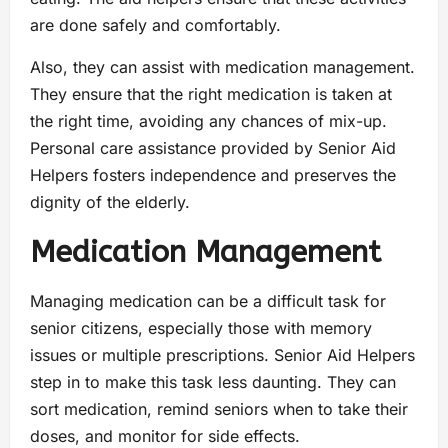
are done safely and comfortably.
Also, they can assist with medication management.
They ensure that the right medication is taken at
the right time, avoiding any chances of mix-up.
Personal care assistance provided by Senior Aid
Helpers fosters independence and preserves the
dignity of the elderly.
Medication Management
Managing medication can be a difficult task for
senior citizens, especially those with memory
issues or multiple prescriptions. Senior Aid Helpers
step in to make this task less daunting. They can
sort medication, remind seniors when to take their
doses, and monitor for side effects.