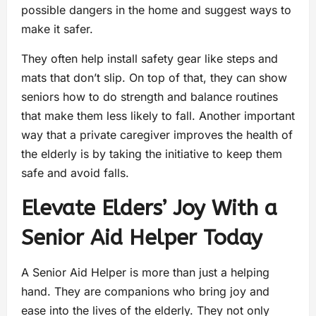
possible dangers in the home and suggest ways to
make it safer.
They often help install safety gear like steps and
mats that don’t slip. On top of that, they can show
seniors how to do strength and balance routines
that make them less likely to fall. Another important
way that a private caregiver improves the health of
the elderly is by taking the initiative to keep them
safe and avoid falls.
Elevate Elders’ Joy With a
Senior Aid Helper Today
A Senior Aid Helper is more than just a helping
hand. They are companions who bring joy and
ease into the lives of the elderly. They not only