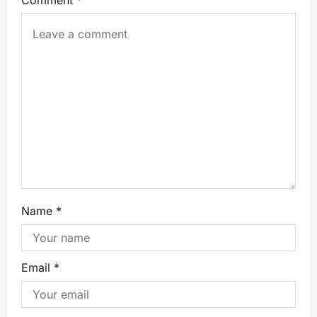
Comment
*
Name
*
Email
*