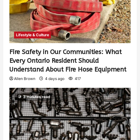
Lifestyle & Culture
Fire Safety in Our Communities: What
Every Ontario Resident Should
Understand About Fire Hose Equipment
Allen Brown
4 days ago
417
3 minutes read