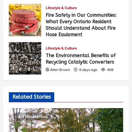
Lifestyle & Culture
Fire Safety in Our Communities:
What Every Ontario Resident
Should Understand About Fire
Hose Equipment
Allen Brown
4 days ago
417
Lifestyle & Culture
The Environmental Benefits of
Recycling Catalytic Converters
Allen Brown
6 days ago
469
Related Stories
4 minutes read