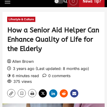
News Tip?
Lifestyle & Culture
How a Senior Aid Helper Can
Enhance Quality of Life for
the Elderly
Allen Brown
3 years ago (Last updated: 8 months ago)
6 minutes read
0 comments
375 views