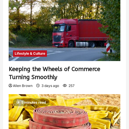
Lifestyle & Culture
Keeping the Wheels of Commerce
Turning Smoothly
Allen Brown
3 days ago
257
5 minutes read