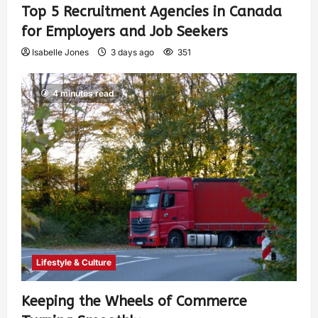
Top 5 Recruitment Agencies in Canada
for Employers and Job Seekers
Isabelle Jones
3 days ago
351
4 minutes read
Lifestyle & Culture
Keeping the Wheels of Commerce