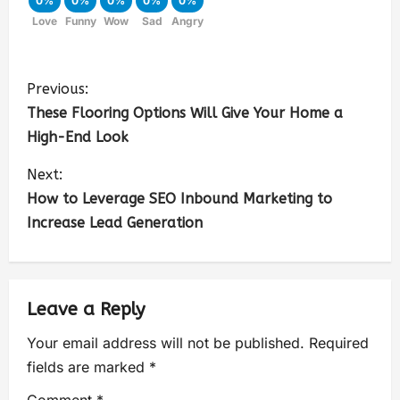
0%
0%
0%
0%
0%
Love
Funny
Wow
Sad
Angry
Previous:
These Flooring Options Will Give Your Home a
High-End Look
Next:
How to Leverage SEO Inbound Marketing to
Increase Lead Generation
Leave a Reply
Your email address will not be published.
Required
fields are marked
*