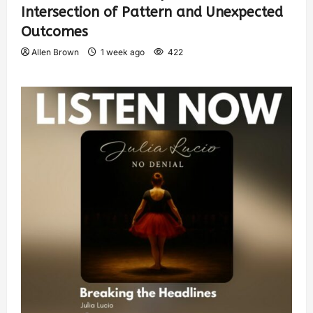
Intersection of Pattern and Unexpected
Outcomes
Allen Brown
1 week ago
422