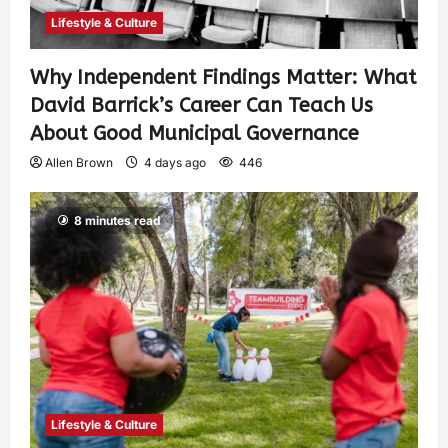
Lifestyle & Culture
Why Independent Findings Matter: What
David Barrick’s Career Can Teach Us
About Good Municipal Governance
Allen Brown
4 days ago
446
8 minutes read
Lifestyle & Culture