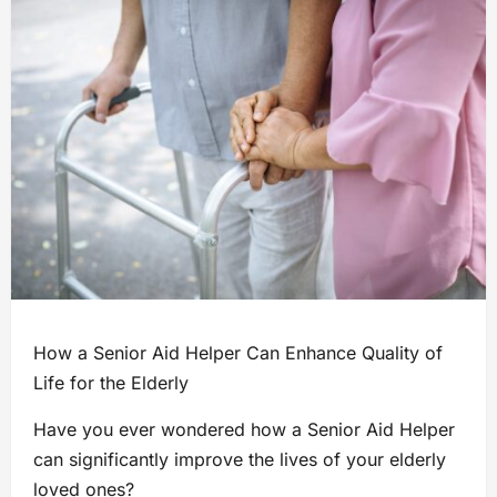
How a Senior Aid Helper Can Enhance Quality of
Life for the Elderly
Have you ever wondered how a Senior Aid Helper
can significantly improve the lives of your elderly
loved ones?