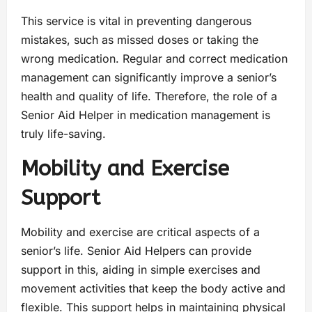
This service is vital in preventing dangerous
mistakes, such as missed doses or taking the
wrong medication. Regular and correct medication
management can significantly improve a senior’s
health and quality of life. Therefore, the role of a
Senior Aid Helper in medication management is
truly life-saving.
Mobility and Exercise
Support
Mobility and exercise are critical aspects of a
senior’s life. Senior Aid Helpers can provide
support in this, aiding in simple exercises and
movement activities that keep the body active and
flexible. This support helps in maintaining physical