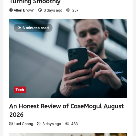
Turning Smoothly
Allen Brown
3 days ago
257
6 minutes read
Tech
An Honest Review of CaseMogul August
2026
Luci Chang
3 days ago
483