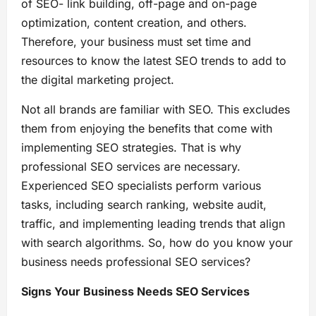
of SEO- link building, off-page and on-page
optimization, content creation, and others.
Therefore, your business must set time and
resources to know the latest SEO trends to add to
the digital marketing project.
Not all brands are familiar with SEO. This excludes
them from enjoying the benefits that come with
implementing SEO strategies. That is why
professional SEO services are necessary.
Experienced SEO specialists perform various
tasks, including search ranking, website audit,
traffic, and implementing leading trends that align
with search algorithms. So, how do you know your
business needs professional SEO services?
Signs Your Business Needs SEO Services