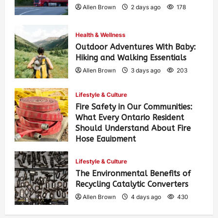
Allen Brown
2 days ago
178
Health & Wellness
Outdoor Adventures With Baby:
Hiking and Walking Essentials
Allen Brown
3 days ago
203
Lifestyle & Culture
Fire Safety in Our Communities:
What Every Ontario Resident
Should Understand About Fire
Hose Equipment
Allen Brown
3 days ago
324
Lifestyle & Culture
The Environmental Benefits of
Recycling Catalytic Converters
Allen Brown
4 days ago
430