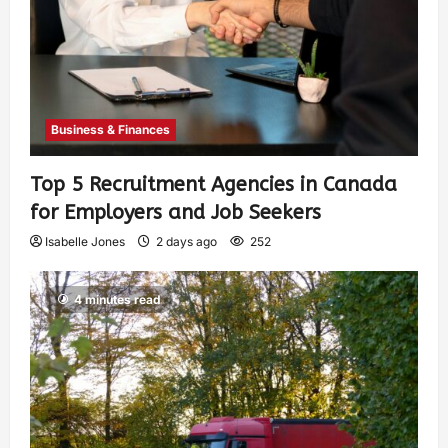
Business & Finances
Top 5 Recruitment Agencies in Canada
for Employers and Job Seekers
Isabelle Jones
2 days ago
252
4 minutes read