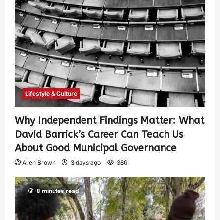
Lifestyle & Culture
Why Independent Findings Matter: What
David Barrick’s Career Can Teach Us
About Good Municipal Governance
Allen Brown
3 days ago
386
8 minutes read