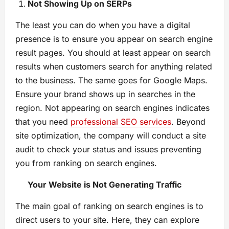
Not Showing Up on SERPs
The least you can do when you have a digital
presence is to ensure you appear on search engine
result pages. You should at least appear on search
results when customers search for anything related
to the business. The same goes for Google Maps.
Ensure your brand shows up in searches in the
region. Not appearing on search engines indicates
that you need
professional SEO services
. Beyond
site optimization, the company will conduct a site
audit to check your status and issues preventing
you from ranking on search engines.
Your Website is Not Generating Traffic
The main goal of ranking on search engines is to
direct users to your site. Here, they can explore