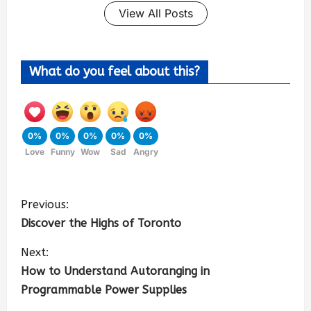
View All Posts
What do you feel about this?
0%
0%
0%
0%
0%
Love
Funny
Wow
Sad
Angry
Previous:
Discover the Highs of Toronto
Next:
How to Understand Autoranging in
Programmable Power Supplies