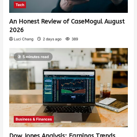
Tech
An Honest Review of CaseMogul August
2026
Luci Chang
2 days ago
389
5 minutes read
Business & Finances
Dow Jones Analysis: Earnings Trends,