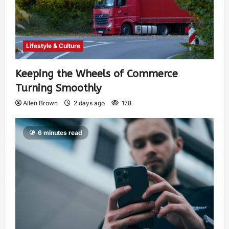
Lifestyle & Culture
Keeping the Wheels of Commerce
Turning Smoothly
Allen Brown
2 days ago
178
6 minutes read