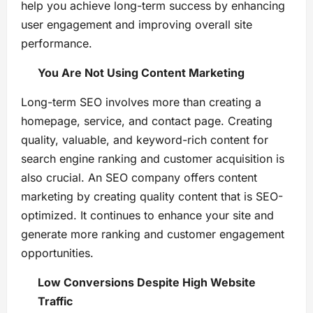
help you achieve long-term success by enhancing
user engagement and improving overall site
performance.
You Are Not Using Content Marketing
Long-term SEO involves more than creating a
homepage, service, and contact page. Creating
quality, valuable, and keyword-rich content for
search engine ranking and customer acquisition is
also crucial. An SEO company offers content
marketing by creating quality content that is SEO-
optimized. It continues to enhance your site and
generate more ranking and customer engagement
opportunities.
Low Conversions Despite High Website
Traffic