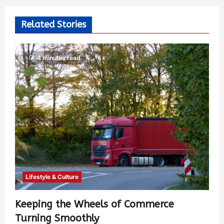
Related Stories
4 minutes read
Lifestyle & Culture
Keeping the Wheels of Commerce
Turning Smoothly