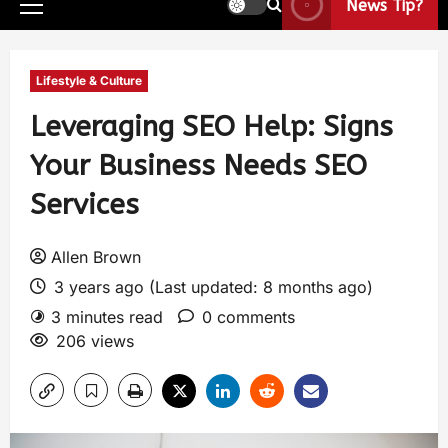
News Tip?
Lifestyle & Culture
Leveraging SEO Help: Signs
Your Business Needs SEO
Services
Allen Brown
3 years ago (Last updated: 8 months ago)
3 minutes read
0 comments
206 views