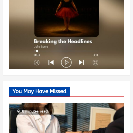
You May Have Missed
6 minutes read