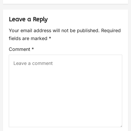
Leave a Reply
Your email address will not be published.
Required
fields are marked
*
Comment
*