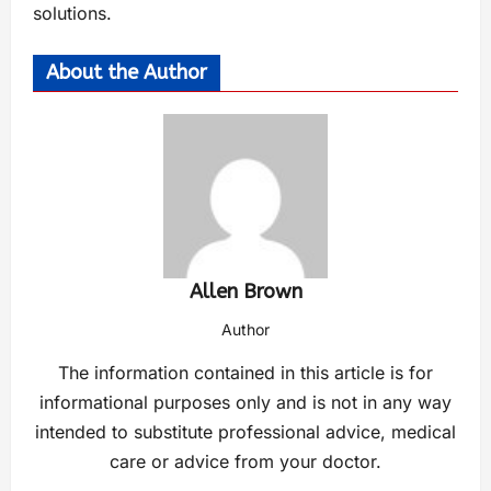
solutions.
About the Author
Allen Brown
Author
The information contained in this article is for
informational purposes only and is not in any way
intended to substitute professional advice, medical
care or advice from your doctor.