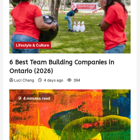
Lifestyle & Culture
6 Best Team Building Companies in
Ontario (2026)
Luci Chang
4 days ago
394
4 minutes read