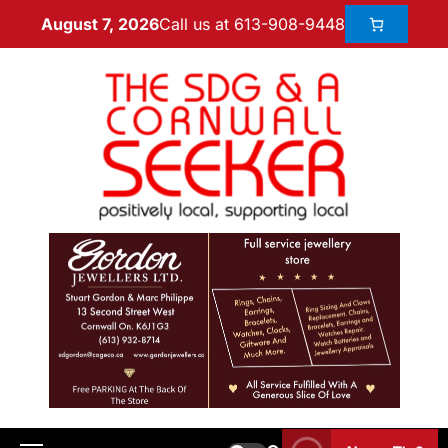
Call us at 613-908-9448
August 7, 2026