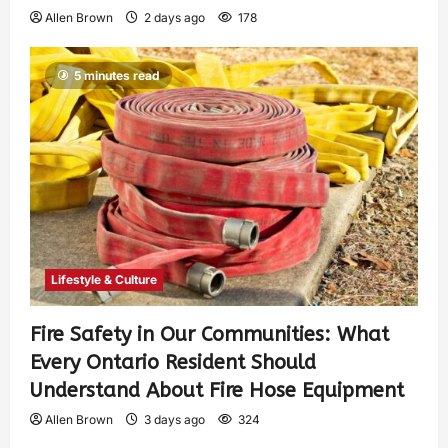
Allen Brown
2 days ago
178
5 minutes read
Lifestyle & Culture
Fire Safety in Our Communities: What
Every Ontario Resident Should
Understand About Fire Hose Equipment
Allen Brown
3 days ago
324