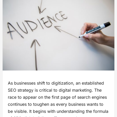
As businesses shift to digitization, an established
SEO strategy is critical to digital marketing. The
race to appear on the first page of search engines
continues to toughen as every business wants to
be visible. It begins with understanding the formula