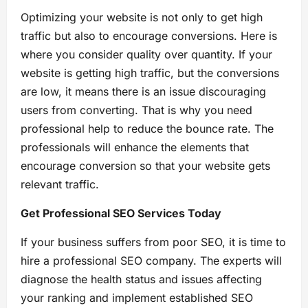
Optimizing your website is not only to get high
traffic but also to encourage conversions. Here is
where you consider quality over quantity. If your
website is getting high traffic, but the conversions
are low, it means there is an issue discouraging
users from converting. That is why you need
professional help to reduce the bounce rate. The
professionals will enhance the elements that
encourage conversion so that your website gets
relevant traffic.
Get Professional SEO Services Today
If your business suffers from poor SEO, it is time to
hire a professional SEO company. The experts will
diagnose the health status and issues affecting
your ranking and implement established SEO