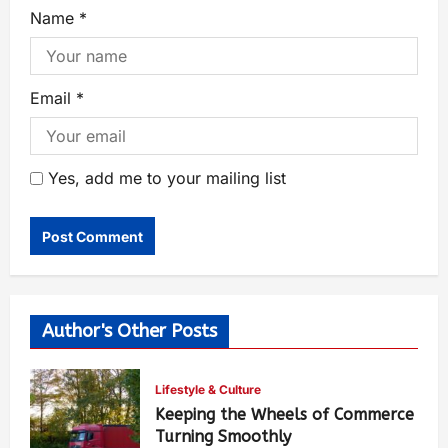
Name
*
Email
*
Yes, add me to your mailing list
Author's Other Posts
Lifestyle & Culture
Keeping the Wheels of Commerce
Turning Smoothly