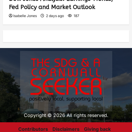
Fed Policy and Market Outlook
Isabelle Jones
2 days ago
187
Copyright © 2026 All rights reserved.
Contributors
Disclaimers
Giving back