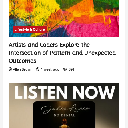
Lifestyle & Culture
Artists and Coders Explore the
Intersection of Pattern and Unexpected
Outcomes
Allen Brown
1 week ago
391