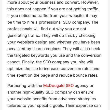
more about your business and convert. However,
this does not happen if you are not getting traffic.
If you notice no traffic from your website, it may
be time to hire a professional SEO company. The
professionals will find out why you are not
generating traffic. They will do this by checking
your website’s design and whether you have been
penalized by search engines. They will also check
the targeted keywords you use and the conversion
aspect. Finally, the SEO company you hire will
optimize the site to increase conversion rates and
time spent on the page and reduce bounce rates.
Partnering with the
McDougald SEO
agency or
another high-quality SEO company can ensure
your website benefits from advanced strategies
tailored to your specific goals. Their expertise can