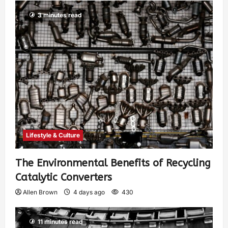
3 minutes read
Lifestyle & Culture
The Environmental Benefits of Recycling
Catalytic Converters
Allen Brown
4 days ago
430
11 minutes read