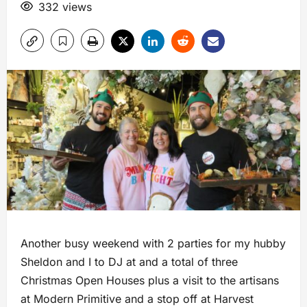
332 views
Another busy weekend with 2 parties for my hubby
Sheldon and I to DJ at and a total of three
Christmas Open Houses plus a visit to the artisans
at Modern Primitive and a stop off at Harvest