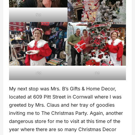
fbt
rbt
rbt
My next stop was Mrs. B’s Gifts & Home Decor,
located at 609 Pitt Street in Cornwall where I was
greeted by Mrs. Claus and her tray of goodies
inviting me to The Christmas Party. Again, another
dangerous store for me to visit at this time of the
year where there are so many Christmas Decor