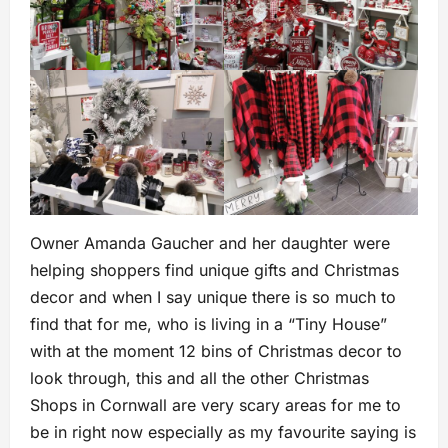
Owner Amanda Gaucher and her daughter were
helping shoppers find unique gifts and Christmas
decor and when I say unique there is so much to
find that for me, who is living in a “Tiny House”
with at the moment 12 bins of Christmas decor to
look through, this and all the other Christmas
Shops in Cornwall are very scary areas for me to
be in right now especially as my favourite saying is