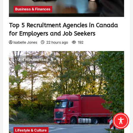
Business & Finances
Top 5 Recruitment Agencies in Canada
for Employers and Job Seekers
Isabelle Jones
22 hours ago
192
4 minutes read
Lifestyle & Culture