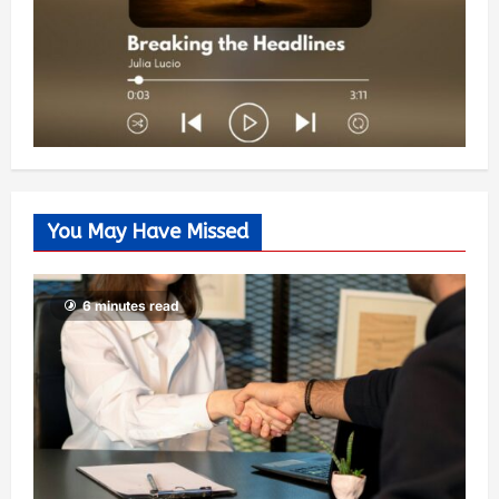
You May Have Missed
6 minutes read