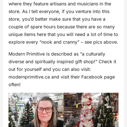
where they feature artisans and musicians in the
store. As I tell everyone, if you venture into this
store, you’d better make sure that you have a
couple of spare hours because there are so many
unique items here that you will need a lot of time to
explore every “nook and cranny” – see pics above.
Modern Primitive is described as “a culturally
diverse and spiritually inspired gift shop!” Check it
out for yourself and you can also visit:
modernprimitive.ca and visit their Facebook page
often!