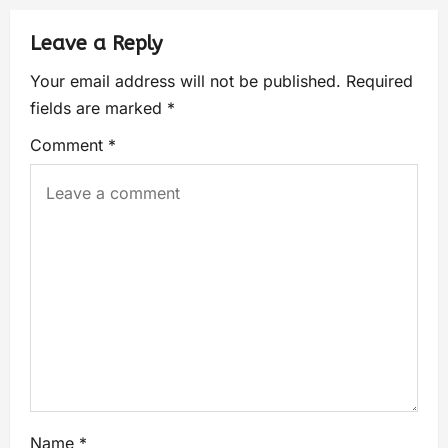
Leave a Reply
Your email address will not be published.
Required
fields are marked
*
Comment
*
Name
*