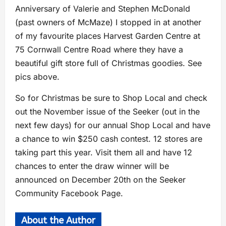
Anniversary of Valerie and Stephen McDonald
(past owners of McMaze) I stopped in at another
of my favourite places Harvest Garden Centre at
75 Cornwall Centre Road where they have a
beautiful gift store full of Christmas goodies. See
pics above.
So for Christmas be sure to Shop Local and check
out the November issue of the Seeker (out in the
next few days) for our annual Shop Local and have
a chance to win $250 cash contest. 12 stores are
taking part this year. Visit them all and have 12
chances to enter the draw winner will be
announced on December 20th on the Seeker
Community Facebook Page.
About the Author