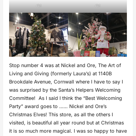
rbt
rbt
Stop number 4 was at Nickel and Ore, The Art of
Living and Giving (formerly Laura’s) at 1140B
Brookdale Avenue, Cornwall where I have to say I
was surprised by the Santa’s Helpers Welcoming
Committee! As I said I think the “Best Welcoming
Party” award goes to …… Nickel and Ore’s
Christmas Elves! This store, as all the others I
visited, is beautiful all year round but at Christmas
it is so much more magical. I was so happy to have