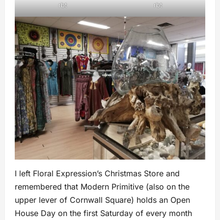
rbt
rbt
I left Floral Expression’s Christmas Store and
remembered that Modern Primitive (also on the
upper lever of Cornwall Square) holds an Open
House Day on the first Saturday of every month