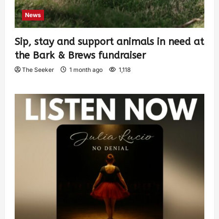
News
Sip, stay and support animals in need at
the Bark & Brews fundraiser
The Seeker
1 month ago
1,118