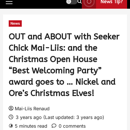
News Tip?
News
OUT and ABOUT with Seeker
Chick Mai-Liis: and the
Christmas Open House
“Best Welcoming Party”
award goes to … Nickel and
Ore’s Christmas Elves!
Mai-Liis Renaud
3 years ago (Last updated: 3 years ago)
5 minutes read
0 comments