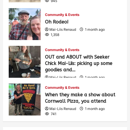
945
Community & Events
Oh Rodeo!
Mai-Liis Renaud
1 month ago
1,358
Community & Events
OUT and ABOUT with Seeker
Chick Mai-Liis: picking up some
goodies and…
Mai-Liis Renaud
1 month ago
489
Community & Events
When they make a show about
Cornwall Pizza, you attend
Mai-Liis Renaud
1 month ago
741