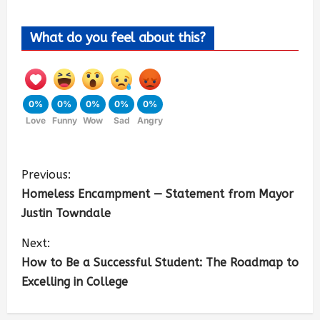
What do you feel about this?
0%
0%
0%
0%
0%
Love
Funny
Wow
Sad
Angry
Previous:
Homeless Encampment — Statement from Mayor
Justin Towndale
Next:
How to Be a Successful Student: The Roadmap to
Excelling in College