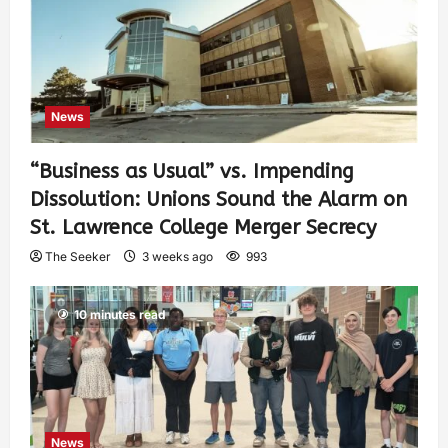
News
“Business as Usual” vs. Impending
Dissolution: Unions Sound the Alarm on
St. Lawrence College Merger Secrecy
The Seeker
3 weeks ago
993
10 minutes read
News