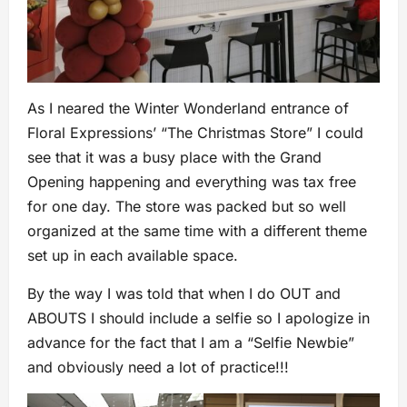
As I neared the Winter Wonderland entrance of
Floral Expressions’ “The Christmas Store” I could
see that it was a busy place with the Grand
Opening happening and everything was tax free
for one day. The store was packed but so well
organized at the same time with a different theme
set up in each available space.
By the way I was told that when I do OUT and
ABOUTS I should include a selfie so I apologize in
advance for the fact that I am a “Selfie Newbie”
and obviously need a lot of practice!!!