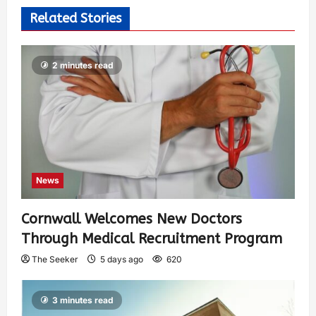
Related Stories
2 minutes read
News
Cornwall Welcomes New Doctors
Through Medical Recruitment Program
The Seeker
5 days ago
620
3 minutes read