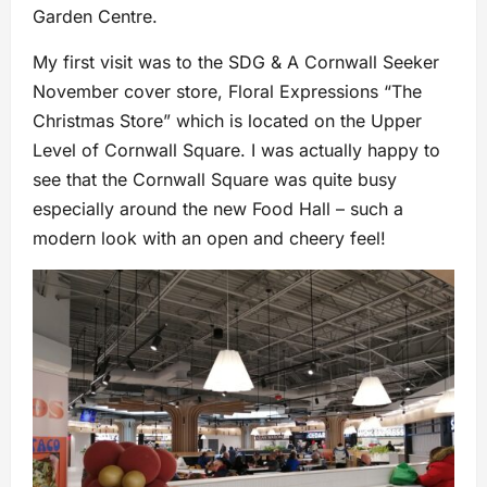
Garden Centre.
My first visit was to the SDG & A Cornwall Seeker
November cover store, Floral Expressions “The
Christmas Store” which is located on the Upper
Level of Cornwall Square. I was actually happy to
see that the Cornwall Square was quite busy
especially around the new Food Hall – such a
modern look with an open and cheery feel!