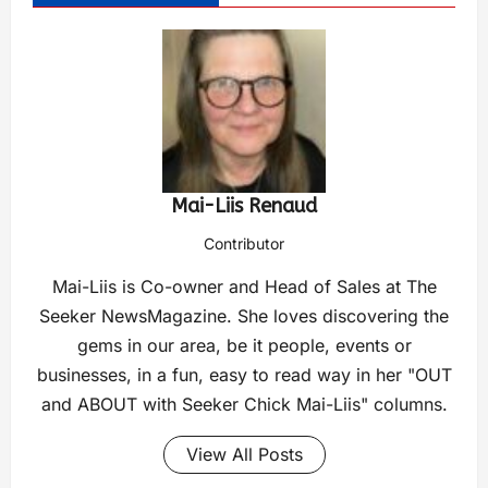
Mai-Liis Renaud
Contributor
Mai-Liis is Co-owner and Head of Sales at The
Seeker NewsMagazine. She loves discovering the
gems in our area, be it people, events or
businesses, in a fun, easy to read way in her "OUT
and ABOUT with Seeker Chick Mai-Liis" columns.
View All Posts