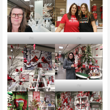
fbt
rbt
rbt