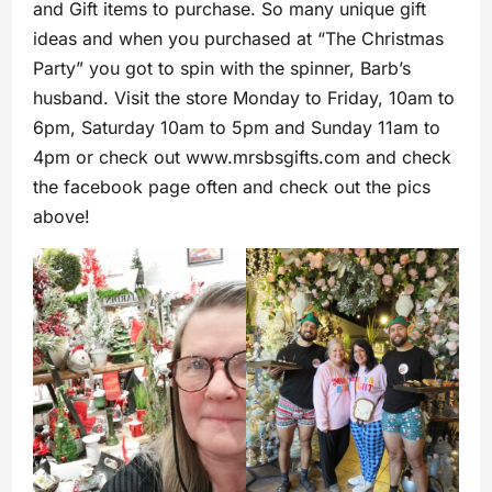
and Gift items to purchase. So many unique gift
ideas and when you purchased at “The Christmas
Party” you got to spin with the spinner, Barb’s
husband. Visit the store Monday to Friday, 10am to
6pm, Saturday 10am to 5pm and Sunday 11am to
4pm or check out www.mrsbsgifts.com and check
the facebook page often and check out the pics
above!