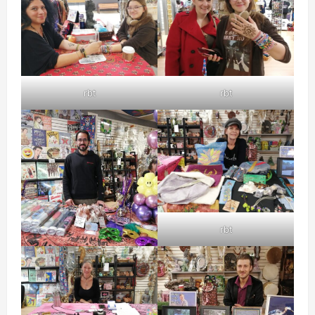
rbt
rbt
rbt