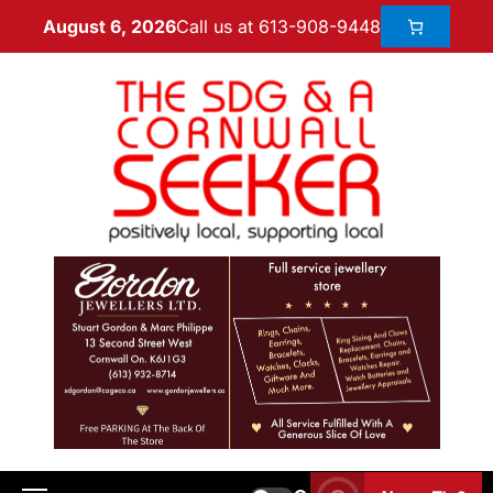
Call us at 613-908-9448
August 6, 2026