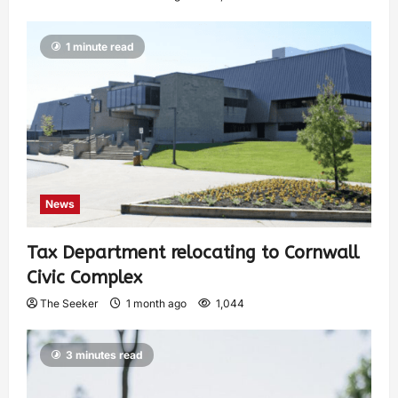
1 minute read
News
Tax Department relocating to Cornwall
Civic Complex
The Seeker
1 month ago
1,044
3 minutes read