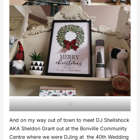
rbt
And on my way out of town to meet DJ Shellshock
AKA Sheldon Grant out at the Bonville Community
Centre where we were DJing at the 40th Wedding