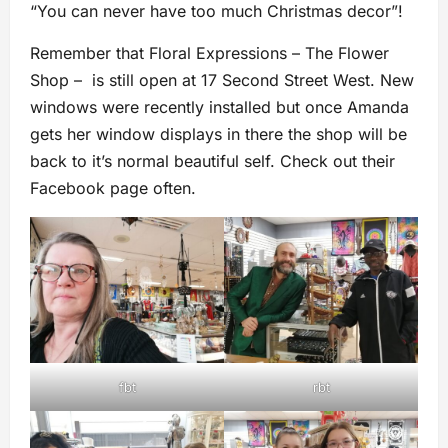
“You can never have too much Christmas decor”!
Remember that Floral Expressions – The Flower
Shop – is still open at 17 Second Street West. New
windows were recently installed but once Amanda
gets her window displays in there the shop will be
back to it’s normal beautiful self. Check out their
Facebook page often.
fbt
rbt