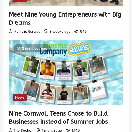
Meet Nine Young Entrepreneurs with Big
Dreams
Mai-Liis Renaud
3 weeks ago
945
2 minutes read
News
Nine Cornwall Teens Chose to Build
Businesses Instead of Summer Jobs
The Seeker
1 month ago
1,149