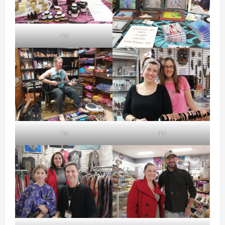
rbt
rbt
rbt