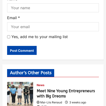
Email
*
Yes, add me to your mailing list
Author's Other Posts
News
Meet Nine Young Entrepreneurs
with Big Dreams
Mai-Liis Renaud
3 weeks ago