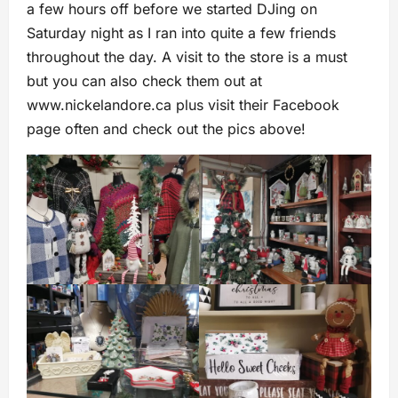
a few hours off before we started DJing on
Saturday night as I ran into quite a few friends
throughout the day. A visit to the store is a must
but you can also check them out at
www.nickelandore.ca plus visit their Facebook
page often and check out the pics above!