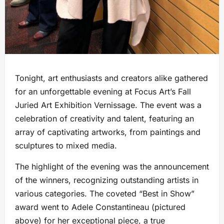
Tonight, art enthusiasts and creators alike gathered
for an unforgettable evening at Focus Art’s Fall
Juried Art Exhibition Vernissage. The event was a
celebration of creativity and talent, featuring an
array of captivating artworks, from paintings and
sculptures to mixed media.
The highlight of the evening was the announcement
of the winners, recognizing outstanding artists in
various categories. The coveted “Best in Show”
award went to Adele Constantineau (pictured
above) for her exceptional piece, a true