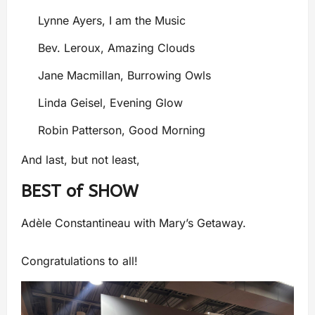
Lynne Ayers, I am the Music
Bev. Leroux, Amazing Clouds
Jane Macmillan, Burrowing Owls
Linda Geisel, Evening Glow
Robin Patterson, Good Morning
And last, but not least,
BEST of SHOW
Adèle Constantineau with Mary’s Getaway.
Congratulations to all!