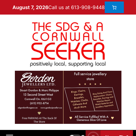
Call us at 613-908-9448
August 7, 2026