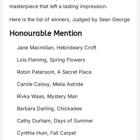
masterpiece that left a lasting impression.
Here is the list of winners, Judged by Sean George
Honourable Mention
Jane Macmillan, Hebrideary Croft
Lois Fleming, Spring Flowers
Robin Patersont, A Secret Place
Carole Caissy, Melia Astride
Rivka Waas, Mystery Man
Barbara Darling, Chickadee
Cathy Durham, Days of Summer
Cynthia Hum, Fall Carpet