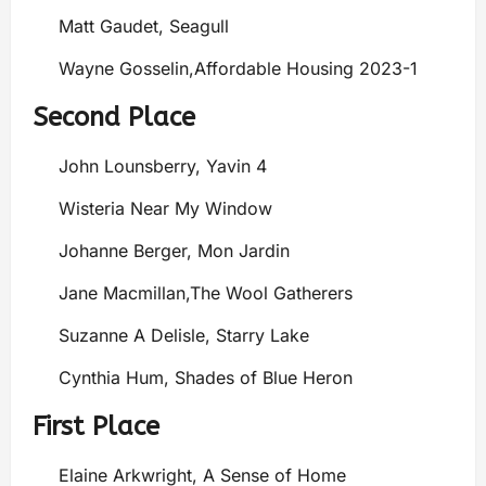
Matt Gaudet, Seagull
Wayne Gosselin,Affordable Housing 2023-1
Second Place
John Lounsberry, Yavin 4
Wisteria Near My Window
Johanne Berger, Mon Jardin
Jane Macmillan,The Wool Gatherers
Suzanne A Delisle, Starry Lake
Cynthia Hum, Shades of Blue Heron
First Place
Elaine Arkwright, A Sense of Home