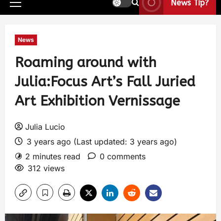
News Tip?
News
Roaming around with
Julia:Focus Art’s Fall Juried
Art Exhibition Vernissage
Julia Lucio
3 years ago (Last updated: 3 years ago)
2 minutes read
0 comments
312 views