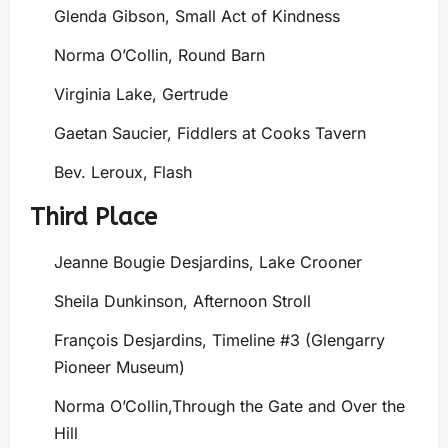
Glenda Gibson, Small Act of Kindness
Norma O’Collin, Round Barn
Virginia Lake, Gertrude
Gaetan Saucier, Fiddlers at Cooks Tavern
Bev. Leroux, Flash
Third Place
Jeanne Bougie Desjardins, Lake Crooner
Sheila Dunkinson, Afternoon Stroll
François Desjardins, Timeline #3 (Glengarry
Pioneer Museum)
Norma O’Collin,Through the Gate and Over the
Hill