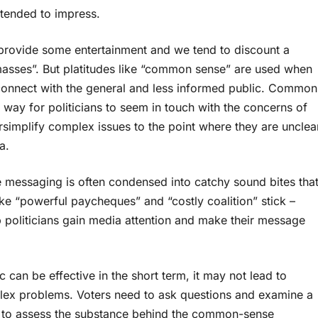
tended to impress.
 provide some entertainment and we tend to discount a
masses”. But platitudes like “common sense” are used when
 connect with the general and less informed public. Common
s a way for politicians to seem in touch with the concerns of
implify complex issues to the point where they are unclea
a.
messaging is often condensed into catchy sound bites tha
e “powerful paycheques” and “costly coalition” stick –
politicians gain media attention and make their message
 can be effective in the short term, it may not lead to
plex problems. Voters need to ask questions and examine a
ord to assess the substance behind the common-sense