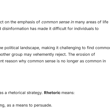
act on the emphasis of
common sense in
many areas of life
 disinformation has made it difficult for individuals to
he political landscape, making it challenging to find commo
ther group may vehemently reject. The erosion of
ant reason why common sense is no longer as common in
s a rhetorical strategy.
Rhetoric
means:
ing, as a means to persuade.