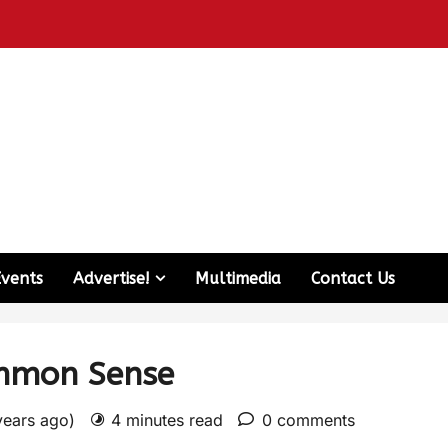
Events
Advertise!
Multimedia
Contact Us
ommon Sense
years ago)
4 minutes read
0 comments