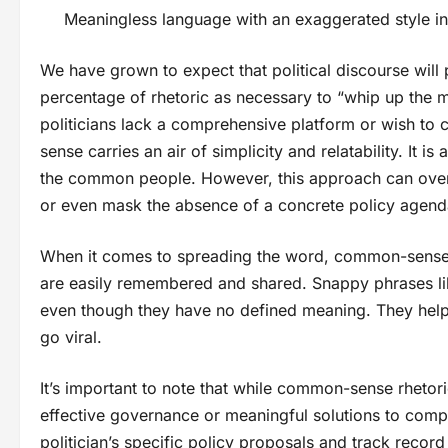
Meaningless language with an exaggerated style in
We have grown to expect that political discourse will
percentage of rhetoric as necessary to “whip up the 
politicians lack a comprehensive platform or wish to
sense carries an air of simplicity and relatability. It i
the common people. However, this approach can overs
or even mask the absence of a concrete policy agend
When it comes to spreading the word, common-sense 
are easily remembered and shared. Snappy phrases lik
even though they have no defined meaning. They help 
go viral.
It’s important to note that while common-sense rhetoric
effective governance or meaningful solutions to com
politician’s specific policy proposals and track rec