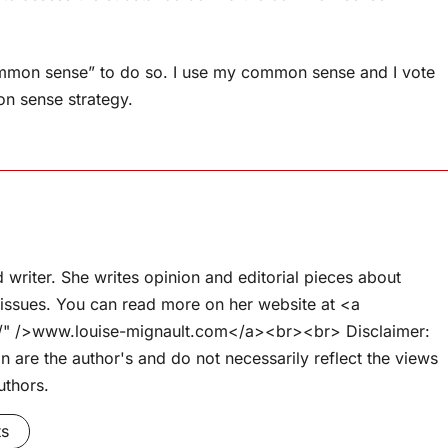
common sense” to do so. I use my common sense and I vote
n sense strategy.
d writer. She writes opinion and editorial pieces about
l issues. You can read more on her website at <a
om/" />www.louise-mignault.com</a><br><br> Disclaimer:
 are the author's and do not necessarily reflect the views
uthors.
ts