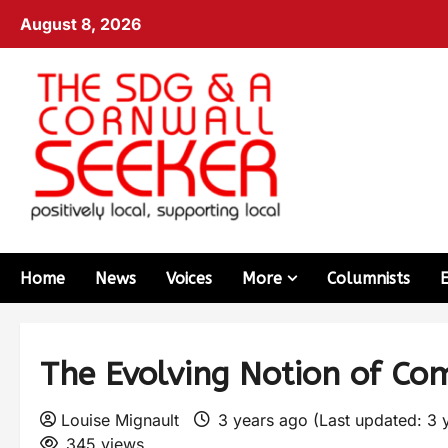
August 8, 2026
Home
News
Voices
More
Columnists
The Evolving Notion of C
Louise Mignault
3 years ago (Last updated: 3 
345 views