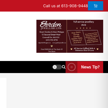
Call us at 613-908-9448
News Tip?