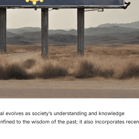
al evolves as society’s understanding and knowledge
ined to the wisdom of the past; it also incorporates recen