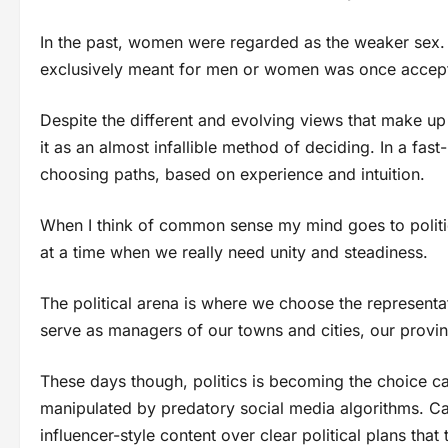
In the past, women were regarded as the weaker sex. T
exclusively meant for men or women was once acce
Despite the different and evolving views that make up
it as an almost infallible method of deciding. In a fast
choosing paths, based on experience and intuition.
When I think of common sense my mind goes to politics
at a time when we really need unity and steadiness.
The political arena is where we choose the representat
serve as managers of our towns and cities, our provin
These days though, politics is becoming the choice car
manipulated by predatory social media algorithms. C
influencer-style content over clear political plans that 