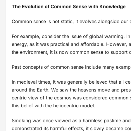
The Evolution of Common Sense with Knowledge
Common sense is not static; it evolves alongside our 
For example, consider the issue of global warming. In 
energy, as it was practical and affordable. However, a
the environment, it is now common sense to support 
Past concepts of common sense include many example
In medieval times, it was generally believed that all ce
around the Earth. We saw the heavens move and presum
centric view of the cosmos was considered common se
this belief with the heliocentric model.
Smoking was once viewed as a harmless pastime and 
demonstrated its harmful effects, it slowly became c