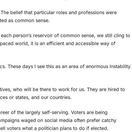
he belief that particular roles and professions were
pted as common sense.
 each person’s reservoir of common sense, we still cling to
-paced world, it is an efficient and accessible way of
. These days I see this as an area of enormous instability
ives, who will be there to work for us. They are hired to
ces or states, and our countries.
eer of the largely self-serving. Voters are being
ampaigns waged on social media often prefer catchy
tell voters what a politician plans to do if elected.