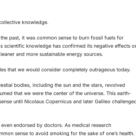
collective knowledge.
the past, it was common sense to burn fossil fuels for
s scientific knowledge has confirmed its negative effects o
cleaner and more sustainable energy sources.
s that we would consider completely outrageous today.
lestial bodies, including the sun and the stars, revolved
ed that we were the center of the universe. This earth-
nse until Nicolaus Copernicus and later Galileo challenge
even endorsed by doctors. As medical research
ommon sense to avoid smoking for the sake of one’s health.