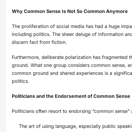
Why Common Sense Is Not So Common Anymore
The proliferation of social media has had a huge imp
including politics. The sheer deluge of information and
discern fact from fiction.
Furthermore, deliberate polarization has fragmented t
ground. What one group considers common sense, ano
common ground and shared experiences is a signific
politics.
Politicians and the Endorsement of Common Sense
Politicians often resort to endorsing “common sense” a
The art of using language, especially public speak