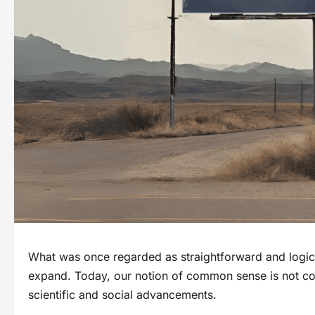
What was once regarded as straightforward and logic
expand. Today, our notion of common sense is not conf
scientific and social advancements.