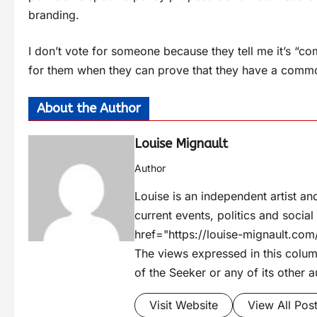
branding.
I don’t vote for someone because they tell me it’s “
for them when they can prove that they have a commo
About the Author
Louise Mignault
Author
Louise is an independent artist an
current events, politics and socia
href="https://louise-mignault.c
The views expressed in this column
of the Seeker or any of its other a
Visit Website
View All Pos