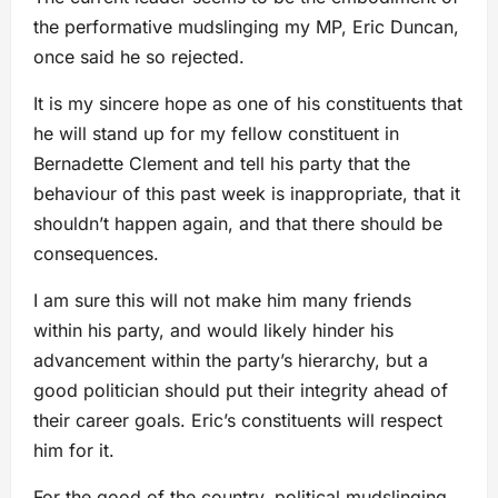
the performative mudslinging my MP, Eric Duncan,
once said he so rejected.
It is my sincere hope as one of his constituents that
he will stand up for my fellow constituent in
Bernadette Clement and tell his party that the
behaviour of this past week is inappropriate, that it
shouldn’t happen again, and that there should be
consequences.
I am sure this will not make him many friends
within his party, and would likely hinder his
advancement within the party’s hierarchy, but a
good politician should put their integrity ahead of
their career goals. Eric’s constituents will respect
him for it.
For the good of the country, political mudslinging