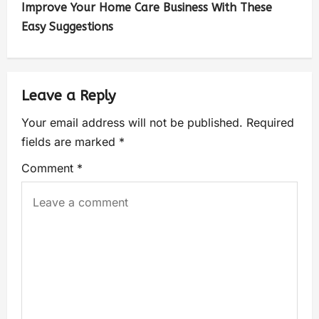
Improve Your Home Care Business With These
Easy Suggestions
Leave a Reply
Your email address will not be published.
Required
fields are marked
*
Comment
*