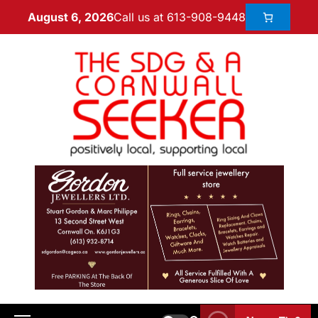
Call us at 613-908-9448
August 6, 2026