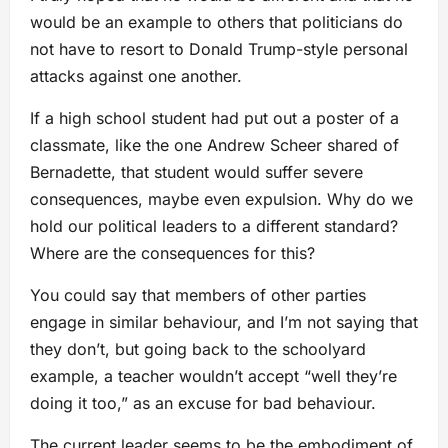
would be an example to others that politicians do
not have to resort to Donald Trump-style personal
attacks against one another.
If a high school student had put out a poster of a
classmate, like the one Andrew Scheer shared of
Bernadette, that student would suffer severe
consequences, maybe even expulsion. Why do we
hold our political leaders to a different standard?
Where are the consequences for this?
You could say that members of other parties
engage in similar behaviour, and I’m not saying that
they don’t, but going back to the schoolyard
example, a teacher wouldn’t accept “well they’re
doing it too,” as an excuse for bad behaviour.
The current leader seems to be the embodiment of