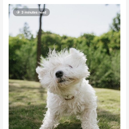
3 minutes read