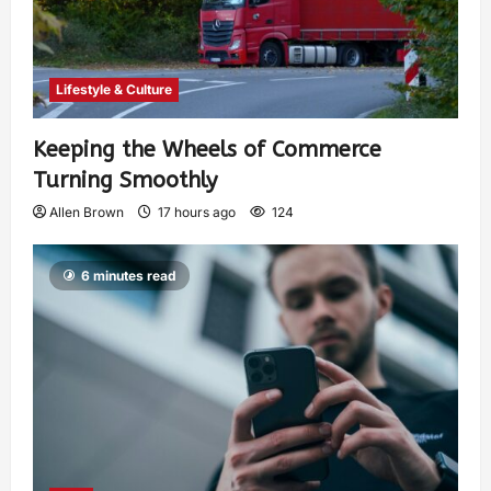
Lifestyle & Culture
Keeping the Wheels of Commerce
Turning Smoothly
Allen Brown
17 hours ago
124
6 minutes read