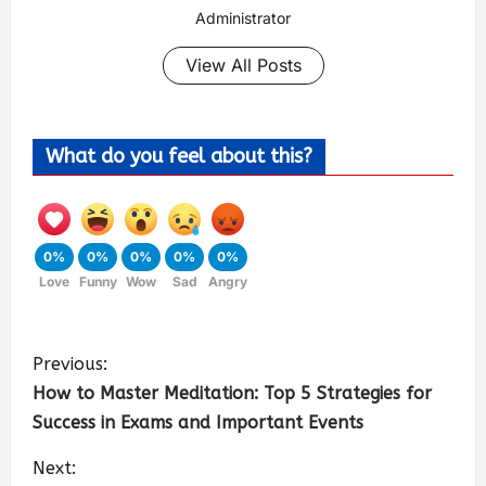
Administrator
View All Posts
What do you feel about this?
0%
0%
0%
0%
0%
Love
Funny
Wow
Sad
Angry
Previous:
How to Master Meditation: Top 5 Strategies for
Success in Exams and Important Events
Next: