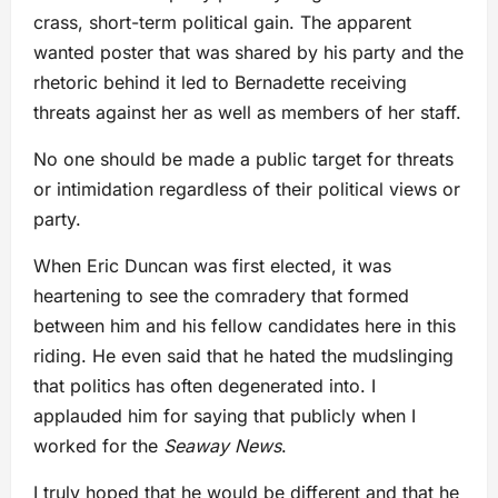
crass, short-term political gain. The apparent
wanted poster that was shared by his party and the
rhetoric behind it led to Bernadette receiving
threats against her as well as members of her staff.
No one should be made a public target for threats
or intimidation regardless of their political views or
party.
When Eric Duncan was first elected, it was
heartening to see the comradery that formed
between him and his fellow candidates here in this
riding. He even said that he hated the mudslinging
that politics has often degenerated into. I
applauded him for saying that publicly when I
worked for the
Seaway News
.
I truly hoped that he would be different and that he