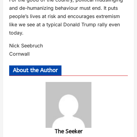
and de-humanizing behaviour must end. It puts
people’s lives at risk and encourages extremism
like we see at a typical Donald Trump rally even
today.
Nick Seebruch
Cornwall
About the Author
The Seeker