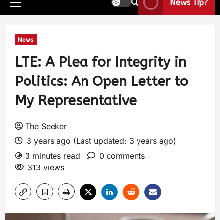
News Tip?
News
LTE: A Plea for Integrity in
Politics: An Open Letter to
My Representative
The Seeker
3 years ago (Last updated: 3 years ago)
3 minutes read
0 comments
313 views