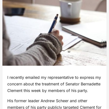
I recently emailed my representative to express my
concern about the treatment of Senator Bernadette
Clement this week by members of his party.
His former leader Andrew Scheer and other
members of his party publicly targeted Clement for