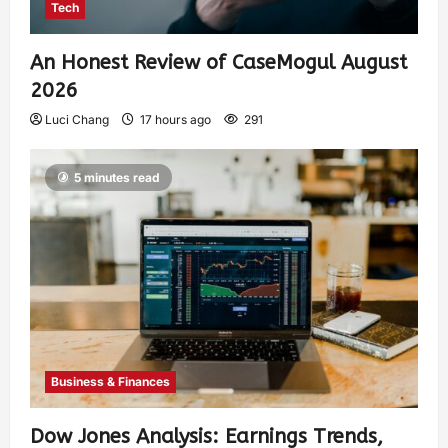
Tech
An Honest Review of CaseMogul August
2026
Luci Chang
17 hours ago
291
5 minutes read
Business & Finances
Dow Jones Analysis: Earnings Trends,