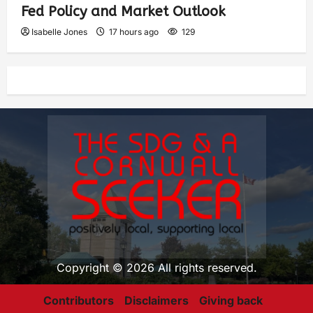
Fed Policy and Market Outlook
Isabelle Jones
17 hours ago
129
Copyright © 2026 All rights reserved.
Contributors
Disclaimers
Giving back