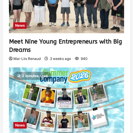
News
Meet Nine Young Entrepreneurs with Big
Dreams
Mai-Liis Renaud
3 weeks ago
940
2 minutes read
News