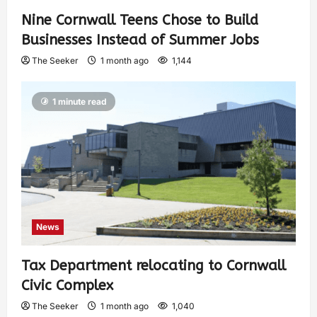
Nine Cornwall Teens Chose to Build
Businesses Instead of Summer Jobs
The Seeker
1 month ago
1,144
1 minute read
News
Tax Department relocating to Cornwall
Civic Complex
The Seeker
1 month ago
1,040