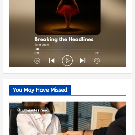
You May Have Missed
6 minutes read