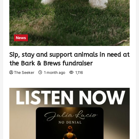
News
Sip, stay and support animals in need at
the Bark & Brews fundraiser
The Seeker
1 month ago
1,116