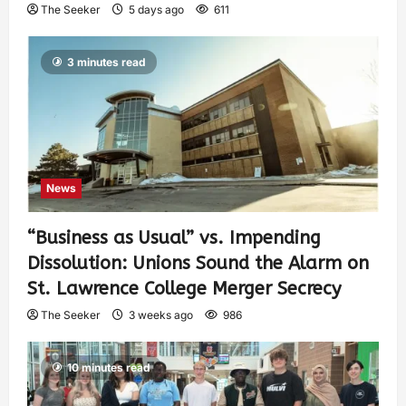
The Seeker
5 days ago
611
3 minutes read
News
“Business as Usual” vs. Impending
Dissolution: Unions Sound the Alarm on
St. Lawrence College Merger Secrecy
The Seeker
3 weeks ago
986
10 minutes read