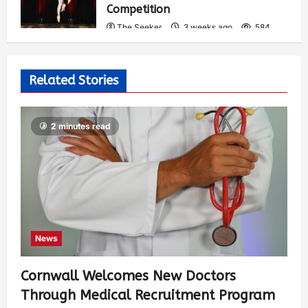
Competition
The Seeker
3 weeks ago
584
Related Stories
2 minutes read
News
Cornwall Welcomes New Doctors
Through Medical Recruitment Program