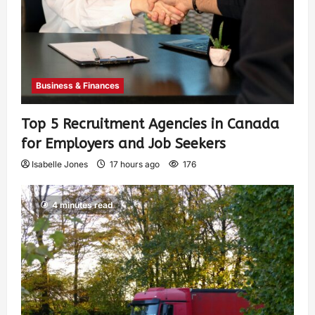
Business & Finances
Top 5 Recruitment Agencies in Canada
for Employers and Job Seekers
Isabelle Jones
17 hours ago
176
4 minutes read