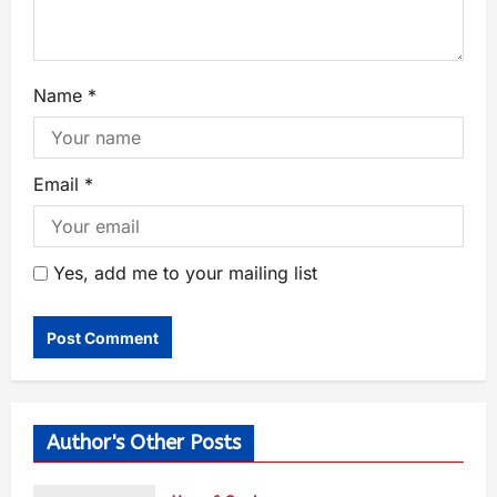
Name
*
Email
*
Yes, add me to your mailing list
Author's Other Posts