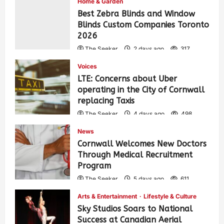
Home & Garden
Best Zebra Blinds and Window
Blinds Custom Companies Toronto
2026
The Seeker
2 days ago
317
Voices
LTE: Concerns about Uber
operating in the City of Cornwall
replacing Taxis
The Seeker
4 days ago
498
News
Cornwall Welcomes New Doctors
Through Medical Recruitment
Program
The Seeker
5 days ago
611
Arts & Entertainment
Lifestyle & Culture
Sky Studios Soars to National
Success at Canadian Aerial