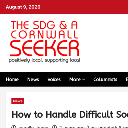
August 9, 2026
Home
News
Voices
More
Columnists
News
How to Handle Difficult Soc
Isabelle Jones
2 years ago (Last updated: 8 