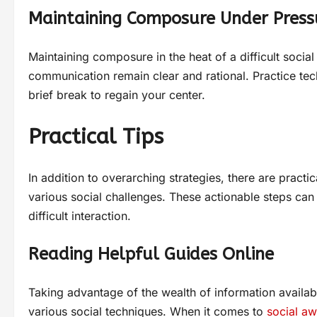
Maintaining Composure Under Press
Maintaining composure in the heat of a difficult social 
communication remain clear and rational. Practice tec
brief break to regain your center.
Practical Tips
In addition to overarching strategies, there are practi
various social challenges. These actionable steps can
difficult interaction.
Reading Helpful Guides Online
Taking advantage of the wealth of information availabl
various social techniques. When it comes to
social a