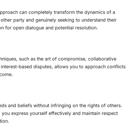
 approach can completely transform the dynamics of a
the other party and genuinely seeking to understand their
on for open dialogue and potential resolution.
chniques, such as the art of compromise, collaborative
interest-based disputes, allows you to approach conflicts
tcome.
eeds and beliefs without infringing on the rights of others.
 you express yourself effectively and maintain respect
tion.