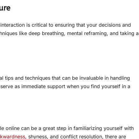
ure
interaction is critical to ensuring that your decisions and
hniques like deep breathing, mental reframing, and taking a
cal tips and techniques that can be invaluable in handling
 serve as immediate support when you find yourself in a
e online can be a great step in familiarizing yourself with
wkwardness
, shyness, and conflict resolution, there are