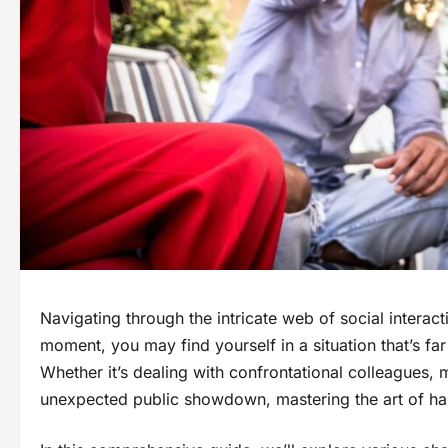
Navigating through the intricate web of social interact
moment, you may find yourself in a situation that’s f
Whether it’s dealing with confrontational colleagues, 
unexpected public showdown, mastering the art of handl