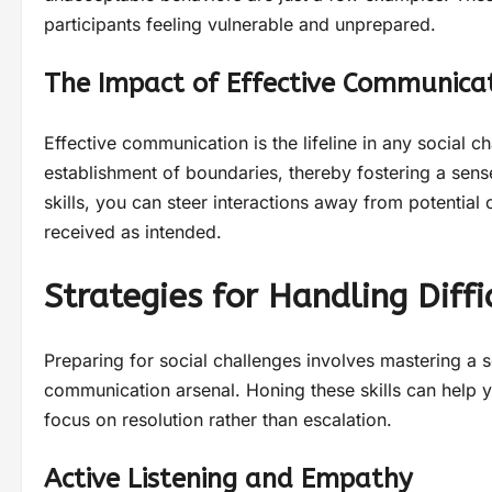
participants feeling vulnerable and unprepared.
The Impact of Effective Communicat
Effective communication is the lifeline in any social c
establishment of boundaries, thereby fostering a sen
skills, you can steer interactions away from potential
received as intended.
Strategies for Handling Diffi
Preparing for social challenges involves mastering a se
communication arsenal. Honing these skills can help 
focus on resolution rather than escalation.
Active Listening and Empathy