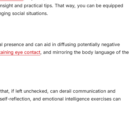
insight and practical tips. That way, you can be equipped
ging social situations.
 presence and can aid in diffusing potentially negative
taining eye contact
, and mirroring the body language of the
s that, if left unchecked, can derail communication and
self-reflection, and emotional intelligence exercises can