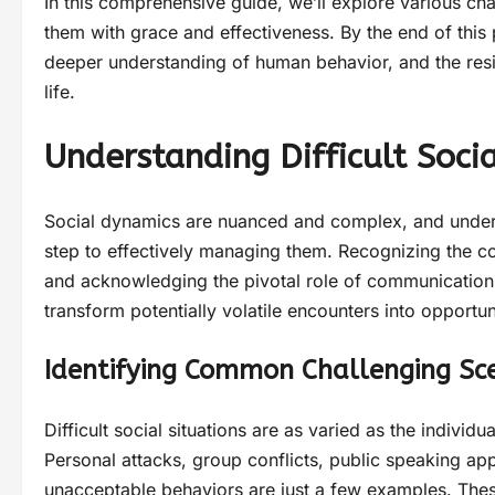
In this comprehensive guide, we’ll explore various ch
them with grace and effectiveness. By the end of this
deeper understanding of human behavior, and the resi
life.
Understanding Difficult Socia
Social dynamics are nuanced and complex, and understa
step to effectively managing them. Recognizing the 
and acknowledging the pivotal role of communication c
transform potentially volatile encounters into opportun
Identifying Common Challenging Sc
Difficult social situations are as varied as the individu
Personal attacks, group conflicts, public speaking a
unacceptable behaviors are just a few examples. Thes