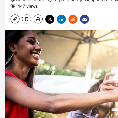
447 views