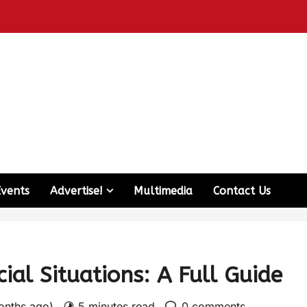
Events
Advertise!
Multimedia
Contact Us
ial Situations: A Full Guide
months ago)
5 minutes read
0 comments