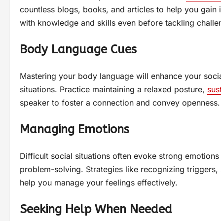
countless blogs, books, and articles to help you gain 
with knowledge and skills even before tackling challen
Body Language Cues
Mastering your body language will enhance your social
situations. Practice maintaining a relaxed posture,
sus
speaker to foster a connection and convey openness.
Managing Emotions
Difficult social situations often evoke strong emotion
problem-solving. Strategies like recognizing triggers, 
help you manage your feelings effectively.
Seeking Help When Needed