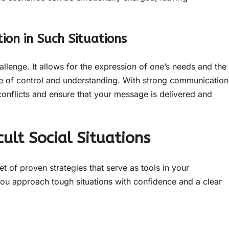
ion in Such Situations
hallenge. It allows for the expression of one’s needs and the
se of control and understanding. With strong communication
 conflicts and ensure that your message is delivered and
cult Social Situations
t of proven strategies that serve as tools in your
you approach tough situations with confidence and a clear