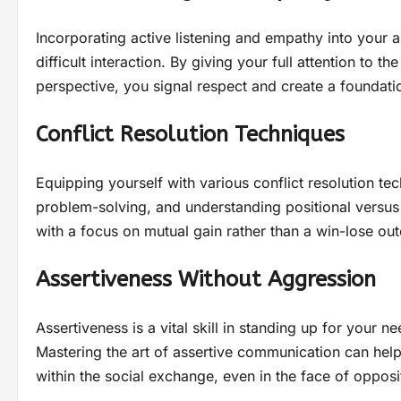
Incorporating active listening and empathy into your
difficult interaction. By giving your full attention to 
perspective, you signal respect and create a foundati
Conflict Resolution Techniques
Equipping yourself with various conflict resolution te
problem-solving, and understanding positional versus 
with a focus on mutual gain rather than a win-lose ou
Assertiveness Without Aggression
Assertiveness is a vital skill in standing up for your n
Mastering the art of assertive communication can help
within the social exchange, even in the face of opposi