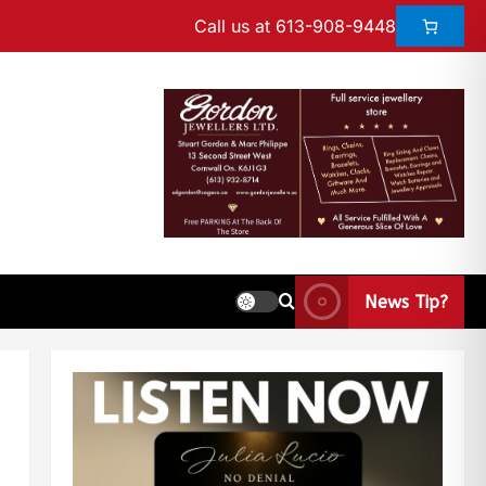
Call us at 613-908-9448
News Tip?