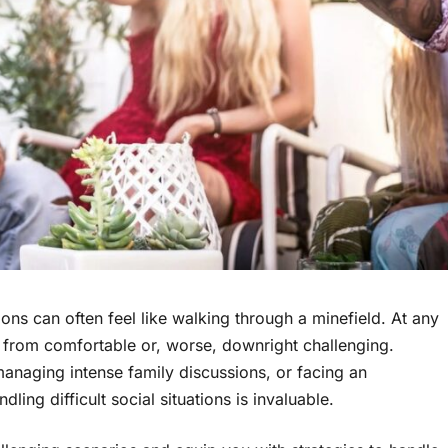
ions can often feel like walking through a minefield. At any
ar from comfortable or, worse, downright challenging.
managing intense family discussions, or facing an
ing difficult social situations is invaluable.