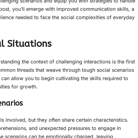
allenging scenarios and equip you with strategies to handle
 post, you’ll emerge with improved communication skills, a
lience needed to face the social complexities of everyday
l Situations
nding the context of challenging interactions is the first
common threads that weave through tough social scenarios
an allow you to begin cultivating the skills required to
ities for growth.
enarios
als involved, but they often share certain characteristics.
pprehensions, and unexpected pressures to engage in
e scenarios can be emotionally charged, leaving