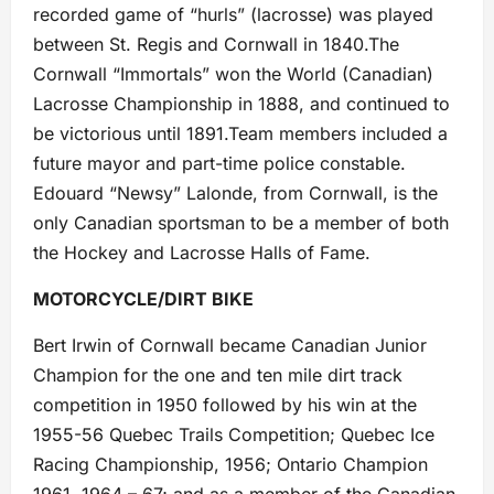
recorded game of “hurls” (lacrosse) was played
between St. Regis and Cornwall in 1840.The
Cornwall “Immortals” won the World (Canadian)
Lacrosse Championship in 1888, and continued to
be victorious until 1891.Team members included a
future mayor and part-time police constable.
Edouard “Newsy” Lalonde, from Cornwall, is the
only Canadian sportsman to be a member of both
the Hockey and Lacrosse Halls of Fame.
MOTORCYCLE/DIRT BIKE
Bert Irwin of Cornwall became Canadian Junior
Champion for the one and ten mile dirt track
competition in 1950 followed by his win at the
1955-56 Quebec Trails Competition; Quebec Ice
Racing Championship, 1956; Ontario Champion