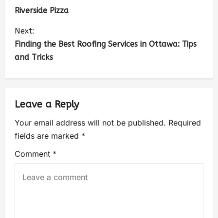
Riverside Pizza
Next:
Finding the Best Roofing Services in Ottawa: Tips
and Tricks
Leave a Reply
Your email address will not be published.
Required
fields are marked
*
Comment
*