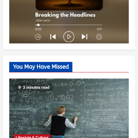
You May Have Missed
3 minutes read
Lifestyle & Culture