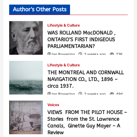
Author's Other Posts
Lifestyle & Culture
WAS ROLLAND MacDONALD ,
ONTARIO’S FIRST INDIGEOUS
PARLIAMENTARIAN?
Ian Bowering
2 weeks ago
736
Lifestyle & Culture
THE MONTREAL AND CORNWALL
NAVIGATION CO., LTD., 1896 –
circa 1937.
Ian Bowering
2 weeks ago
494
Voices
VIEWS FROM THE PILOT HOUSE –
Stories from the St. Lawrence
Canals, Ginette Guy Mayer – A
Review