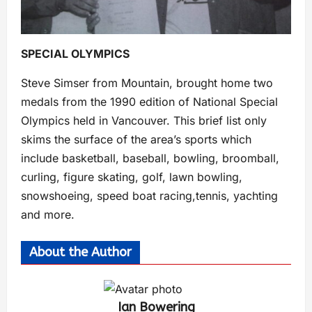
SPECIAL OLYMPICS
Steve Simser from Mountain, brought home two
medals from the 1990 edition of National Special
Olympics held in Vancouver. This brief list only
skims the surface of the area’s sports which
include basketball, baseball, bowling, broomball,
curling, figure skating, golf, lawn bowling,
snowshoeing, speed boat racing,tennis, yachting
and more.
About the Author
Ian Bowering