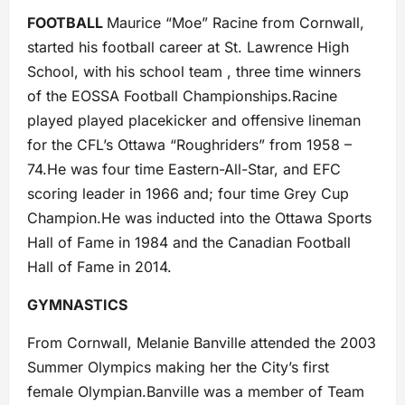
FOOTBALL
Maurice “Moe” Racine from Cornwall,
started his football career at St. Lawrence High
School, with his school team , three time winners
of the EOSSA Football Championships.Racine
played played placekicker and offensive lineman
for the CFL’s Ottawa “Roughriders” from 1958 –
74.He was four time Eastern-All-Star, and EFC
scoring leader in 1966 and; four time Grey Cup
Champion.He was inducted into the Ottawa Sports
Hall of Fame in 1984 and the Canadian Football
Hall of Fame in 2014.
GYMNASTICS
From Cornwall, Melanie Banville attended the 2003
Summer Olympics making her the City’s first
female Olympian.Banville was a member of Team