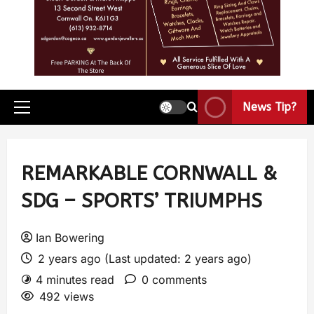
News Tip?
REMARKABLE CORNWALL &
SDG – SPORTS’ TRIUMPHS
Ian Bowering
2 years ago (Last updated: 2 years ago)
4 minutes read
0 comments
492 views