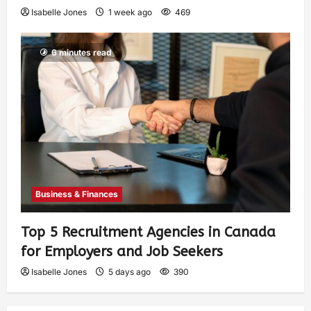
Isabelle Jones
1 week ago
469
6 minutes read
Business & Finances
Top 5 Recruitment Agencies in Canada
for Employers and Job Seekers
Isabelle Jones
5 days ago
390