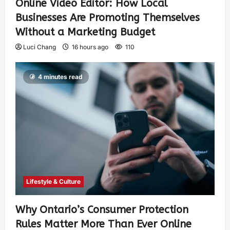
Online Video Editor: How Local
Businesses Are Promoting Themselves
Without a Marketing Budget
Luci Chang
16 hours ago
110
4 minutes read
Lifestyle & Culture
Why Ontario’s Consumer Protection
Rules Matter More Than Ever Online