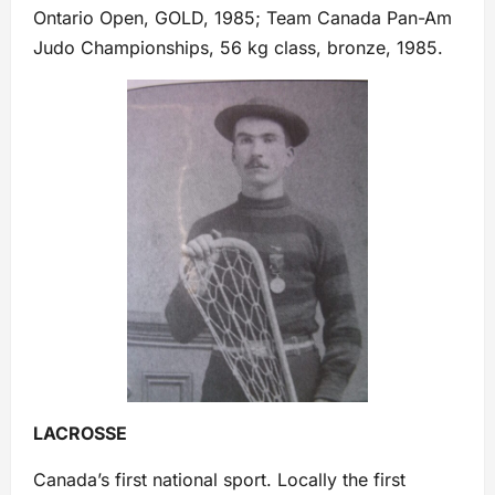
Ontario Open, GOLD, 1985; Team Canada Pan-Am
Judo Championships, 56 kg class, bronze, 1985.
LACROSSE
Canada’s first national sport. Locally the first