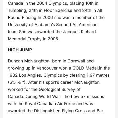
Canada in the 2004 Olympics, placing 10th in
Tumbling, 24th in Floor Exercise and 24th in All
Round Placing.In 2006 she was a member of the
University of Alabama’s Second All American
team.She was awarded the Jacques Richard
Memorial Trophy in 2005.
HIGH JUMP
Duncan McNaughton, born in Cornwall and
growing up in Vancouver won a GOLD Medal,in the
1932 Los Angles, Olympics by clearing 1.97 metres
(6’5 ½ “). After his sport’s career McNaughton
worked for the Geological Survey of
Canada.During World War II he flew 57 missions
with the Royal Canadian Air Force and was
awarded the Distinguished Flying Cross and Bar.