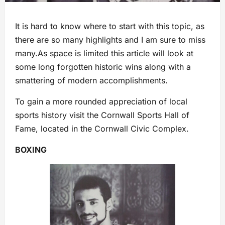
It is hard to know where to start with this topic, as
there are so many highlights and I am sure to miss
many.As space is limited this article will look at
some long forgotten historic wins along with a
smattering of modern accomplishments.
To gain a more rounded appreciation of local
sports history visit the Cornwall Sports Hall of
Fame, located in the Cornwall Civic Complex.
BOXING