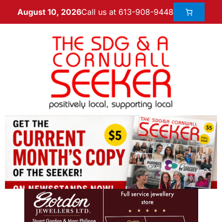
Call us at 613-908-9448
August 10, 2026