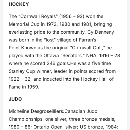
HOCKEY
The “Cornwall Royals” (1956 – 92) won the
Memorial Cup in 1972, 1980 and 1981, bringing
everlasting pride to the community. Cy Denneny
was born in the “lost” village of Farran’s
Point.Known as the original “Cornwall Colt,” he
played with the Ottawa “Senators,” NHA, 1916 – 28
where he scored 246 goals.He was a five time
Stanley Cup winner, leader in points scored from
1922 – 32, and inducted into the Hockey Hall of
Fame in 1959.
JUDO
Micheline Desgroseilliers:Canadian Judo
Championships, one silver, three bronze medals,
1980 – 86; Ontario Open, silver; US bronze, 1984;