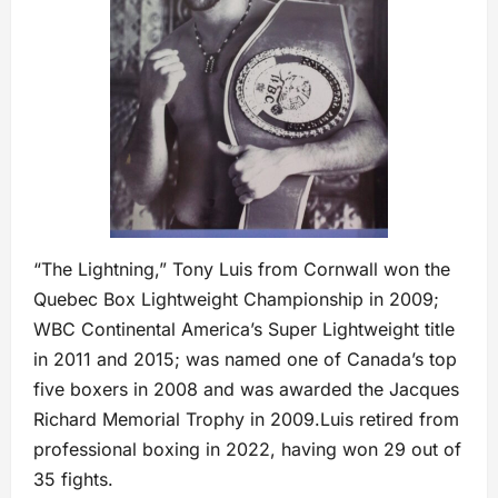
“The Lightning,” Tony Luis from Cornwall won the
Quebec Box Lightweight Championship in 2009;
WBC Continental America’s Super Lightweight title
in 2011 and 2015; was named one of Canada’s top
five boxers in 2008 and was awarded the Jacques
Richard Memorial Trophy in 2009.Luis retired from
professional boxing in 2022, having won 29 out of
35 fights.