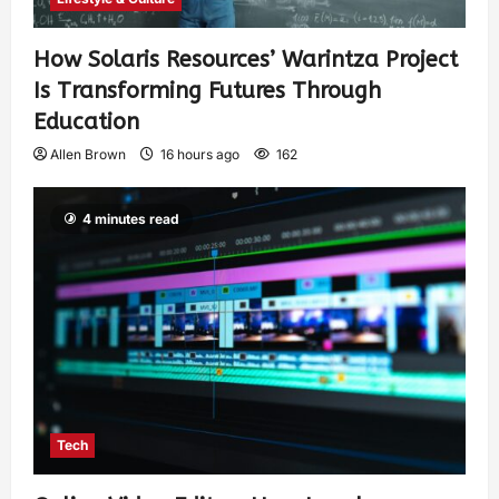
How Solaris Resources’ Warintza Project
Is Transforming Futures Through
Education
Allen Brown
16 hours ago
162
4 minutes read
Tech