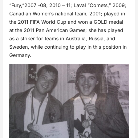
“Fury,”2007 -08, 2010 – 11; Laval “Comets,” 2009;
Canadian Women’s national team, 2001; played in
the 2011 FIFA World Cup and won a GOLD medal
at the 2011 Pan American Games; she has played
as a striker for teams in Australia, Russia, and
Sweden, while continuing to play in this position in
Germany.