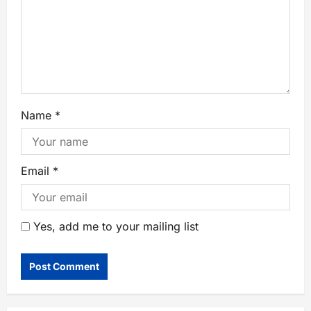
Name
*
Email
*
Yes, add me to your mailing list