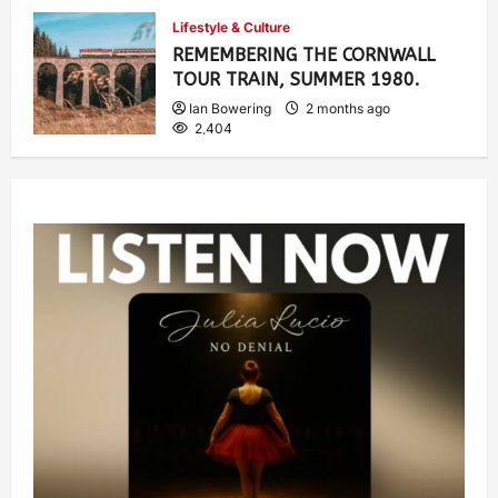
Ian Bowering
1 month ago
0
Lifestyle & Culture
915
REMEMBERING THE CORNWALL
TOUR TRAIN, SUMMER 1980.
Ian Bowering
2 months ago
2,404