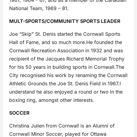
1961, 1964 – 67; and as a member of the Canadian
National Team, 1969 – 81.
MULT-SPORTS/COMMUNITY SPORTS LEADER
Joe “Skip” St. Denis started the Cornwall Sports
Hall of Fame, and so much more.He founded the
Cornwall Recreation Association in 1932 and was
recipient of the Jacques Richard Memorial Trophy
for his 50 years in building sports in Cornwall.The
City recognised his work by renaming the Cornwall
Athletic Grounds the Joe St. Denis Field in 1967.I
understand he also enjoyed a round or two in the
boxing ring, amongst other interests.
SOCCER
Christina Julien from Cornwall is an Alumni of
Cornwall Minor Soccer, played for Ottawa