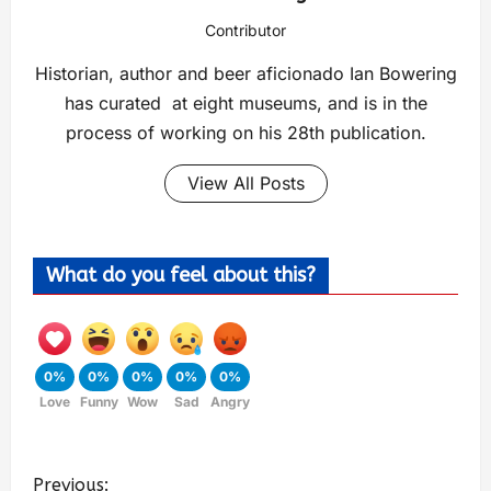
Contributor
Historian, author and beer aficionado Ian Bowering
has curated at eight museums, and is in the
process of working on his 28th publication.
View All Posts
What do you feel about this?
0%
0%
0%
0%
0%
Love
Funny
Wow
Sad
Angry
Previous: