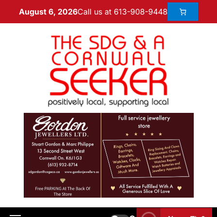
Call us at 613-908-9448
August 6, 2026