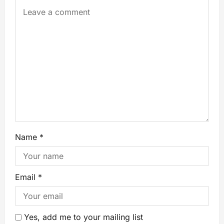
Name
*
Email
*
Yes, add me to your mailing list