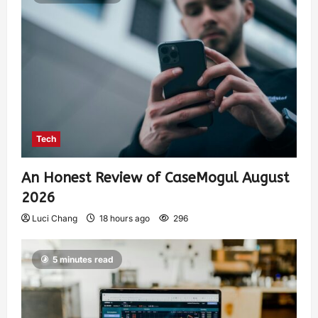
Tech
An Honest Review of CaseMogul August
2026
Luci Chang
18 hours ago
296
5 minutes read