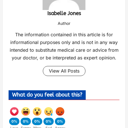
Isabelle Jones
Author
The information contained in this article is for
informational purposes only and is not in any way
intended to substitute medical care or advice from
your doctor, or be interpreted as expert opinion.
View All Posts
What do you feel about this?
0%
0%
0%
0%
0%
Love
Funny
Wow
Sad
Angry