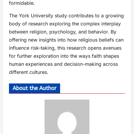
formidable.
The York University study contributes to a growing
body of research exploring the complex interplay
between religion, psychology, and behavior. By
offering new insights into how religious beliefs can
influence risk-taking, this research opens avenues
for further exploration into the ways faith shapes
human experiences and decision-making across
different cultures.
About the Author