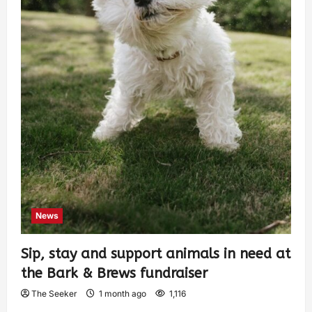
News
Sip, stay and support animals in need at
the Bark & Brews fundraiser
The Seeker
1 month ago
1,116