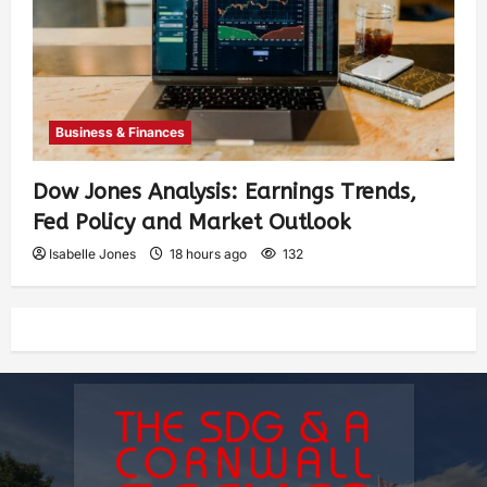
Business & Finances
Dow Jones Analysis: Earnings Trends,
Fed Policy and Market Outlook
Isabelle Jones
18 hours ago
132