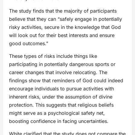
The study finds that the majority of participants
believe that they can “safely engage in potentially
risky activities, secure in the knowledge that God
will look out for their best interests and ensure
good outcomes.”
These types of risks include things like
participating in potentially dangerous sports or
career changes that involve relocating. The
findings show that reminders of God could indeed
encourage individuals to pursue activities with
inherent risks, under the assumption of divine
protection. This suggests that religious beliefs
might serve as a psychological safety net,
boosting confidence in facing uncertainties.
White clarified that the study does not compare the