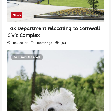
News
Tax Department relocating to Cornwall
Civic Complex
The Seeker
1 month ago
1,041
3 minutes read