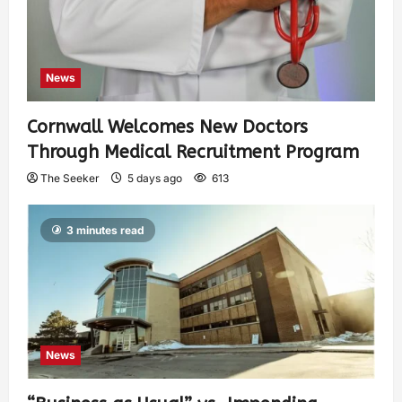
News
Cornwall Welcomes New Doctors
Through Medical Recruitment Program
The Seeker
5 days ago
613
3 minutes read
News