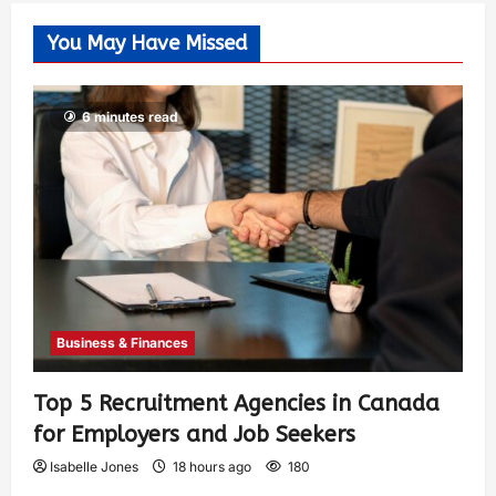
You May Have Missed
6 minutes read
Business & Finances
Top 5 Recruitment Agencies in Canada
for Employers and Job Seekers
Isabelle Jones
18 hours ago
180