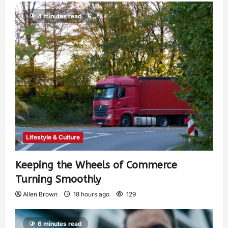
4 minutes read
Lifestyle & Culture
Keeping the Wheels of Commerce
Turning Smoothly
Allen Brown
18 hours ago
129
6 minutes read