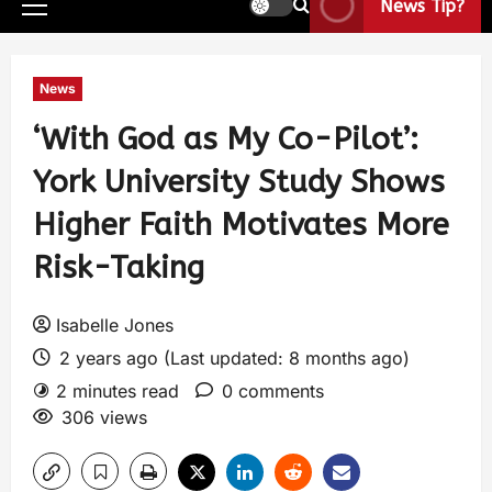
News Tip?
News
‘With God as My Co-Pilot’:
York University Study Shows
Higher Faith Motivates More
Risk-Taking
Isabelle Jones
2 years ago (Last updated: 8 months ago)
2 minutes read
0 comments
306 views