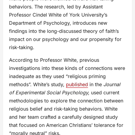
behaviors. The research, led by Assistant
Professor Cindel White of York University’s
Department of Psychology, introduces new
findings into the long-discussed theory of faith’s
impact on our psychology and our propensity for
risk-taking.
According to Professor White, previous
investigations into these kinds of connections were
inadequate as they used “religious priming
methods”. White’s study,
published
in the
Journal
of Experimental Social Psychology,
used current
methodologies to explore the connection between
religious belief and risk-taking behaviors. White
and her team crafted a carefully designed study
that focused on American Christians’ tolerance for
“morally neutral” risks.