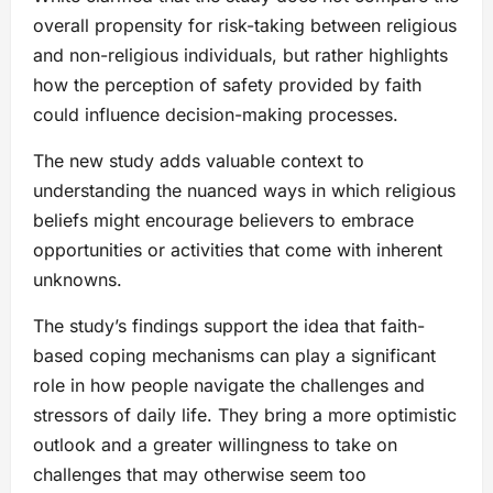
overall propensity for risk-taking between religious
and non-religious individuals, but rather highlights
how the perception of safety provided by faith
could influence decision-making processes.
The new study adds valuable context to
understanding the nuanced ways in which religious
beliefs might encourage believers to embrace
opportunities or activities that come with inherent
unknowns.
The study’s findings support the idea that faith-
based coping mechanisms can play a significant
role in how people navigate the challenges and
stressors of daily life. They bring a more optimistic
outlook and a greater willingness to take on
challenges that may otherwise seem too