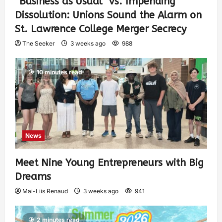
“Business as Usual” vs. Impending
Dissolution: Unions Sound the Alarm on
St. Lawrence College Merger Secrecy
The Seeker
3 weeks ago
988
10 minutes read
News
Meet Nine Young Entrepreneurs with Big
Dreams
Mai-Liis Renaud
3 weeks ago
941
2 minutes read