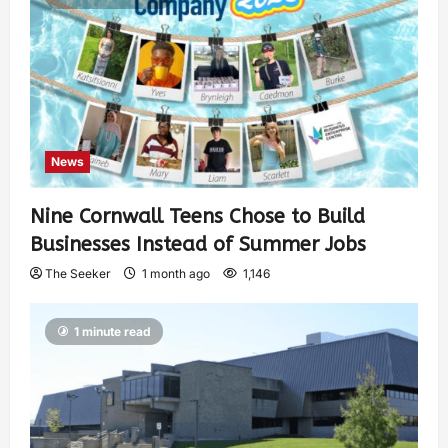
News
Nine Cornwall Teens Chose to Build
Businesses Instead of Summer Jobs
The Seeker
1 month ago
1,146
1 minute read