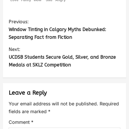
Previous:
Window Tinting in Calgary Myths Debunked:
Separating Fact from Fiction
Next:
UCDSB Students Secure Gold, Silver, and Bronze
Medals at SKLZ Competition
Leave a Reply
Your email address will not be published.
Required
fields are marked
*
Comment
*