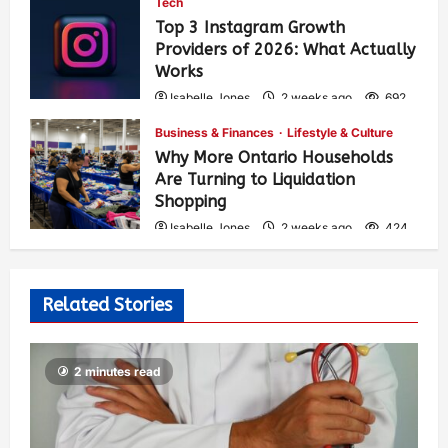
Tech
Top 3 Instagram Growth
Providers of 2026: What Actually
Works
Isabelle Jones
2 weeks ago
692
Business & Finances
Lifestyle & Culture
Why More Ontario Households
Are Turning to Liquidation
Shopping
Isabelle Jones
2 weeks ago
424
Related Stories
2 minutes read