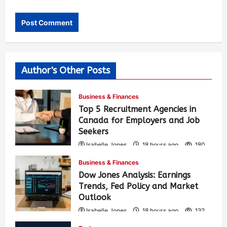
Author's Other Posts
Business & Finances
Top 5 Recruitment Agencies in
Canada for Employers and Job
Seekers
Isabelle Jones
18 hours ago
180
Business & Finances
Dow Jones Analysis: Earnings
Trends, Fed Policy and Market
Outlook
Isabelle Jones
18 hours ago
132