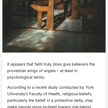
It appears that faith truly does give believers the
proverbial wings of angels – at least in
psychological terms.
According to a recent study conducted by York
University’s Faculty of Health, religious beliefs,
particularly the belief in a protective deity, may
make people more inclined toward risk-taking