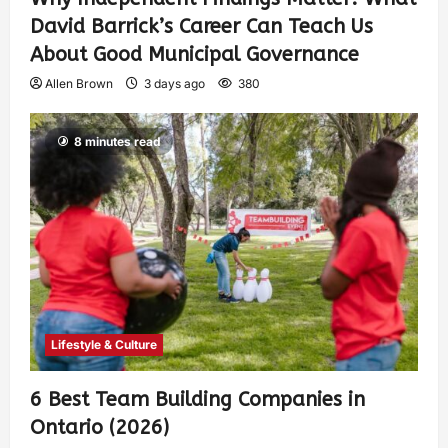
David Barrick’s Career Can Teach Us
About Good Municipal Governance
Allen Brown
3 days ago
380
8 minutes read
Lifestyle & Culture
6 Best Team Building Companies in
Ontario (2026)