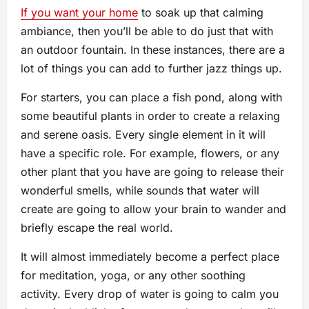
If you want your home
to soak up that calming
ambiance, then you’ll be able to do just that with
an outdoor fountain. In these instances, there are a
lot of things you can add to further jazz things up.
For starters, you can place a fish pond, along with
some beautiful plants in order to create a relaxing
and serene oasis. Every single element in it will
have a specific role. For example, flowers, or any
other plant that you have are going to release their
wonderful smells, while sounds that water will
create are going to allow your brain to wander and
briefly escape the real world.
It will almost immediately become a perfect place
for meditation, yoga, or any other soothing
activity. Every drop of water is going to calm you