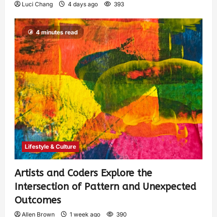
Luci Chang
4 days ago
393
4 minutes read
Lifestyle & Culture
Artists and Coders Explore the
Intersection of Pattern and Unexpected
Outcomes
Allen Brown
1 week ago
390