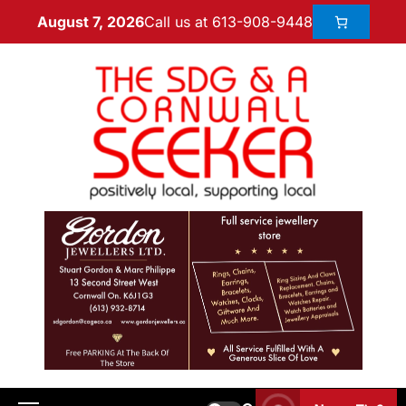
Call us at 613-908-9448
August 7, 2026