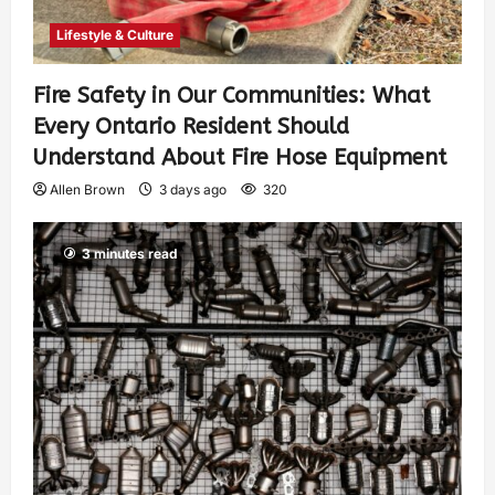
Lifestyle & Culture
Fire Safety in Our Communities: What
Every Ontario Resident Should
Understand About Fire Hose Equipment
Allen Brown
3 days ago
320
3 minutes read