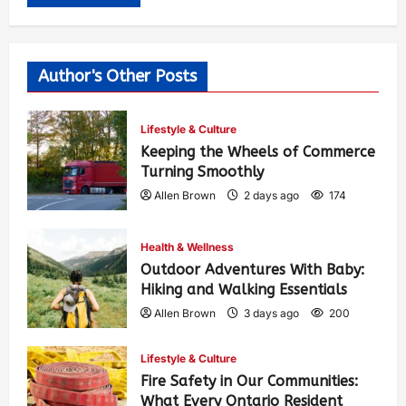
Author's Other Posts
Lifestyle & Culture
Keeping the Wheels of Commerce
Turning Smoothly
Allen Brown
2 days ago
174
Health & Wellness
Outdoor Adventures With Baby:
Hiking and Walking Essentials
Allen Brown
3 days ago
200
Lifestyle & Culture
Fire Safety in Our Communities:
What Every Ontario Resident