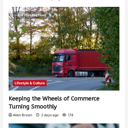
4 minutes read
Lifestyle & Culture
Keeping the Wheels of Commerce
Turning Smoothly
Allen Brown
2 days ago
174