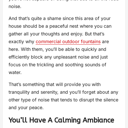
noise.
And that’s quite a shame since this area of your
house should be a peaceful nest where you can
gather all your thoughts and enjoy. But that’s
exactly why
commercial outdoor fountains
are
here. With them, you’ll be able to quickly and
efficiently block any unpleasant noise and just
focus on the trickling and soothing sounds of
water.
That’s something that will provide you with
tranquility and serenity, and you’ll forget about any
other type of noise that tends to disrupt the silence
and your peace.
You’ll Have A Calming Ambiance