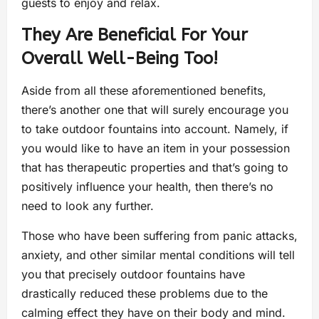
guests to enjoy and relax.
They Are Beneficial For Your
Overall Well-Being Too!
Aside from all these aforementioned benefits,
there’s another one that will surely encourage you
to take outdoor fountains into account. Namely, if
you would like to have an item in your possession
that has therapeutic properties and that’s going to
positively influence your health, then there’s no
need to look any further.
Those who have been suffering from panic attacks,
anxiety, and other similar mental conditions will tell
you that precisely outdoor fountains have
drastically reduced these problems due to the
calming effect they have on their body and mind.