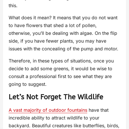
this.
What does it mean? It means that you do not want
to have flowers that shed a lot of pollen,
otherwise, you’ll be dealing with algae. On the flip
side, if you have fewer plants, you may have
issues with the concealing of the pump and motor.
Therefore, in these types of situations, once you
decide to add some greens, it would be wise to
consult a professional first to see what they are
going to suggest.
Let’s Not Forget The Wildlife
A vast majority of outdoor fountains
have that
incredible ability to attract wildlife to your
backyard. Beautiful creatures like butterflies, birds,