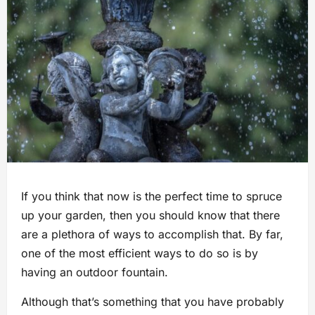
If you think that now is the perfect time to spruce
up your garden, then you should know that there
are a plethora of ways to accomplish that. By far,
one of the most efficient ways to do so is by
having an outdoor fountain.
Although that’s something that you have probably