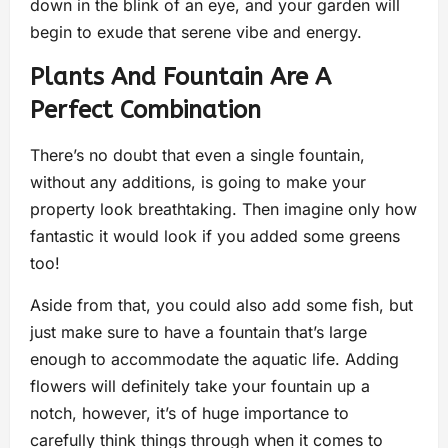
down in the blink of an eye, and your garden will
begin to exude that serene vibe and energy.
Plants And Fountain Are A
Perfect Combination
There’s no doubt that even a single fountain,
without any additions, is going to make your
property look breathtaking. Then imagine only how
fantastic it would look if you added some greens
too!
Aside from that, you could also add some fish, but
just make sure to have a fountain that’s large
enough to accommodate the aquatic life. Adding
flowers will definitely take your fountain up a
notch, however, it’s of huge importance to
carefully think things through when it comes to