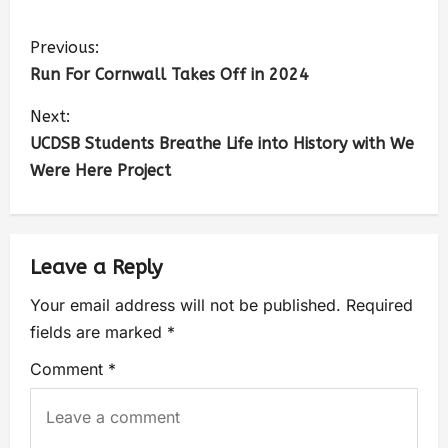
Previous:
Run For Cornwall Takes Off in 2024
Next:
UCDSB Students Breathe Life into History with We
Were Here Project
Leave a Reply
Your email address will not be published.
Required
fields are marked
*
Comment
*