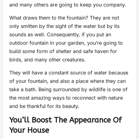
and many others are going to keep you company.
What draws them to the fountain? They are not
only smitten by the sight of the water but by its
sounds as well. Consequently, if you put an
outdoor fountain in your garden, you’re going to
build some form of shelter and safe haven for
birds, and many other creatures.
They will have a constant source of water because
of your fountain, and also a place where they can
take a bath. Being surrounded by wildlife is one of
the most amazing ways to reconnect with nature
and be thankful for its beauty.
You’ll Boost The Appearance Of
Your House