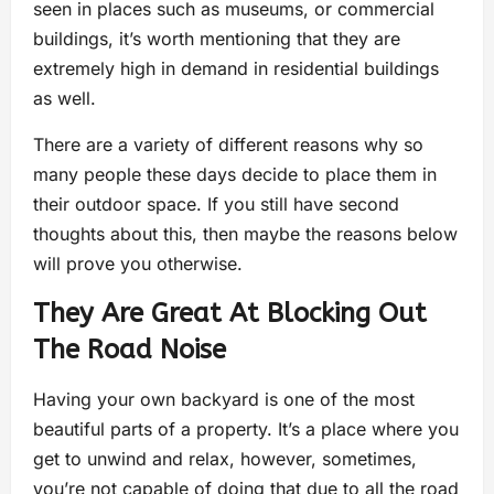
seen in places such as museums, or commercial
buildings, it’s worth mentioning that they are
extremely high in demand in residential buildings
as well.
There are a variety of different reasons why so
many people these days decide to place them in
their outdoor space. If you still have second
thoughts about this, then maybe the reasons below
will prove you otherwise.
They Are Great At Blocking Out
The Road Noise
Having your own backyard is one of the most
beautiful parts of a property. It’s a place where you
get to unwind and relax, however, sometimes,
you’re not capable of doing that due to all the road