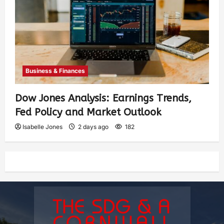
Business & Finances
Dow Jones Analysis: Earnings Trends,
Fed Policy and Market Outlook
Isabelle Jones
2 days ago
182