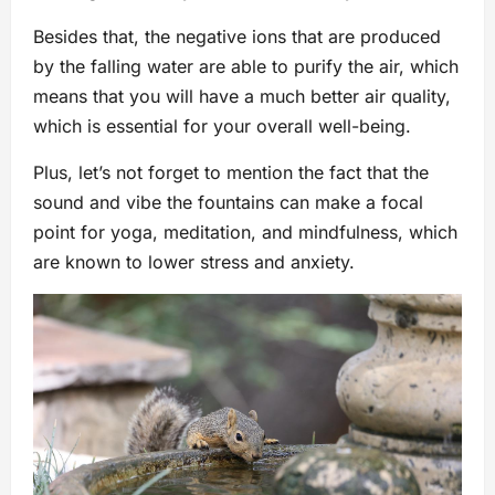
Besides that, the negative ions that are produced
by the falling water are able to purify the air, which
means that you will have a much better air quality,
which is essential for your overall well-being.
Plus, let’s not forget to mention the fact that the
sound and vibe the fountains can make a focal
point for yoga, meditation, and mindfulness, which
are known to lower stress and anxiety.