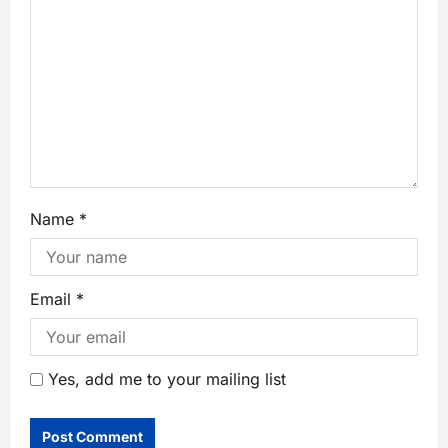
Name
*
Email
*
Yes, add me to your mailing list