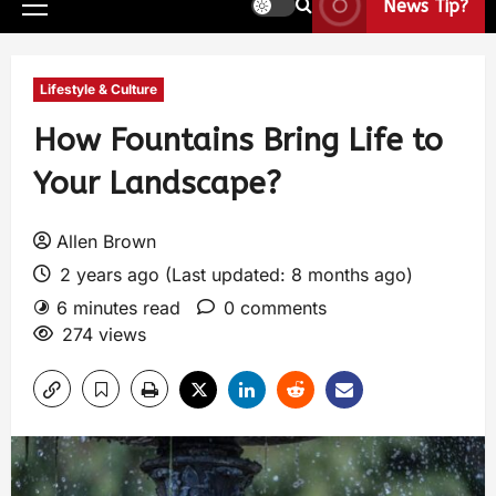
News Tip?
Lifestyle & Culture
How Fountains Bring Life to
Your Landscape?
Allen Brown
2 years ago (Last updated: 8 months ago)
6 minutes read
0 comments
274 views