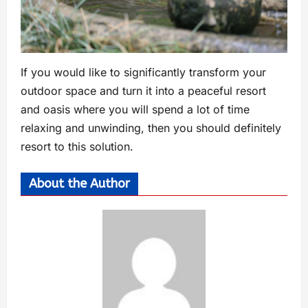
If you would like to significantly transform your
outdoor space and turn it into a peaceful resort
and oasis where you will spend a lot of time
relaxing and unwinding, then you should definitely
resort to this solution.
About the Author