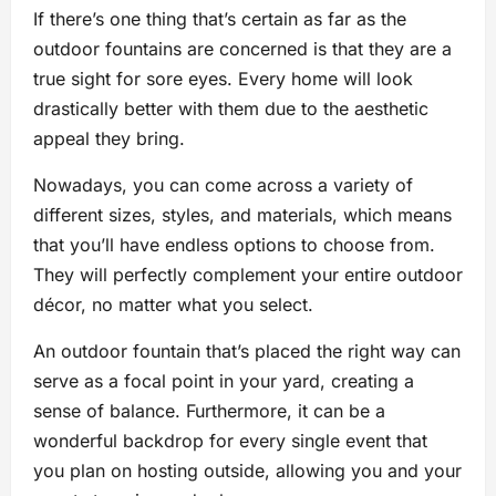
If there’s one thing that’s certain as far as the
outdoor fountains are concerned is that they are a
true sight for sore eyes. Every home will look
drastically better with them due to the aesthetic
appeal they bring.
Nowadays, you can come across a variety of
different sizes, styles, and materials, which means
that you’ll have endless options to choose from.
They will perfectly complement your entire outdoor
décor, no matter what you select.
An outdoor fountain that’s placed the right way can
serve as a focal point in your yard, creating a
sense of balance. Furthermore, it can be a
wonderful backdrop for every single event that
you plan on hosting outside, allowing you and your