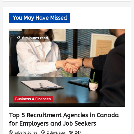
You May Have Missed
6 minutes read
Business & Finances
Top 5 Recruitment Agencies in Canada
for Employers and Job Seekers
Isabelle Jones
2 days ago
247