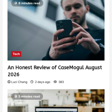
6 minutes read
Tech
An Honest Review of CaseMogul August
2026
Luci Chang
2 days ago
383
5 minutes read