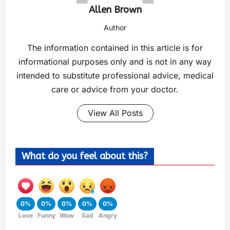
Allen Brown
Author
The information contained in this article is for
informational purposes only and is not in any way
intended to substitute professional advice, medical
care or advice from your doctor.
View All Posts
What do you feel about this?
0%
0%
0%
0%
0%
Love
Funny
Wow
Sad
Angry