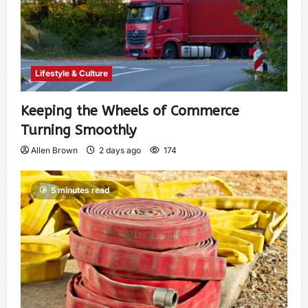
Lifestyle & Culture
Keeping the Wheels of Commerce
Turning Smoothly
Allen Brown
2 days ago
174
5 minutes read