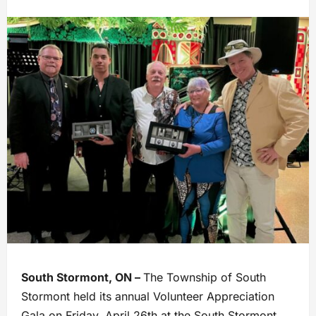
South Stormont, ON –
The Township of South
Stormont held its annual Volunteer Appreciation
Gala on Friday, April 26th at the South Stormont