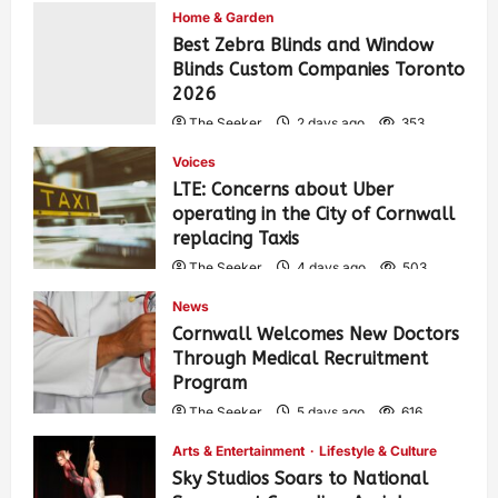
Home & Garden
Best Zebra Blinds and Window
Blinds Custom Companies Toronto
2026
The Seeker
2 days ago
353
Voices
LTE: Concerns about Uber
operating in the City of Cornwall
replacing Taxis
The Seeker
4 days ago
503
News
Cornwall Welcomes New Doctors
Through Medical Recruitment
Program
The Seeker
5 days ago
616
Arts & Entertainment
Lifestyle & Culture
Sky Studios Soars to National