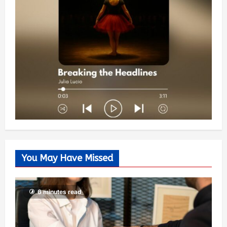
You May Have Missed
6 minutes read