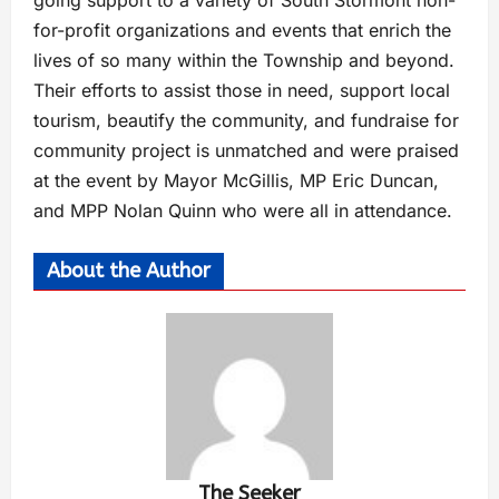
going support to a variety of South Stormont non-
for-profit organizations and events that enrich the
lives of so many within the Township and beyond.
Their efforts to assist those in need, support local
tourism, beautify the community, and fundraise for
community project is unmatched and were praised
at the event by Mayor McGillis, MP Eric Duncan,
and MPP Nolan Quinn who were all in attendance.
About the Author
The Seeker