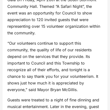
Community Hall. Themed “A Safari Night”, the
event was an opportunity for Council to show
appreciation to 120 invited guests that were
representing over 15 volunteer organization within
the community.
“Our volunteers continue to support this
community, the quality of life of our residents
depend on the services that they provide. Its
important to Council and this Township to
recognize all of their efforts, and tonight is a
chance to say thank you for your volunteerism. It
shows just how much it is appreciated by
everyone,” said Mayor Bryan McGillis.
Guests were treated to a night of fine dinning and
musical entertainment. Later in the evening, guest