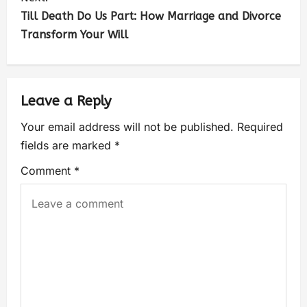
Till Death Do Us Part: How Marriage and Divorce
Transform Your Will
Leave a Reply
Your email address will not be published.
Required
fields are marked
*
Comment
*