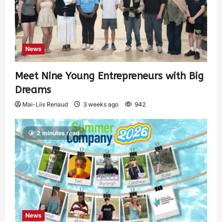
News
Meet Nine Young Entrepreneurs with Big
Dreams
Mai-Liis Renaud
3 weeks ago
942
2 minutes read
News