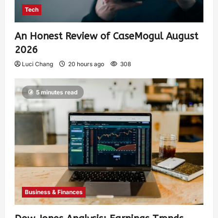
Tech
An Honest Review of CaseMogul August
2026
Luci Chang
20 hours ago
308
5 minutes read
Business & Finances