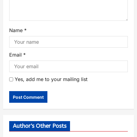
Name
*
Email
*
Yes, add me to your mailing list
Author's Other Posts