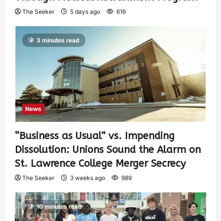
The Seeker
5 days ago
616
3 minutes read
News
“Business as Usual” vs. Impending
Dissolution: Unions Sound the Alarm on
St. Lawrence College Merger Secrecy
The Seeker
3 weeks ago
989
10 minutes read