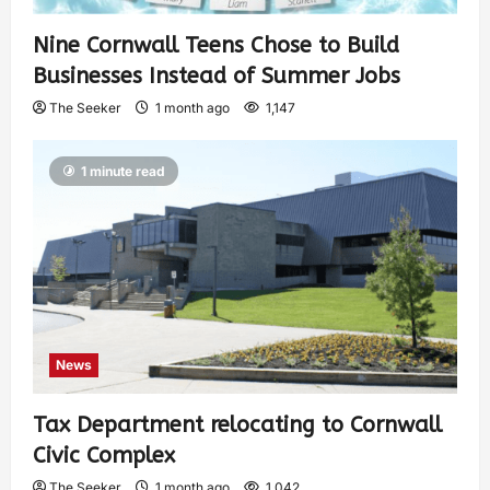
Nine Cornwall Teens Chose to Build
Businesses Instead of Summer Jobs
The Seeker
1 month ago
1,147
1 minute read
News
Tax Department relocating to Cornwall
Civic Complex
The Seeker
1 month ago
1,042