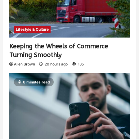
Lifestyle & Culture
Keeping the Wheels of Commerce
Turning Smoothly
Allen Brown
20 hours ago
135
6 minutes read