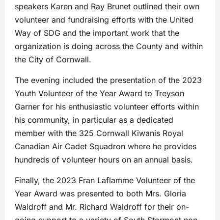
speakers Karen and Ray Brunet outlined their own
volunteer and fundraising efforts with the United
Way of SDG and the important work that the
organization is doing across the County and within
the City of Cornwall.
The evening included the presentation of the 2023
Youth Volunteer of the Year Award to Treyson
Garner for his enthusiastic volunteer efforts within
his community, in particular as a dedicated
member with the 325 Cornwall Kiwanis Royal
Canadian Air Cadet Squadron where he provides
hundreds of volunteer hours on an annual basis.
Finally, the 2023 Fran Laflamme Volunteer of the
Year Award was presented to both Mrs. Gloria
Waldroff and Mr. Richard Waldroff for their on-