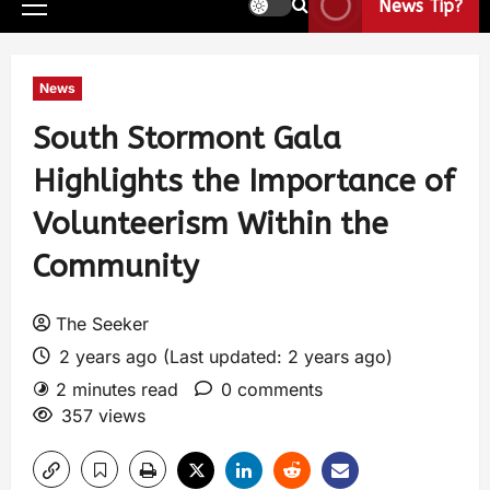
News Tip?
News
South Stormont Gala
Highlights the Importance of
Volunteerism Within the
Community
The Seeker
2 years ago (Last updated: 2 years ago)
2 minutes read
0 comments
357 views