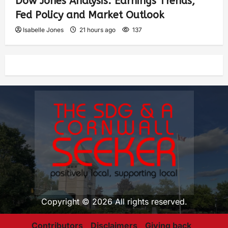
Dow Jones Analysis: Earnings Trends,
Fed Policy and Market Outlook
Isabelle Jones
21 hours ago
137
Copyright © 2026 All rights reserved.
Contributors
Disclaimers
Giving back