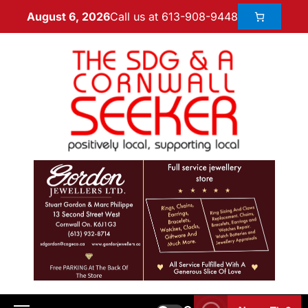
Call us at 613-908-9448
August 6, 2026