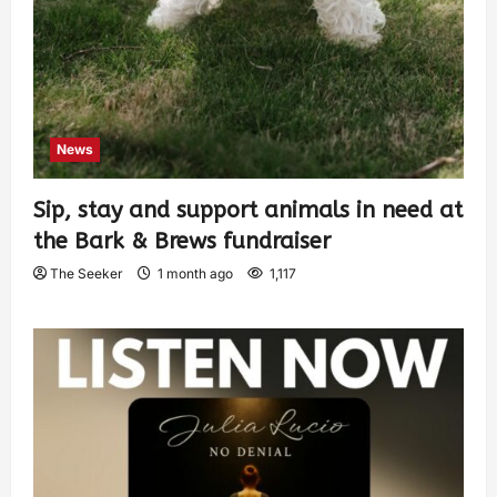
News
Sip, stay and support animals in need at
the Bark & Brews fundraiser
The Seeker
1 month ago
1,117