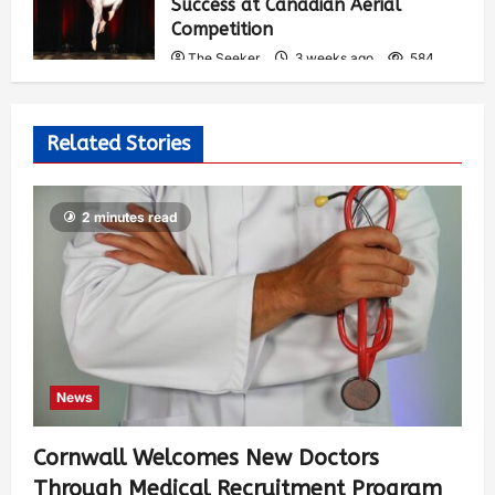
Success at Canadian Aerial
Competition
The Seeker
3 weeks ago
584
Related Stories
2 minutes read
News
Cornwall Welcomes New Doctors
Through Medical Recruitment Program