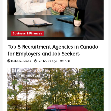
Business & Finances
Top 5 Recruitment Agencies in Canada
for Employers and Job Seekers
Isabelle Jones
20 hours ago
186
4 minutes read