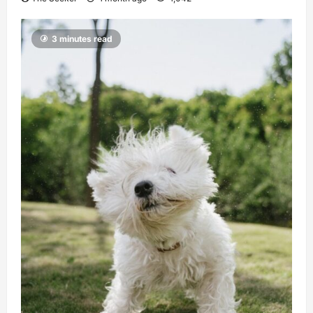
3 minutes read