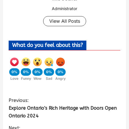
Administrator
View All Posts
What do you feel about this?
0%
0%
0%
0%
0%
Love
Funny
Wow
Sad
Angry
Previous:
Explore Ontario’s Rich Heritage with Doors Open
Ontario 2024
Next: