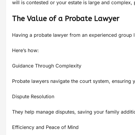
will is contested or your estate is large and complex,
The Value of a Probate Lawyer
Having a probate lawyer from an experienced group 
Here’s how:
Guidance Through Complexity
Probate lawyers navigate the court system, ensuring y
Dispute Resolution
They help manage disputes, saving your family addition
Efficiency and Peace of Mind