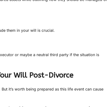
e them in your will is crucial.
utor or maybe a neutral third party if the situation is
Your Will Post-Divorce
But it’s worth being prepared as this life event can cause