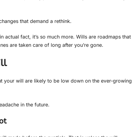
e changes that demand a rethink.
in actual fact, it’s so much more. Wills are roadmaps that
es are taken care of long after you’re gone.
ll
t your will are likely to be low down on the ever-growing
eadache in the future.
ot