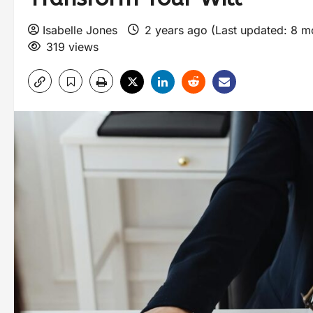
Isabelle Jones
2 years ago (Last updated: 8 
319 views