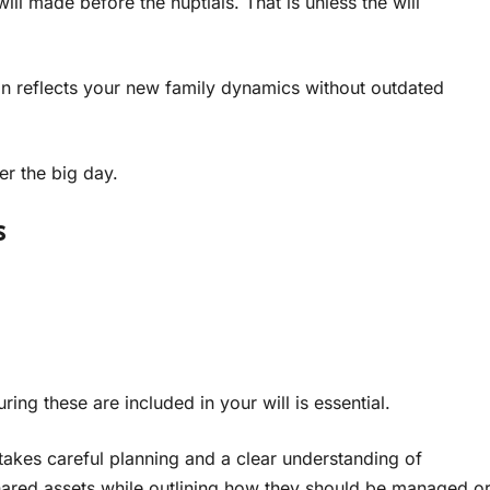
ll made before the nuptials. That is unless the will
lan reflects your new family dynamics without outdated
ter the big day.
s
ng these are included in your will is essential.
takes careful planning and a clear understanding of
shared assets while outlining how they should be managed o