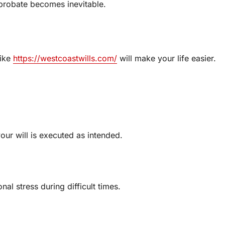
 probate becomes inevitable.
like
https://westcoastwills.com/
will make your life easier.
our will is executed as intended.
al stress during difficult times.