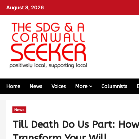
August 8, 2026
Home
News
Voices
More
Columnists
News
Till Death Do Us Part: Ho
Transform Your Will