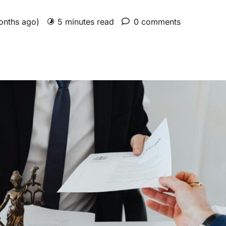
months ago)
5 minutes read
0 comments