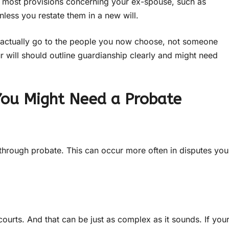
, most provisions concerning your ex-spouse, such as
nless you restate them in a new will.
s actually go to the people you now choose, not someone
ur will should outline guardianship clearly and might need
You Might Need a Probate
hrough probate. This can occur more often in disputes you
courts. And that can be just as complex as it sounds. If you