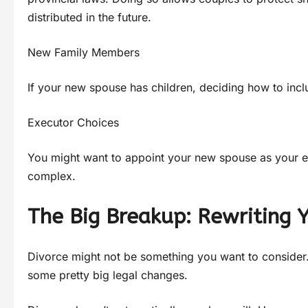
distributed in the future.
New Family Members
If your new spouse has children, deciding how to includ
Executor Choices
You might want to appoint your new spouse as your exec
complex.
The Big Breakup: Rewriting 
Divorce might not be something you want to consider. 
some pretty big legal changes.