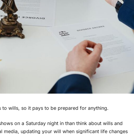
o wills, so it pays to be prepared for anything.
hows on a Saturday night in than think about wills and
al media, updating your will when significant life changes