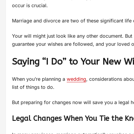
occur is crucial.
Marriage and divorce are two of these significant lif
Your will might just look like any other document. But 
guarantee your wishes are followed, and your loved on
Saying “I Do” to Your New Wi
When you’re planning a
wedding
, considerations abou
list of things to do.
But preparing for changes now will save you a legal h
Legal Changes When You Tie the Kn