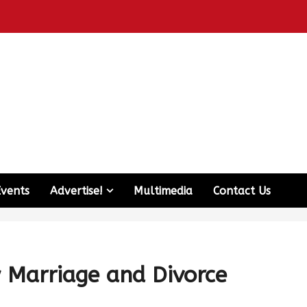
Events
Advertise!
Multimedia
Contact Us
w Marriage and Divorce