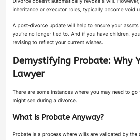
Divorce doesn’t automatically revoke a will. However
inheritance or executor roles, typically become void u
A post-divorce update will help to ensure your asset
you’re no longer tied to. And if you have children, yo
revising to reflect your current wishes.
Demystifying Probate: Why 
Lawyer
There are some instances where you may need to go t
might see during a divorce.
What is Probate Anyway?
Probate is a process where wills are validated by the 