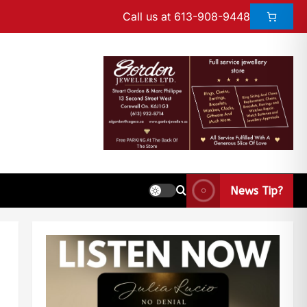
Call us at 613-908-9448
News Tip?