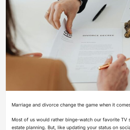
Marriage and divorce change the game when it comes t
Most of us would rather binge-watch our favorite TV s
estate planning. But, like updating your status on soci