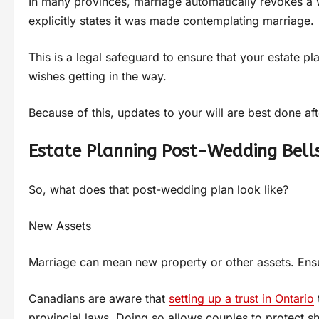
In many provinces, marriage automatically revokes a wi
explicitly states it was made contemplating marriage.
This is a legal safeguard to ensure that your estate p
wishes getting in the way.
Because of this, updates to your will are best done af
Estate Planning Post-Wedding Bell
So, what does that post-wedding plan look like?
New Assets
Marriage can mean new property or other assets. Ensuri
Canadians are aware that
setting up a trust in Ontario
provincial laws. Doing so allows couples to protect 