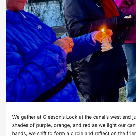
We gather at Gleeson’s Lock at the canal’s west end jus
shades of purple, orange, and red as we light our can
hands, we shift to form a circle and reflect on the fr