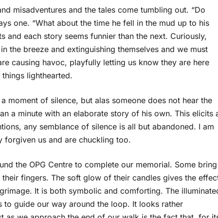
 and misadventures and the tales come tumbling out. “Do
s one. “What about the time he fell in the mud up to his
s and each story seems funnier than the next. Curiously,
g in the breeze and extinguishing themselves and we must
re causing havoc, playfully letting us know they are here
 things lighthearted.
e a moment of silence, but alas someone does not hear the
han a minute with an elaborate story of his own. This elicits 
entions, any semblance of silence is all but abandoned. I am
dy forgiven us and are chuckling too.
round the OPG Centre to complete our memorial. Some bring
eir fingers. The soft glow of their candles gives the effec
lgrimage. It is both symbolic and comforting. The illuminate
s to guide our way around the loop. It looks rather
 as we approach the end of our walk is the fact that, for it