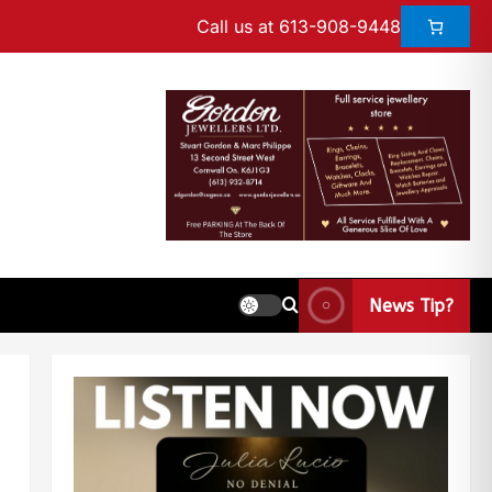
Call us at 613-908-9448
News Tip?