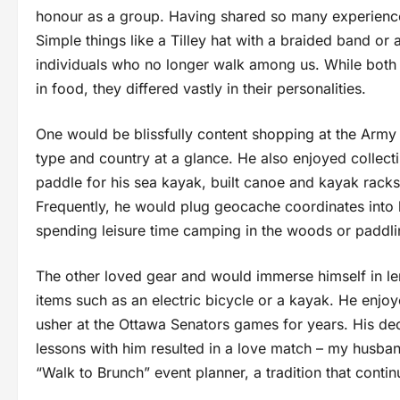
honour as a group. Having shared so many experiences
Simple things like a Tilley hat with a braided band or
individuals who no longer walk among us. While both s
in food, they differed vastly in their personalities.
One would be blissfully content shopping at the Army
type and country at a glance. He also enjoyed collec
paddle for his sea kayak, built canoe and kayak racks
Frequently, he would plug geocache coordinates into 
spending leisure time camping in the woods or paddlin
The other loved gear and would immerse himself in l
items such as an electric bicycle or a kayak. He en
usher at the Ottawa Senators games for years. His dec
lessons with him resulted in a love match – my husband
“Walk to Brunch” event planner, a tradition that contin