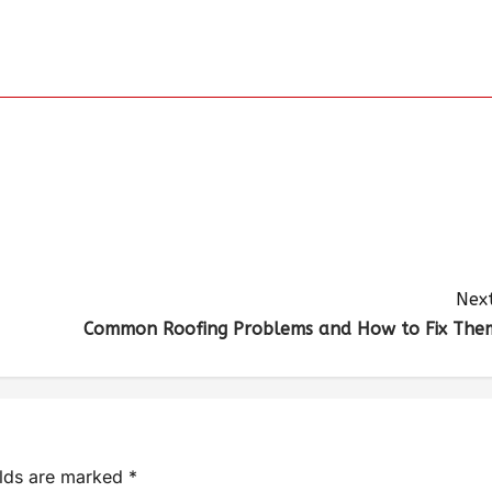
Next
Common Roofing Problems and How to Fix The
elds are marked
*