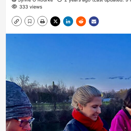
333 views