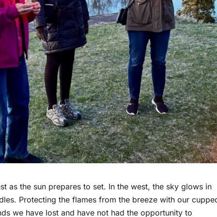
t as the sun prepares to set. In the west, the sky glows in
dles. Protecting the flames from the breeze with our cuppe
iends we have lost and have not had the opportunity to