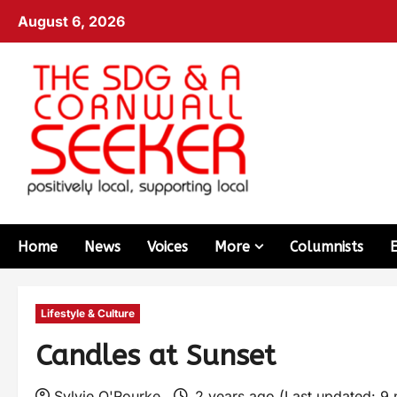
August 6, 2026
Home
News
Voices
More
Columnists
Lifestyle & Culture
Candles at Sunset
Sylvie O'Rourke
2 years ago (Last updated: 9