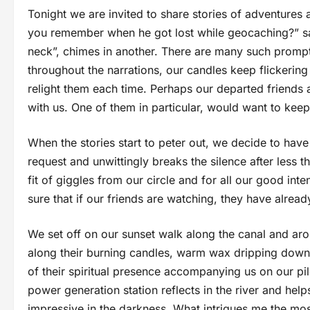
Tonight we are invited to share stories of adventures
you remember when he got lost while geocaching?” say
neck”, chimes in another. There are many such prompt
throughout the narrations, our candles keep flickerin
relight them each time. Perhaps our departed friends a
with us. One of them in particular, would want to keep
When the stories start to peter out, we decide to hav
request and unwittingly breaks the silence after less t
fit of giggles from our circle and for all our good int
sure that if our friends are watching, they have alrea
We set off on our sunset walk along the canal and a
along their burning candles, warm wax dripping down th
of their spiritual presence accompanying us on our pi
power generation station reflects in the river and help
impressive in the darkness. What intrigues me the most