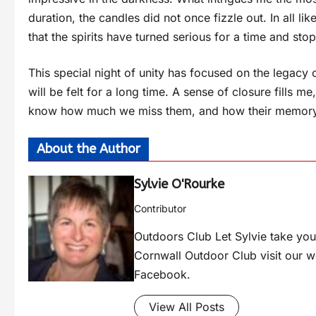
duration, the candles did not once fizzle out. In all lik
that the spirits have turned serious for a time and sto
This special night of unity has focused on the legacy
will be felt for a long time. A sense of closure fills 
know how much we miss them, and how their memory wi
About the Author
Sylvie O'Rourke
Contributor
Outdoors Club Let Sylvie take you 
Cornwall Outdoor Club visit our 
Facebook.
View All Posts