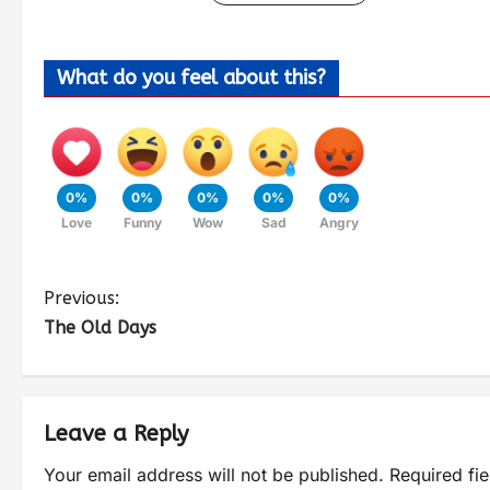
What do you feel about this?
0%
0%
0%
0%
0%
Love
Funny
Wow
Sad
Angry
Previous:
The Old Days
Leave a Reply
Your email address will not be published.
Required fi