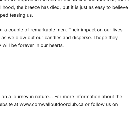
elihood, the breeze has died, but it is just as easy to believe
pped teasing us.
 of a couple of remarkable men. Their impact on our lives
me, as we blow out our candles and disperse. I hope they
ll be forever in our hearts.
on a journey in nature... For more information about the
website at www.cornwalloutdoorclub.ca or follow us on