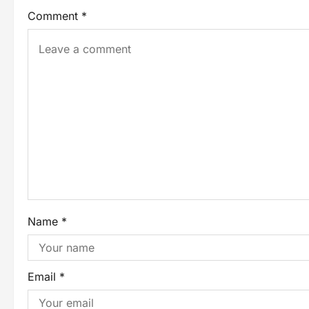
Comment
*
Name
*
Email
*