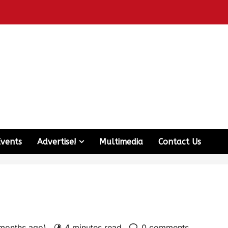
Events
Advertise!
Multimedia
Contact Us
 months ago)
4 minutes read
0 comments