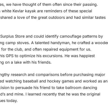
, we have thought of them often since their passing.
 a white Kevlar kayak are reminders of these special
hared a love of the great outdoors and had similar tastes
 Surplus Store and could identify camouflage patterns by
ting camp stoves. A talented handyman, he crafted a woode
 for the club, and often repaired equipment for us.
his GPS to optimize his excursions. He was happiest
g on a lake with his friends.
engthy research and comparisons before purchasing major
joyed watching baseball and hockey games and worked as an
ision to persuade his friend to take ballroom dancing
’s and mine. I learned recently that he was the original
ues today.