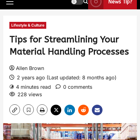
News Tip?
Lifestyle & Culture
Tips for Streamlining Your
Material Handling Processes
Allen Brown
2 years ago (Last updated: 8 months ago)
4 minutes read
0 comments
228 views