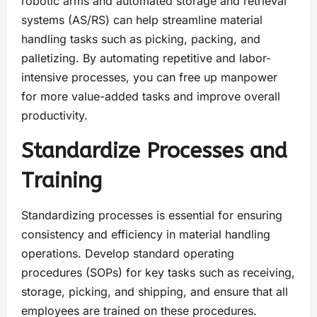
robotic arms and automated storage and retrieval
systems (AS/RS) can help streamline material
handling tasks such as picking, packing, and
palletizing. By automating repetitive and labor-
intensive processes, you can free up manpower
for more value-added tasks and improve overall
productivity.
Standardize Processes and
Training
Standardizing processes is essential for ensuring
consistency and efficiency in material handling
operations. Develop standard operating
procedures (SOPs) for key tasks such as receiving,
storage, picking, and shipping, and ensure that all
employees are trained on these procedures.