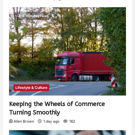
4 minutes read
Lifestyle & Culture
Keeping the Wheels of Commerce
Turning Smoothly
Allen Brown
1 day ago
162