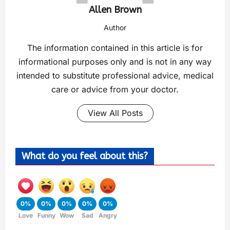
Allen Brown
Author
The information contained in this article is for
informational purposes only and is not in any way
intended to substitute professional advice, medical
care or advice from your doctor.
View All Posts
What do you feel about this?
0%
0%
0%
0%
0%
Love
Funny
Wow
Sad
Angry