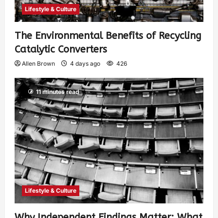
Lifestyle & Culture
The Environmental Benefits of Recycling
Catalytic Converters
Allen Brown
4 days ago
426
11 minutes read
Lifestyle & Culture
Why Independent Findings Matter: What