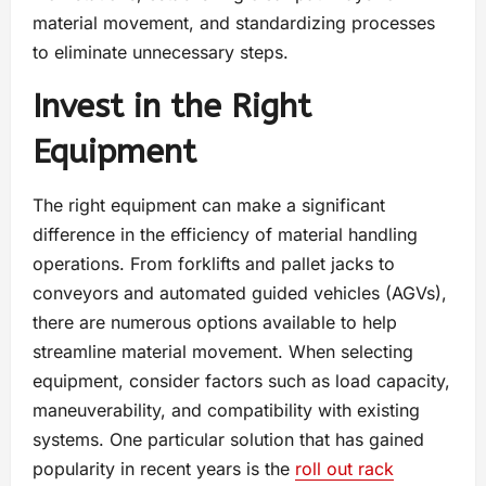
material movement, and standardizing processes
to eliminate unnecessary steps.
Invest in the Right
Equipment
The right equipment can make a significant
difference in the efficiency of material handling
operations. From forklifts and pallet jacks to
conveyors and automated guided vehicles (AGVs),
there are numerous options available to help
streamline material movement. When selecting
equipment, consider factors such as load capacity,
maneuverability, and compatibility with existing
systems. One particular solution that has gained
popularity in recent years is the
roll out rack