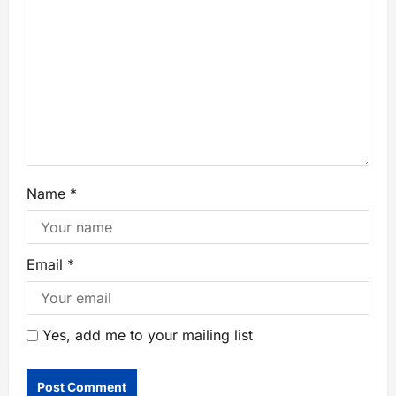
Name
*
Email
*
Yes, add me to your mailing list