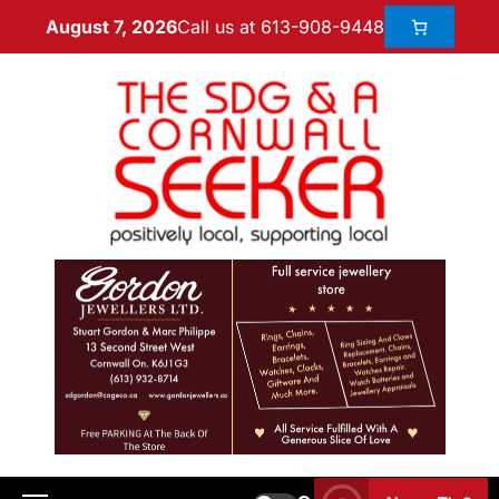
Call us at 613-908-9448
August 7, 2026