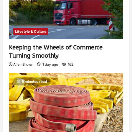
Lifestyle & Culture
Keeping the Wheels of Commerce
Turning Smoothly
Allen Brown
1 day ago
162
5 minutes read