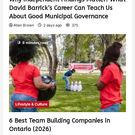
David Barrick’s Career Can Teach Us
About Good Municipal Governance
Allen Brown
2 days ago
375
8 minutes read
Lifestyle & Culture
6 Best Team Building Companies in
Ontario (2026)