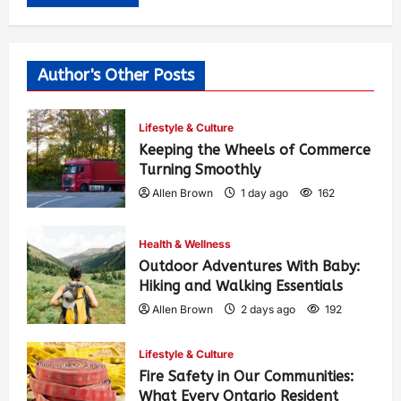
Author's Other Posts
Lifestyle & Culture
Keeping the Wheels of Commerce
Turning Smoothly
Allen Brown
1 day ago
162
Health & Wellness
Outdoor Adventures With Baby:
Hiking and Walking Essentials
Allen Brown
2 days ago
192
Lifestyle & Culture
Fire Safety in Our Communities:
What Every Ontario Resident