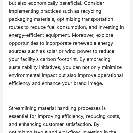
but also economically beneficial. Consider
implementing practices such as recycling
packaging materials, optimizing transportation
routes to reduce fuel consumption, and investing in
energy-efficient equipment. Moreover, explore
opportunities to incorporate renewable energy
sources such as solar or wind power to reduce
your facility’s carbon footprint. By embracing
sustainability initiatives, you can not only minimize
environmental impact but also improve operational
efficiency and enhance your brand image.
Streamlining material handling processes is
essential for improving efficiency, reducing costs,
and enhancing customer satisfaction. By
optimizing layout and workflow, investing in the