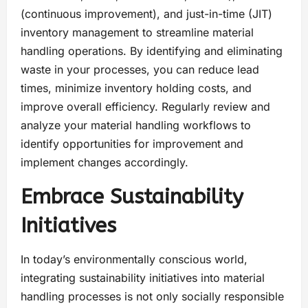
(continuous improvement), and just-in-time (JIT)
inventory management to streamline material
handling operations. By identifying and eliminating
waste in your processes, you can reduce lead
times, minimize inventory holding costs, and
improve overall efficiency. Regularly review and
analyze your material handling workflows to
identify opportunities for improvement and
implement changes accordingly.
Embrace Sustainability
Initiatives
In today’s environmentally conscious world,
integrating sustainability initiatives into material
handling processes is not only socially responsible