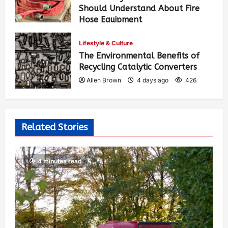
Should Understand About Fire
Hose Equipment
Allen Brown
2 days ago
310
Lifestyle & Culture
The Environmental Benefits of
Recycling Catalytic Converters
Allen Brown
4 days ago
426
Related Stories
4 minutes read