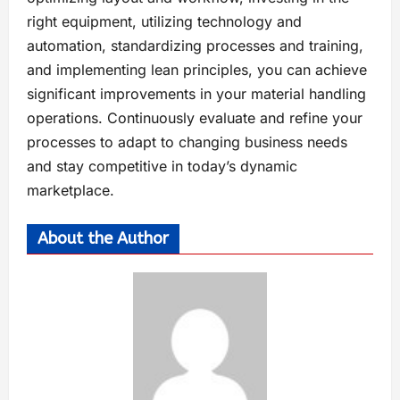
right equipment, utilizing technology and
automation, standardizing processes and training,
and implementing lean principles, you can achieve
significant improvements in your material handling
operations. Continuously evaluate and refine your
processes to adapt to changing business needs
and stay competitive in today’s dynamic
marketplace.
About the Author