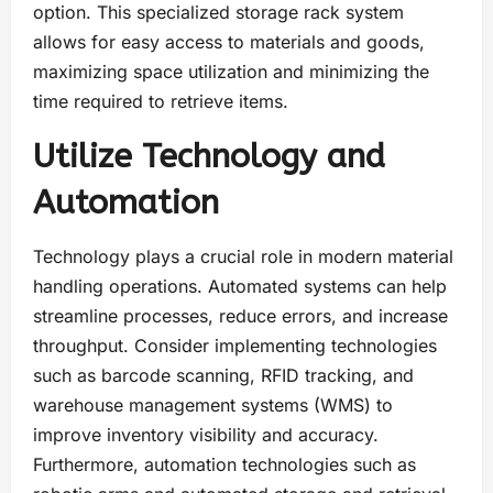
option. This specialized storage rack system
allows for easy access to materials and goods,
maximizing space utilization and minimizing the
time required to retrieve items.
Utilize Technology and
Automation
Technology plays a crucial role in modern material
handling operations. Automated systems can help
streamline processes, reduce errors, and increase
throughput. Consider implementing technologies
such as barcode scanning, RFID tracking, and
warehouse management systems (WMS) to
improve inventory visibility and accuracy.
Furthermore, automation technologies such as