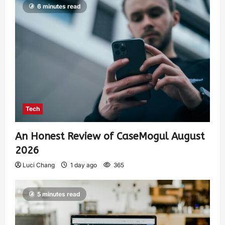
6 minutes read
Tech
An Honest Review of CaseMogul August
2026
Luci Chang
1 day ago
365
5 minutes read