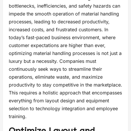
bottlenecks, inefficiencies, and safety hazards can
impede the smooth operation of material handling
processes, leading to decreased productivity,
increased costs, and frustrated customers. In
today’s fast-paced business environment, where
customer expectations are higher than ever,
optimizing material handling processes is not just a
luxury but a necessity. Companies must
continuously seek ways to streamline their
operations, eliminate waste, and maximize
productivity to stay competitive in the marketplace.
This requires a holistic approach that encompasses
everything from layout design and equipment
selection to technology integration and employee
training.