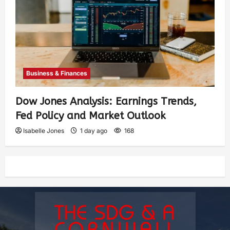
Business & Finances
Dow Jones Analysis: Earnings Trends,
Fed Policy and Market Outlook
Isabelle Jones
1 day ago
168