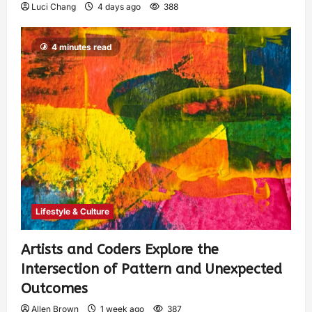
Luci Chang
4 days ago
388
4 minutes read
Lifestyle & Culture
Artists and Coders Explore the
Intersection of Pattern and Unexpected
Outcomes
Allen Brown
1 week ago
387