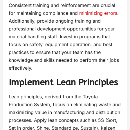
Consistent training and reinforcement are crucial
for maintaining compliance and
minimizing errors
.
Additionally, provide ongoing training and
professional development opportunities for your
material handling staff. Invest in programs that
focus on safety, equipment operation, and best
practices to ensure that your team has the
knowledge and skills needed to perform their jobs
effectively.
Implement Lean Principles
Lean principles, derived from the Toyota
Production System, focus on eliminating waste and
maximizing value in manufacturing and distribution
processes. Apply lean concepts such as 5S (Sort,
Set in order, Shine, Standardize, Sustain), kaizen