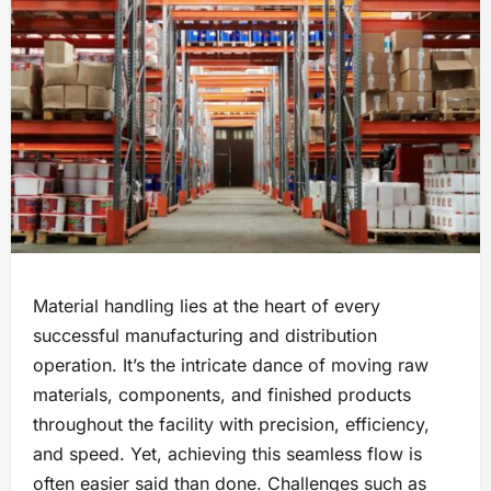
Material handling lies at the heart of every
successful manufacturing and distribution
operation. It’s the intricate dance of moving raw
materials, components, and finished products
throughout the facility with precision, efficiency,
and speed. Yet, achieving this seamless flow is
often easier said than done. Challenges such as