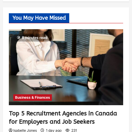
You May Have Missed
6 minutes read
Business & Finances
Top 5 Recruitment Agencies in Canada
for Employers and Job Seekers
Isabelle Jones
1 day ago
231