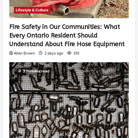
Lifestyle & Culture
Fire Safety in Our Communities: What
Every Ontario Resident Should
Understand About Fire Hose Equipment
Allen Brown
2 days ago
310
3 minutes read