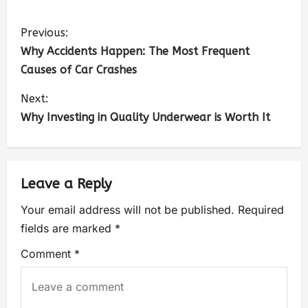
Previous:
Why Accidents Happen: The Most Frequent
Causes of Car Crashes
Next:
Why Investing in Quality Underwear is Worth It
Leave a Reply
Your email address will not be published.
Required
fields are marked
*
Comment
*