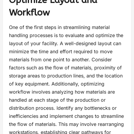
Optimize Layout and
Workflow
One of the first steps in streamlining material
handling processes is to evaluate and optimize the
layout of your facility. A well-designed layout can
minimize the time and effort required to move
materials from one point to another. Consider
factors such as the flow of materials, proximity of
storage areas to production lines, and the location
of key equipment. Additionally, optimizing
workflow involves analyzing how materials are
handled at each stage of the production or
distribution process. Identify any bottlenecks or
inefficiencies and implement changes to streamline
the flow of materials. This may involve rearranging
workstations, establishing clear pathways for