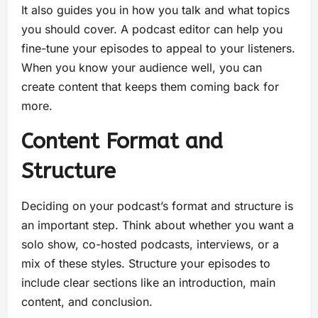
It also guides you in how you talk and what topics
you should cover. A podcast editor can help you
fine-tune your episodes to appeal to your listeners.
When you know your audience well, you can
create content that keeps them coming back for
more.
Content Format and
Structure
Deciding on your podcast’s format and structure is
an important step. Think about whether you want a
solo show, co-hosted podcasts, interviews, or a
mix of these styles. Structure your episodes to
include clear sections like an introduction, main
content, and conclusion.