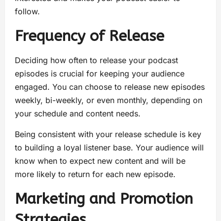
follow.
Frequency of Release
Deciding how often to release your podcast
episodes is crucial for keeping your audience
engaged. You can choose to release new episodes
weekly, bi-weekly, or even monthly, depending on
your schedule and content needs.
Being consistent with your release schedule is key
to building a loyal listener base. Your audience will
know when to expect new content and will be
more likely to return for each new episode.
Marketing and Promotion
Strategies