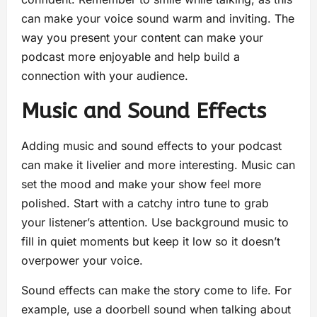
can make your voice sound warm and inviting. The
way you present your content can make your
podcast more enjoyable and help build a
connection with your audience.
Music and Sound Effects
Adding music and sound effects to your podcast
can make it livelier and more interesting. Music can
set the mood and make your show feel more
polished. Start with a catchy intro tune to grab
your listener’s attention. Use background music to
fill in quiet moments but keep it low so it doesn’t
overpower your voice.
Sound effects can make the story come to life. For
example, use a doorbell sound when talking about