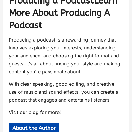
Producing a PodcastLearn
More About Producing A
Podcast
Producing a podcast is a rewarding journey that
involves exploring your interests, understanding
your audience, and choosing the right format and
guests. It’s all about finding your style and making
content you’re passionate about.
With clear speaking, good editing, and creative
use of music and sound effects, you can create a
podcast that engages and entertains listeners.
Visit our blog for more!
About the Author