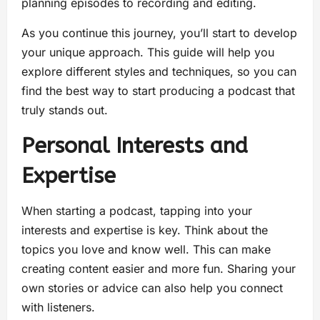
planning episodes to recording and editing.
As you continue this journey, you’ll start to develop
your unique approach. This guide will help you
explore different styles and techniques, so you can
find the best way to start producing a podcast that
truly stands out.
Personal Interests and
Expertise
When starting a podcast, tapping into your
interests and expertise is key. Think about the
topics you love and know well. This can make
creating content easier and more fun. Sharing your
own stories or advice can also help you connect
with listeners.