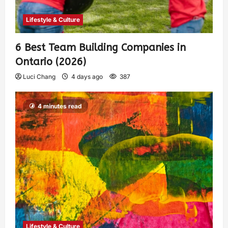
Lifestyle & Culture
6 Best Team Building Companies in
Ontario (2026)
Luci Chang
4 days ago
387
4 minutes read
Lifestyle & Culture