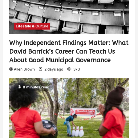
Lifestyle & Culture
Why Independent Findings Matter: What
David Barrick’s Career Can Teach Us
About Good Municipal Governance
Allen Brown
2 days ago
373
8 minutes read