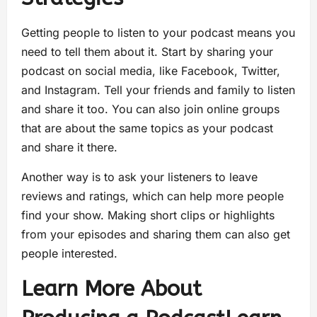
Getting people to listen to your podcast means you
need to tell them about it. Start by sharing your
podcast on social media, like Facebook, Twitter,
and Instagram. Tell your friends and family to listen
and share it too. You can also join online groups
that are about the same topics as your podcast
and share it there.
Another way is to ask your listeners to leave
reviews and ratings, which can help more people
find your show. Making short clips or highlights
from your episodes and sharing them can also get
people interested.
Learn More About