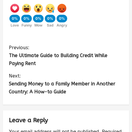
0%
0%
0%
0%
0%
Love
Funny
Wow
Sad
Angry
Previous:
The Ultimate Guide to Building Credit While
Paying Rent
Next:
Sending Money to a Family Member in Another
Country: A How-to Guide
Leave a Reply
Your email address will not be published.
Required