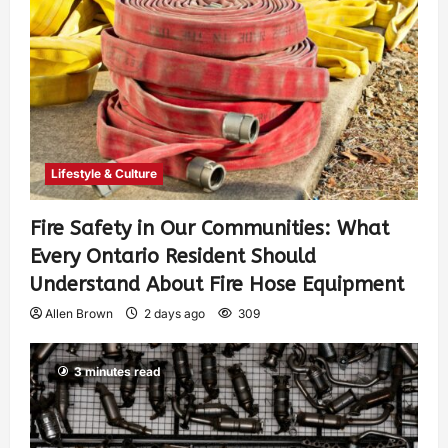
Lifestyle & Culture
Fire Safety in Our Communities: What
Every Ontario Resident Should
Understand About Fire Hose Equipment
Allen Brown
2 days ago
309
3 minutes read