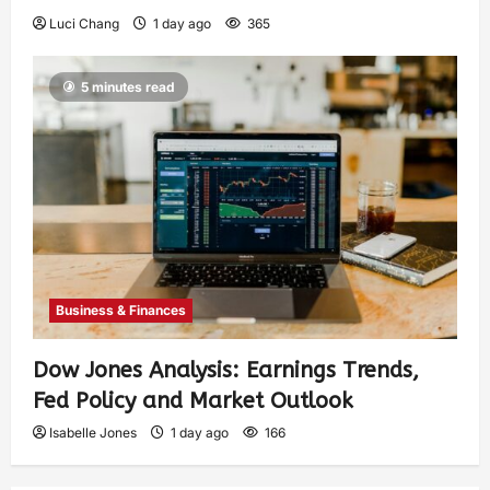
Luci Chang
1 day ago
365
5 minutes read
Business & Finances
Dow Jones Analysis: Earnings Trends,
Fed Policy and Market Outlook
Isabelle Jones
1 day ago
166