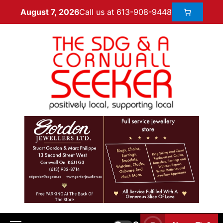
Call us at 613-908-9448
August 7, 2026