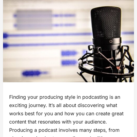
Finding your producing style in podcasting is an
exciting journey. It’s all about discovering what
works best for you and how you can create great
content that resonates with your audience.
Producing a podcast involves many steps, from