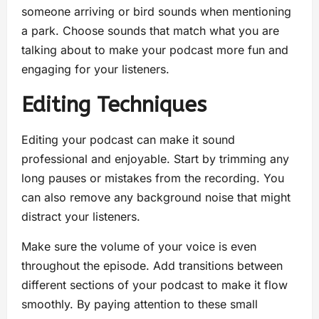
someone arriving or bird sounds when mentioning
a park. Choose sounds that match what you are
talking about to make your podcast more fun and
engaging for your listeners.
Editing Techniques
Editing your podcast can make it sound
professional and enjoyable. Start by trimming any
long pauses or mistakes from the recording. You
can also remove any background noise that might
distract your listeners.
Make sure the volume of your voice is even
throughout the episode. Add transitions between
different sections of your podcast to make it flow
smoothly. By paying attention to these small