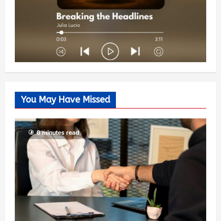
You May Have Missed
6 minutes read