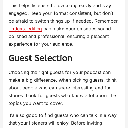
This helps listeners follow along easily and stay
engaged. Keep your format consistent, but don’t
be afraid to switch things up if needed. Remember,
Podcast editing
can make your episodes sound
polished and professional, ensuring a pleasant
experience for your audience.
Guest Selection
Choosing the right guests for your podcast can
make a big difference. When picking guests, think
about people who can share interesting and fun
stories. Look for guests who know a lot about the
topics you want to cover.
It’s also good to find guests who can talk in a way
that your listeners will enjoy. Before inviting