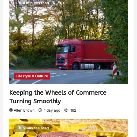
4 minutes read
Lifestyle & Culture
Keeping the Wheels of Commerce
Turning Smoothly
Allen Brown
1 day ago
162
5 minutes read