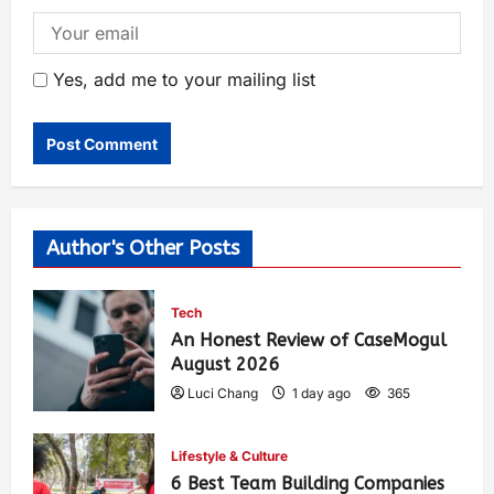
Yes, add me to your mailing list
Author's Other Posts
Tech
An Honest Review of CaseMogul
August 2026
Luci Chang
1 day ago
365
Lifestyle & Culture
6 Best Team Building Companies