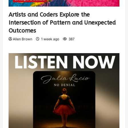
Artists and Coders Explore the
Intersection of Pattern and Unexpected
Outcomes
Allen Brown
1 week ago
387