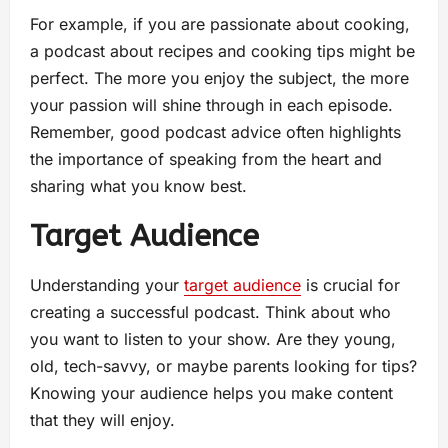
For example, if you are passionate about cooking,
a podcast about recipes and cooking tips might be
perfect. The more you enjoy the subject, the more
your passion will shine through in each episode.
Remember, good podcast advice often highlights
the importance of speaking from the heart and
sharing what you know best.
Target Audience
Understanding your
target audience
is crucial for
creating a successful podcast. Think about who
you want to listen to your show. Are they young,
old, tech-savvy, or maybe parents looking for tips?
Knowing your audience helps you make content
that they will enjoy.