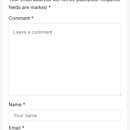
fields are marked
*
Comment
*
Name
*
Email
*