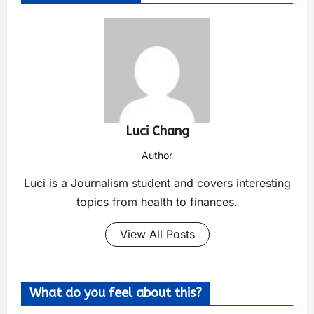
Luci Chang
Author
Luci is a Journalism student and covers interesting
topics from health to finances.
View All Posts
What do you feel about this?