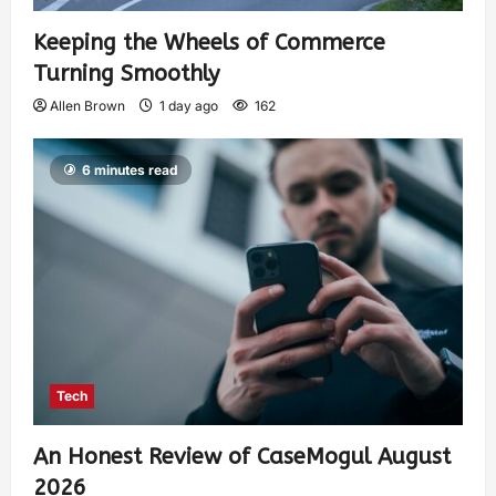
Keeping the Wheels of Commerce
Turning Smoothly
Allen Brown
1 day ago
162
6 minutes read
Tech
An Honest Review of CaseMogul August
2026