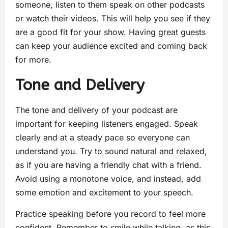
someone, listen to them speak on other podcasts
or watch their videos. This will help you see if they
are a good fit for your show. Having great guests
can keep your audience excited and coming back
for more.
Tone and Delivery
The tone and delivery of your podcast are
important for keeping listeners engaged. Speak
clearly and at a steady pace so everyone can
understand you. Try to sound natural and relaxed,
as if you are having a friendly chat with a friend.
Avoid using a monotone voice, and instead, add
some emotion and excitement to your speech.
Practice speaking before you record to feel more
confident. Remember to smile while talking, as this