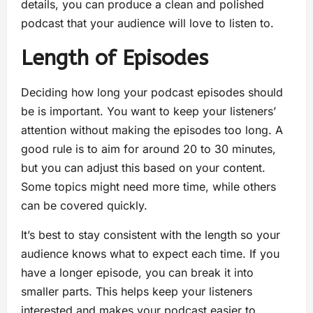
details, you can produce a clean and polished
podcast that your audience will love to listen to.
Length of Episodes
Deciding how long your podcast episodes should
be is important. You want to keep your listeners’
attention without making the episodes too long. A
good rule is to aim for around 20 to 30 minutes,
but you can adjust this based on your content.
Some topics might need more time, while others
can be covered quickly.
It’s best to stay consistent with the length so your
audience knows what to expect each time. If you
have a longer episode, you can break it into
smaller parts. This helps keep your listeners
interested and makes your podcast easier to