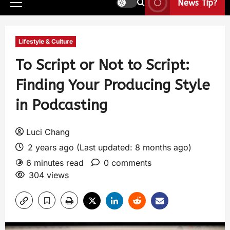
News Tip?
Lifestyle & Culture
To Script or Not to Script:
Finding Your Producing Style
in Podcasting
Luci Chang
2 years ago (Last updated: 8 months ago)
6 minutes read
0 comments
304 views