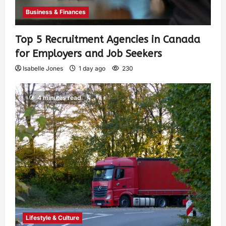
Business & Finances
Top 5 Recruitment Agencies in Canada
for Employers and Job Seekers
Isabelle Jones
1 day ago
230
4 minutes read
Lifestyle & Culture