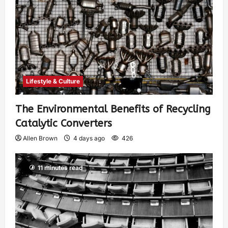
Lifestyle & Culture
The Environmental Benefits of Recycling
Catalytic Converters
Allen Brown
4 days ago
426
11 minutes read