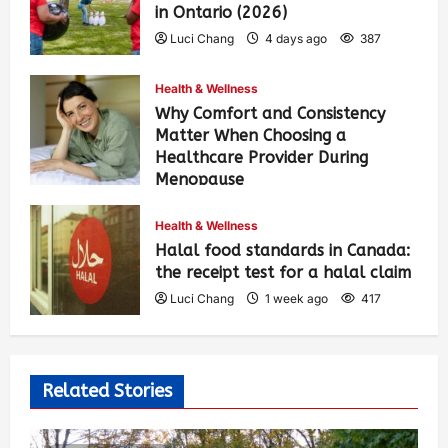
in Ontario (2026)
Luci Chang
4 days ago
387
Health & Wellness
Why Comfort and Consistency
Matter When Choosing a
Healthcare Provider During
Menopause
Luci Chang
1 week ago
426
Health & Wellness
Halal food standards in Canada:
the receipt test for a halal claim
Luci Chang
1 week ago
417
Related Stories