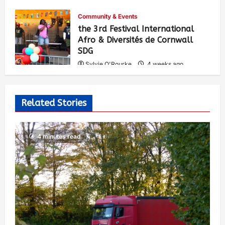
Community & Events
the 3rd Festival International
Afro & Diversités de Cornwall
SDG
Sylvie O'Rourke
4 weeks ago
548
Related Stories
4 minutes read