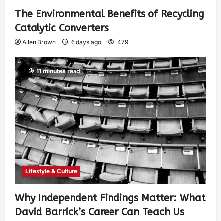
The Environmental Benefits of Recycling
Catalytic Converters
Allen Brown
6 days ago
479
11 minutes read
Lifestyle & Culture
Why Independent Findings Matter: What
David Barrick’s Career Can Teach Us