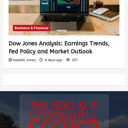
Business & Finances
Dow Jones Analysis: Earnings Trends,
Fed Policy and Market Outlook
Isabelle Jones
4 days ago
257