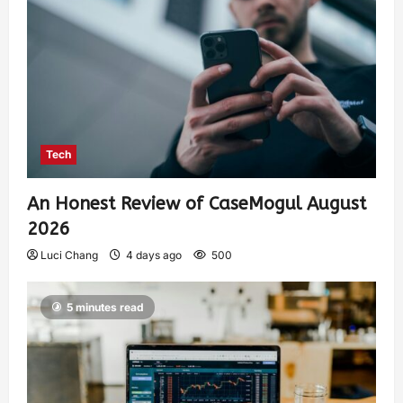
Tech
An Honest Review of CaseMogul August
2026
Luci Chang
4 days ago
500
5 minutes read