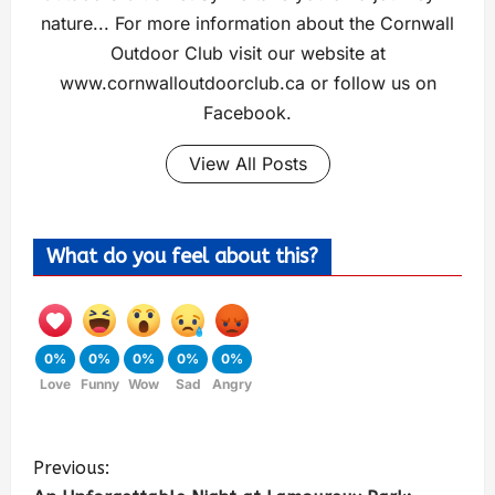
nature... For more information about the Cornwall
Outdoor Club visit our website at
www.cornwalloutdoorclub.ca or follow us on
Facebook.
View All Posts
What do you feel about this?
0%
0%
0%
0%
0%
Love
Funny
Wow
Sad
Angry
Previous: