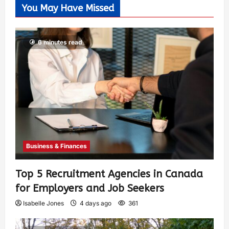
You May Have Missed
6 minutes read
Business & Finances
Top 5 Recruitment Agencies in Canada
for Employers and Job Seekers
Isabelle Jones
4 days ago
361