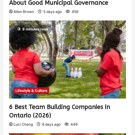
About Good Municipal Governance
Allen Brown
5 days ago
456
8 minutes read
Lifestyle & Culture
6 Best Team Building Companies in
Ontario (2026)
Luci Chang
6 days ago
449