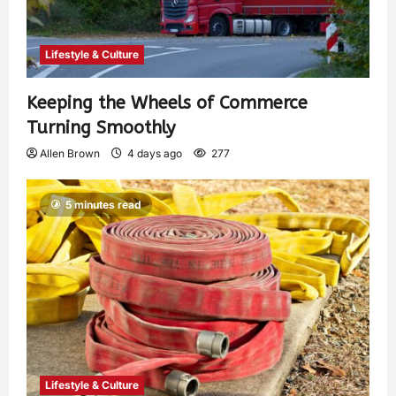
Lifestyle & Culture
Keeping the Wheels of Commerce
Turning Smoothly
Allen Brown
4 days ago
277
5 minutes read
Lifestyle & Culture