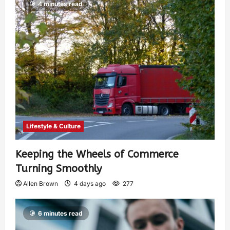
4 minutes read
Lifestyle & Culture
Keeping the Wheels of Commerce
Turning Smoothly
Allen Brown
4 days ago
277
6 minutes read