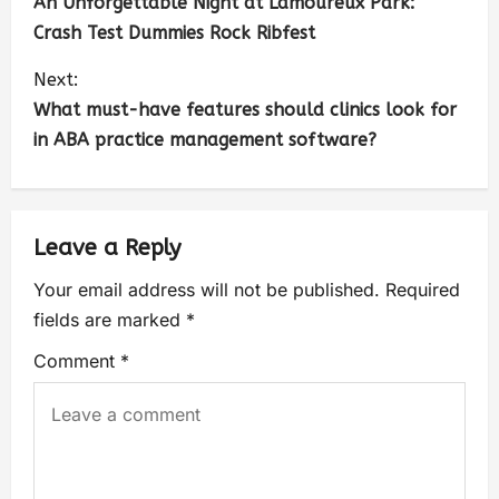
An Unforgettable Night at Lamoureux Park:
Crash Test Dummies Rock Ribfest
Next:
What must-have features should clinics look for
in ABA practice management software?
Leave a Reply
Your email address will not be published.
Required
fields are marked
*
Comment
*