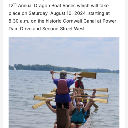
th
12
Annual Dragon Boat Races which will take
place on Saturday, August 10, 2024, starting at
8:30 a.m. on the historic Cornwall Canal at Power
Dam Drive and Second Street West.