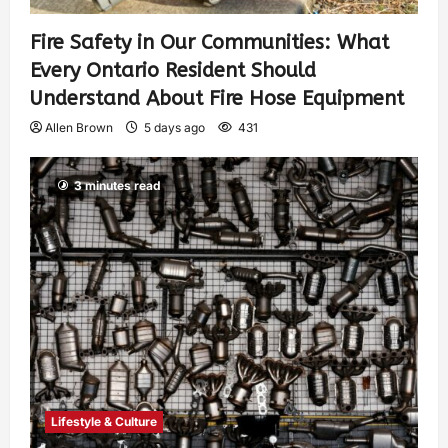
Fire Safety in Our Communities: What
Every Ontario Resident Should
Understand About Fire Hose Equipment
Allen Brown
5 days ago
431
3 minutes read
Lifestyle & Culture