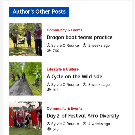
Author's Other Posts
Community & Events
Dragon boat teams practice
Sylvie O'Rourke
2 weeks ago
760
Lifestyle & Culture
A Cycle on the Wild side
Sylvie O'Rourke
3 weeks ago
815
Community & Events
Day 2 of Festival Afro Diversity
Sylvie O'Rourke
4 weeks ago
518