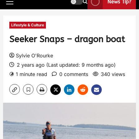
News Tip?
Lifestyle & Culture
Seeker Snaps – dragon boat
Sylvie O'Rourke
2 years ago (Last updated: 9 months ago)
1 minute read
0 comments
340 views