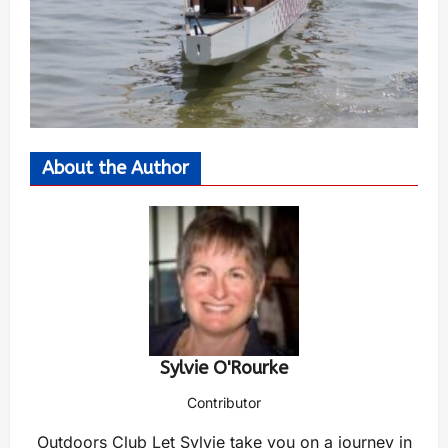
About the Author
Sylvie O'Rourke
Contributor
Outdoors Club Let Sylvie take you on a journey in