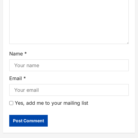
Name
*
Email
*
Yes, add me to your mailing list