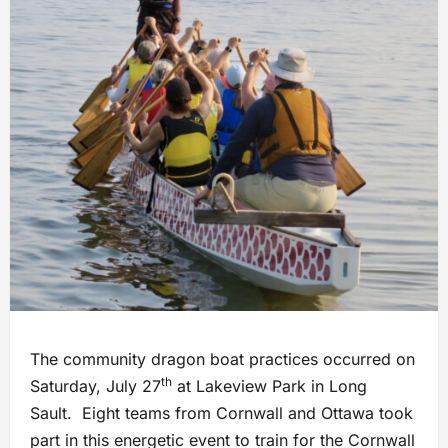
The community dragon boat practices occurred on
th
Saturday, July 27
at Lakeview Park in Long
Sault. Eight teams from Cornwall and Ottawa took
part in this energetic event to train for the Cornwall