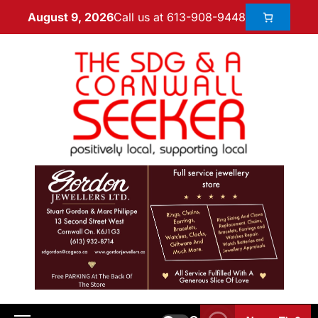
Call us at 613-908-9448
August 9, 2026