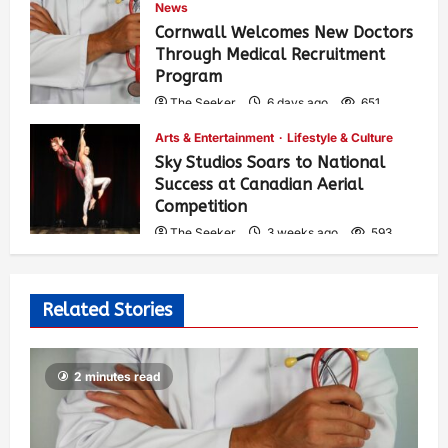
News
Cornwall Welcomes New Doctors
Through Medical Recruitment
Program
The Seeker
6 days ago
651
Arts & Entertainment
Lifestyle & Culture
Sky Studios Soars to National
Success at Canadian Aerial
Competition
The Seeker
3 weeks ago
593
Related Stories
2 minutes read