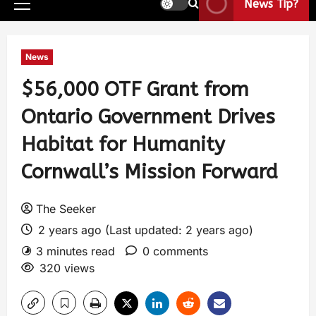
News Tip?
News
$56,000 OTF Grant from
Ontario Government Drives
Habitat for Humanity
Cornwall’s Mission Forward
The Seeker
2 years ago (Last updated: 2 years ago)
3 minutes read
0 comments
320 views