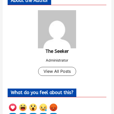
About the Author
The Seeker
Administrator
View All Posts
What do you feel about this?