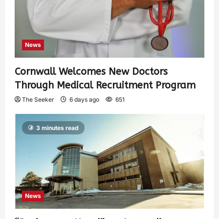
News
Cornwall Welcomes New Doctors
Through Medical Recruitment Program
The Seeker
6 days ago
651
3 minutes read
News