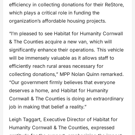
efficiency in collecting donations for their ReStore,
which plays a critical role in funding the
organization’s affordable housing projects.
“I’m pleased to see Habitat for Humanity Cornwall
& The Counties acquire a new van, which will
significantly enhance their operations. This vehicle
will be immensely valuable as it allows staff to
efficiently reach rural areas necessary for
collecting donations,” MPP Nolan Quinn remarked.
“Our government firmly believes that everyone
deserves a home, and Habitat for Humanity
Cornwall & The Counties is doing an extraordinary
job in making that belief a reality.”
Leigh Taggart, Executive Director of Habitat for
Humanity Cornwall & The Counties, expressed