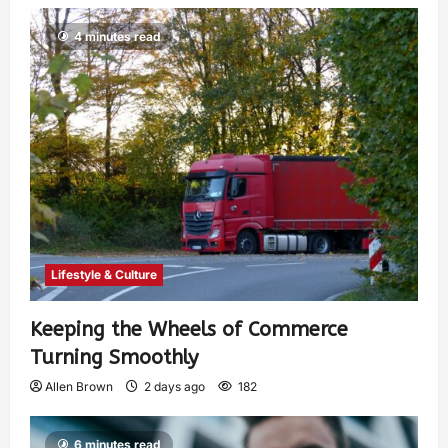
4 minutes read
Lifestyle & Culture
Keeping the Wheels of Commerce
Turning Smoothly
Allen Brown
2 days ago
182
6 minutes read