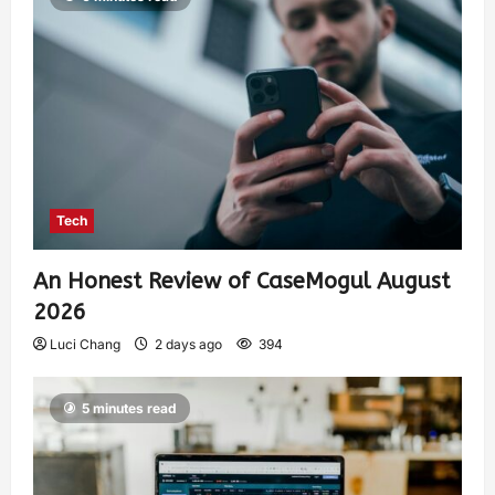
Tech
An Honest Review of CaseMogul August
2026
Luci Chang
2 days ago
394
5 minutes read