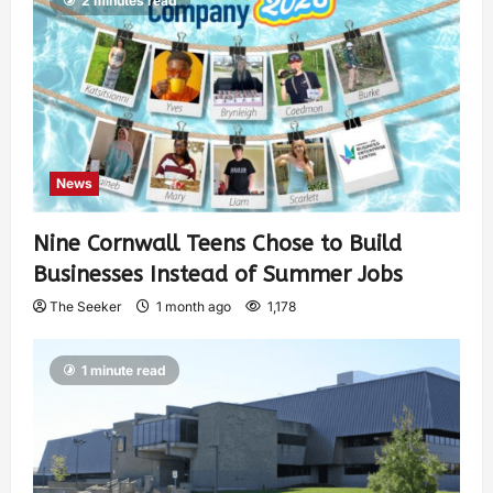
2 minutes read
News
Nine Cornwall Teens Chose to Build
Businesses Instead of Summer Jobs
The Seeker
1 month ago
1,178
1 minute read