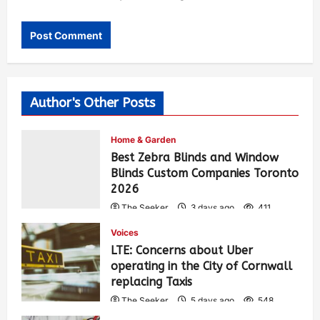
Author's Other Posts
Home & Garden
Best Zebra Blinds and Window
Blinds Custom Companies Toronto
2026
The Seeker
3 days ago
411
Voices
LTE: Concerns about Uber
operating in the City of Cornwall
replacing Taxis
The Seeker
5 days ago
548