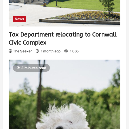
News
Tax Department relocating to Cornwall
Civic Complex
The Seeker
1 month ago
1,065
3 minutes read