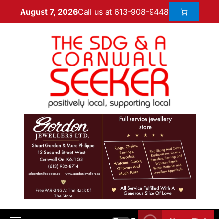
Call us at 613-908-9448
August 7, 2026