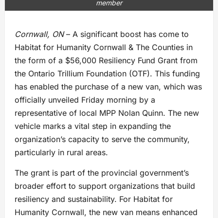
member
Cornwall, ON
– A significant boost has come to
Habitat for Humanity Cornwall & The Counties in
the form of a $56,000 Resiliency Fund Grant from
the Ontario Trillium Foundation (OTF). This funding
has enabled the purchase of a new van, which was
officially unveiled Friday morning by a
representative of local MPP Nolan Quinn. The new
vehicle marks a vital step in expanding the
organization’s capacity to serve the community,
particularly in rural areas.
The grant is part of the provincial government’s
broader effort to support organizations that build
resiliency and sustainability. For Habitat for
Humanity Cornwall, the new van means enhanced