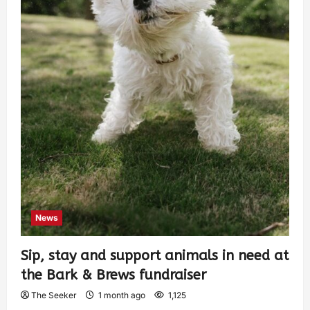
News
Sip, stay and support animals in need at
the Bark & Brews fundraiser
The Seeker
1 month ago
1,125