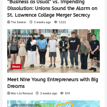
“Business as Usual” vs. Impending
Dissolution: Unions Sound the Alarm on
St. Lawrence College Merger Secrecy
The Seeker
3 weeks ago
1,022
10 minutes read
News
Meet Nine Young Entrepreneurs with Big
Dreams
Mai-Liis Renaud
3 weeks ago
974