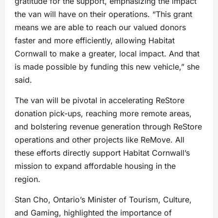
gratitude for the support, emphasizing the impact
the van will have on their operations. “This grant
means we are able to reach our valued donors
faster and more efficiently, allowing Habitat
Cornwall to make a greater, local impact. And that
is made possible by funding this new vehicle,” she
said.
The van will be pivotal in accelerating ReStore
donation pick-ups, reaching more remote areas,
and bolstering revenue generation through ReStore
operations and other projects like ReMove. All
these efforts directly support Habitat Cornwall’s
mission to expand affordable housing in the
region.
Stan Cho, Ontario’s Minister of Tourism, Culture,
and Gaming, highlighted the importance of