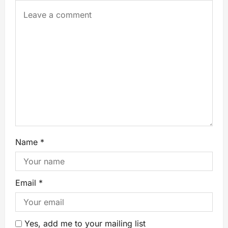
Name
*
Email
*
Yes, add me to your mailing list