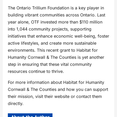
The Ontario Trillium Foundation is a key player in
building vibrant communities across Ontario. Last
year alone, OTF invested more than $110 million
into 1,044 community projects, supporting
initiatives that enhance economic well-being, foster
active lifestyles, and create more sustainable
environments. This recent grant to Habitat for
Humanity Cornwall & The Counties is yet another
step in ensuring that these vital community
resources continue to thrive.
For more information about Habitat for Humanity
Cornwall & The Counties and how you can support
their mission, visit their website or contact them
directly.