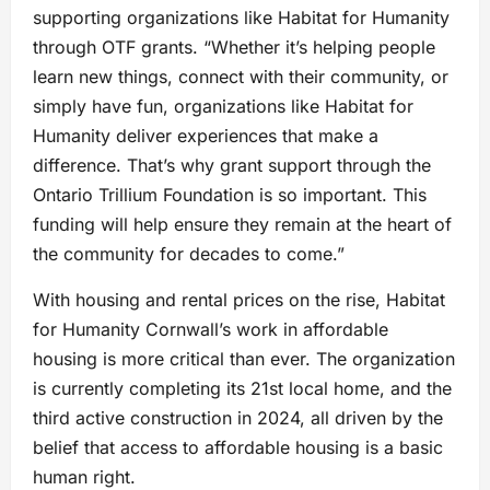
supporting organizations like Habitat for Humanity
through OTF grants. “Whether it’s helping people
learn new things, connect with their community, or
simply have fun, organizations like Habitat for
Humanity deliver experiences that make a
difference. That’s why grant support through the
Ontario Trillium Foundation is so important. This
funding will help ensure they remain at the heart of
the community for decades to come.”
With housing and rental prices on the rise, Habitat
for Humanity Cornwall’s work in affordable
housing is more critical than ever. The organization
is currently completing its 21st local home, and the
third active construction in 2024, all driven by the
belief that access to affordable housing is a basic
human right.