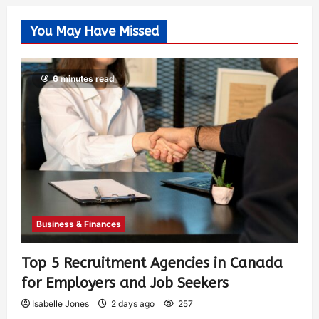
You May Have Missed
6 minutes read
Business & Finances
Top 5 Recruitment Agencies in Canada
for Employers and Job Seekers
Isabelle Jones
2 days ago
257