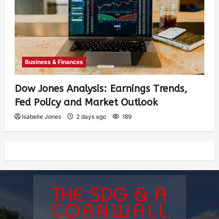
Business & Finances
Dow Jones Analysis: Earnings Trends,
Fed Policy and Market Outlook
Isabelle Jones
2 days ago
189