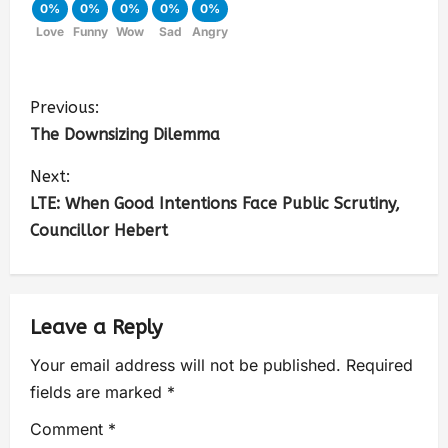
0%
0%
0%
0%
0%
Love
Funny
Wow
Sad
Angry
Previous:
The Downsizing Dilemma
Next:
LTE: When Good Intentions Face Public Scrutiny,
Councillor Hebert
Leave a Reply
Your email address will not be published.
Required
fields are marked
*
Comment
*