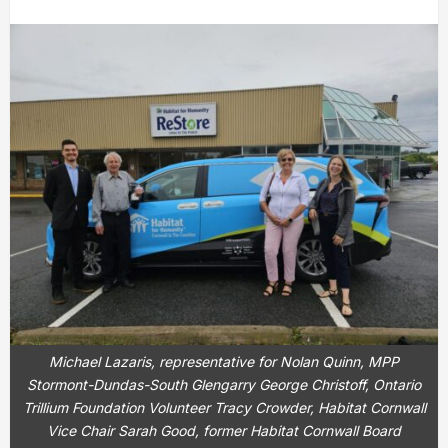
Michael Lazaris, representative for Nolan Quinn, MPP
Stormont-Dundas-South Glengarry George Christoff, Ontario
Trillium Foundation Volunteer Tracy Crowder, Habitat Cornwall
Vice Chair Sarah Good, former Habitat Cornwall Board