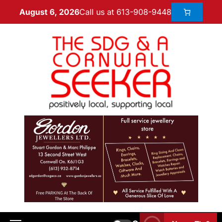
Call us at 613-908-9448
August 6, 2026