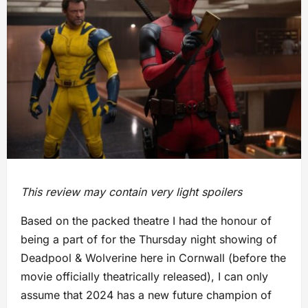
This review may contain very light spoilers
Based on the packed theatre I had the honour of
being a part of for the Thursday night showing of
Deadpool & Wolverine here in Cornwall (before the
movie officially theatrically released), I can only
assume that 2024 has a new future champion of