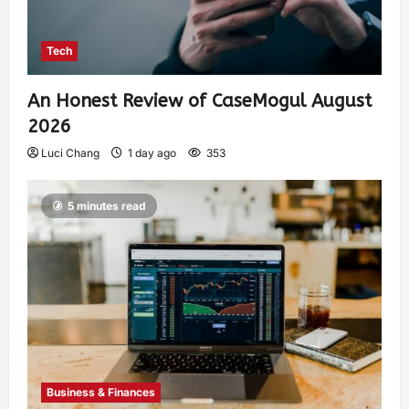
Tech
An Honest Review of CaseMogul August
2026
Luci Chang
1 day ago
353
5 minutes read
Business & Finances