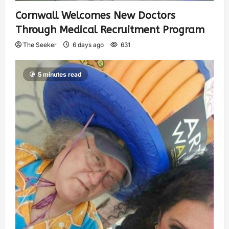
Cornwall Welcomes New Doctors
Through Medical Recruitment Program
The Seeker
6 days ago
631
5 minutes read