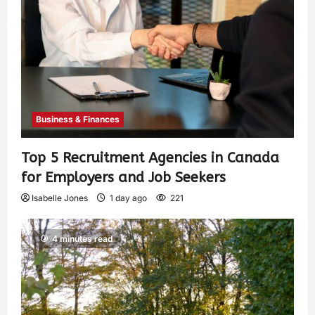
Business & Finances
Top 5 Recruitment Agencies in Canada
for Employers and Job Seekers
Isabelle Jones
1 day ago
221
4 minutes read