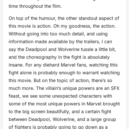
time throughout the film.
On top of the humour, the other standout aspect of
this movie is action. Oh my goodness, the action.
Without going into too much detail, and using
information made available by the trailers, I can
say the Deadpool and Wolverine tussle a little bit,
and the choreography in the fight is absolutely
insane. For any diehard Marvel fans, watching this
fight alone is probably enough to warrant watching
this movie. But on the topic of action, there’s so
much more. The villain’s unique powers are an SFX
feast, we see some unexpected characters with
some of the most unique powers in Marvel brought
to the big screen beautifully, and a certain fight
between Deadpool, Wolverine, and a large group
of fighters is probably going to go down as a