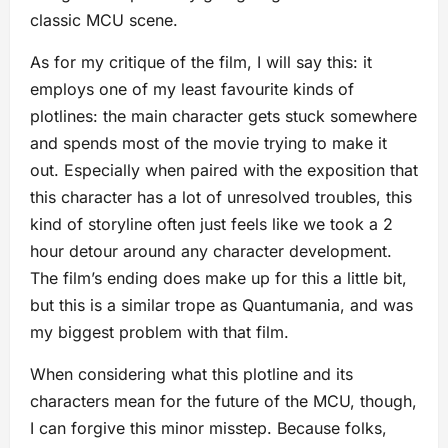
classic MCU scene.
As for my critique of the film, I will say this: it
employs one of my least favourite kinds of
plotlines: the main character gets stuck somewhere
and spends most of the movie trying to make it
out. Especially when paired with the exposition that
this character has a lot of unresolved troubles, this
kind of storyline often just feels like we took a 2
hour detour around any character development.
The film’s ending does make up for this a little bit,
but this is a similar trope as Quantumania, and was
my biggest problem with that film.
When considering what this plotline and its
characters mean for the future of the MCU, though,
I can forgive this minor misstep. Because folks,