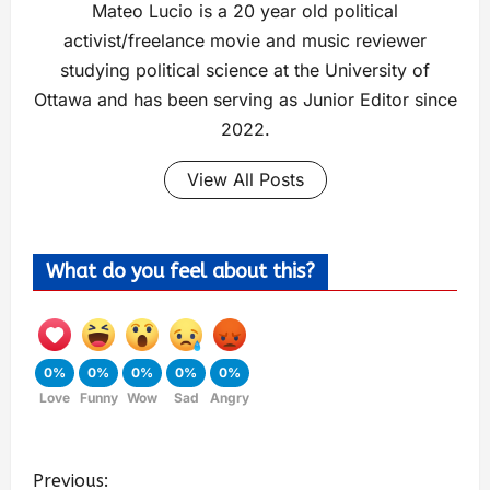
Mateo Lucio is a 20 year old political
activist/freelance movie and music reviewer
studying political science at the University of
Ottawa and has been serving as Junior Editor since
2022.
View All Posts
What do you feel about this?
0%
0%
0%
0%
0%
Love
Funny
Wow
Sad
Angry
Previous: