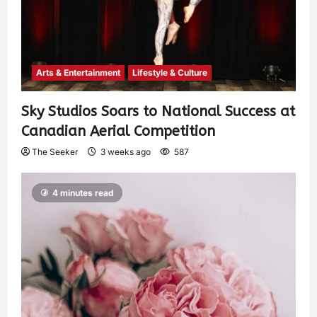
Arts & Entertainment
Lifestyle & Culture
Sky Studios Soars to National Success at
Canadian Aerial Competition
The Seeker
3 weeks ago
587
4 minutes read