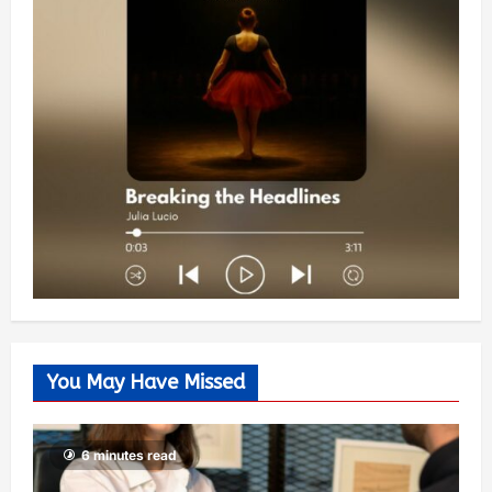
You May Have Missed
6 minutes read