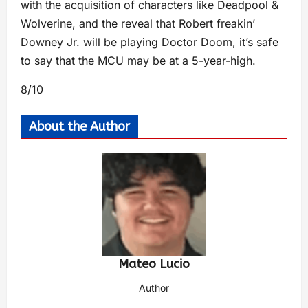
with the acquisition of characters like Deadpool &
Wolverine, and the reveal that Robert freakin’
Downey Jr. will be playing Doctor Doom, it’s safe
to say that the MCU may be at a 5-year-high.
8/10
About the Author
Mateo Lucio
Author