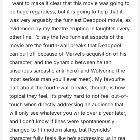
I want to make it clear that this movie was going to
be huge regardless, but it is going to help that it
was very arguably the funniest Deadpool movie, as
evidenced by my theatre erupting in laughter every
other line. I’d say the two funniest aspects of the
movie are the fourth-wall breaks that Deadpool
can pull off because of Marvel’s acquisition of his
character, and the dynamic between he (an
unserious sarcastic anti-hero) and Wolverine (the
most serious man you’ll ever meet). My favourite
part about the fourth-wall breaks, though, is how
topical they feel. It’s pretty hard to not feel out-of-
touch when directly addressing an audience that
will only see whatever you write over a year later,
and I don’t know if lines were spontaneously
changed to fit modern slang, but Reynolds’
character fully feels like he’s addressing us in real