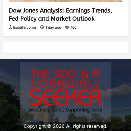
Dow Jones Analysis: Earnings Trends,
Fed Policy and Market Outlook
Isabelle Jones
1 day ago
160
Copyright © 2026 All rights reserved.