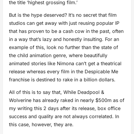
the title ‘highest grossing film.’
But is the hype deserved? It’s no secret that film
studios can get away with just reusing popular IP
that has proven to be a cash cow in the past, often
in a way that’s lazy and honestly insulting. For an
example of this, look no further than the state of
the child animation genre, where beautifully
animated stories like Nimona can’t get a theatrical
release whereas every film in the Despicable Me
franchise is destined to rake in a billion dollars.
All of this is to say that, While Deadpool &
Wolverine has already raked in nearly $500m as of
my writing this 2 days after its release, box office
success and quality are not always correlated. In
this case, however, they are.