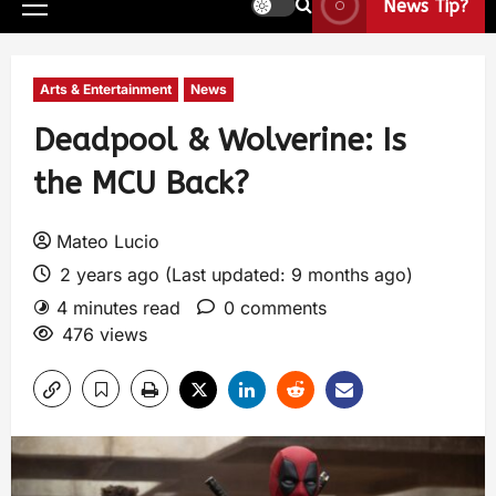
News Tip?
Arts & Entertainment
News
Deadpool & Wolverine: Is
the MCU Back?
Mateo Lucio
2 years ago (Last updated: 9 months ago)
4 minutes read
0 comments
476 views