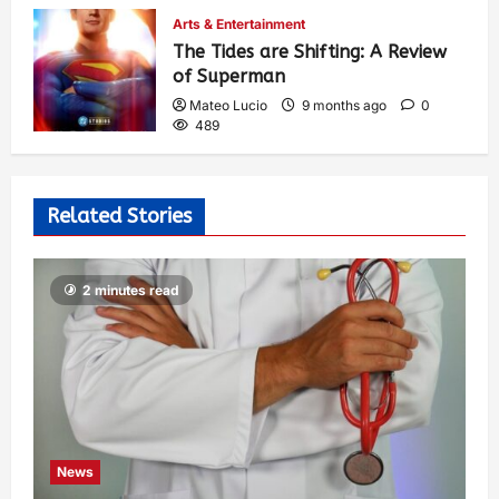
Arts & Entertainment
The Tides are Shifting: A Review
of Superman
Mateo Lucio
9 months ago
0
489
Related Stories
2 minutes read
News