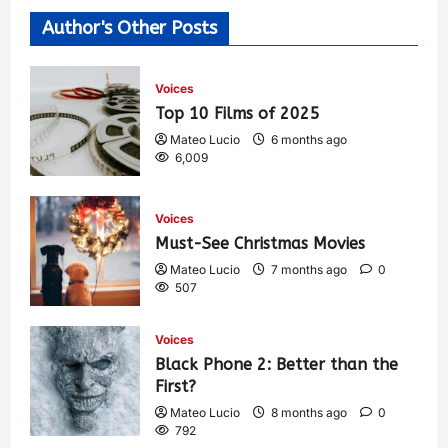
Author's Other Posts
Voices
Top 10 Films of 2025
Mateo Lucio
6 months ago
6,009
Voices
Must-See Christmas Movies
Mateo Lucio
7 months ago
0
507
Voices
Black Phone 2: Better than the
First?
Mateo Lucio
8 months ago
0
792