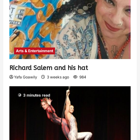
Arts & Entertainment
Richard Salem and his hat
Yafa Goawily
3 weeks ago
984
3 minutes read