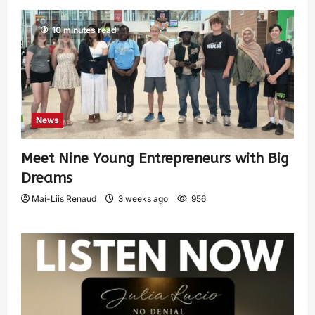
10 minutes read
News
Meet Nine Young Entrepreneurs with Big
Dreams
Mai-Liis Renaud
3 weeks ago
956