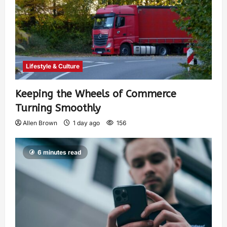
Lifestyle & Culture
Keeping the Wheels of Commerce
Turning Smoothly
Allen Brown
1 day ago
156
6 minutes read