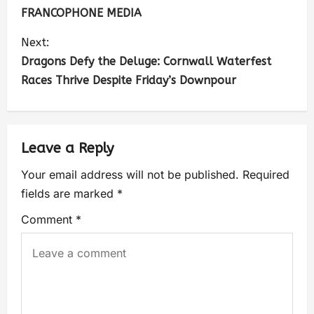
FRANCOPHONE MEDIA
Next:
Dragons Defy the Deluge: Cornwall Waterfest
Races Thrive Despite Friday’s Downpour
Leave a Reply
Your email address will not be published.
Required
fields are marked
*
Comment
*