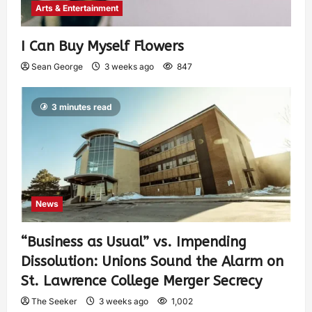
Arts & Entertainment
I Can Buy Myself Flowers
Sean George
3 weeks ago
847
3 minutes read
News
“Business as Usual” vs. Impending
Dissolution: Unions Sound the Alarm on
St. Lawrence College Merger Secrecy
The Seeker
3 weeks ago
1,002