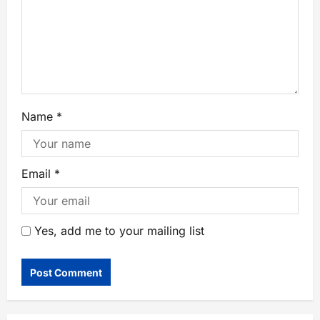
Name
*
Email
*
Yes, add me to your mailing list