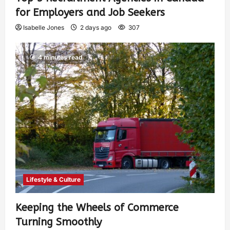
for Employers and Job Seekers
Isabelle Jones
2 days ago
307
4 minutes read
Lifestyle & Culture
Keeping the Wheels of Commerce
Turning Smoothly