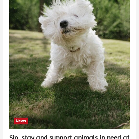
News
Sip, stay and support animals in need at