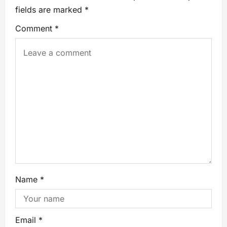
fields are marked
*
Comment
*
Name
*
Email
*