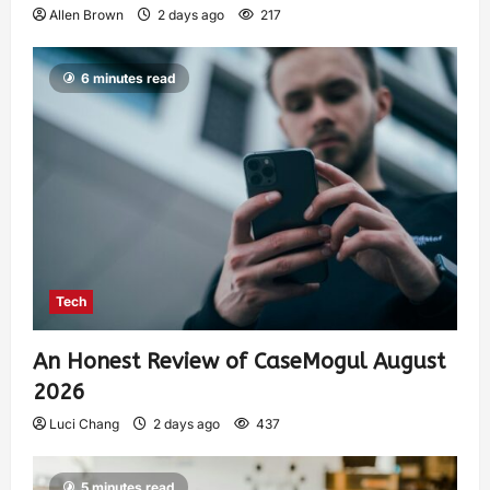
Allen Brown
2 days ago
217
6 minutes read
Tech
An Honest Review of CaseMogul August
2026
Luci Chang
2 days ago
437
5 minutes read