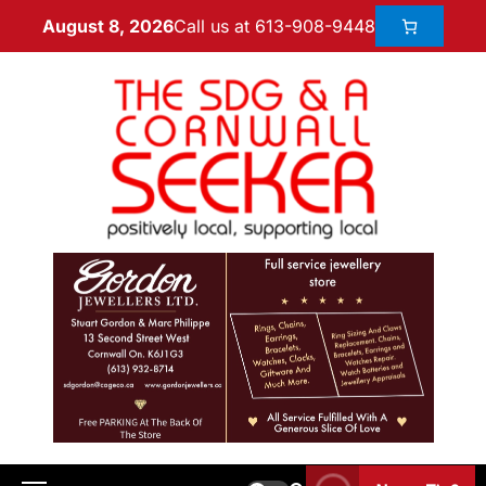
Call us at 613-908-9448
August 8, 2026