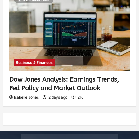
Business & Finances
Dow Jones Analysis: Earnings Trends,
Fed Policy and Market Outlook
Isabelle Jones
2 days ago
216