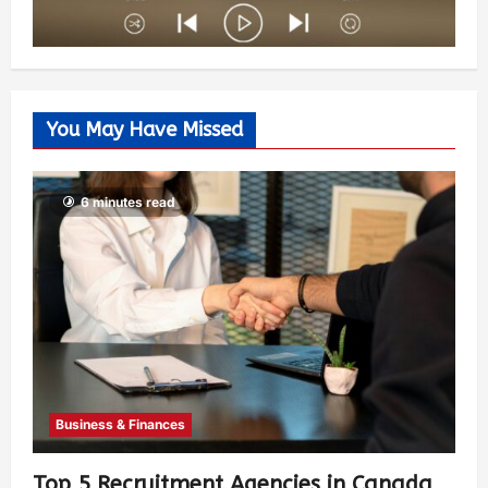
You May Have Missed
6 minutes read
Business & Finances
Top 5 Recruitment Agencies in Canada