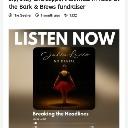
the Bark & Brews fundraiser
The Seeker
1 month ago
1,132