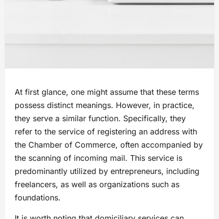
At first glance, one might assume that these terms
possess distinct meanings. However, in practice,
they serve a similar function. Specifically, they
refer to the service of registering an address with
the Chamber of Commerce, often accompanied by
the scanning of incoming mail. This service is
predominantly utilized by entrepreneurs, including
freelancers, as well as organizations such as
foundations.
It is worth noting that domiciliary services can