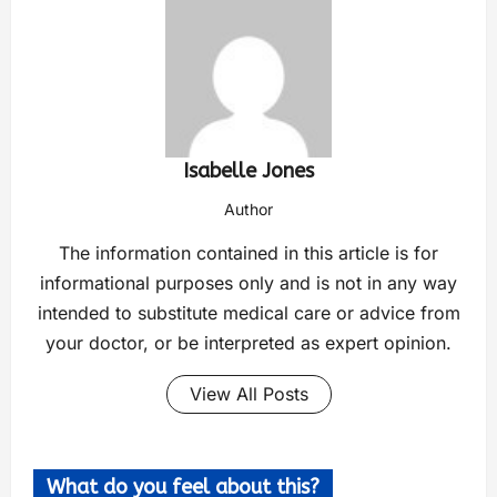
Isabelle Jones
Author
The information contained in this article is for
informational purposes only and is not in any way
intended to substitute medical care or advice from
your doctor, or be interpreted as expert opinion.
View All Posts
What do you feel about this?