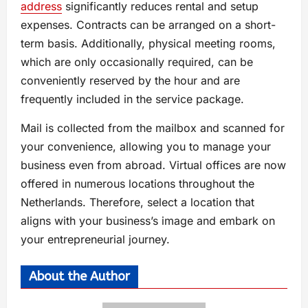
address
significantly reduces rental and setup
expenses. Contracts can be arranged on a short-
term basis. Additionally, physical meeting rooms,
which are only occasionally required, can be
conveniently reserved by the hour and are
frequently included in the service package.
Mail is collected from the mailbox and scanned for
your convenience, allowing you to manage your
business even from abroad. Virtual offices are now
offered in numerous locations throughout the
Netherlands. Therefore, select a location that
aligns with your business’s image and embark on
your entrepreneurial journey.
About the Author