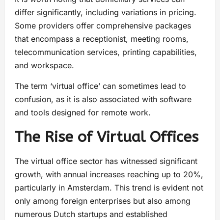
differ significantly, including variations in pricing.
Some providers offer comprehensive packages
that encompass a receptionist, meeting rooms,
telecommunication services, printing capabilities,
and workspace.
The term ‘virtual office’ can sometimes lead to
confusion, as it is also associated with software
and tools designed for remote work.
The Rise of Virtual Offices
The virtual office sector has witnessed significant
growth, with annual increases reaching up to 20%,
particularly in Amsterdam. This trend is evident not
only among foreign enterprises but also among
numerous Dutch startups and established