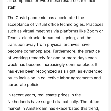
all companies provide these resources for their
staff.
The Covid pandemic has accelerated the
acceptance of virtual office technologies. Practices
such as virtual meetings via platforms like Zoom or
Teams, electronic document signing, and the
transition away from physical archives have
become commonplace. Furthermore, the practice
of working remotely for one or more days each
week has become increasingly commonplace. It
has even been recognized as a right, as evidenced
by its inclusion in collective labor agreements and
corporate policies.
In recent years, real estate prices in the
Netherlands have surged dramatically. The office
market in Amsterdam has exacerbated this trend,