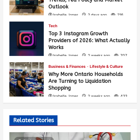
Outlook
Isabelle Jones
2 days ago
216
Tech
Top 3 Instagram Growth
Providers of 2026: What Actually
Works
Isabelle Jones
2 weeks ago
707
Business & Finances
Lifestyle & Culture
Why More Ontario Households
Are Turning to Liquidation
Shopping
Isabelle Jones
2 weeks ago
433
Related Stories