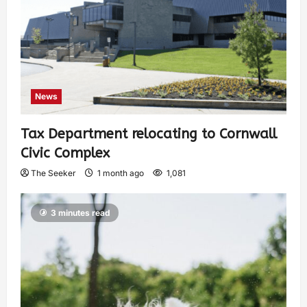
News
Tax Department relocating to Cornwall
Civic Complex
The Seeker
1 month ago
1,081
3 minutes read