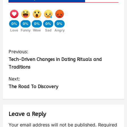
0%
0%
0%
0%
0%
Love
Funny
Wow
Sad
Angry
Previous:
Tech-Driven Changes in Dating Rituals and
Traditions
Next:
The Road To Discovery
Leave a Reply
Your email address will not be published.
Required