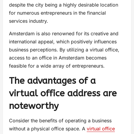
despite the city being a highly desirable location
for numerous entrepreneurs in the financial
services industry.
Amsterdam is also renowned for its creative and
international appeal, which positively influences
business perceptions. By utilizing a virtual office,
access to an office in Amsterdam becomes
feasible for a wide array of entrepreneurs.
The advantages of a
virtual office address are
noteworthy
Consider the benefits of operating a business
without a physical office space. A
virtual office