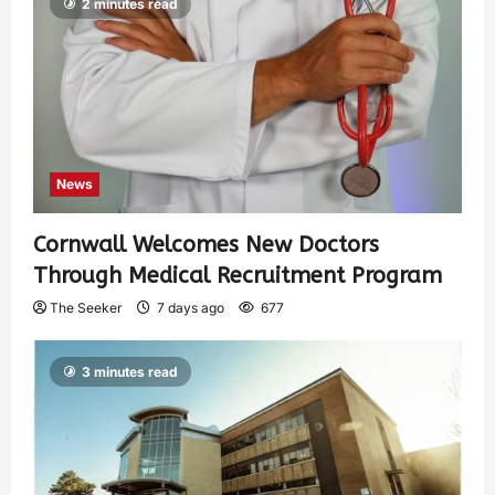
2 minutes read
News
Cornwall Welcomes New Doctors
Through Medical Recruitment Program
The Seeker
7 days ago
677
3 minutes read