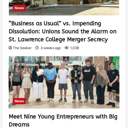
News
“Business as Usual” vs. Impending
Dissolution: Unions Sound the Alarm on
St. Lawrence College Merger Secrecy
The Seeker
3 weeks ago
1,038
10 minutes read
News
Meet Nine Young Entrepreneurs with Big
Dreams