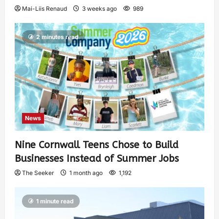
Mai-Liis Renaud
3 weeks ago
989
2 minutes read
News
Nine Cornwall Teens Chose to Build
Businesses Instead of Summer Jobs
The Seeker
1 month ago
1,192
1 minute read