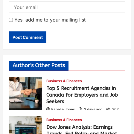
Yes, add me to your mailing list
Author's Other Posts
Business & Finances
Top 5 Recruitment Agencies in
Canada for Employers and Job
Seekers
Isabelle Jones
2 days ago
307
Business & Finances
Dow Jones Analysis: Earnings
Trends, Fed Policy and Market