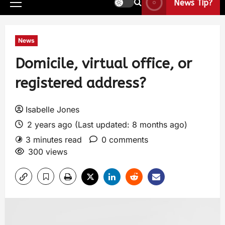
News Tip?
News
Domicile, virtual office, or
registered address?
Isabelle Jones
2 years ago (Last updated: 8 months ago)
3 minutes read
0 comments
300 views