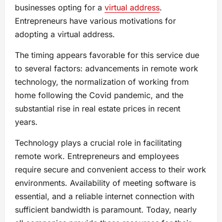
businesses opting for a
virtual address
.
Entrepreneurs have various motivations for
adopting a virtual address.
The timing appears favorable for this service due
to several factors: advancements in remote work
technology, the normalization of working from
home following the Covid pandemic, and the
substantial rise in real estate prices in recent
years.
Technology plays a crucial role in facilitating
remote work. Entrepreneurs and employees
require secure and convenient access to their work
environments. Availability of meeting software is
essential, and a reliable internet connection with
sufficient bandwidth is paramount. Today, nearly