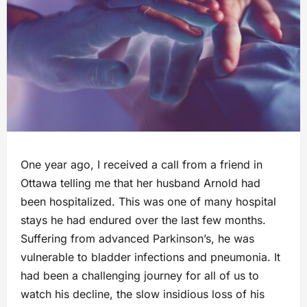
One year ago, I received a call from a friend in
Ottawa telling me that her husband Arnold had
been hospitalized. This was one of many hospital
stays he had endured over the last few months.
Suffering from advanced Parkinson’s, he was
vulnerable to bladder infections and pneumonia. It
had been a challenging journey for all of us to
watch his decline, the slow insidious loss of his