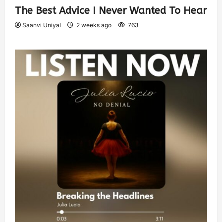
The Best Advice I Never Wanted To Hear
Saanvi Uniyal
2 weeks ago
763