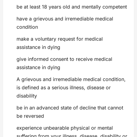
be at least 18 years old and mentally competent
have a grievous and irremediable medical
condition
make a voluntary request for medical
assistance in dying
give informed consent to receive medical
assistance in dying
A grievous and irremediable medical condition,
is defined as a serious illness, disease or
disability
be in an advanced state of decline that cannot
be reversed
experience unbearable physical or mental
suffering from your illness, disease, disability or