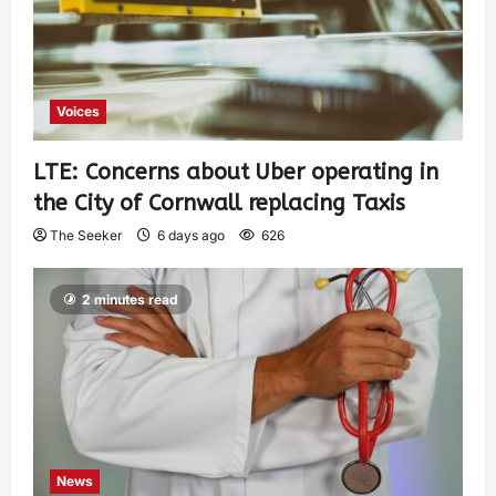
Voices
LTE: Concerns about Uber operating in
the City of Cornwall replacing Taxis
The Seeker
6 days ago
626
2 minutes read
News