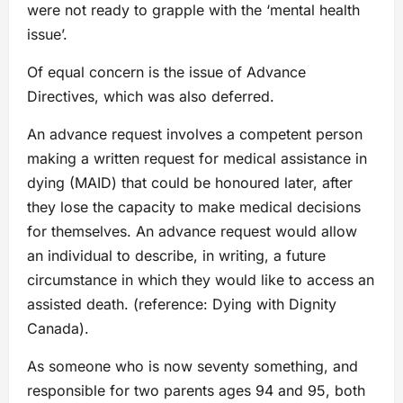
were not ready to grapple with the ‘mental health
issue’.
Of equal concern is the issue of Advance
Directives, which was also deferred.
An advance request involves a competent person
making a written request for medical assistance in
dying (MAID) that could be honoured later, after
they lose the capacity to make medical decisions
for themselves. An advance request would allow
an individual to describe, in writing, a future
circumstance in which they would like to access an
assisted death. (reference: Dying with Dignity
Canada).
As someone who is now seventy something, and
responsible for two parents ages 94 and 95, both