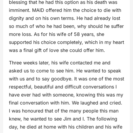
blessing that he had this option as his death was
imminent. MAID offered him the choice to die with
dignity and on his own terms. He had already lost
so much of who he had been, why should he suffer
more loss. As for his wife of 58 years, she
supported his choice completely, which in my heart
was a final gift of love she could offer him.
Three weeks later, his wife contacted me and
asked us to come to see him. He wanted to speak
with us and to say goodbye. It was one of the most
respectful, beautiful and difficult conversations I
have ever had with someone, knowing this was my
final conversation with him. We laughed and cried.
I was honoured that of the many people this man
knew, he wanted to see Jim and I. The following
day, he died at home with his children and his wife