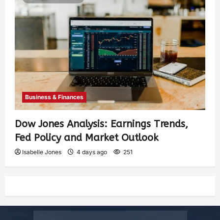
Business & Finances
Dow Jones Analysis: Earnings Trends,
Fed Policy and Market Outlook
Isabelle Jones
4 days ago
251