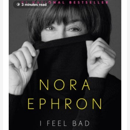
3 minutes read