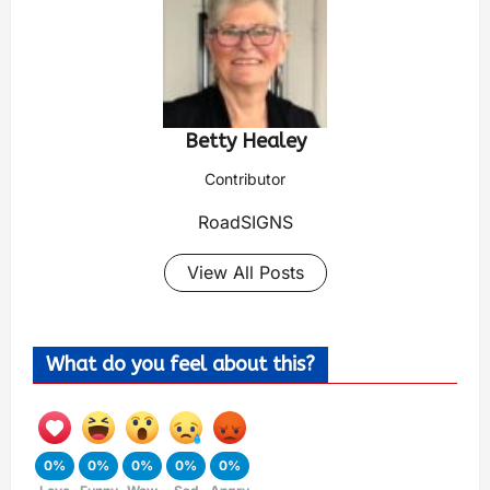
Betty Healey
Contributor
RoadSIGNS
View All Posts
What do you feel about this?
0%
0%
0%
0%
0%