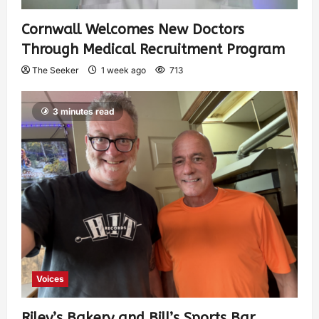
Cornwall Welcomes New Doctors
Through Medical Recruitment Program
The Seeker
1 week ago
713
3 minutes read
Voices
Riley’s Bakery and Bill’s Sports Bar