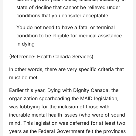
state of decline that cannot be relieved under
conditions that you consider acceptable
You do not need to have a fatal or terminal
condition to be eligible for medical assistance
in dying
(Reference: Health Canada Services)
In other words, there are very specific criteria that
must be met.
Earlier this year, Dying with Dignity Canada, the
organization spearheading the MAID legislation,
was lobbying for the inclusion of those with
incurable mental health issues (who were of sound
mind. This legislation was deferred for at least two
years as the Federal Government felt the provinces