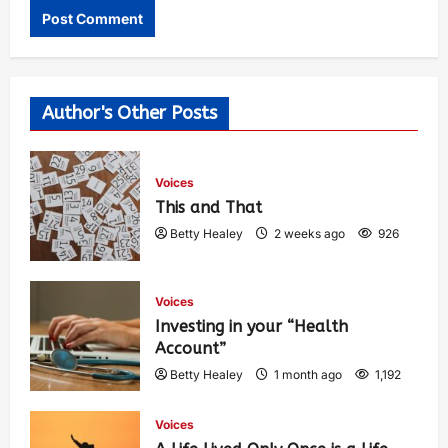
Author's Other Posts
Voices
This and That
Betty Healey
2 weeks ago
926
Voices
Investing in your “Health
Account”
Betty Healey
1 month ago
1,192
Voices