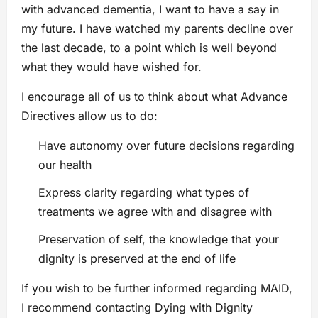
with advanced dementia, I want to have a say in
my future. I have watched my parents decline over
the last decade, to a point which is well beyond
what they would have wished for.
I encourage all of us to think about what Advance
Directives allow us to do:
Have autonomy over future decisions regarding
our health
Express clarity regarding what types of
treatments we agree with and disagree with
Preservation of self, the knowledge that your
dignity is preserved at the end of life
If you wish to be further informed regarding MAID,
I recommend contacting Dying with Dignity