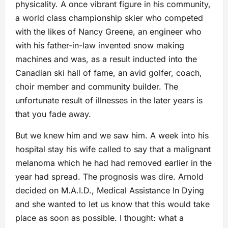
physicality. A once vibrant figure in his community,
a world class championship skier who competed
with the likes of Nancy Greene, an engineer who
with his father-in-law invented snow making
machines and was, as a result inducted into the
Canadian ski hall of fame, an avid golfer, coach,
choir member and community builder. The
unfortunate result of illnesses in the later years is
that you fade away.
But we knew him and we saw him. A week into his
hospital stay his wife called to say that a malignant
melanoma which he had had removed earlier in the
year had spread. The prognosis was dire. Arnold
decided on M.A.I.D., Medical Assistance In Dying
and she wanted to let us know that this would take
place as soon as possible. I thought: what a