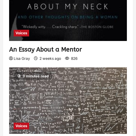
Voices
An Essay About a Mentor
Lisa Gray
2 weeks ago
826
3 minutes read
Voices