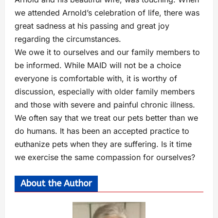
we attended Arnold’s celebration of life, there was
great sadness at his passing and great joy
regarding the circumstances.
We owe it to ourselves and our family members to
be informed. While MAID will not be a choice
everyone is comfortable with, it is worthy of
discussion, especially with older family members
and those with severe and painful chronic illness.
We often say that we treat our pets better than we
do humans. It has been an accepted practice to
euthanize pets when they are suffering. Is it time
we exercise the same compassion for ourselves?
About the Author