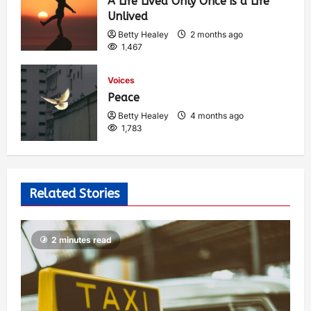
A Life Lived Only Once is a Life
Unlived
Betty Healey
2 months ago
1,467
Voices
Peace
Betty Healey
4 months ago
1,783
Related Stories
2 minutes read