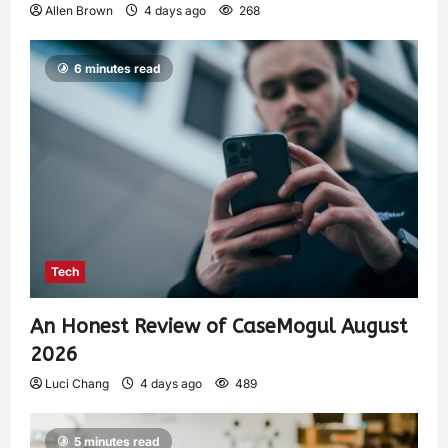
Allen Brown
4 days ago
268
6 minutes read
Tech
An Honest Review of CaseMogul August
2026
Luci Chang
4 days ago
489
5 minutes read