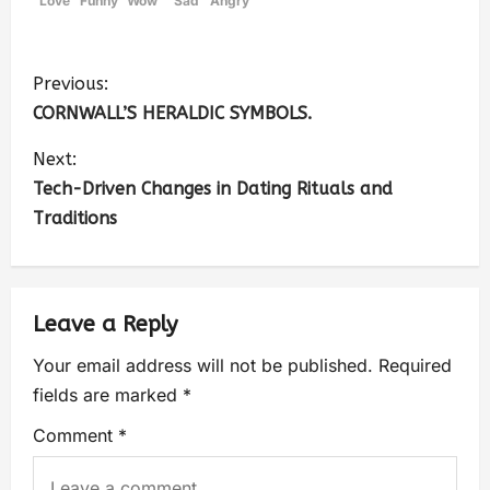
Love
Funny
Wow
Sad
Angry
Previous:
CORNWALL’S HERALDIC SYMBOLS.
Next:
Tech-Driven Changes in Dating Rituals and
Traditions
Leave a Reply
Your email address will not be published.
Required
fields are marked
*
Comment
*