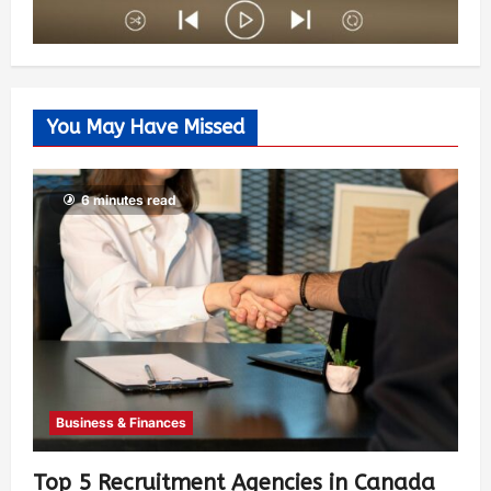
You May Have Missed
6 minutes read
Business & Finances
Top 5 Recruitment Agencies in Canada