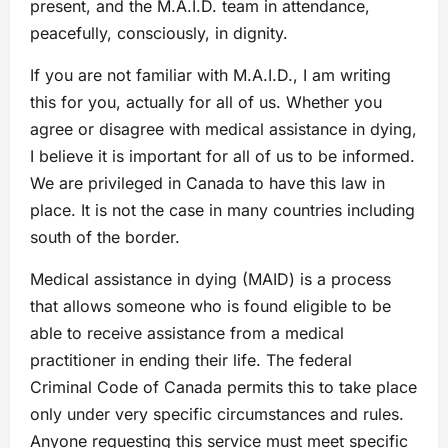
present, and the M.A.I.D. team in attendance,
peacefully, consciously, in dignity.
If you are not familiar with M.A.I.D., I am writing
this for you, actually for all of us. Whether you
agree or disagree with medical assistance in dying,
I believe it is important for all of us to be informed.
We are privileged in Canada to have this law in
place. It is not the case in many countries including
south of the border.
Medical assistance in dying (MAID) is a process
that allows someone who is found eligible to be
able to receive assistance from a medical
practitioner in ending their life. The federal
Criminal Code of Canada permits this to take place
only under very specific circumstances and rules.
Anyone requesting this service must meet specific