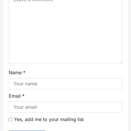
Name
*
Email
*
Yes, add me to your mailing list