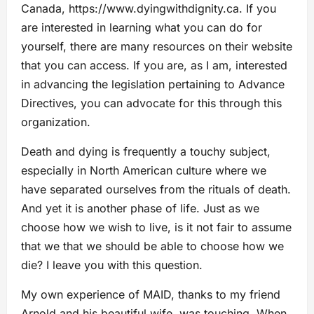
Canada, https://www.dyingwithdignity.ca. If you
are interested in learning what you can do for
yourself, there are many resources on their website
that you can access. If you are, as I am, interested
in advancing the legislation pertaining to Advance
Directives, you can advocate for this through this
organization.
Death and dying is frequently a touchy subject,
especially in North American culture where we
have separated ourselves from the rituals of death.
And yet it is another phase of life. Just as we
choose how we wish to live, is it not fair to assume
that we that we should be able to choose how we
die? I leave you with this question.
My own experience of MAID, thanks to my friend
Arnold and his beautiful wife, was touching. When