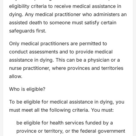
eligibility criteria to receive medical assistance in
dying. Any medical practitioner who administers an
assisted death to someone must satisfy certain
safeguards first.
Only medical practitioners are permitted to
conduct assessments and to provide medical
assistance in dying. This can be a physician or a
nurse practitioner, where provinces and territories
allow.
Who is eligible?
To be eligible for medical assistance in dying, you
must meet all the following criteria. You must:
be eligible for health services funded by a
province or territory, or the federal government