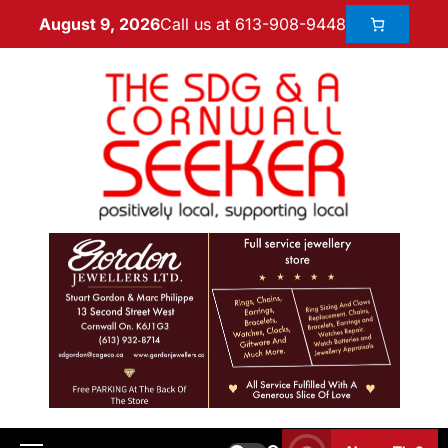
Call us at 613-908-9448
August 9, 2026