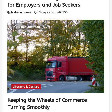
for Employers and Job Seekers
Isabelle Jones
3 days ago
355
4 minutes read
Lifestyle & Culture
Keeping the Wheels of Commerce
Turning Smoothly