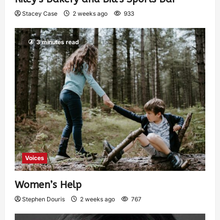
Stacey Case
2 weeks ago
933
3 minutes read
Voices
Women’s Help
Stephen Douris
2 weeks ago
767