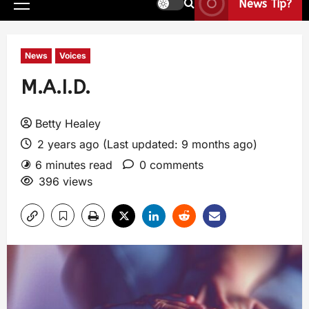
News Tip?
News
Voices
M.A.I.D.
Betty Healey
2 years ago (Last updated: 9 months ago)
6 minutes read
0 comments
396 views