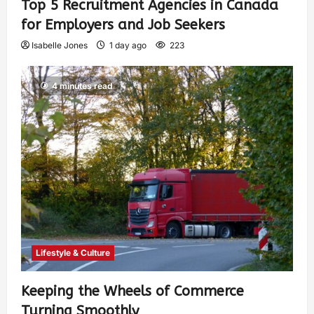
Top 5 Recruitment Agencies in Canada
for Employers and Job Seekers
Isabelle Jones
1 day ago
223
4 minutes read
Lifestyle & Culture
Keeping the Wheels of Commerce
Turning Smoothly