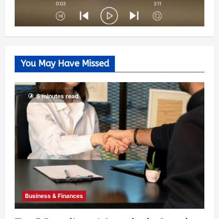
You May Have Missed
6 minutes read
Business & Finances