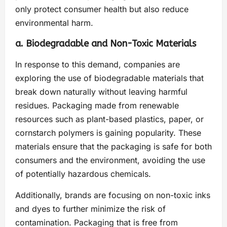
only protect consumer health but also reduce
environmental harm.
a. Biodegradable and Non-Toxic Materials
In response to this demand, companies are
exploring the use of biodegradable materials that
break down naturally without leaving harmful
residues. Packaging made from renewable
resources such as plant-based plastics, paper, or
cornstarch polymers is gaining popularity. These
materials ensure that the packaging is safe for both
consumers and the environment, avoiding the use
of potentially hazardous chemicals.
Additionally, brands are focusing on non-toxic inks
and dyes to further minimize the risk of
contamination. Packaging that is free from