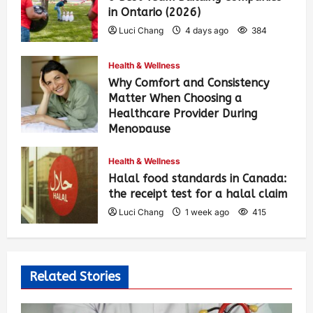
in Ontario (2026)
Luci Chang
4 days ago
384
Health & Wellness
Why Comfort and Consistency
Matter When Choosing a
Healthcare Provider During
Menopause
Luci Chang
1 week ago
424
Health & Wellness
Halal food standards in Canada:
the receipt test for a halal claim
Luci Chang
1 week ago
415
Related Stories