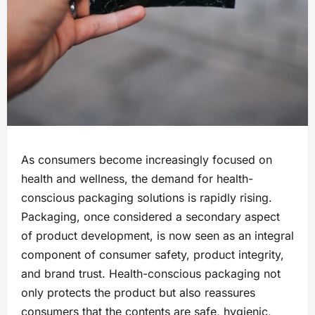
As consumers become increasingly focused on
health and wellness, the demand for health-
conscious packaging solutions is rapidly rising.
Packaging, once considered a secondary aspect
of product development, is now seen as an integral
component of consumer safety, product integrity,
and brand trust. Health-conscious packaging not
only protects the product but also reassures
consumers that the contents are safe, hygienic,