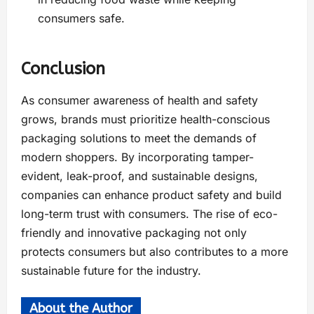
consumers safe.
Conclusion
As consumer awareness of health and safety
grows, brands must prioritize health-conscious
packaging solutions to meet the demands of
modern shoppers. By incorporating tamper-
evident, leak-proof, and sustainable designs,
companies can enhance product safety and build
long-term trust with consumers. The rise of eco-
friendly and innovative packaging not only
protects consumers but also contributes to a more
sustainable future for the industry.
About the Author