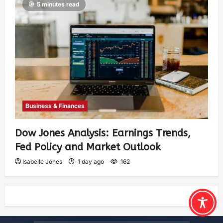
5 minutes read
Business & Finances
Dow Jones Analysis: Earnings Trends,
Fed Policy and Market Outlook
Isabelle Jones
1 day ago
162