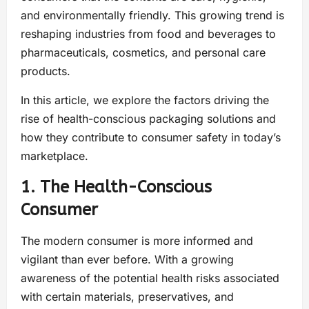
and environmentally friendly. This growing trend is
reshaping industries from food and beverages to
pharmaceuticals, cosmetics, and personal care
products.
In this article, we explore the factors driving the
rise of health-conscious packaging solutions and
how they contribute to consumer safety in today’s
marketplace.
1. The Health-Conscious
Consumer
The modern consumer is more informed and
vigilant than ever before. With a growing
awareness of the potential health risks associated
with certain materials, preservatives, and