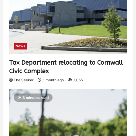
News
Tax Department relocating to Cornwall
Civic Complex
The Seeker
1 month ago
1,055
3 minutes read