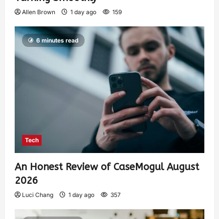
Allen Brown
1 day ago
159
6 minutes read
Tech
An Honest Review of CaseMogul August
2026
Luci Chang
1 day ago
357