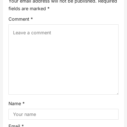
Your email address will not be published.
Required
fields are marked
*
Comment
*
Name
*
Email
*