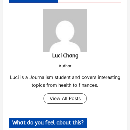
Luci Chang
Author
Luci is a Journalism student and covers interesting
topics from health to finances.
View All Posts
What do you feel about this?