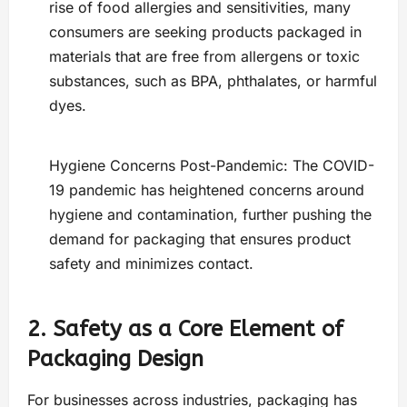
rise of food allergies and sensitivities, many
consumers are seeking products packaged in
materials that are free from allergens or toxic
substances, such as BPA, phthalates, or harmful
dyes.
Hygiene Concerns Post-Pandemic: The COVID-
19 pandemic has heightened concerns around
hygiene and contamination, further pushing the
demand for packaging that ensures product
safety and minimizes contact.
2. Safety as a Core Element of
Packaging Design
For businesses across industries, packaging has