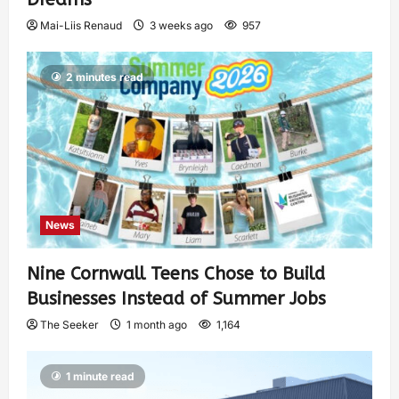
Mai-Liis Renaud
3 weeks ago
957
2 minutes read
News
Nine Cornwall Teens Chose to Build
Businesses Instead of Summer Jobs
The Seeker
1 month ago
1,164
1 minute read