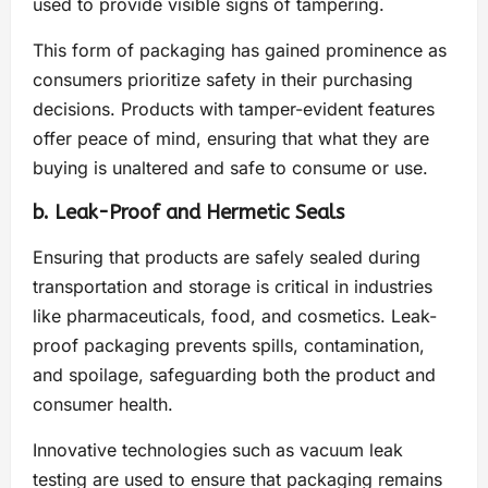
used to provide visible signs of tampering.
This form of packaging has gained prominence as
consumers prioritize safety in their purchasing
decisions. Products with tamper-evident features
offer peace of mind, ensuring that what they are
buying is unaltered and safe to consume or use.
b. Leak-Proof and Hermetic Seals
Ensuring that products are safely sealed during
transportation and storage is critical in industries
like pharmaceuticals, food, and cosmetics. Leak-
proof packaging prevents spills, contamination,
and spoilage, safeguarding both the product and
consumer health.
Innovative technologies such as vacuum leak
testing are used to ensure that packaging remains