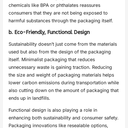
chemicals like BPA or phthalates reassures
consumers that they are not being exposed to
harmful substances through the packaging itself.
b. Eco-Friendly, Functional Design
Sustainability doesn’t just come from the materials
used but also from the design of the packaging
itself. Minimalist packaging that reduces
unnecessary waste is gaining traction. Reducing
the size and weight of packaging materials helps
lower carbon emissions during transportation while
also cutting down on the amount of packaging that
ends up in landfills.
Functional design is also playing a role in
enhancing both sustainability and consumer safety.
Packaging innovations like resealable options,