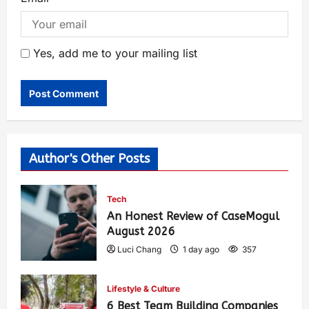
Yes, add me to your mailing list
Author's Other Posts
Tech
An Honest Review of CaseMogul
August 2026
Luci Chang
1 day ago
357
Lifestyle & Culture
6 Best Team Building Companies