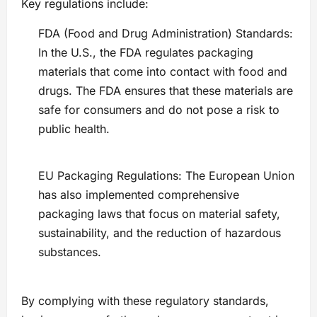
Key regulations include:
FDA (Food and Drug Administration) Standards:
In the U.S., the FDA regulates packaging
materials that come into contact with food and
drugs. The FDA ensures that these materials are
safe for consumers and do not pose a risk to
public health.
EU Packaging Regulations: The European Union
has also implemented comprehensive
packaging laws that focus on material safety,
sustainability, and the reduction of hazardous
substances.
By complying with these regulatory standards,