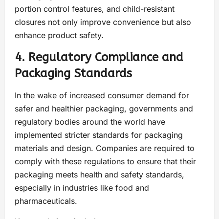
portion control features, and child-resistant
closures not only improve convenience but also
enhance product safety.
4. Regulatory Compliance and
Packaging Standards
In the wake of increased consumer demand for
safer and healthier packaging, governments and
regulatory bodies around the world have
implemented stricter standards for packaging
materials and design. Companies are required to
comply with these regulations to ensure that their
packaging meets health and safety standards,
especially in industries like food and
pharmaceuticals.