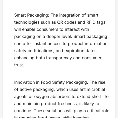
Smart Packaging: The integration of smart
technologies such as QR codes and RFID tags
will enable consumers to interact with
packaging on a deeper level. Smart packaging
can offer instant access to product information,
safety certifications, and expiration dates,
enhancing both transparency and consumer
trust.
Innovation in Food Safety Packaging: The rise
of active packaging, which uses antimicrobial
agents or oxygen absorbers to extend shelf life
and maintain product freshness, is likely to
continue. These solutions will play a critical role
in reducing food waste while keeping