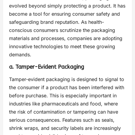
evolved beyond simply protecting a product. It has
become a tool for ensuring consumer safety and
safeguarding brand reputation. As health-
conscious consumers scrutinize the packaging
materials and processes, companies are adopting
innovative technologies to meet these growing
demands.
a. Tamper-Evident Packaging
Tamper-evident packaging is designed to signal to
the consumer if a product has been interfered with
before purchase. This is especially important in
industries like pharmaceuticals and food, where
the risk of contamination or tampering can have
serious consequences. Features such as seals,
shrink wraps, and security labels are increasingly