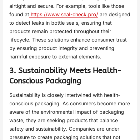
airtight and secure. For example, tools like those
found at
https://www.seal-check.pro/
are designed
to detect leaks in bottle seals, ensuring that
products remain protected throughout their
lifecycle. These solutions enhance consumer trust
by ensuring product integrity and preventing
harmful exposure to external elements.
3. Sustainability Meets Health-
Conscious Packaging
Sustainability is closely intertwined with health-
conscious packaging. As consumers become more
aware of the environmental impact of packaging
waste, they are seeking products that balance
safety and sustainability. Companies are under
pressure to create packaging solutions that not