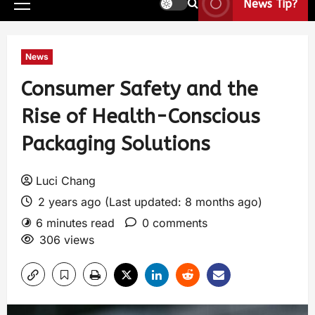
News Tip?
News
Consumer Safety and the
Rise of Health-Conscious
Packaging Solutions
Luci Chang
2 years ago (Last updated: 8 months ago)
6 minutes read
0 comments
306 views