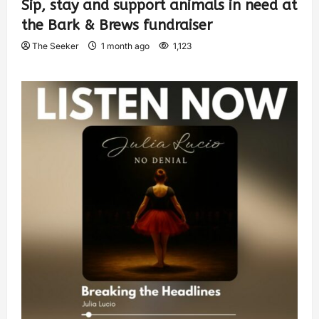
Sip, stay and support animals in need at
the Bark & Brews fundraiser
The Seeker
1 month ago
1,123