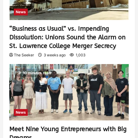
News
“Business as Usual” vs. Impending
Dissolution: Unions Sound the Alarm on
St. Lawrence College Merger Secrecy
The Seeker
3 weeks ago
1,003
10 minutes read
News
Meet Nine Young Entrepreneurs with Big
Dreams