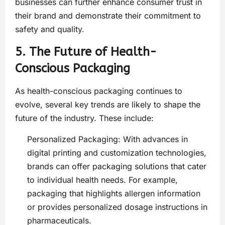
businesses can further enhance consumer trust in
their brand and demonstrate their commitment to
safety and quality.
5. The Future of Health-
Conscious Packaging
As health-conscious packaging continues to
evolve, several key trends are likely to shape the
future of the industry. These include:
Personalized Packaging: With advances in
digital printing and customization technologies,
brands can offer packaging solutions that cater
to individual health needs. For example,
packaging that highlights allergen information
or provides personalized dosage instructions in
pharmaceuticals.