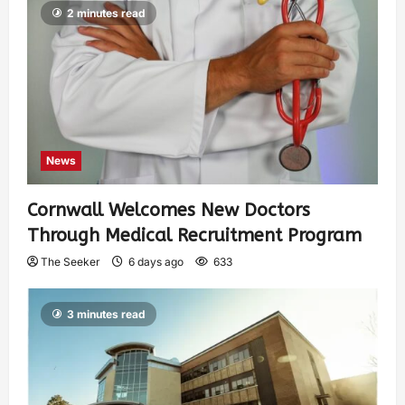
2 minutes read
News
Cornwall Welcomes New Doctors
Through Medical Recruitment Program
The Seeker
6 days ago
633
3 minutes read