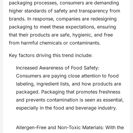
packaging processes, consumers are demanding
higher standards of safety and transparency from
brands. In response, companies are redesigning
packaging to meet these expectations, ensuring
that their products are safe, hygienic, and free
from harmful chemicals or contaminants.
Key factors driving this trend include:
Increased Awareness of Food Safety:
Consumers are paying close attention to food
labeling, ingredient lists, and how products are
packaged. Packaging that promotes freshness
and prevents contamination is seen as essential,
especially in the food and beverage industry.
Allergen-Free and Non-Toxic Materials: With the