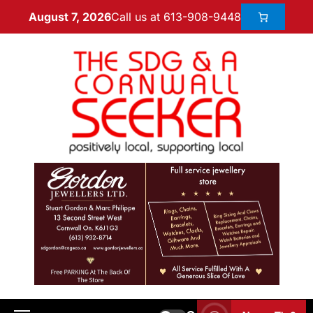
Call us at 613-908-9448
August 7, 2026