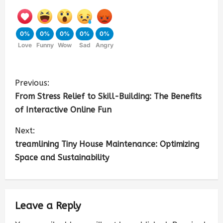
0%
0%
0%
0%
0%
Love
Funny
Wow
Sad
Angry
Previous:
From Stress Relief to Skill-Building: The Benefits
of Interactive Online Fun
Next:
treamlining Tiny House Maintenance: Optimizing
Space and Sustainability
Leave a Reply