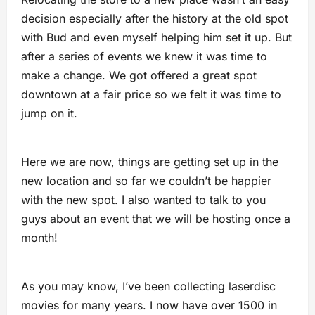
decision especially after the history at the old spot
with Bud and even myself helping him set it up. But
after a series of events we knew it was time to
make a change. We got offered a great spot
downtown at a fair price so we felt it was time to
jump on it.
Here we are now, things are getting set up in the
new location and so far we couldn’t be happier
with the new spot. I also wanted to talk to you
guys about an event that we will be hosting once a
month!
As you may know, I’ve been collecting laserdisc
movies for many years. I now have over 1500 in