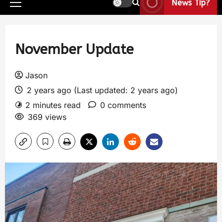
News Tip?
November Update
Jason
2 years ago (Last updated: 2 years ago)
2 minutes read
0 comments
369 views