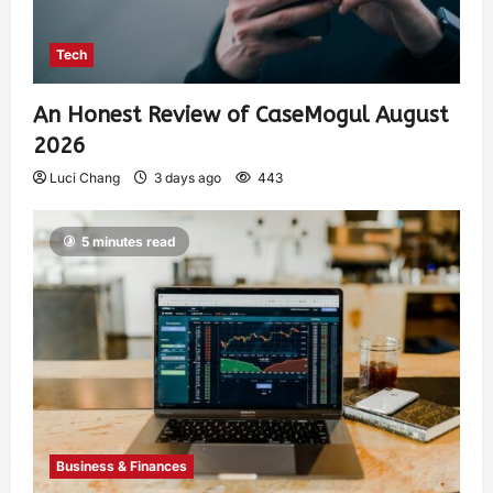
Tech
An Honest Review of CaseMogul August
2026
Luci Chang
3 days ago
443
5 minutes read
Business & Finances