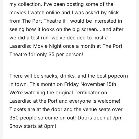
my collection. I’ve been posting some of the
movies I watch online and I was asked by Nick
from The Port Theatre if I would be interested in
seeing how it looks on the big screen… and after
we did a test run, we’ve decided to host a
Laserdisc Movie Night once a month at The Port
Theatre for only $5 per person!
There will be snacks, drinks, and the best popcorn
in town! This month on Friday November 15th
We’re watching the original Terminator on
Laserdisc at the Port and everyone is welcome!
Tickets are at the door and the venue seats over
350 people so come on out! Doors open at 7pm
Show starts at 8pm!