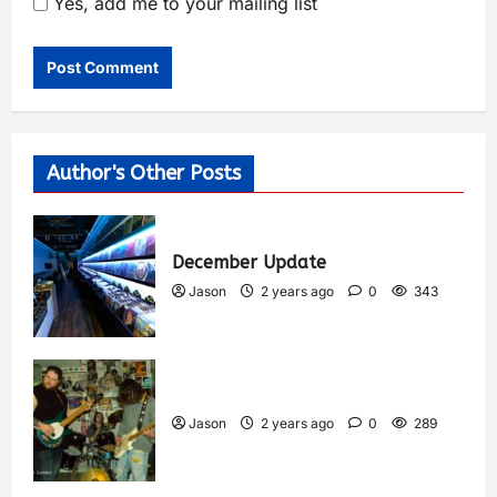
Yes, add me to your mailing list
Author's Other Posts
December Update
Jason
2 years ago
0
343
Jason
2 years ago
0
289