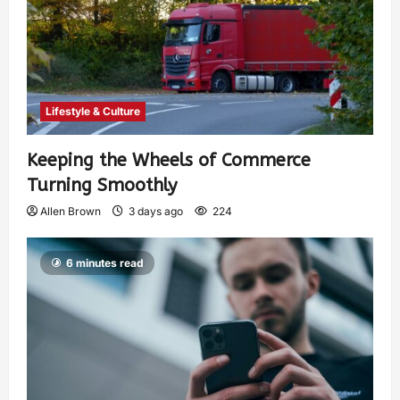
Lifestyle & Culture
Keeping the Wheels of Commerce
Turning Smoothly
Allen Brown
3 days ago
224
6 minutes read