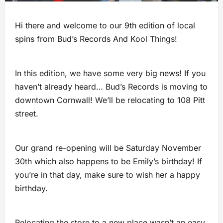
Hi there and welcome to our 9th edition of local
spins from Bud’s Records And Kool Things!
In this edition, we have some very big news! If you
haven’t already heard… Bud’s Records is moving to
downtown Cornwall! We’ll be relocating to 108 Pitt
street.
Our grand re-opening will be Saturday November
30th which also happens to be Emily’s birthday! If
you’re in that day, make sure to wish her a happy
birthday.
Relocating the store to a new place wasn’t an easy