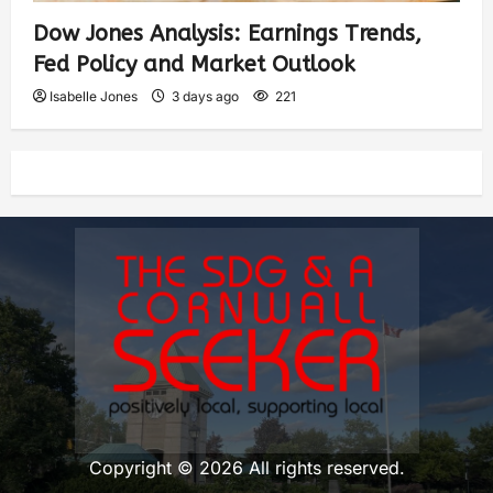
Dow Jones Analysis: Earnings Trends,
Fed Policy and Market Outlook
Isabelle Jones
3 days ago
221
Copyright © 2026 All rights reserved.