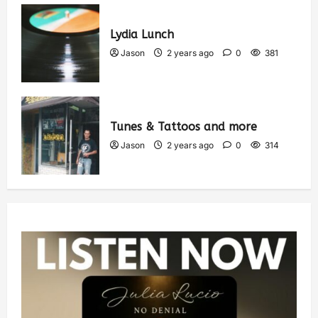
Lydia Lunch
Jason
2 years ago
0
381
Tunes & Tattoos and more
Jason
2 years ago
0
314