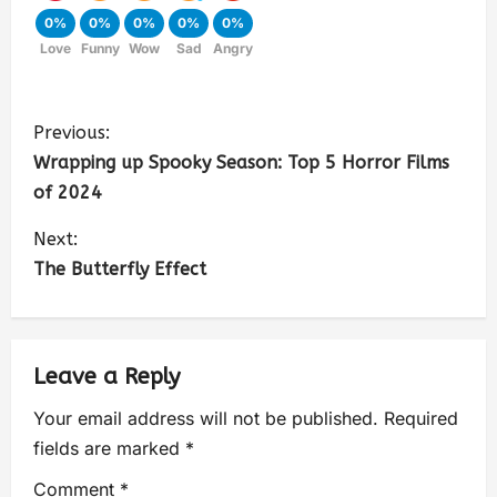
0%
0%
0%
0%
0%
Love
Funny
Wow
Sad
Angry
Previous:
Wrapping up Spooky Season: Top 5 Horror Films
of 2024
Next:
The Butterfly Effect
Leave a Reply
Your email address will not be published.
Required
fields are marked
*
Comment
*