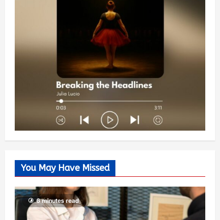
You May Have Missed
6 minutes read