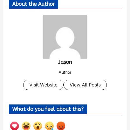
About the Author
Jason
Author
Visit Website
View All Posts
What do you feel about this?