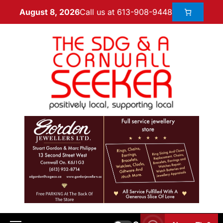
Call us at 613-908-9448
August 8, 2026