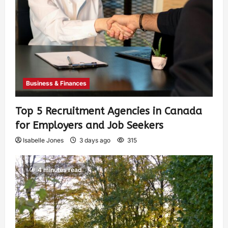
Business & Finances
Top 5 Recruitment Agencies in Canada
for Employers and Job Seekers
Isabelle Jones
3 days ago
315
4 minutes read