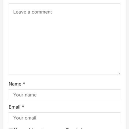
Name
*
Email
*