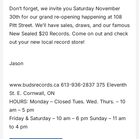
Don’t forget, we invite you Saturday November
30th for our grand re-opening happening at 108
Pitt Street. We’ll have sales, draws, and our famous
New Sealed $20 Records. Come on out and check
out your new local record store!
Jason
www.budsrecords.ca 613-936-2837 375 Eleventh
St. E. Cornwall, ON
HOURS: Monday – Closed Tues. Wed. Thurs. – 10
am – 5 pm
Friday & Saturday – 10 am – 6 pm Sunday – 11 am
to 4 pm