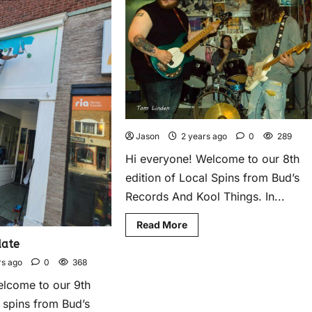
Jason
2 years ago
0
289
Hi everyone! Welcome to our 8th
edition of Local Spins from Bud’s
Records And Kool Things. In...
Read More
ate
rs ago
0
368
elcome to our 9th
l spins from Bud’s