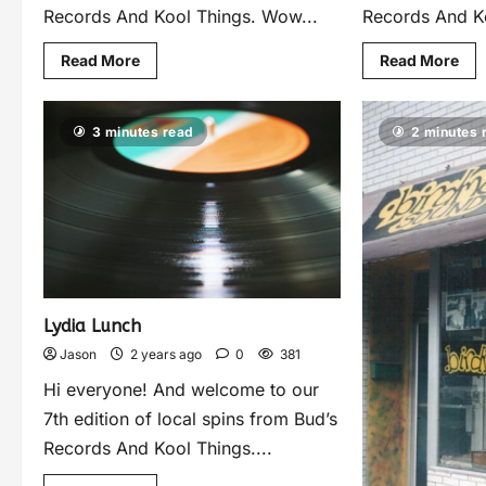
Records And Kool Things. Wow...
Records And Ko
Read More
Read More
3 minutes read
2 minutes 
Lydia Lunch
Jason
2 years ago
0
381
Hi everyone! And welcome to our
7th edition of local spins from Bud’s
Records And Kool Things....