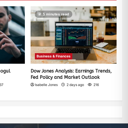
5 minutes read
Business & Finances
Mogul
Dow Jones Analysis: Earnings Trends,
Fed Policy and Market Outlook
37
Isabelle Jones
2 days ago
216