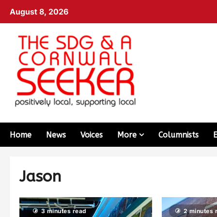
August 8, 2026
Home
News
Voices
More
Columnists
Jason
3 minutes read
2 minutes 