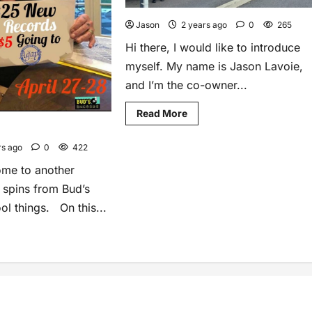
Jason
2 years ago
0
265
Hi there, I would like to introduce
myself. My name is Jason Lavoie,
and I’m the co-owner...
Read More
rs ago
0
422
ome to another
l spins from Bud’s
ol things. On this...