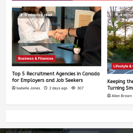
6 minutes read
4 minu
Business & Finances
Lifestyle &
Top 5 Recruitment Agencies in Canada
for Employers and Job Seekers
Keeping th
Turning Sm
Isabelle Jones
2 days ago
307
Allen Brown