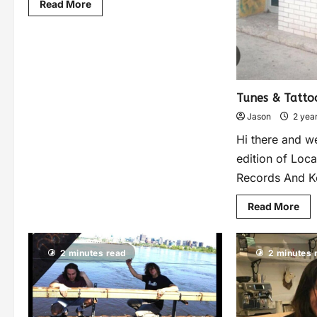
Read More
Tunes & Tatto
Jason
2 yea
Hi there and w
edition of Loca
Records And Ko
Read More
2 minutes read
2 minutes 