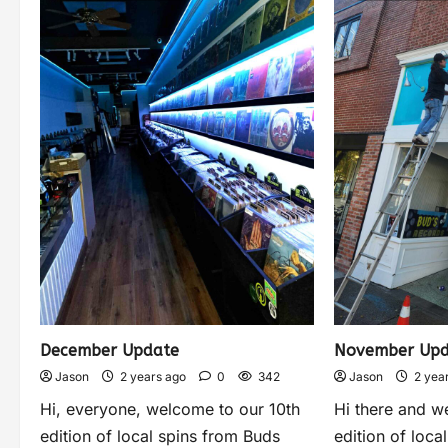
December Update
November Upd
Jason
2 years ago
0
342
Jason
2 yea
Hi, everyone, welcome to our 10th
Hi there and w
edition of local spins from Buds
edition of loca