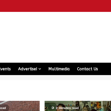
Events
Advertise!
Multimedia
Contact Us
read
2 minutes read