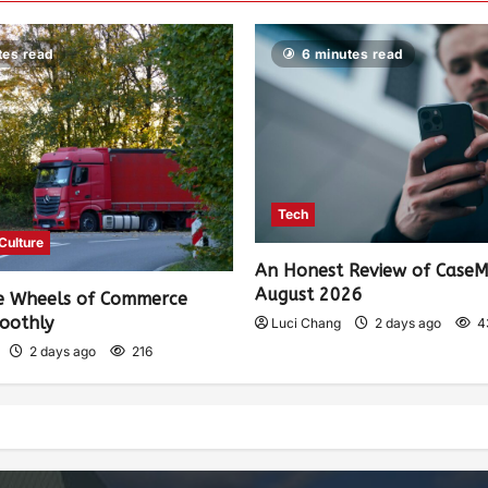
tes read
6 minutes read
Tech
 Culture
An Honest Review of Case
August 2026
e Wheels of Commerce
oothly
Luci Chang
2 days ago
4
2 days ago
216