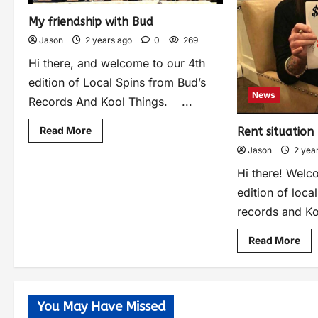
My friendship with Bud
Jason
2 years ago
0
269
Hi there, and welcome to our 4th
edition of Local Spins from Bud’s
News
Records And Kool Things. ...
Read More
Rent situation
Jason
2 yea
Hi there! Welc
edition of loca
records and Ko
Read More
You May Have Missed