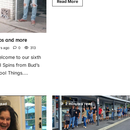
Read More
os and more
rs ago
0
313
elcome to our sixth
l Spins from Bud’s
ol Things....
read
2 minutes read