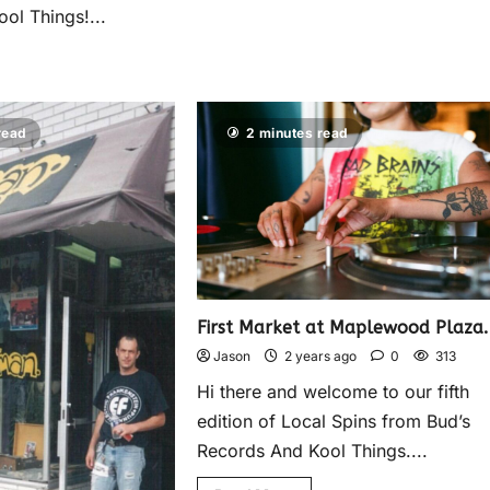
ol Things!...
read
2 minutes read
First Market at Maplewood Plaza.
Jason
2 years ago
0
313
Hi there and welcome to our fifth
edition of Local Spins from Bud’s
Records And Kool Things....