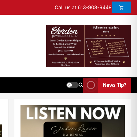
Call us at 613-908-9448
News Tip?