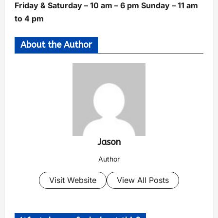
Friday & Saturday – 10 am – 6 pm Sunday – 11 am
to 4 pm
About the Author
Jason
Author
Visit Website
View All Posts