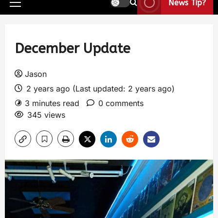
News Tip?
December Update
Jason
2 years ago (Last updated: 2 years ago)
3 minutes read
0 comments
345 views