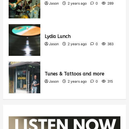
Jason
2 years ago
0
289
Lydia Lunch
Jason
2 years ago
0
383
Tunes & Tattoos and more
Jason
2 years ago
0
315