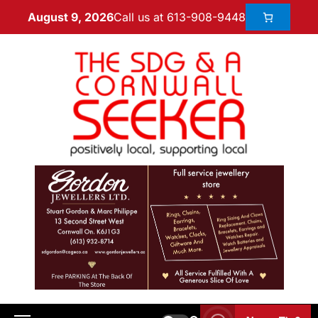
Call us at 613-908-9448
August 9, 2026