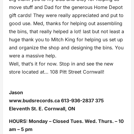
move stuff and Dad for the generous Home Depot
gift cards! They were really appreciated and put to
good use. Med, thanks for helping out assembling
the bins, that really helped a lot! last but not least a
huge thank you to Mitch King for helping us set up
and organize the shop and designing the bins. You
were a massive help.
Well, that’s it for now. Stop in and see the new
store located at… 108 Pitt Street Cornwall!
Jason
www.budsrecords.ca 613-936-2837 375
Eleventh St. E. Cornwall, ON
HOURS: Monday – Closed Tues. Wed. Thurs. – 10
am – 5 pm