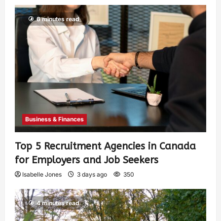
6 minutes read
Business & Finances
Top 5 Recruitment Agencies in Canada
for Employers and Job Seekers
Isabelle Jones
3 days ago
350
4 minutes read