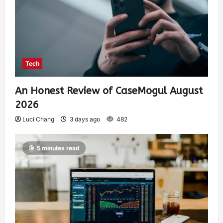
Tech
An Honest Review of CaseMogul August
2026
Luci Chang
3 days ago
482
5 minutes read