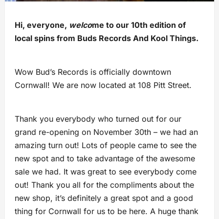
Hi, everyone,
welco
me to our 10th edition of
local spins from Buds Records And Kool Things.
Wow Bud’s Records is officially downtown
Cornwall! We are now located at 108 Pitt Street.
Thank you everybody who turned out for our
grand re-opening on November 30th – we had an
amazing turn out! Lots of people came to see the
new spot and to take advantage of the awesome
sale we had. It was great to see everybody come
out! Thank you all for the compliments about the
new shop, it’s definitely a great spot and a good
thing for Cornwall for us to be here. A huge thank