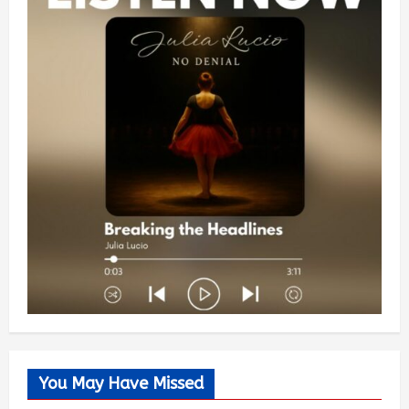
You May Have Missed