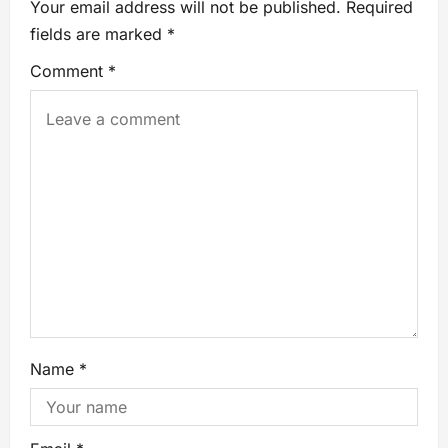
Your email address will not be published.
Required
fields are marked
*
Comment
*
Name
*