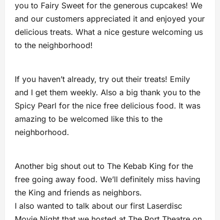
you to Fairy Sweet for the generous cupcakes! We
and our customers appreciated it and enjoyed your
delicious treats. What a nice gesture welcoming us
to the neighborhood!
If you haven’t already, try out their treats! Emily
and I get them weekly. Also a big thank you to the
Spicy Pearl for the nice free delicious food. It was
amazing to be welcomed like this to the
neighborhood.
Another big shout out to The Kebab King for the
free going away food. We’ll definitely miss having
the King and friends as neighbors.
I also wanted to talk about our first Laserdisc
Movie Night that we hosted at The Port Theatre on