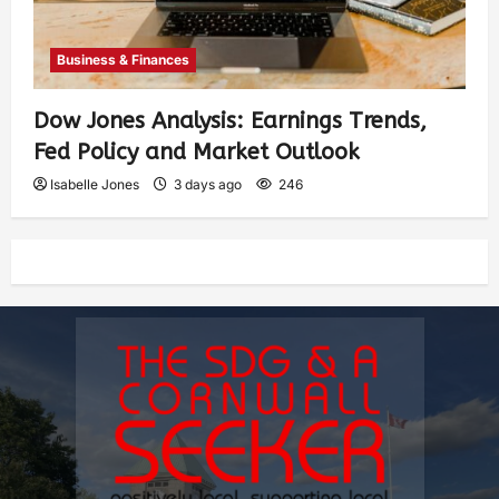
Business & Finances
Dow Jones Analysis: Earnings Trends,
Fed Policy and Market Outlook
Isabelle Jones
3 days ago
246