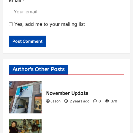
Email
*
Yes, add me to your mailing list
Author's Other Posts
November Update
Jason
2 years ago
0
370