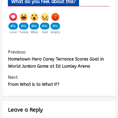
What do you feel about this?
0%
0%
0%
0%
0%
Love
Funny
Wow
Sad
Angry
Previous:
Hometown Hero Carey Terrance Scores Goal in
World Juniors Game at Ed Lumley Arena
Next:
From What is to What if?
Leave a Reply