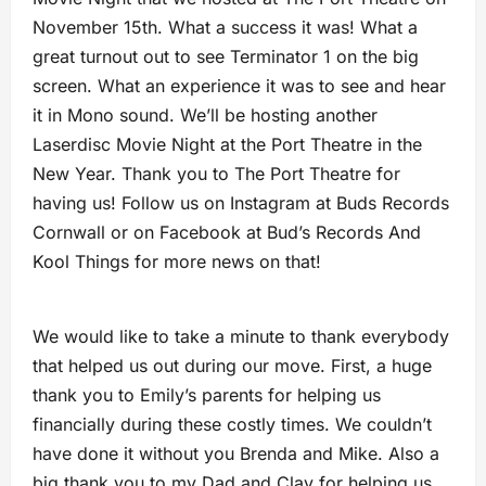
November 15th. What a success it was! What a
great turnout out to see Terminator 1 on the big
screen. What an experience it was to see and hear
it in Mono sound. We’ll be hosting another
Laserdisc Movie Night at the Port Theatre in the
New Year. Thank you to The Port Theatre for
having us! Follow us on Instagram at Buds Records
Cornwall or on Facebook at Bud’s Records And
Kool Things for more news on that!
We would like to take a minute to thank everybody
that helped us out during our move. First, a huge
thank you to Emily’s parents for helping us
financially during these costly times. We couldn’t
have done it without you Brenda and Mike. Also a
big thank you to my Dad and Clay for helping us