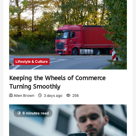
Lifestyle & Culture
Keeping the Wheels of Commerce
Turning Smoothly
Allen Brown
3 days ago
256
6 minutes read