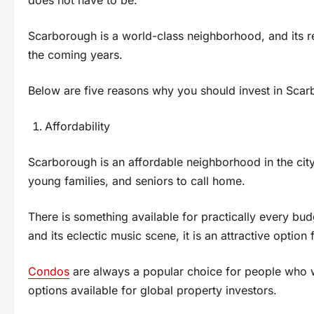
Scarborough is a world-class neighborhood, and its re
the coming years.
Below are five reasons why you should invest in Scarb
Affordability
Scarborough is an affordable neighborhood in the city
young families, and seniors to call home.
There is something available for practically every bud
and its eclectic music scene, it is an attractive option
Condos
are always a popular choice for people who wa
options available for global property investors.