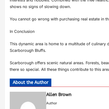
shows no signs of slowing down.
You cannot go wrong with purchasing real estate in this
In Conclusion
This dynamic area is home to a multitude of culinary 
Scarborough Bluffs.
Scarborough offers scenic natural areas. Forests, bea
there so special. All these things contribute to this 
About the Author
Allen Brown
Author