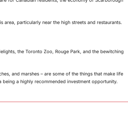
 area, particularly near the high streets and restaurants.
delights, the Toronto Zoo, Rouge Park, and the bewitching
ches, and marshes – are some of the things that make life
area being a highly recommended investment opportunity.