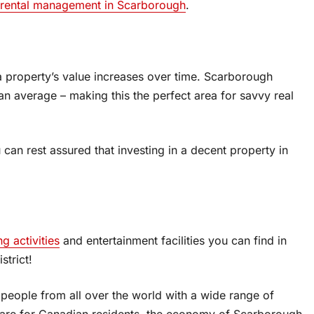
 rental management in Scarborough
.
 a property’s value increases over time. Scarborough
an average – making this the perfect area for savvy real
can rest assured that investing in a decent property in
ng activities
and entertainment facilities you can find in
strict!
 people from all over the world with a wide range of
care for Canadian residents, the economy of Scarborough