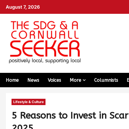
August 7, 2026
Home
News
Voices
More
Columnists
Lifestyle & Culture
5 Reasons to Invest in Sca
2025