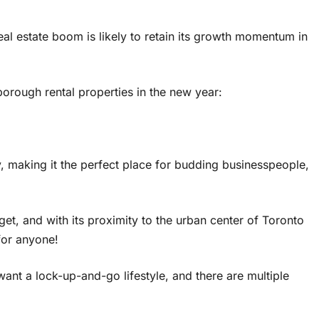
al estate boom is likely to retain its growth momentum in
orough rental properties in the new year:
, making it the perfect place for budding businesspeople,
get, and with its proximity to the urban center of Toronto
 for anyone!
nt a lock-up-and-go lifestyle, and there are multiple