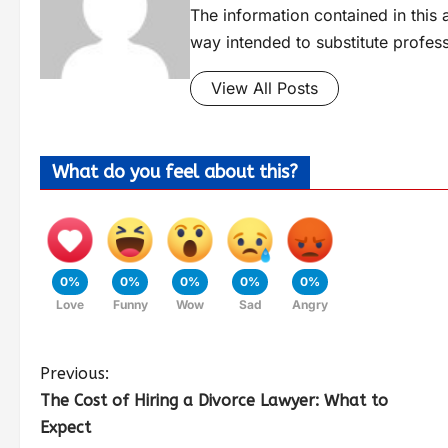
The information contained in this a
way intended to substitute profes
View All Posts
What do you feel about this?
0%
0%
0%
0%
0%
Love
Funny
Wow
Sad
Angry
Previous:
The Cost of Hiring a Divorce Lawyer: What to
Expect