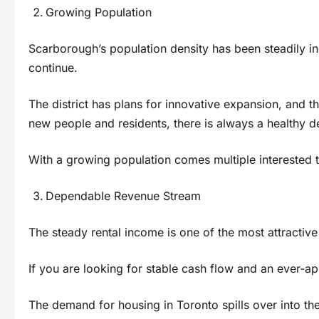
Growing Population
Scarborough’s population density has been steadily inc
continue.
The district has plans for innovative expansion, and tha
new people and residents, there is always a healthy 
With a growing population comes multiple interested t
Dependable Revenue Stream
The steady rental income is one of the most attractive
If you are looking for stable cash flow and an ever-app
The demand for housing in Toronto spills over into the