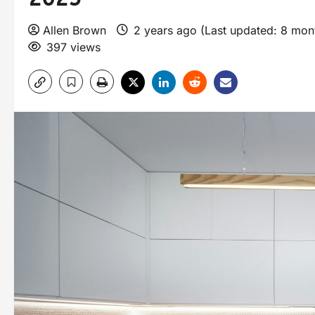
Allen Brown
2 years ago (Last updated: 8 mo
397 views