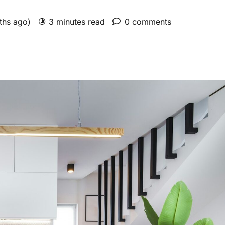
nths ago)
3 minutes read
0 comments