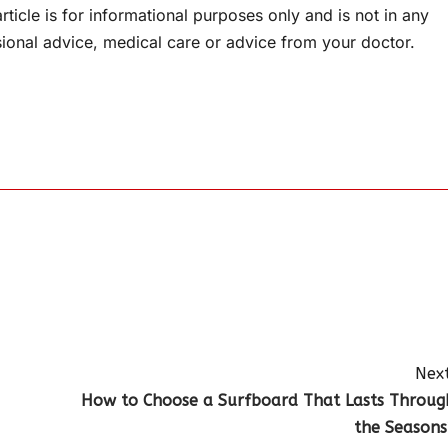
rticle is for informational purposes only and is not in any
sional advice, medical care or advice from your doctor.
Next
How to Choose a Surfboard That Lasts Throug
the Seasons