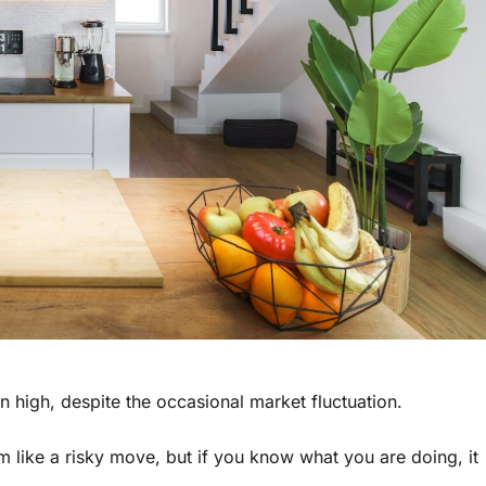
ten high, despite the occasional market fluctuation.
m like a risky move, but if you know what you are doing, it