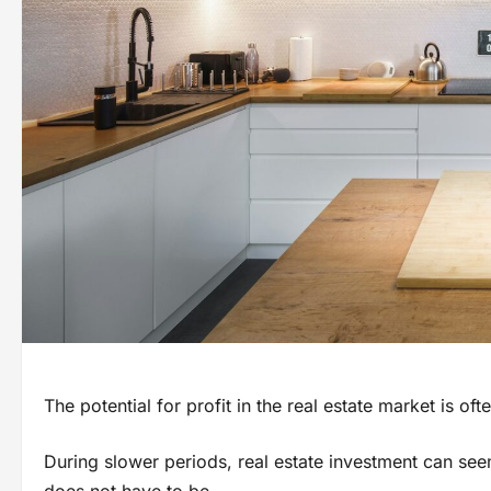
The potential for profit in the real estate market is of
During slower periods, real estate investment can see
does not have to be.