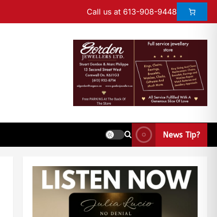
Call us at 613-908-9448
News Tip?