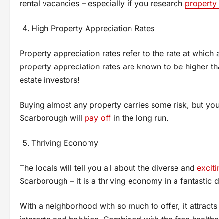
rental vacancies – especially if you research
property
High Property Appreciation Rates
Property appreciation rates refer to the rate at which
property appreciation rates are known to be higher th
estate investors!
Buying almost any property carries some risk, but you 
Scarborough will
pay off
in the long run.
Thriving Economy
The locals will tell you all about the diverse and
exciti
Scarborough – it is a thriving economy in a fantastic di
With a neighborhood with so much to offer, it attracts
interests and hobbies. Combined with the free health