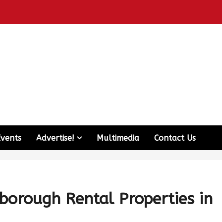
Events
Advertise!
Multimedia
Contact Us
rborough Rental Properties in