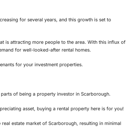
reasing for several years, and this growth is set to
t is attracting more people to the area. With this influx of
demand for well-looked-after rental homes.
enants for your investment properties.
 parts of being a property investor in Scarborough.
reciating asset, buying a rental property here is for you!
 real estate market of Scarborough, resulting in minimal