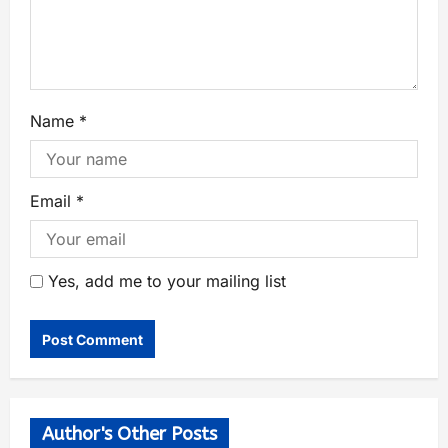
Name
*
Email
*
Yes, add me to your mailing list
Author's Other Posts