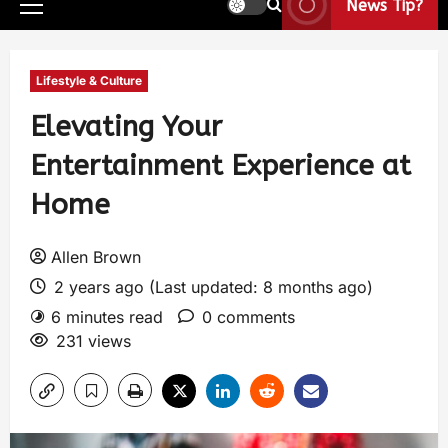
News Tip?
Lifestyle & Culture
Elevating Your
Entertainment Experience at
Home
Allen Brown
2 years ago (Last updated: 8 months ago)
6 minutes read
0 comments
231 views