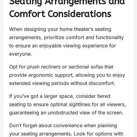
Seating Arrangements and
Comfort Considerations
When designing your home theater’s seating
arrangements, prioritize comfort and functionality
to ensure an enjoyable viewing experience for
everyone.
Opt for plush recliners or sectional sofas that
provide ergonomic support, allowing you to enjoy
extended viewing periods without discomfort.
If you’ve got a larger space, consider tiered
seating to ensure optimal sightlines for all viewers,
guaranteeing an unobstructed view of the screen.
Don’t forget about convenience when planning
your seating arrangements. Look for options with