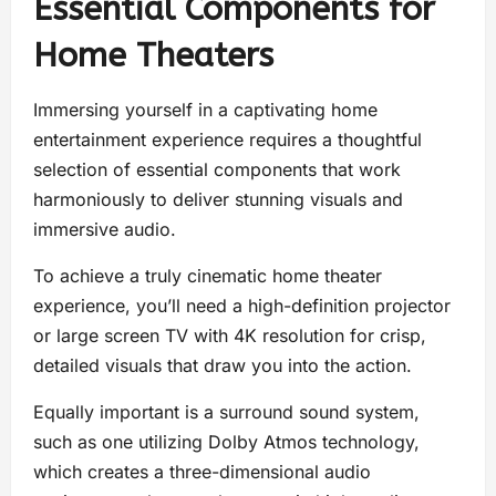
Essential Components for
Home Theaters
Immersing yourself in a captivating home
entertainment experience requires a thoughtful
selection of essential components that work
harmoniously to deliver stunning visuals and
immersive audio.
To achieve a truly cinematic home theater
experience, you’ll need a high-definition projector
or large screen TV with 4K resolution for crisp,
detailed visuals that draw you into the action.
Equally important is a surround sound system,
such as one utilizing Dolby Atmos technology,
which creates a three-dimensional audio