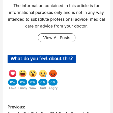
The information contained in this article is for
informational purposes only and is not in any way
intended to substitute professional advice, medical
care or advice from your doctor.
View All Posts
What do you feel about this?
0%
0%
0%
0%
0%
Love
Funny
Wow
Sad
Angry
Previous: