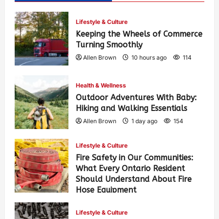
Lifestyle & Culture
Keeping the Wheels of Commerce
Turning Smoothly
Allen Brown
10 hours ago
114
Health & Wellness
Outdoor Adventures With Baby:
Hiking and Walking Essentials
Allen Brown
1 day ago
154
Lifestyle & Culture
Fire Safety in Our Communities:
What Every Ontario Resident
Should Understand About Fire
Hose Equipment
Allen Brown
1 day ago
251
Lifestyle & Culture