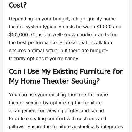
Cost?
Depending on your budget, a high-quality home
theater system typically costs between $1,000 and
$50,000. Consider well-known audio brands for
the best performance. Professional installation
ensures optimal setup, but there are budget-
friendly options if you’re handy.
Can I Use My Existing Furniture for
My Home Theater Seating?
You can use your existing furniture for home
theater seating by optimizing the furniture
arrangement for viewing angles and sound.
Prioritize seating comfort with cushions and
pillows. Ensure the furniture aesthetically integrates