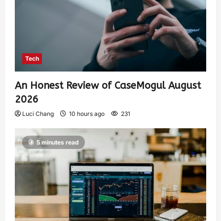
Tech
An Honest Review of CaseMogul August
2026
Luci Chang
10 hours ago
231
5 minutes read