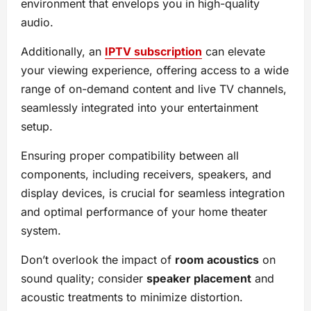
environment that envelops you in high-quality
audio.
Additionally, an
IPTV subscription
can elevate
your viewing experience, offering access to a wide
range of on-demand content and live TV channels,
seamlessly integrated into your entertainment
setup.
Ensuring proper compatibility between all
components, including receivers, speakers, and
display devices, is crucial for seamless integration
and optimal performance of your home theater
system.
Don’t overlook the impact of
room acoustics
on
sound quality; consider
speaker placement
and
acoustic treatments to minimize distortion.