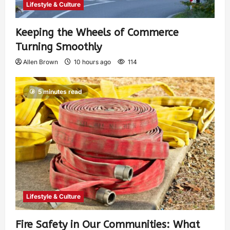
Lifestyle & Culture
Keeping the Wheels of Commerce
Turning Smoothly
Allen Brown
10 hours ago
114
5 minutes read
Lifestyle & Culture
Fire Safety in Our Communities: What