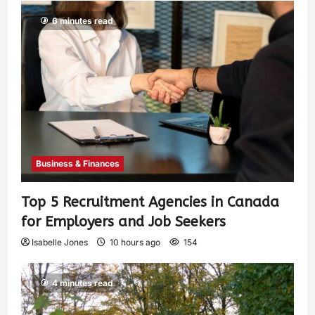
6 minutes read
Business & Finances
Top 5 Recruitment Agencies in Canada
for Employers and Job Seekers
Isabelle Jones
10 hours ago
154
4 minutes read