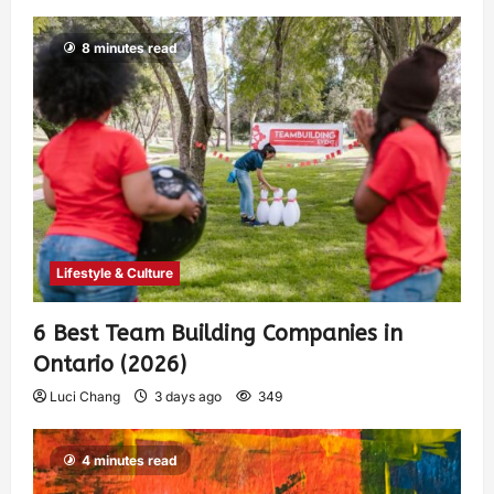
8 minutes read
Lifestyle & Culture
6 Best Team Building Companies in
Ontario (2026)
Luci Chang
3 days ago
349
4 minutes read