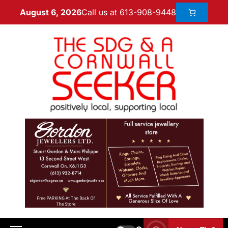
Call us at 613-908-9448
August 6, 2026