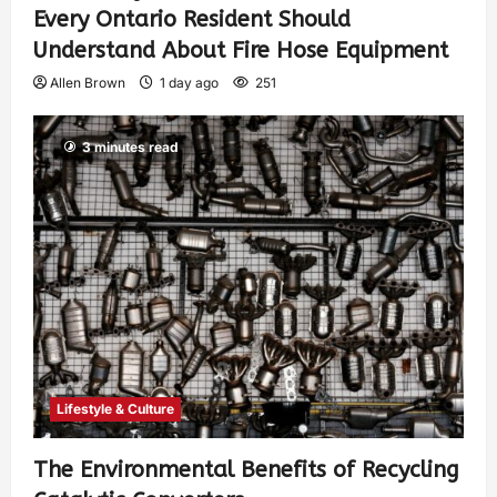
Every Ontario Resident Should
Understand About Fire Hose Equipment
Allen Brown
1 day ago
251
3 minutes read
Lifestyle & Culture
The Environmental Benefits of Recycling