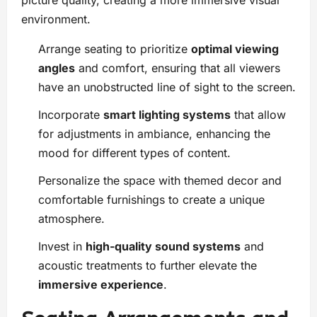
picture quality, creating a more immersive visual
environment.
Arrange seating to prioritize
optimal viewing
angles
and comfort, ensuring that all viewers
have an unobstructed line of sight to the screen.
Incorporate
smart lighting systems
that allow
for adjustments in ambiance, enhancing the
mood for different types of content.
Personalize the space with themed decor and
comfortable furnishings to create a unique
atmosphere.
Invest in
high-quality sound systems
and
acoustic treatments to further elevate the
immersive experience
.