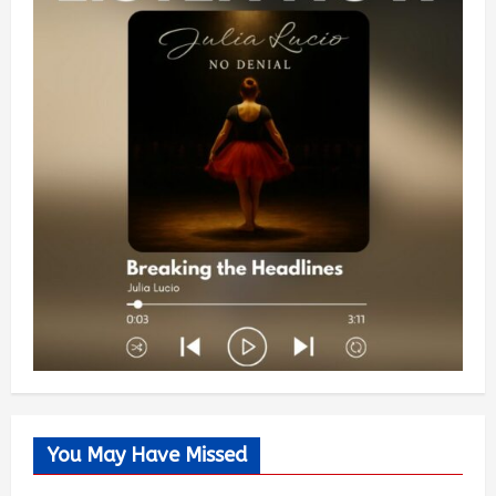
You May Have Missed