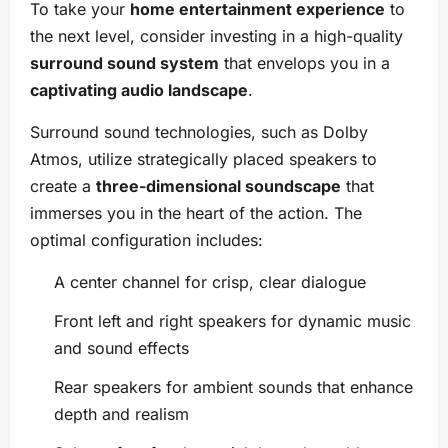
To take your
home entertainment experience
to
the next level, consider investing in a high-quality
surround sound system
that envelops you in a
captivating audio landscape
.
Surround sound technologies, such as Dolby
Atmos, utilize strategically placed speakers to
create a
three-dimensional soundscape
that
immerses you in the heart of the action. The
optimal configuration includes:
A center channel for crisp, clear dialogue
Front left and right speakers for dynamic music
and sound effects
Rear speakers for ambient sounds that enhance
depth and realism