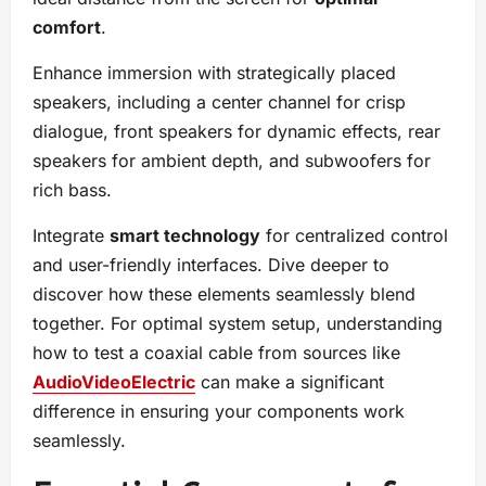
comfort
.
Enhance immersion with strategically placed
speakers, including a center channel for crisp
dialogue, front speakers for dynamic effects, rear
speakers for ambient depth, and subwoofers for
rich bass.
Integrate
smart technology
for centralized control
and user-friendly interfaces. Dive deeper to
discover how these elements seamlessly blend
together. For optimal system setup, understanding
how to test a coaxial cable from sources like
AudioVideoElectric
can make a significant
difference in ensuring your components work
seamlessly.