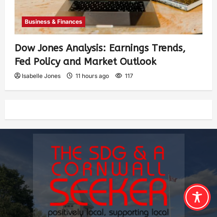
Business & Finances
Dow Jones Analysis: Earnings Trends,
Fed Policy and Market Outlook
Isabelle Jones
11 hours ago
117