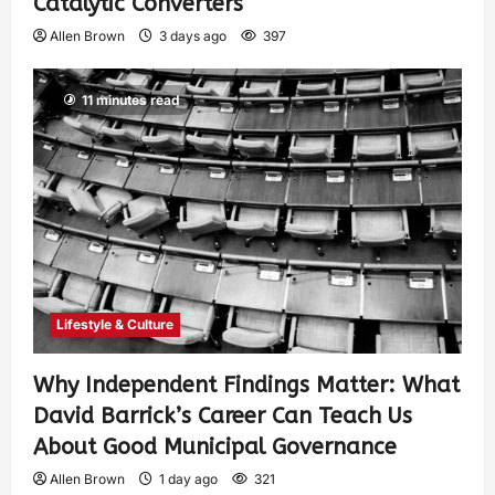
Catalytic Converters
Allen Brown
3 days ago
397
11 minutes read
Lifestyle & Culture
Why Independent Findings Matter: What
David Barrick’s Career Can Teach Us
About Good Municipal Governance
Allen Brown
1 day ago
321