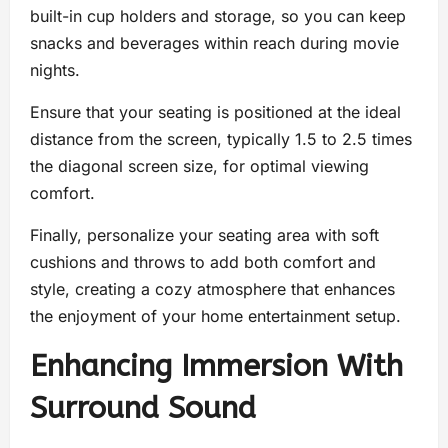
built-in cup holders and storage, so you can keep
snacks and beverages within reach during movie
nights.
Ensure that your seating is positioned at the ideal
distance from the screen, typically 1.5 to 2.5 times
the diagonal screen size, for optimal viewing
comfort.
Finally, personalize your seating area with soft
cushions and throws to add both comfort and
style, creating a cozy atmosphere that enhances
the enjoyment of your home entertainment setup.
Enhancing Immersion With
Surround Sound