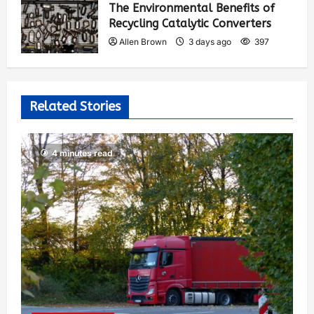
The Environmental Benefits of
Recycling Catalytic Converters
Allen Brown
3 days ago
397
Related Stories
4 minutes read