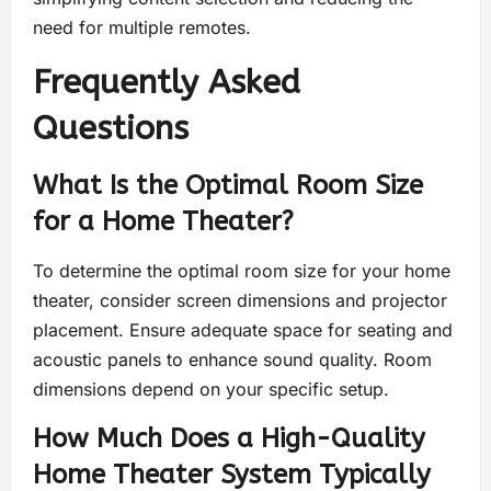
need for multiple remotes.
Frequently Asked
Questions
What Is the Optimal Room Size
for a Home Theater?
To determine the optimal room size for your home
theater, consider screen dimensions and projector
placement. Ensure adequate space for seating and
acoustic panels to enhance sound quality. Room
dimensions depend on your specific setup.
How Much Does a High-Quality
Home Theater System Typically