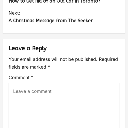
How to Get Rid of an Old Car in Toronto?
Next:
A Christmas Message from The Seeker
Leave a Reply
Your email address will not be published.
Required
fields are marked
*
Comment
*