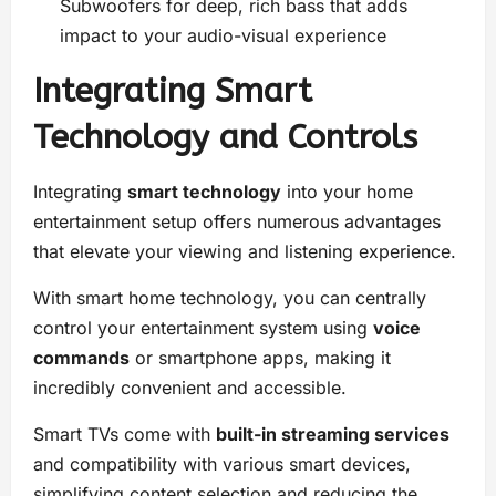
Subwoofers for deep, rich bass that adds
impact to your audio-visual experience
Integrating Smart
Technology and Controls
Integrating
smart technology
into your home
entertainment setup offers numerous advantages
that elevate your viewing and listening experience.
With smart home technology, you can centrally
control your entertainment system using
voice
commands
or smartphone apps, making it
incredibly convenient and accessible.
Smart TVs come with
built-in streaming services
and compatibility with various smart devices,
simplifying content selection and reducing the