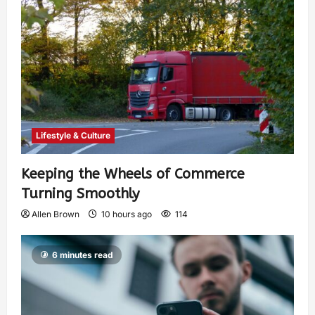
Lifestyle & Culture
Keeping the Wheels of Commerce
Turning Smoothly
Allen Brown
10 hours ago
114
6 minutes read