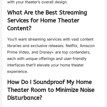
with your theater’s overall design.
What Are the Best Streaming
Services for Home Theater
Content?
You’ll want streaming services with vast content
libraries and exclusive releases. Netflix, Amazon
Prime Video, and Disney+ are top contenders,
each with unique offerings and user-friendly
interfaces that’ll elevate your home theater
experience.
How Do I Soundproof My Home
Theater Room to Minimize Noise
Disturbance?