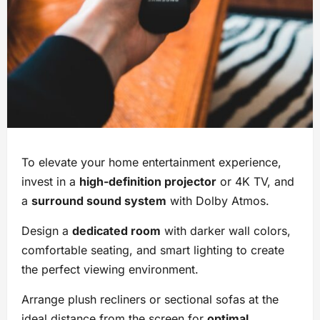
To elevate your home entertainment experience,
invest in a
high-definition projector
or 4K TV, and
a
surround sound system
with Dolby Atmos.
Design a
dedicated room
with darker wall colors,
comfortable seating, and smart lighting to create
the perfect viewing environment.
Arrange plush recliners or sectional sofas at the
ideal distance from the screen for
optimal