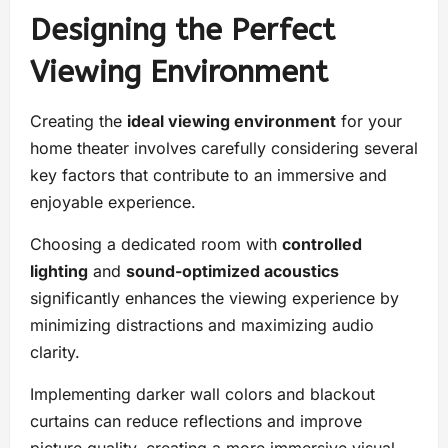
Designing the Perfect
Viewing Environment
Creating the
ideal viewing environment
for your
home theater involves carefully considering several
key factors that contribute to an immersive and
enjoyable experience.
Choosing a dedicated room with
controlled
lighting
and
sound-optimized acoustics
significantly enhances the viewing experience by
minimizing distractions and maximizing audio
clarity.
Implementing darker wall colors and blackout
curtains can reduce reflections and improve