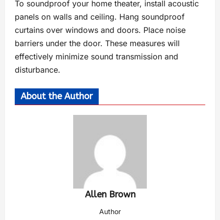
To soundproof your home theater, install acoustic
panels on walls and ceiling. Hang soundproof
curtains over windows and doors. Place noise
barriers under the door. These measures will
effectively minimize sound transmission and
disturbance.
About the Author
Allen Brown
Author