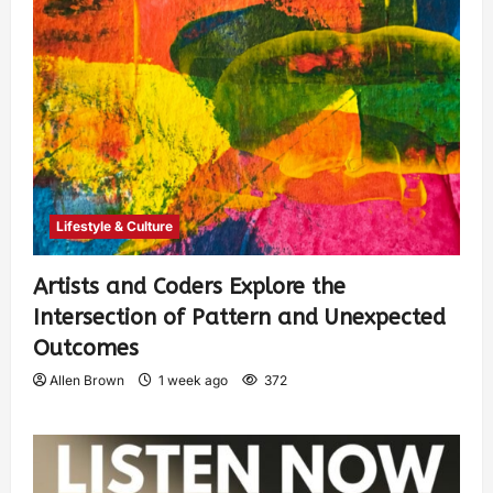
Lifestyle & Culture
Artists and Coders Explore the
Intersection of Pattern and Unexpected
Outcomes
Allen Brown
1 week ago
372