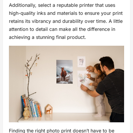
Additionally, select a reputable printer that uses
high-quality inks and materials to ensure your print
retains its vibrancy and durability over time. A little
attention to detail can make all the difference in
achieving a stunning final product.
Finding the right photo print doesn’t have to be