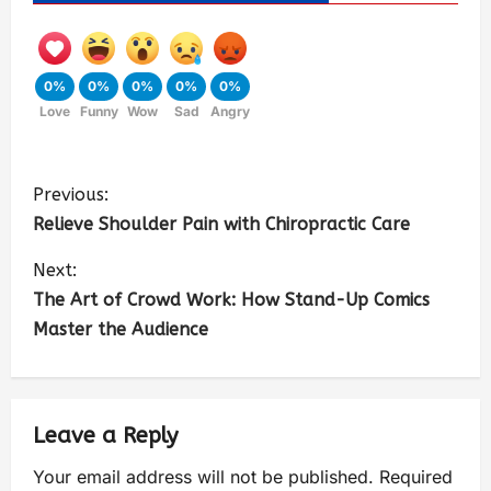
0%
0%
0%
0%
0%
Love
Funny
Wow
Sad
Angry
Previous:
Relieve Shoulder Pain with Chiropractic Care
Next:
The Art of Crowd Work: How Stand-Up Comics
Master the Audience
Leave a Reply
Your email address will not be published.
Required