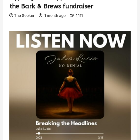
the Bark & Brews fundraiser
The Seeker
1 month ago
1,111