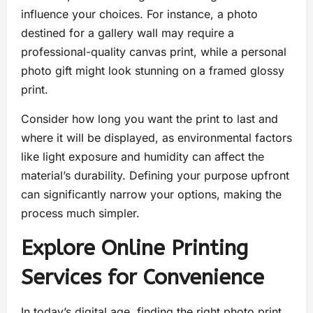
influence your choices. For instance, a photo
destined for a gallery wall may require a
professional-quality canvas print, while a personal
photo gift might look stunning on a framed glossy
print.
Consider how long you want the print to last and
where it will be displayed, as environmental factors
like light exposure and humidity can affect the
material’s durability. Defining your purpose upfront
can significantly narrow your options, making the
process much simpler.
Explore Online Printing
Services for Convenience
In today’s digital age, finding the right photo print