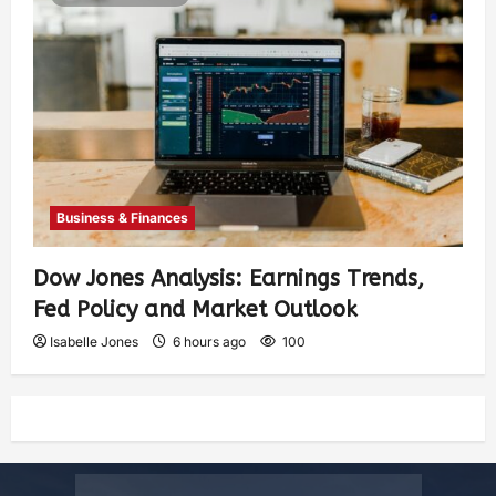
Business & Finances
Dow Jones Analysis: Earnings Trends,
Fed Policy and Market Outlook
Isabelle Jones
6 hours ago
100