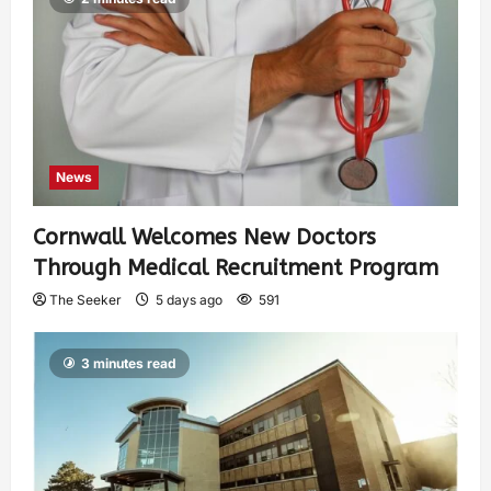
News
Cornwall Welcomes New Doctors
Through Medical Recruitment Program
The Seeker
5 days ago
591
3 minutes read