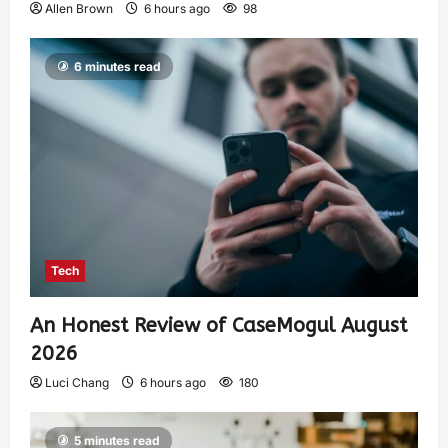
Allen Brown
6 hours ago
98
6 minutes read
Tech
An Honest Review of CaseMogul August
2026
Luci Chang
6 hours ago
180
5 minutes read