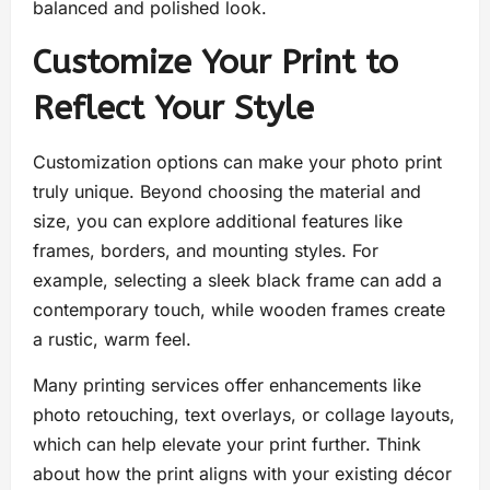
balanced and polished look.
Customize Your Print to
Reflect Your Style
Customization options can make your photo print
truly unique. Beyond choosing the material and
size, you can explore additional features like
frames, borders, and mounting styles. For
example, selecting a sleek black frame can add a
contemporary touch, while wooden frames create
a rustic, warm feel.
Many printing services offer enhancements like
photo retouching, text overlays, or collage layouts,
which can help elevate your print further. Think
about how the print aligns with your existing décor