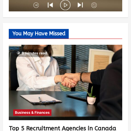
You May Have Missed
6 minutes read
Business & Finances
Top 5 Recruitment Agencies in Canada