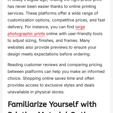
has never been easier thanks to online printing
services. These platforms offer a wide range of
customization options, competitive prices, and fast
delivery. For instance, you can find
large
photographic prints
online with user-friendly tools
to adjust sizing, finishes, and frames. Many
websites also provide previews to ensure your
design meets expectations before ordering.
Reading customer reviews and comparing pricing
between platforms can help you make an informed
choice. Shopping online saves time and often
provides access to exclusive styles and deals
unavailable in physical stores.
Familiarize Yourself with