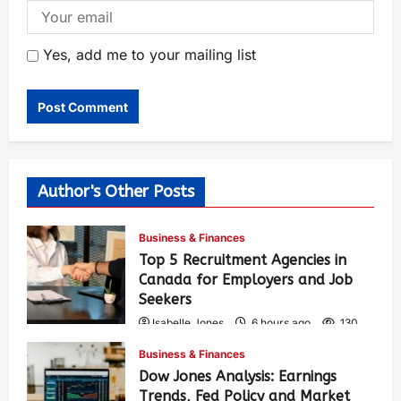
Yes, add me to your mailing list
Author's Other Posts
Business & Finances
Top 5 Recruitment Agencies in
Canada for Employers and Job
Seekers
Isabelle Jones
6 hours ago
130
Business & Finances
Dow Jones Analysis: Earnings
Trends, Fed Policy and Market