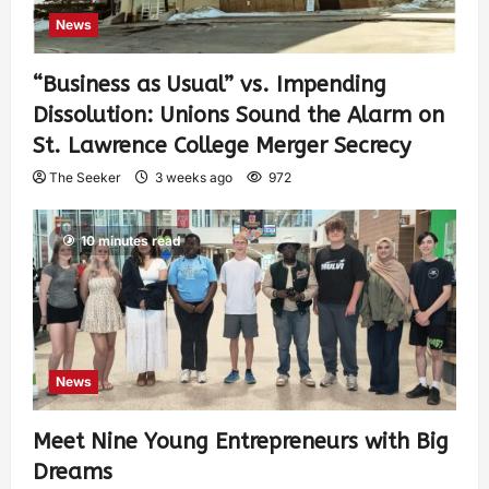
News
“Business as Usual” vs. Impending
Dissolution: Unions Sound the Alarm on
St. Lawrence College Merger Secrecy
The Seeker
3 weeks ago
972
10 minutes read
News
Meet Nine Young Entrepreneurs with Big
Dreams