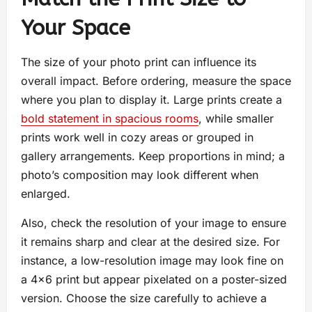
Your Space
The size of your photo print can influence its
overall impact. Before ordering, measure the space
where you plan to display it. Large prints create a
bold statement in spacious rooms
, while smaller
prints work well in cozy areas or grouped in
gallery arrangements. Keep proportions in mind; a
photo’s composition may look different when
enlarged.
Also, check the resolution of your image to ensure
it remains sharp and clear at the desired size. For
instance, a low-resolution image may look fine on
a 4×6 print but appear pixelated on a poster-sized
version. Choose the size carefully to achieve a