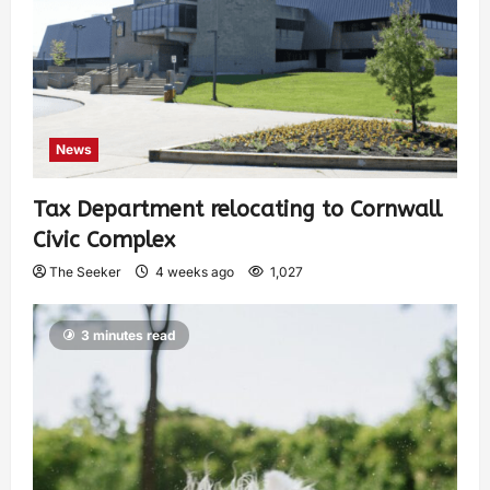
News
Tax Department relocating to Cornwall
Civic Complex
The Seeker
4 weeks ago
1,027
3 minutes read