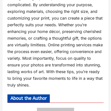
complicated. By understanding your purpose,
exploring materials, choosing the right size, and
customizing your print, you can create a piece that
perfectly suits your needs. Whether you’re
enhancing your home décor, preserving cherished
memories, or crafting a thoughtful gift, the options
are virtually limitless. Online printing services make
the process even easier, offering convenience and
variety. Most importantly, focus on quality to
ensure your photos are transformed into stunning,
lasting works of art. With these tips, you’re ready
to bring your favorite moments to life in a way that
truly shines.
About the Author