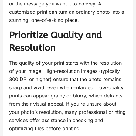
or the message you want it to convey. A
customized print can turn an ordinary photo into a
stunning, one-of-a-kind piece.
Prioritize Quality and
Resolution
The quality of your print starts with the resolution
of your image. High-resolution images (typically
300 DPI or higher) ensure that the photo remains
sharp and vivid, even when enlarged. Low-quality
prints can appear grainy or blurry, which detracts
from their visual appeal. If you’re unsure about
your photo’s resolution, many professional printing
services offer assistance in checking and
optimizing files before printing.