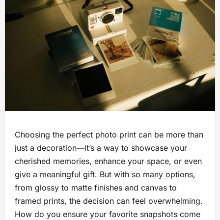
Choosing the perfect photo print can be more than
just a decoration—it’s a way to showcase your
cherished memories, enhance your space, or even
give a meaningful gift. But with so many options,
from glossy to matte finishes and canvas to
framed prints, the decision can feel overwhelming.
How do you ensure your favorite snapshots come