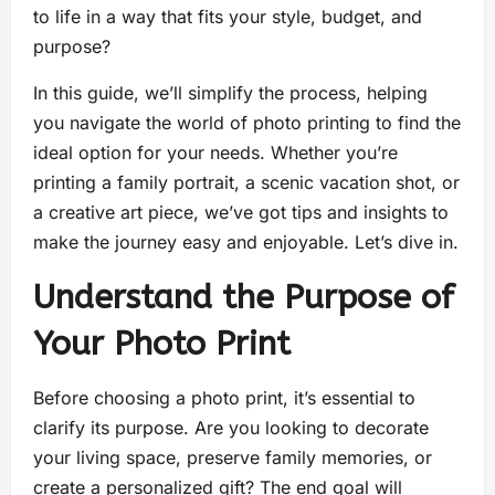
to life in a way that fits your style, budget, and
purpose?
In this guide, we’ll simplify the process, helping
you navigate the world of photo printing to find the
ideal option for your needs. Whether you’re
printing a family portrait, a scenic vacation shot, or
a creative art piece, we’ve got tips and insights to
make the journey easy and enjoyable. Let’s dive in.
Understand the Purpose of
Your Photo Print
Before choosing a photo print, it’s essential to
clarify its purpose. Are you looking to decorate
your living space, preserve family memories, or
create a personalized gift? The end goal will