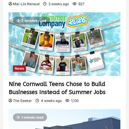
Mai-Liis Renaud
3 weeks ago
927
2 minutes read
News
Nine Cornwall Teens Chose to Build
Businesses Instead of Summer Jobs
The Seeker
4 weeks ago
1,130
1 minute read