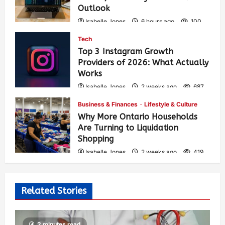
Outlook
Isabelle Jones
6 hours ago
100
Tech
Top 3 Instagram Growth
Providers of 2026: What Actually
Works
Isabelle Jones
2 weeks ago
687
Business & Finances
Lifestyle & Culture
Why More Ontario Households
Are Turning to Liquidation
Shopping
Isabelle Jones
2 weeks ago
419
Related Stories
2 minutes read