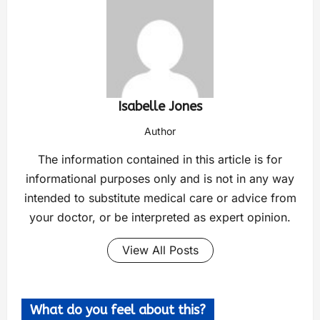
Isabelle Jones
Author
The information contained in this article is for
informational purposes only and is not in any way
intended to substitute medical care or advice from
your doctor, or be interpreted as expert opinion.
View All Posts
What do you feel about this?