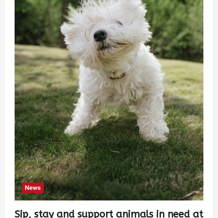
News
Sip, stay and support animals in need at