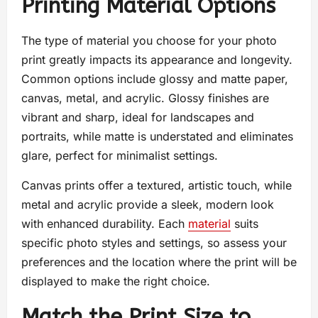
Printing Material Options
The type of material you choose for your photo
print greatly impacts its appearance and longevity.
Common options include glossy and matte paper,
canvas, metal, and acrylic. Glossy finishes are
vibrant and sharp, ideal for landscapes and
portraits, while matte is understated and eliminates
glare, perfect for minimalist settings.
Canvas prints offer a textured, artistic touch, while
metal and acrylic provide a sleek, modern look
with enhanced durability. Each
material
suits
specific photo styles and settings, so assess your
preferences and the location where the print will be
displayed to make the right choice.
Match the Print Size to