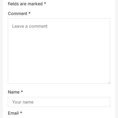
fields are marked
*
Comment
*
Name
*
Email
*