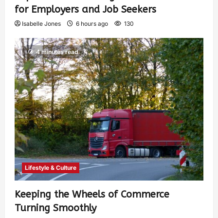
for Employers and Job Seekers
Isabelle Jones
6 hours ago
130
4 minutes read
Lifestyle & Culture
Keeping the Wheels of Commerce
Turning Smoothly