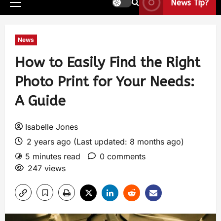
News Tip?
News
How to Easily Find the Right
Photo Print for Your Needs:
A Guide
Isabelle Jones
2 years ago (Last updated: 8 months ago)
5 minutes read
0 comments
247 views