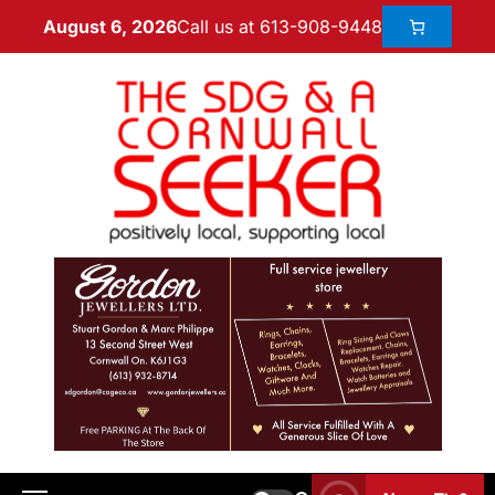
Call us at 613-908-9448
August 6, 2026