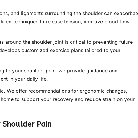
ons, and ligaments surrounding the shoulder can exacerbat
lized techniques to release tension, improve blood flow,
 around the shoulder joint is critical to preventing future
 develops customized exercise plans tailored to your
ing to your shoulder pain, we provide guidance and
nt in your daily life.
inic. We offer recommendations for ergonomic changes,
t home to support your recovery and reduce strain on your
r Shoulder Pain