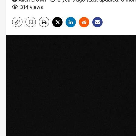
314 views