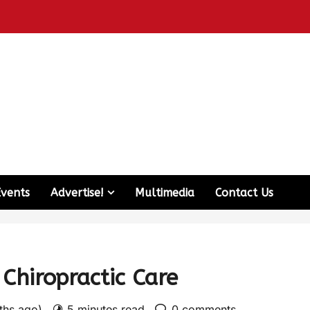
Events
Advertise!
Multimedia
Contact Us
 Chiropractic Care
nths ago)
5 minutes read
0 comments