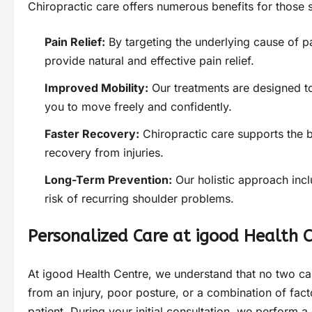
Chiropractic care offers numerous benefits for those 
Pain Relief:
By targeting the underlying cause of p
provide natural and effective pain relief.
Improved Mobility:
Our treatments are designed to 
you to move freely and confidently.
Faster Recovery:
Chiropractic care supports the b
recovery from injuries.
Long-Term Prevention:
Our holistic approach inc
risk of recurring shoulder problems.
Personalized Care at igood Health 
At igood Health Centre, we understand that no two ca
from an injury, poor posture, or a combination of fact
patient. During your initial consultation, we perform