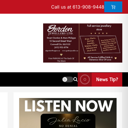
Call us at 613-908-9448
News Tip?