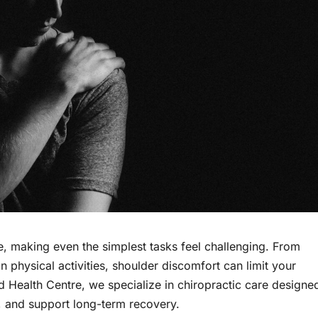
, making even the simplest tasks feel challenging. From
 physical activities, shoulder discomfort can limit your
ood Health Centre, we specialize in chiropractic care designe
y, and support long-term recovery.