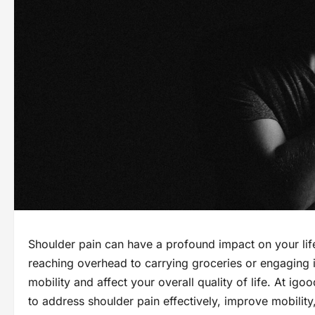
Shoulder pain can have a profound impact on your life
reaching overhead to carrying groceries or engaging in
mobility and affect your overall quality of life. At ig
to address shoulder pain effectively, improve mobilit