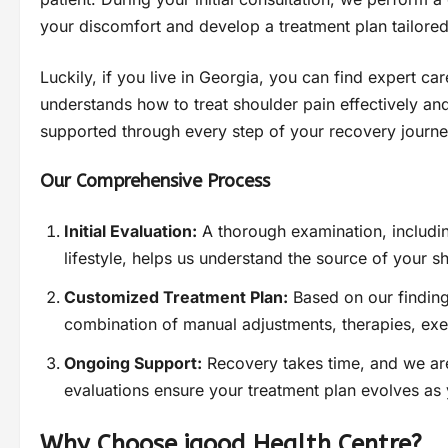
your discomfort and develop a treatment plan tailored
Luckily, if you live in Georgia, you can find expert c
understands how to treat shoulder pain effectively and
supported through every step of your recovery journe
Our Comprehensive Process
Initial Evaluation:
A thorough examination, includin
lifestyle, helps us understand the source of your s
Customized Treatment Plan:
Based on our finding
combination of manual adjustments, therapies, exe
Ongoing Support:
Recovery takes time, and we are
evaluations ensure your treatment plan evolves as
Why Choose igood Health Centre?