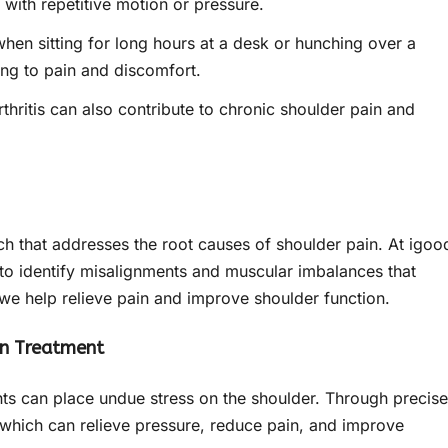
y with repetitive motion or pressure.
hen sitting for long hours at a desk or hunching over a
ing to pain and discomfort.
thritis can also contribute to chronic shoulder pain and
ch that addresses the root causes of shoulder pain. At igoo
d to identify misalignments and muscular imbalances that
 we help relieve pain and improve shoulder function.
in Treatment
ts can place undue stress on the shoulder. Through precise
which can relieve pressure, reduce pain, and improve