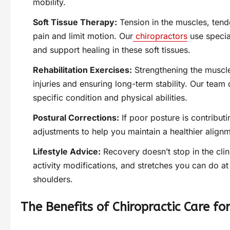
mobility.
Soft Tissue Therapy:
Tension in the muscles, tend
pain and limit motion. Our
chiropractors
use specia
and support healing in these soft tissues.
Rehabilitation Exercises:
Strengthening the muscles
injuries and ensuring long-term stability. Our team
specific condition and physical abilities.
Postural Corrections:
If poor posture is contribut
adjustments to help you maintain a healthier alignme
Lifestyle Advice:
Recovery doesn’t stop in the cl
activity modifications, and stretches you can do a
shoulders.
The Benefits of Chiropractic Care fo