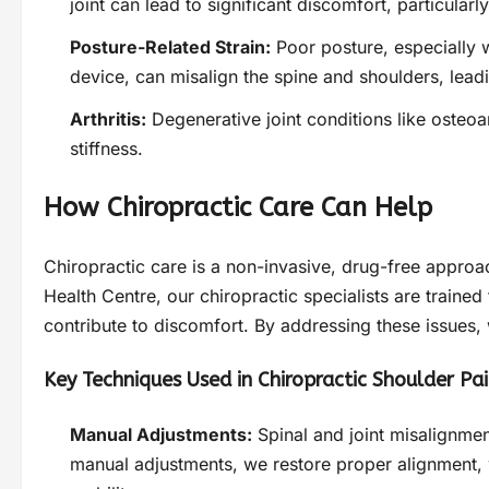
joint can lead to significant discomfort, particularl
Posture-Related Strain:
Poor posture, especially w
device, can misalign the spine and shoulders, lead
Arthritis:
Degenerative joint conditions like osteoar
stiffness.
How Chiropractic Care Can Help
Chiropractic care is a non-invasive, drug-free approa
Health Centre, our chiropractic specialists are traine
contribute to discomfort. By addressing these issues,
Key Techniques Used in Chiropractic Shoulder Pa
Manual Adjustments:
Spinal and joint misalignmen
manual adjustments, we restore proper alignment, 