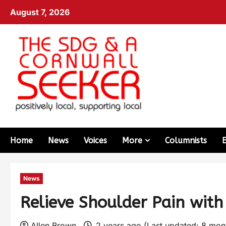
August 7, 2026
Home
News
Voices
More
Columnists
News
Relieve Shoulder Pain with
Allen Brown
2 years ago (Last updated: 8 mo