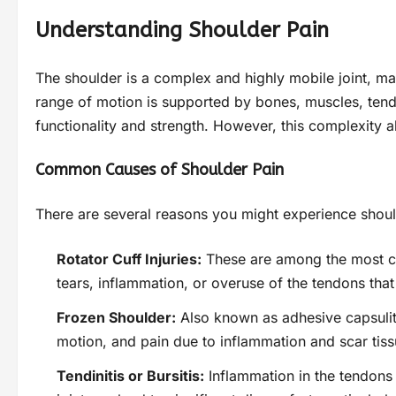
Understanding Shoulder Pain
The shoulder is a complex and highly mobile joint, maki
range of motion is supported by bones, muscles, tend
functionality and strength. However, this complexity a
Common Causes of Shoulder Pain
There are several reasons you might experience should
Rotator Cuff Injuries:
These are among the most c
tears, inflammation, or overuse of the tendons that 
Frozen Shoulder:
Also known as adhesive capsulitis
motion, and pain due to inflammation and scar tissu
Tendinitis or Bursitis:
Inflammation in the tendons (