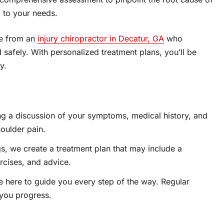
 to your needs.
are from an
injury chiropractor in Decatur, GA
who
 safely. With personalized treatment plans, you’ll be
y.
g a discussion of your symptoms, medical history, and
houlder pain.
s, we create a treatment plan that may include a
rcises, and advice.
 here to guide you every step of the way. Regular
 you progress.