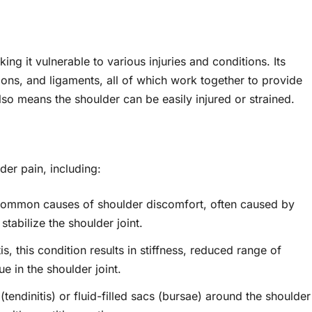
ng it vulnerable to various injuries and conditions. Its
ons, and ligaments, all of which work together to provide
lso means the shoulder can be easily injured or strained.
er pain, including:
ommon causes of shoulder discomfort, often caused by
stabilize the shoulder joint.
, this condition results in stiffness, reduced range of
e in the shoulder joint.
tendinitis) or fluid-filled sacs (bursae) around the shoulder