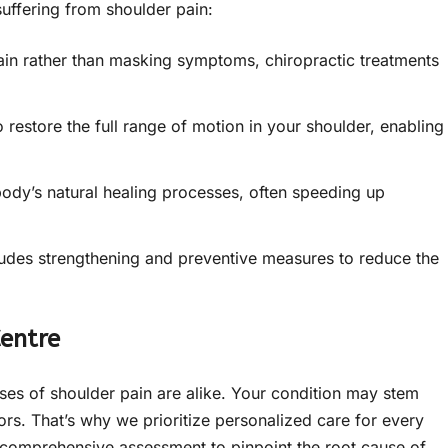
suffering from shoulder pain:
ain rather than masking symptoms, chiropractic treatments
restore the full range of motion in your shoulder, enabling
ody’s natural healing processes, often speeding up
ludes strengthening and preventive measures to reduce the
Centre
ses of shoulder pain are alike. Your condition may stem
ors. That’s why we prioritize personalized care for every
 a comprehensive assessment to pinpoint the root cause of