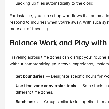
Backing up files automatically to the cloud.
For instance, you can set up workflows that automatic
respond to inquiries when you’re away. With such syst
mere act of traveling.
Balance Work and Play wit
Traveling across time zones can disrupt your routine a
without compromising your travel experience, implem
Set boundaries
— Designate specific hours for wo
Use time zone conversion tools
— Some tools can
different time zones.
Batch tasks
— Group similar tasks together to max