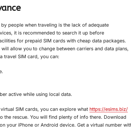
vance
 by people when traveling is the lack of adequate
ervices, it is recommended to search it up before
cilities for prepaid SIM cards with cheap data packages.
t will allow you to change between carriers and data plans,
 a travel SIM card, you can:
e.
er active while using local data.
 virtual SIM cards, you can explore what
https://esims.biz/
o the rescue. You will find plenty of info there. Download
 on your iPhone or Android device. Get a virtual number wit