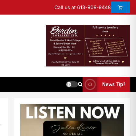
Call us at 613-908-9448
News Tip?
d