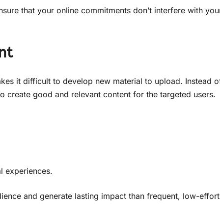
nsure that your online commitments don’t interfere with you
nt
kes it difficult to develop new material to upload. Instead o
 to create good and relevant content for the targeted users.
l experiences.
dience and generate lasting impact than frequent, low-effort