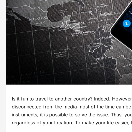
Is it fun to travel to another country? Indeed. Howeve
disconnected from the media most of the time can be 
instruments, it is possible to solve the issue. Thus, y
regardless of your location. To make your life easier