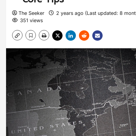
The Seeker
2 years ago (Last updated: 8 mon
351 views