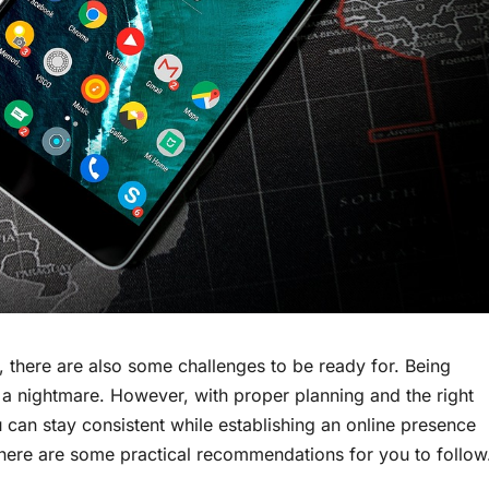
r, there are also some challenges to be ready for. Being
a nightmare. However, with proper planning and the right
ou can stay consistent while establishing an online presence
, here are some practical recommendations for you to follow