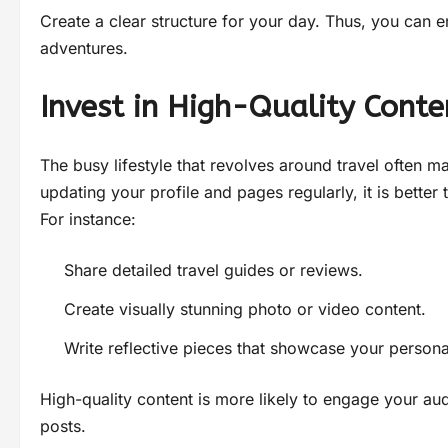
Create a clear structure for your day. Thus, you can e
adventures.
Invest in High-Quality Conte
The busy lifestyle that revolves around travel often ma
updating your profile and pages regularly, it is better
For instance:
Share detailed travel guides or reviews.
Create visually stunning photo or video content.
Write reflective pieces that showcase your persona
High-quality content is more likely to engage your au
posts.