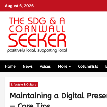
August 6, 2026
Home
News
Voices
More
Columnists
Lifestyle & Culture
Maintaining a Digital Pres
— Core Tips