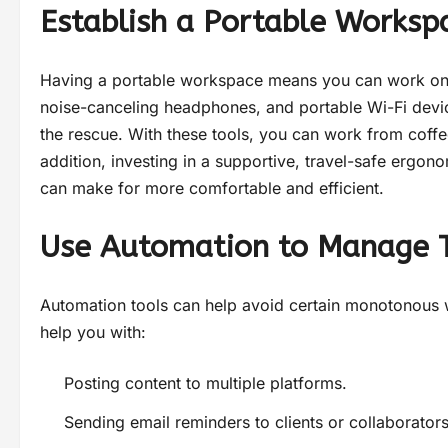
Establish a Portable Worksp
Having a portable workspace means you can work on th
noise-canceling headphones, and portable Wi-Fi devic
the rescue. With these tools, you can work from coff
addition, investing in a supportive, travel-safe ergon
can make for more comfortable and efficient.
Use Automation to Manage 
Automation tools can help avoid certain monotonous w
help you with:
Posting content to multiple platforms.
Sending email reminders to clients or collaborators