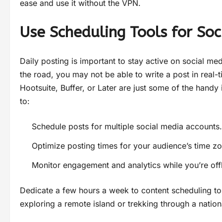
ease and use it without the VPN.
Use Scheduling Tools for Soc
Daily posting is important to stay active on social me
the road, you may not be able to write a post in real-t
Hootsuite, Buffer, or Later are just some of the handy
to:
Schedule posts for multiple social media accounts.
Optimize posting times for your audience’s time z
Monitor engagement and analytics while you’re offl
Dedicate a few hours a week to content scheduling to
exploring a remote island or trekking through a nation