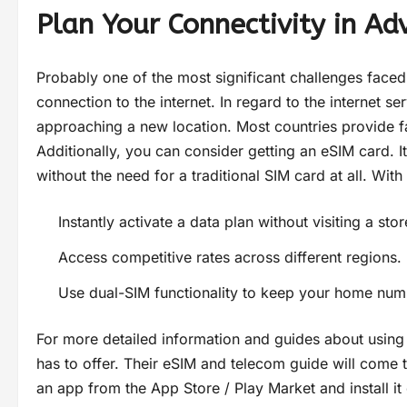
Plan Your Connectivity in Ad
Probably one of the most significant challenges faced
connection to the internet. In regard to the internet s
approaching a new location. Most countries provide fa
Additionally, you can consider getting an eSIM card. I
without the need for a traditional SIM card at all. With
Instantly activate a data plan without visiting a stor
Access competitive rates across different regions.
Use dual-SIM functionality to keep your home numb
For more detailed information and guides about using
has to offer. Their eSIM and telecom guide will come t
an app from the App Store / Play Market and install it