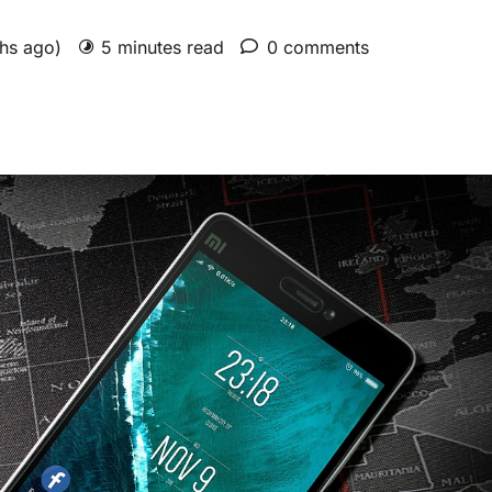
ths ago)
5 minutes read
0 comments