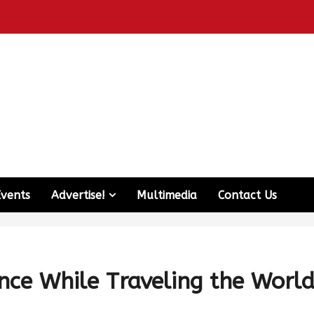
Events
Advertise!
Multimedia
Contact Us
ence While Traveling the Worl