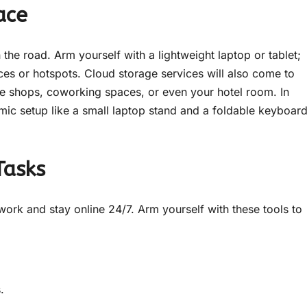
ace
e road. Arm yourself with a lightweight laptop or tablet;
es or hotspots. Cloud storage services will also come to
ee shops, coworking spaces, or even your hotel room. In
omic setup like a small laptop stand and a foldable keyboar
Tasks
ork and stay online 24/7. Arm yourself with these tools to
.