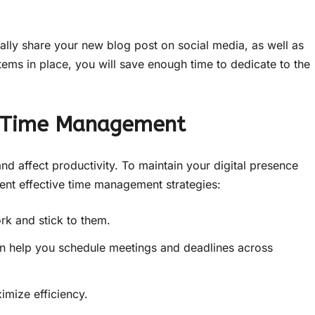
ally share your new blog post on social media, as well as
ems in place, you will save enough time to dedicate to the
h Time Management
nd affect productivity. To maintain your digital presence
ent effective time management strategies:
rk and stick to them.
 help you schedule meetings and deadlines across
imize efficiency.