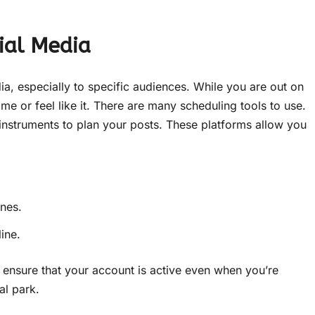
ial Media
dia, especially to specific audiences. While you are out on
ime or feel like it. There are many scheduling tools to use.
 instruments to plan your posts. These platforms allow you
ones.
ine.
 ensure that your account is active even when you’re
al park.