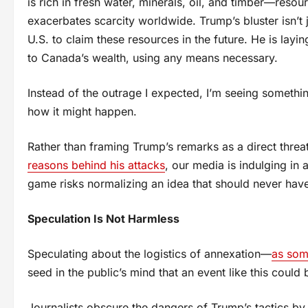
is rich in fresh water, minerals, oil, and timber—resou
exacerbates scarcity worldwide. Trump’s bluster isn’t ju
U.S. to claim these resources in the future. He is layi
to Canada’s wealth, using any means necessary.
Instead of the outrage I expected, I’m seeing someth
how it might happen.
Rather than framing Trump’s remarks as a direct threa
reasons behind his attacks
, our media is indulging in
game risks normalizing an idea that should never have e
Speculation Is Not Harmless
Speculating about the logistics of annexation—
as som
seed in the public’s mind that an event like this could
Journalists obscure the dangers of Trump’s tactics by 