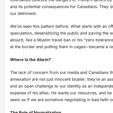
and its potential consequences for Canadians. They d
our detriment.
We’ve seen this pattern before. What starts with an o
speculation, desensitizing the public and paving the w
absurd, like a Muslim travel ban or his “zero-tolerance
at the border and putting them in cages—became a rea
Where Is the Alarm?
The lack of concern from our media and Canadians th
annexation are not just innocent bluster; they’re an a
and an open challenge to our identity as an independe
expense of his allies. He wants our resources, and he w
seem as if we are somehow negotiating in bad faith 
The Role of Normalization