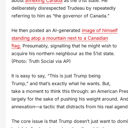
about
annexing Canada
as the 51st state. He
deliberately disrespected Trudeau by repeatedly
referring to him as “the governor of Canada.”
He then posted an AI-generated
image of himself
standing atop a mountain next to a Canadian
flag.
Presumably, signalling that he might wish to
acquire his northern neighbour as the 51st state.
(Photo: Truth Social via AP)
It is easy to say, “This is just Trump being
Trump,” and that’s exactly what he wants. But,
take a moment to think this through: an American Pres
largely for the sake of pushing his weight around. And 
annexation—a tactic that distracts from his real agend
The core issue is that Trump doesn’t just want to dom