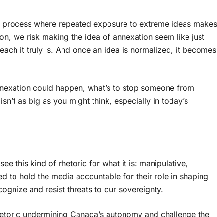
ual process where repeated exposure to extreme ideas makes
on, we risk making the idea of annexation seem like just
each it truly is. And once an idea is normalized, it becomes
 annexation could happen, what’s to stop someone from
n’t as big as you might think, especially in today’s
e this kind of rhetoric for what it is: manipulative,
 to hold the media accountable for their role in shaping
cognize and resist threats to our sovereignty.
rhetoric undermining Canada’s autonomy and challenge the