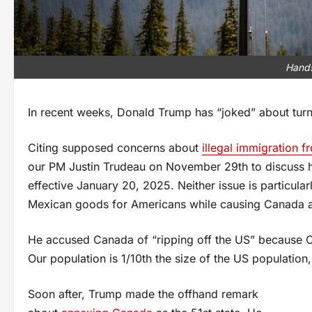
Hands
In recent weeks, Donald Trump has “joked” about turni
Citing supposed concerns about
illegal immigration 
our PM Justin Trudeau on November 29th to discuss h
effective January 20, 2025. Neither issue is particula
Mexican goods for Americans while causing Canada a
He accused Canada of “ripping off the US” because C
Our population is 1/10th the size of the US population, 
Soon after, Trump made the offhand remark