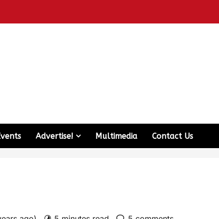
Events
Advertise!
Multimedia
Contact Us
years ago)
5 minutes read
5 comments