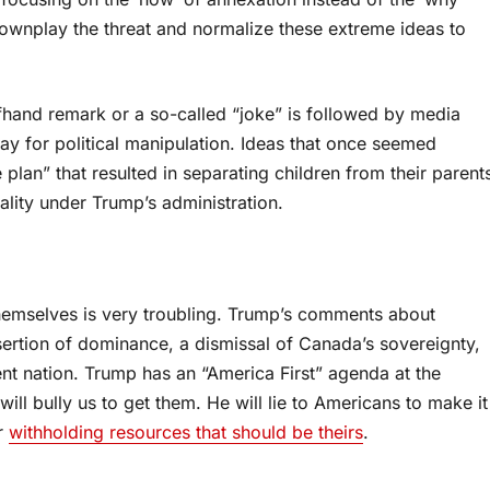
ownplay the threat and normalize these extreme ideas to
ffhand remark or a so-called “joke” is followed by media
ay for political manipulation. Ideas that once seemed
 plan” that resulted in separating children from their parent
lity under Trump’s administration.
emselves is very troubling. Trump’s comments about
ssertion of dominance, a dismissal of Canada’s sovereignty,
nt nation. Trump has an “America First” agenda at the
ill bully us to get them. He will lie to Americans to make it
or
withholding resources that should be theirs
.