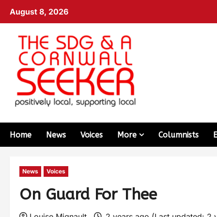
August 8, 2026
Home
News
Voices
More
Columnists
News
Voices
On Guard For Thee
Louise Mignault
2 years ago (Last updated: 2 