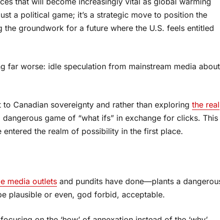
rces that will become increasingly vital as global warming
st a political game; it’s a strategic move to position the
ng the groundwork for a future where the U.S. feels entitled
ing far worse: idle speculation from mainstream media about
t to Canadian sovereignty and rather than exploring
the real
 a dangerous game of “what ifs” in exchange for clicks. This
ntered the realm of possibility in the first place.
e media outlets
and pundits have done—plants a dangerou
 be plausible or even, god forbid, acceptable.
focusing on the ‘how’ of annexation instead of the ‘why’