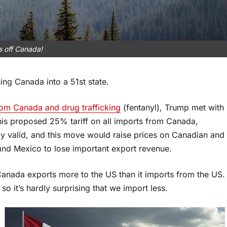
 off Canada!
ng Canada into a 51st state.
from Canada and drug trafficking
(fentanyl), Trump met with
is proposed 25% tariff on all imports from Canada,
rly valid, and this move would raise prices on Canadian and
nd Mexico to lose important export revenue.
anada exports more to the US than it imports from the US.
so it’s hardly surprising that we import less.