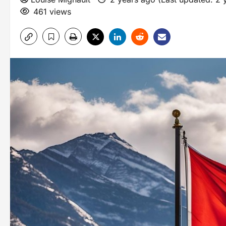
461 views