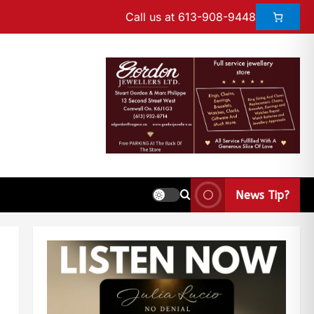
Call us at 613-908-9448
News Tip?