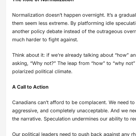
Normalization doesn’t happen overnight. It’s a grad
them seem less extreme. By platforming idle speculati
another policy debate instead of the outrageous overr
much harder to fight against.
Think about it: if we’re already talking about “how”
asking, “Why not?” The leap from “how” to “why not” is
polarized political climate.
A Call to Action
Canadians can’t afford to be complacent. We need to se
aggressive, and completely unacceptable. And we need
the narrative. Speculation undermines our ability to re
Our political leaders need to push back against any 