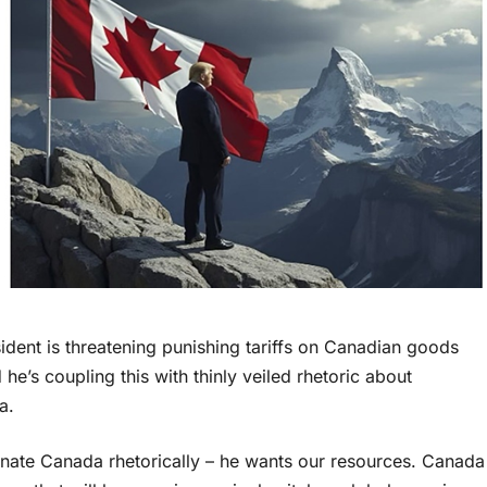
ident is threatening punishing tariffs on Canadian goods
he’s coupling this with thinly veiled rhetoric about
a.
inate Canada rhetorically – he wants our resources. Canada